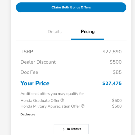
Claim Both Bonus Offers
Details
Pricing
TSRP
$27,890
Dealer Discount
$500
Doc Fee
$85
Your Price
$27,475
Additional offers you may qualify for
Honda Graduate Offer
$500
Honda Military Appreciation Offer
$500
Disclosure
In Transit