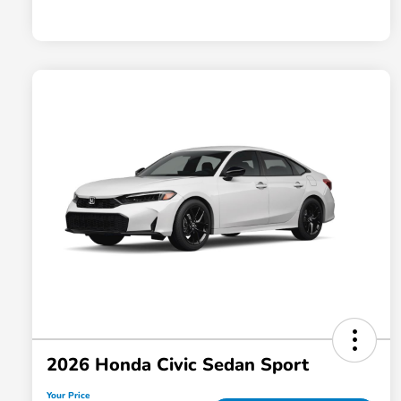
2026 Honda Civic Sedan Sport
Your Price