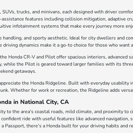
, SUVs, trucks, and minivans, each designed with driver comfo
ssistance features including collision mitigation, adaptive cru
intuitive infotainment systems that make every journey more enj
e handling, and sporty aesthetic. Ideal for city dwellers and c
gile driving dynamics make it a go-to choice for those who want
he Honda CR-V and Pilot offer spacious interiors, advanced saf
, while the Pilot is geared toward larger families with its th
weekend getaways.
appreciate the Honda Ridgeline. Built with everyday usability in
trunk. Whether for work or recreation, the Ridgeline adds versa
nda in National City, CA
ty to the area's coastal roads, mild climate, and proximity to 
 a confident ride with useful features like advanced navigation
 a Passport, there's a Honda built for your driving habits and r