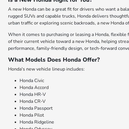
A new Honda can be a great fit for drivers who want a bal
rugged SUVs and capable trucks, Honda delivers thoughtfu
urban traffic or exploring scenic backroads, a new Honda of
When it comes to purchasing or leasing a Honda, flexible f
of their current vehicle toward a new Honda, helping stre
performance, family-friendly design, or tech-forward conv
What Models Does Honda Offer?
Honda's new vehicle lineup includes:
Honda Civic
Honda Accord
Honda HR-V
Honda CR-V
Honda Passport
Honda Pilot
Honda Ridgeline