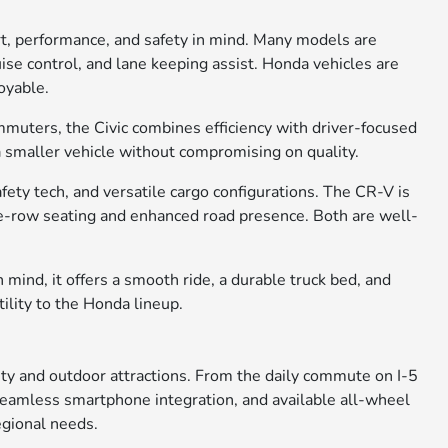
rt, performance, and safety in mind. Many models are
ise control, and lane keeping assist. Honda vehicles are
oyable.
ommuters, the Civic combines efficiency with driver-focused
 a smaller vehicle without compromising on quality.
ety tech, and versatile cargo configurations. The CR-V is
ree-row seating and enhanced road presence. Both are well-
 mind, it offers a smooth ride, a durable truck bed, and
tility to the Honda lineup.
city and outdoor attractions. From the daily commute on I-5
, seamless smartphone integration, and available all-wheel
egional needs.