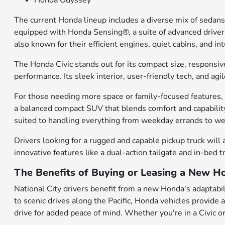
Honda Odyssey
The current Honda lineup includes a diverse mix of sedans
equipped with Honda Sensing®, a suite of advanced driver-a
also known for their efficient engines, quiet cabins, and 
The Honda Civic stands out for its compact size, responsiv
performance. Its sleek interior, user-friendly tech, and a
For those needing more space or family-focused features, t
a balanced compact SUV that blends comfort and capability
suited to handling everything from weekday errands to 
Drivers looking for a rugged and capable pickup truck will 
innovative features like a dual-action tailgate and in-bed 
The Benefits of Buying or Leasing a New Ho
National City drivers benefit from a new Honda's adaptabili
to scenic drives along the Pacific, Honda vehicles provide
drive for added peace of mind. Whether you're in a Civic or