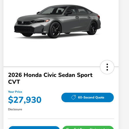
2026 Honda Civic Sedan Sport
CVT
Your Price
$27,930
60-Second Quote
Disclosure