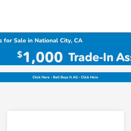
 for Sale in National City, CA
Click Here - Ball Buys It All - Click Here