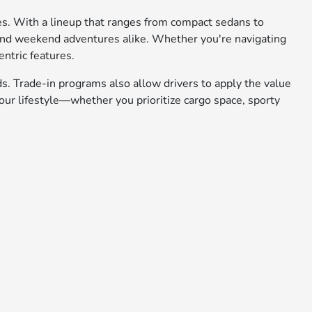
ies. With a lineup that ranges from compact sedans to
 and weekend adventures alike. Whether you're navigating
entric features.
ds. Trade-in programs also allow drivers to apply the value
ur lifestyle—whether you prioritize cargo space, sporty