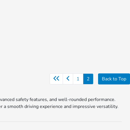
1
2
Back to Top
, advanced safety features, and well-rounded performance.
a smooth driving experience and impressive versatility.