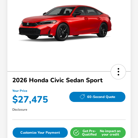
2026 Honda Civic Sedan Sport
Your Price
$27,475
60-Second Quote
Disclosure
Get Pre-
No impact on
Customize Your Payment
Qualified
your credit