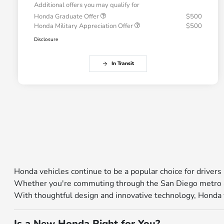
Additional offers you may qualify for
Honda Graduate Offer
$500
Honda Military Appreciation Offer
$500
Disclosure
In Transit
Honda vehicles continue to be a popular choice for drivers 
Whether you're commuting through the San Diego metro ar
With thoughtful design and innovative technology, Honda veh
Is a New Honda Right for You?