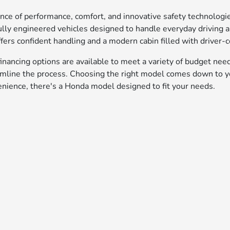
ance of performance, comfort, and innovative safety technolog
lly engineered vehicles designed to handle everyday driving
fers confident handling and a modern cabin filled with driver-c
inancing options are available to meet a variety of budget nee
amline the process. Choosing the right model comes down to yo
enience, there's a Honda model designed to fit your needs.