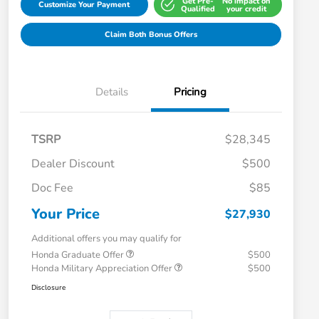
Get Pre-
No impact on
Customize Your Payment
Qualified
your credit
Claim Both Bonus Offers
Details
Pricing
TSRP
$28,345
Dealer Discount
$500
Doc Fee
$85
Your Price
$27,930
Additional offers you may qualify for
Honda Graduate Offer
$500
Honda Military Appreciation Offer
$500
Disclosure