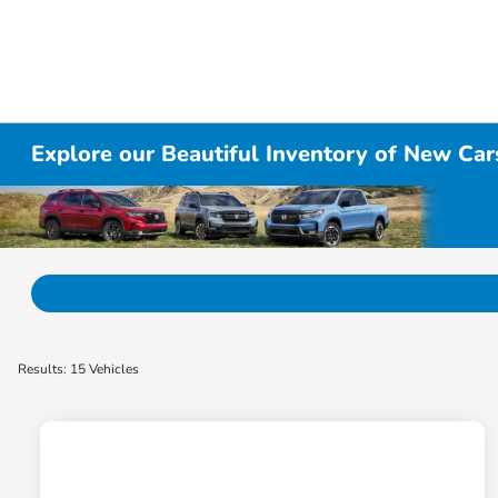
Explore our Beautiful Inventory of New Cars
Results: 15 Vehicles