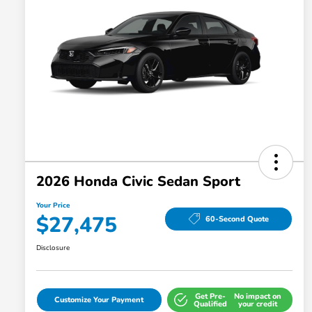
2026 Honda Civic Sedan Sport
Your Price
$27,475
60-Second Quote
Disclosure
Get Pre-
No impact on
Customize Your Payment
Qualified
your credit