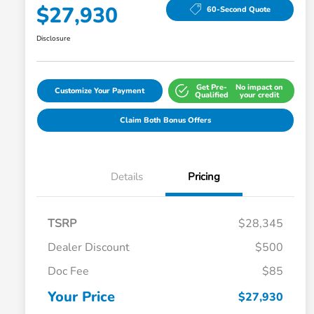
$27,930
60-Second Quote
Disclosure
Get Pre-
No impact on
Customize Your Payment
Qualified
your credit
Claim Both Bonus Offers
Details
Pricing
TSRP
$28,345
Dealer Discount
$500
Doc Fee
$85
Your Price
$27,930