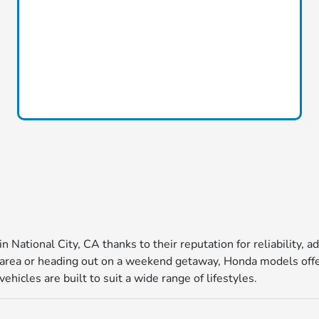
in National City, CA thanks to their reputation for reliability
ea or heading out on a weekend getaway, Honda models offer 
icles are built to suit a wide range of lifestyles.