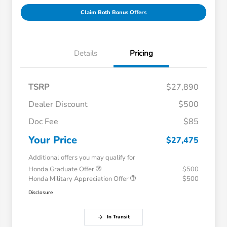
Claim Both Bonus Offers
Details
Pricing
TSRP
$27,890
Dealer Discount
$500
Doc Fee
$85
Your Price
$27,475
Additional offers you may qualify for
Honda Graduate Offer
$500
Honda Military Appreciation Offer
$500
Disclosure
In Transit