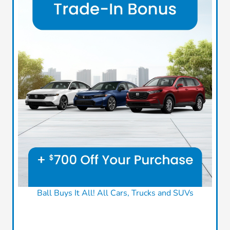
Ball Buys It All! All Cars, Trucks and SUVs