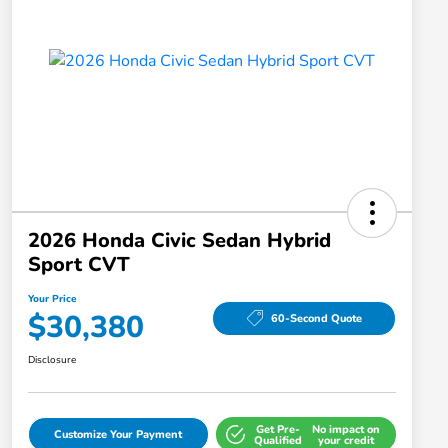
2026 Honda Civic Sedan Hybrid
Sport CVT
Your Price
$30,380
60-Second Quote
Disclosure
Get Pre-
No impact on
Customize Your Payment
Qualified
your credit