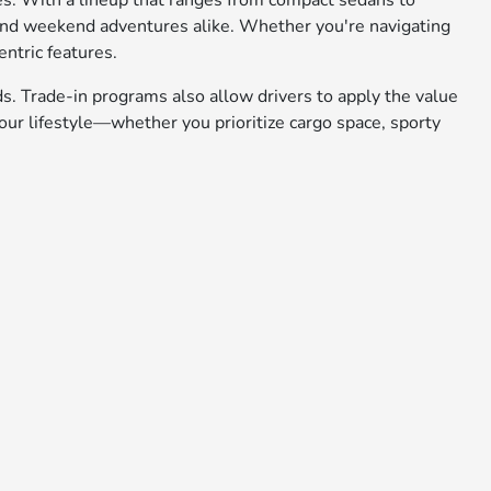
ies. With a lineup that ranges from compact sedans to
 and weekend adventures alike. Whether you're navigating
entric features.
ds. Trade-in programs also allow drivers to apply the value
ur lifestyle—whether you prioritize cargo space, sporty