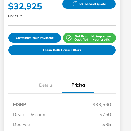
$32,925
60-Second Quote
Disclosure
Get Pre-
No impact on
Customize Your Payment
Qualified
your credit
Claim Both Bonus Offers
Details
Pricing
MSRP
$33,590
Dealer Discount
$750
Doc Fee
$85