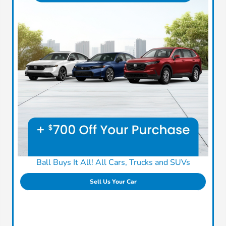
Ball Buys It All! All Cars, Trucks and SUVs
Sell Us Your Car