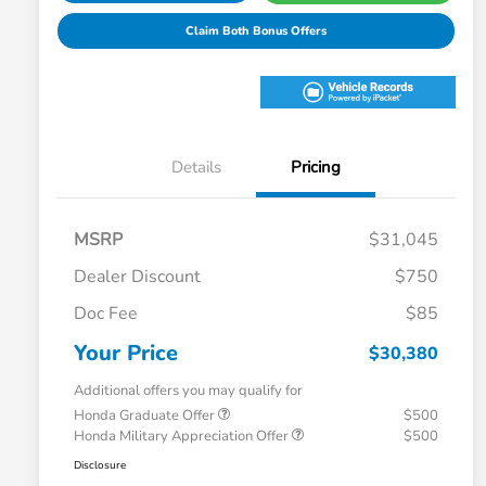
Claim Both Bonus Offers
Details
Pricing
MSRP
$31,045
Dealer Discount
$750
Doc Fee
$85
Your Price
$30,380
Additional offers you may qualify for
Honda Graduate Offer
$500
Honda Military Appreciation Offer
$500
Disclosure