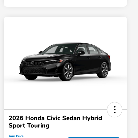
2026 Honda Civic Sedan Hybrid
Sport Touring
Your Price