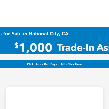
 for Sale in National City, CA
Click Here - Ball Buys It All - Click Here