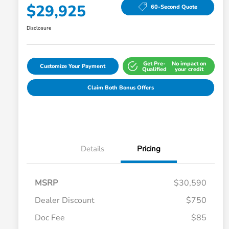
$29,925
60-Second Quote
Disclosure
Get Pre-
No impact on
Customize Your Payment
Qualified
your credit
Claim Both Bonus Offers
Details
Pricing
MSRP
$30,590
Dealer Discount
$750
Doc Fee
$85