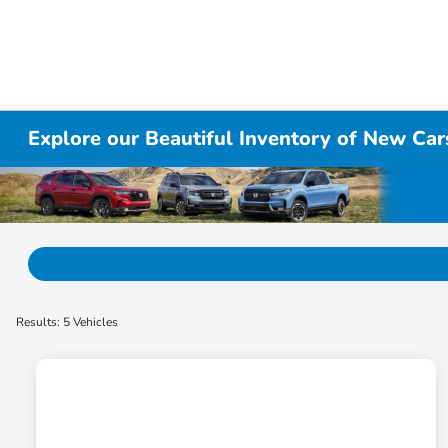
Explore our Beautiful Inventory of New Cars
Results: 5 Vehicles