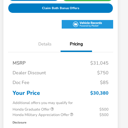
Claim Both Bonus Offers
Details
Pricing
MSRP
$31,045
Dealer Discount
$750
Doc Fee
$85
Your Price
$30,380
Additional offers you may qualify for
Honda Graduate Offer
$500
Honda Military Appreciation Offer
$500
Disclosure