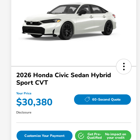
2026 Honda Civic Sedan Hybrid
Sport CVT
Your Price
$30,380
60-Second Quote
Disclosure
Get Pre-
No impact on
Customize Your Payment
Qualified
your credit