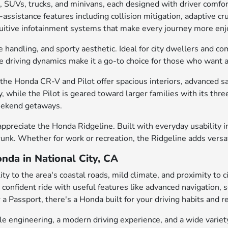
, SUVs, trucks, and minivans, each designed with driver comfo
ssistance features including collision mitigation, adaptive cru
intuitive infotainment systems that make every journey more enj
e handling, and sporty aesthetic. Ideal for city dwellers and c
gile driving dynamics make it a go-to choice for those who want
he Honda CR-V and Pilot offer spacious interiors, advanced saf
, while the Pilot is geared toward larger families with its th
weekend getaways.
appreciate the Honda Ridgeline. Built with everyday usability in
trunk. Whether for work or recreation, the Ridgeline adds versa
nda in National City, CA
ty to the area's coastal roads, mild climate, and proximity to 
 a confident ride with useful features like advanced navigation
 a Passport, there's a Honda built for your driving habits and r
engineering, a modern driving experience, and a wide variety 