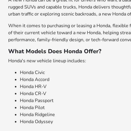
A new Honda can be a great fit for drivers who want a bal
rugged SUVs and capable trucks, Honda delivers thoughtfu
urban traffic or exploring scenic backroads, a new Honda of
When it comes to purchasing or leasing a Honda, flexible f
of their current vehicle toward a new Honda, helping stre
performance, family-friendly design, or tech-forward conv
What Models Does Honda Offer?
Honda's new vehicle lineup includes:
Honda Civic
Honda Accord
Honda HR-V
Honda CR-V
Honda Passport
Honda Pilot
Honda Ridgeline
Honda Odyssey