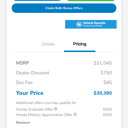
Claim Both Bonus Offers
Details
Pricing
MSRP
$31,045
Dealer Discount
$750
Doc Fee
$85
Your Price
$30,380
Additional offers you may qualify for
Honda Graduate Offer
$500
Honda Military Appreciation Offer
$500
Disclosure