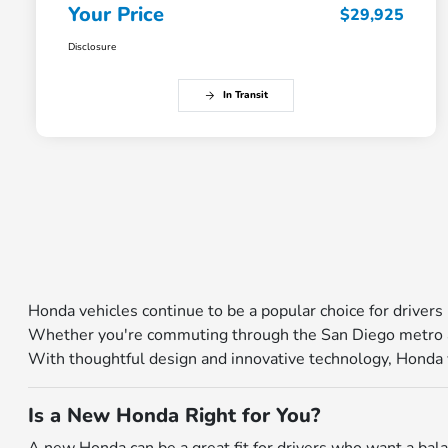
Your Price
$29,925
Disclosure
In Transit
Honda vehicles continue to be a popular choice for drivers 
Whether you're commuting through the San Diego metro ar
With thoughtful design and innovative technology, Honda veh
Is a New Honda Right for You?