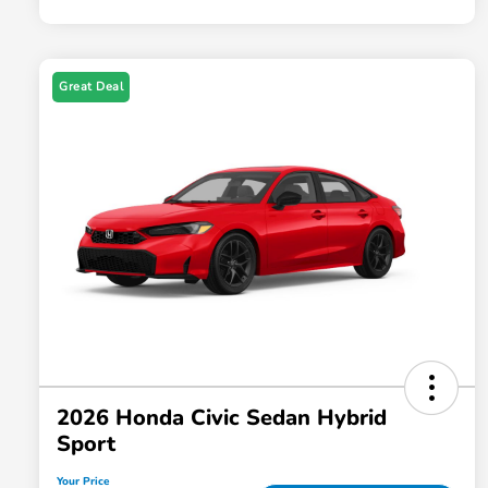
Great Deal
2026 Honda Civic Sedan Hybrid
Sport
Your Price