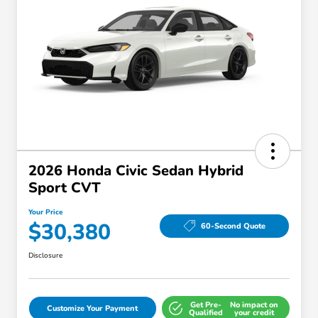
2026 Honda Civic Sedan Hybrid
Sport CVT
Your Price
$30,380
60-Second Quote
Disclosure
Get Pre-
No impact on
Customize Your Payment
Qualified
your credit