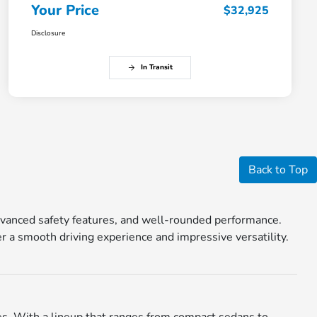
Your Price
$32,925
Disclosure
In Transit
Back to Top
, advanced safety features, and well-rounded performance.
a smooth driving experience and impressive versatility.