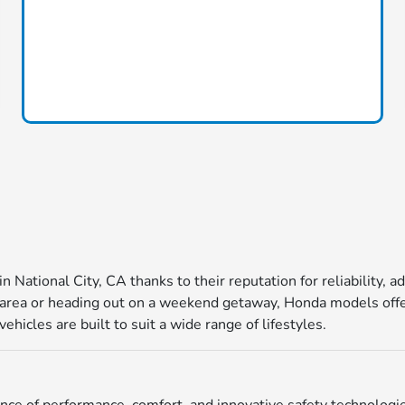
in National City, CA thanks to their reputation for reliability
ea or heading out on a weekend getaway, Honda models offer 
icles are built to suit a wide range of lifestyles.