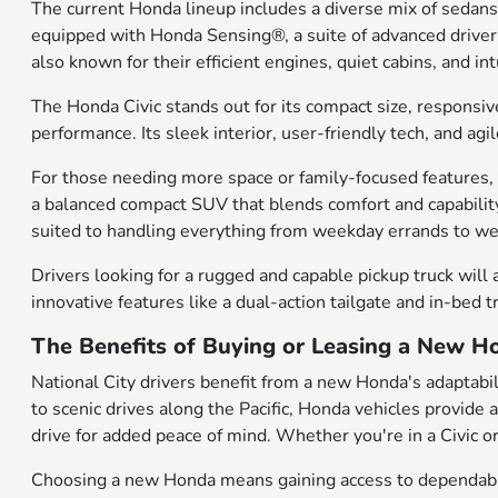
The current Honda lineup includes a diverse mix of sedans
equipped with Honda Sensing®, a suite of advanced driver-a
also known for their efficient engines, quiet cabins, and 
The Honda Civic stands out for its compact size, responsiv
performance. Its sleek interior, user-friendly tech, and a
For those needing more space or family-focused features, t
a balanced compact SUV that blends comfort and capability
suited to handling everything from weekday errands to 
Drivers looking for a rugged and capable pickup truck will 
innovative features like a dual-action tailgate and in-bed 
The Benefits of Buying or Leasing a New Ho
National City drivers benefit from a new Honda's adaptabili
to scenic drives along the Pacific, Honda vehicles provide
drive for added peace of mind. Whether you're in a Civic or
Choosing a new Honda means gaining access to dependable 