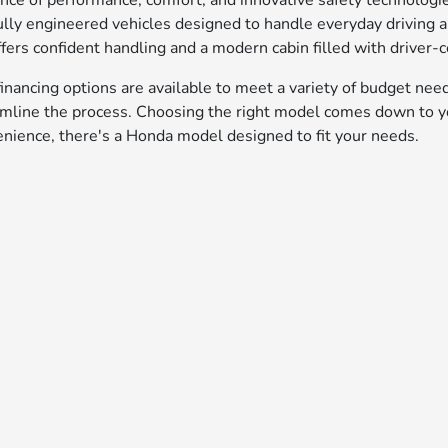
ance of performance, comfort, and innovative safety technolog
lly engineered vehicles designed to handle everyday driving
fers confident handling and a modern cabin filled with driver-c
inancing options are available to meet a variety of budget nee
amline the process. Choosing the right model comes down to yo
enience, there's a Honda model designed to fit your needs.