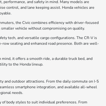
rt, performance, and safety in mind. Many models are
ise control, and lane keeping assist. Honda vehicles are
oyable.
ommuters, the Civic combines efficiency with driver-focused
 a smaller vehicle without compromising on quality.
ety tech, and versatile cargo configurations. The CR-V is
ree-row seating and enhanced road presence. Both are well-
 mind, it offers a smooth ride, a durable truck bed, and
tility to the Honda lineup.
city and outdoor attractions. From the daily commute on I-5
, seamless smartphone integration, and available all-wheel
egional needs.
of body styles to suit individual preferences. From