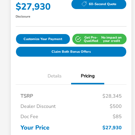
$27,930
60-Second Quote
Disclosure
Get Pre-
No impact on
Customize Your Payment
Qualified
your credit
Claim Both Bonus Offers
Details
Pricing
TSRP
$28,345
Dealer Discount
$500
Doc Fee
$85
Your Price
$27,930