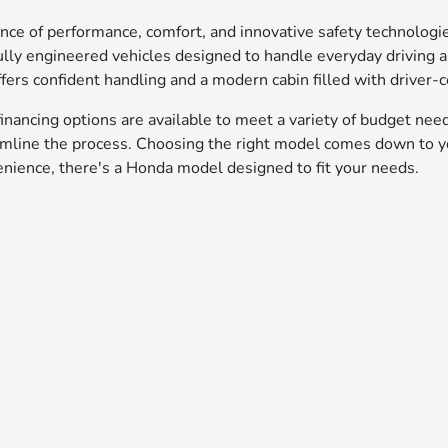
ance of performance, comfort, and innovative safety technolog
lly engineered vehicles designed to handle everyday driving
fers confident handling and a modern cabin filled with driver-c
inancing options are available to meet a variety of budget nee
amline the process. Choosing the right model comes down to yo
enience, there's a Honda model designed to fit your needs.