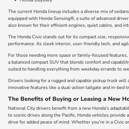
Honda Odyssey
The current Honda lineup includes a diverse mix of sedans
equipped with Honda Sensing®, a suite of advanced driver-a
also known for their efficient engines, quiet cabins, and 
The Honda Civic stands out for its compact size, responsiv
performance. Its sleek interior, user-friendly tech, and a
For those needing more space or family-focused features, t
a balanced compact SUV that blends comfort and capability
suited to handling everything from weekday errands to 
Drivers looking for a rugged and capable pickup truck will 
innovative features like a dual-action tailgate and in-bed 
The Benefits of Buying or Leasing a New Ho
National City drivers benefit from a new Honda's adaptabili
to scenic drives along the Pacific, Honda vehicles provide
drive for added peace of mind. Whether you're in a Civic or