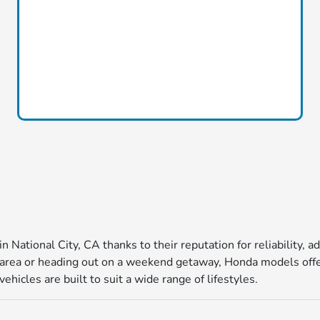
in National City, CA thanks to their reputation for reliability
ea or heading out on a weekend getaway, Honda models offer 
icles are built to suit a wide range of lifestyles.