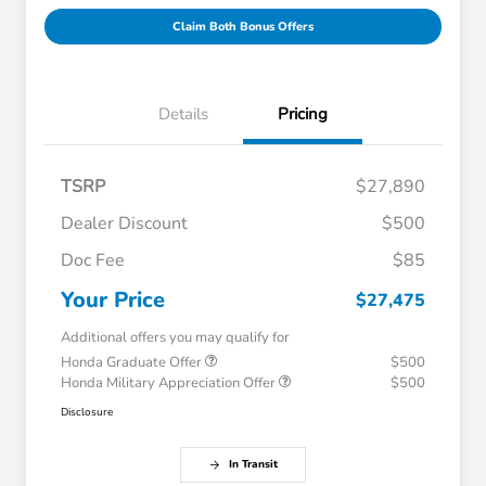
Claim Both Bonus Offers
Details
Pricing
TSRP
$27,890
Dealer Discount
$500
Doc Fee
$85
Your Price
$27,475
Additional offers you may qualify for
Honda Graduate Offer
$500
Honda Military Appreciation Offer
$500
Disclosure
In Transit