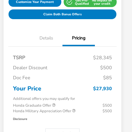
Get Pre-
No impact on
Customize Your Payment
Qualified
your credit
Claim Both Bonus Offers
Details
Pricing
TSRP
$28,345
Dealer Discount
$500
Doc Fee
$85
Your Price
$27,930
Additional offers you may qualify for
Honda Graduate Offer
$500
Honda Military Appreciation Offer
$500
Disclosure