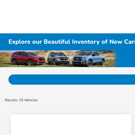
Explore our Beautiful Inventory of New Cars
Results: 15 Vehicles