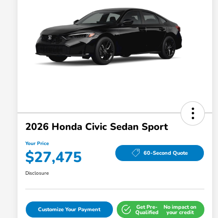
2026 Honda Civic Sedan Sport
Your Price
$27,475
60-Second Quote
Disclosure
Get Pre-
No impact on
Customize Your Payment
Qualified
your credit