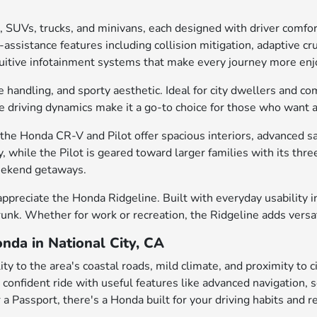
, SUVs, trucks, and minivans, each designed with driver comfo
ssistance features including collision mitigation, adaptive cru
intuitive infotainment systems that make every journey more enj
e handling, and sporty aesthetic. Ideal for city dwellers and c
gile driving dynamics make it a go-to choice for those who want
he Honda CR-V and Pilot offer spacious interiors, advanced saf
, while the Pilot is geared toward larger families with its th
weekend getaways.
appreciate the Honda Ridgeline. Built with everyday usability in
trunk. Whether for work or recreation, the Ridgeline adds versa
nda in National City, CA
ty to the area's coastal roads, mild climate, and proximity to 
 a confident ride with useful features like advanced navigation
 a Passport, there's a Honda built for your driving habits and r