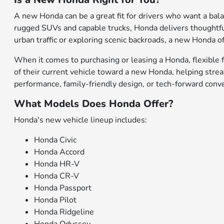
A new Honda can be a great fit for drivers who want a bal
rugged SUVs and capable trucks, Honda delivers thoughtfu
urban traffic or exploring scenic backroads, a new Honda of
When it comes to purchasing or leasing a Honda, flexible f
of their current vehicle toward a new Honda, helping stre
performance, family-friendly design, or tech-forward conv
What Models Does Honda Offer?
Honda's new vehicle lineup includes:
Honda Civic
Honda Accord
Honda HR-V
Honda CR-V
Honda Passport
Honda Pilot
Honda Ridgeline