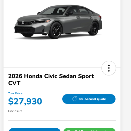
2026 Honda Civic Sedan Sport
CVT
Your Price
$27,930
60-Second Quote
Disclosure