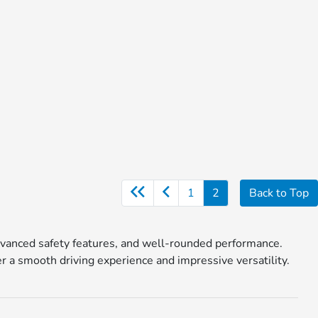
1
2
Back to Top
, advanced safety features, and well-rounded performance.
a smooth driving experience and impressive versatility.