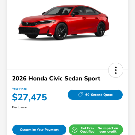
2026 Honda Civic Sedan Sport
Your Price
$27,475
60-Second Quote
Disclosure
Get Pre-
No impact on
Customize Your Payment
Qualified
your credit