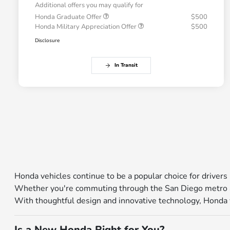
Additional offers you may qualify for
Honda Graduate Offer
$500
Honda Military Appreciation Offer
$500
Disclosure
In Transit
Honda vehicles continue to be a popular choice for drivers 
Whether you're commuting through the San Diego metro ar
With thoughtful design and innovative technology, Honda veh
Is a New Honda Right for You?