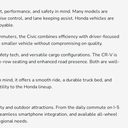
rt, performance, and safety in mind. Many models are
ise control, and lane keeping assist. Honda vehicles are
oyable.
ommuters, the Civic combines efficiency with driver-focused
 a smaller vehicle without compromising on quality.
ety tech, and versatile cargo configurations. The CR-V is
ree-row seating and enhanced road presence. Both are well-
 mind, it offers a smooth ride, a durable truck bed, and
tility to the Honda lineup.
city and outdoor attractions. From the daily commute on I-5
, seamless smartphone integration, and available all-wheel
egional needs.