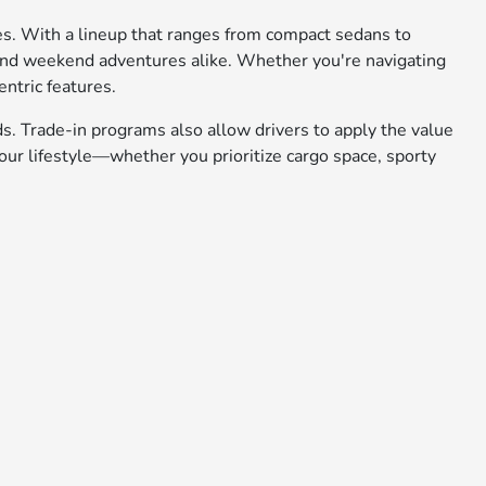
ies. With a lineup that ranges from compact sedans to
 and weekend adventures alike. Whether you're navigating
entric features.
ds. Trade-in programs also allow drivers to apply the value
ur lifestyle—whether you prioritize cargo space, sporty