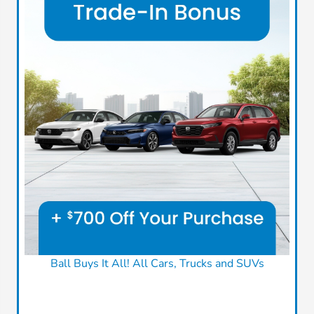
Ball Buys It All! All Cars, Trucks and SUVs