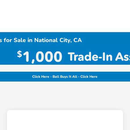
 for Sale in National City, CA
Click Here - Ball Buys It All - Click Here