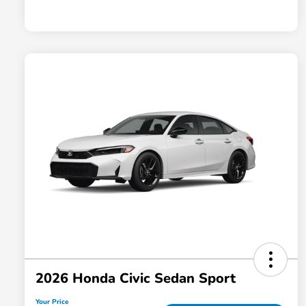
2026 Honda Civic Sedan Sport
Your Price