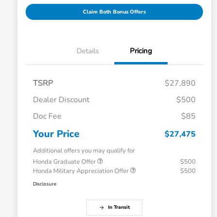
Claim Both Bonus Offers
Details
Pricing
TSRP
$27,890
Dealer Discount
$500
Doc Fee
$85
Your Price
$27,475
Additional offers you may qualify for
Honda Graduate Offer
$500
Honda Military Appreciation Offer
$500
Disclosure
In Transit