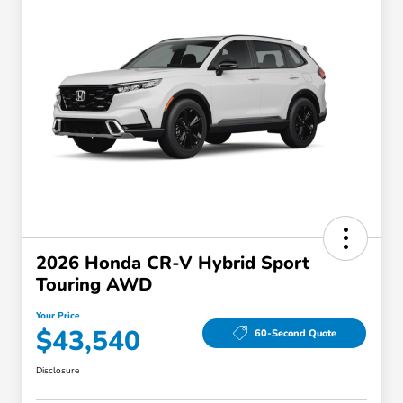
2026 Honda CR-V Hybrid Sport
Touring AWD
Your Price
$43,540
60-Second Quote
Disclosure