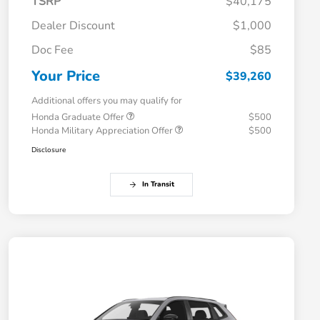
TSRP
$40,175
Dealer Discount
$1,000
Doc Fee
$85
Your Price
$39,260
Additional offers you may qualify for
Honda Graduate Offer
$500
Honda Military Appreciation Offer
$500
Disclosure
In Transit