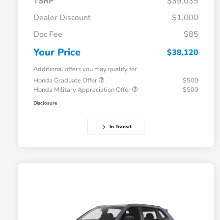
TSRP
$39,035
Dealer Discount
$1,000
Doc Fee
$85
Your Price
$38,120
Additional offers you may qualify for
Honda Graduate Offer
$500
Honda Military Appreciation Offer
$500
Disclosure
In Transit