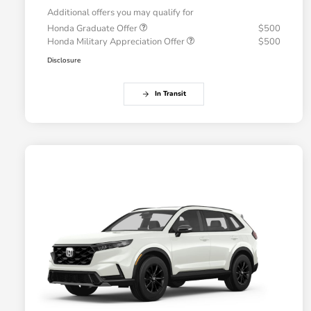
Additional offers you may qualify for
Honda Graduate Offer
$500
Honda Military Appreciation Offer
$500
Disclosure
In Transit