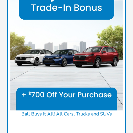
Ball Buys It All! All Cars, Trucks and SUVs