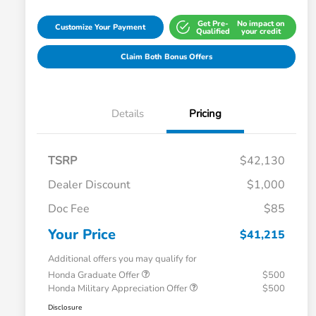
Get Pre-
No impact on
Customize Your Payment
Qualified
your credit
Claim Both Bonus Offers
Details
Pricing
TSRP
$42,130
Dealer Discount
$1,000
Doc Fee
$85
Your Price
$41,215
Additional offers you may qualify for
Honda Graduate Offer
$500
Honda Military Appreciation Offer
$500
Disclosure