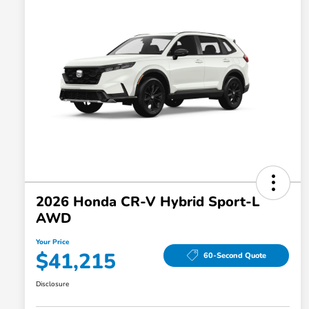
2026 Honda CR-V Hybrid Sport-L
AWD
Your Price
$41,215
60-Second Quote
Disclosure