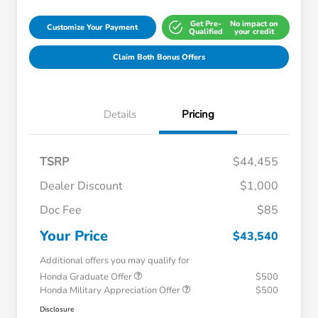
Get Pre-
No impact on
Customize Your Payment
Qualified
your credit
Claim Both Bonus Offers
Details
Pricing
TSRP
$44,455
Dealer Discount
$1,000
Doc Fee
$85
Your Price
$43,540
Additional offers you may qualify for
Honda Graduate Offer
$500
Honda Military Appreciation Offer
$500
Disclosure