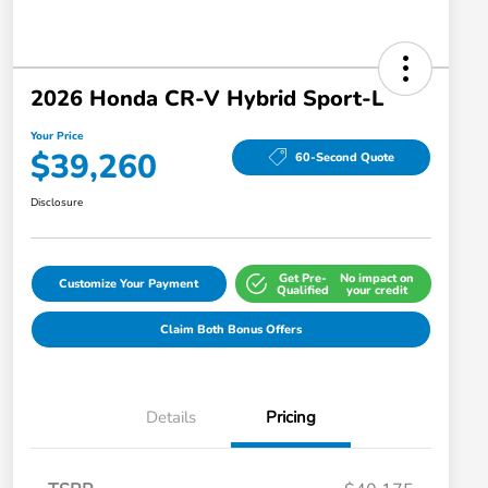
2026 Honda CR-V Hybrid Sport-L
Your Price
$39,260
60-Second Quote
Disclosure
Get Pre-
No impact on
Customize Your Payment
Qualified
your credit
Claim Both Bonus Offers
Details
Pricing