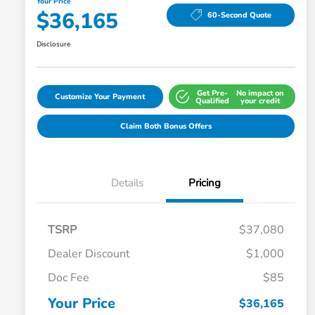
Your Price
$36,165
60-Second Quote
Disclosure
Get Pre-
No impact on
Customize Your Payment
Qualified
your credit
Claim Both Bonus Offers
Details
Pricing
TSRP
$37,080
Dealer Discount
$1,000
Doc Fee
$85
Your Price
$36,165