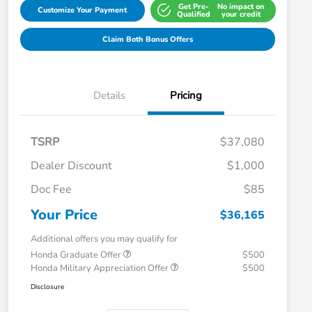
Get Pre-
No impact on
Customize Your Payment
Qualified
your credit
Claim Both Bonus Offers
Details
Pricing
TSRP
$37,080
Dealer Discount
$1,000
Doc Fee
$85
Your Price
$36,165
Additional offers you may qualify for
Honda Graduate Offer
$500
Honda Military Appreciation Offer
$500
Disclosure