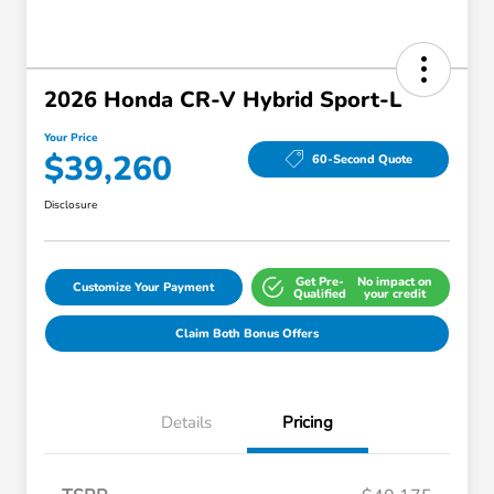
2026 Honda CR-V Hybrid Sport-L
Your Price
$39,260
60-Second Quote
Disclosure
Get Pre-
No impact on
Customize Your Payment
Qualified
your credit
Claim Both Bonus Offers
Details
Pricing