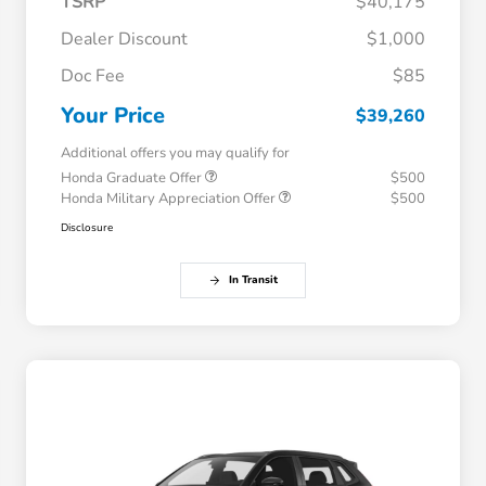
TSRP
$40,175
Dealer Discount
$1,000
Doc Fee
$85
Your Price
$39,260
Additional offers you may qualify for
Honda Graduate Offer
$500
Honda Military Appreciation Offer
$500
Disclosure
In Transit