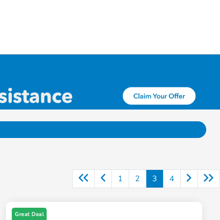
1
2
3
4
Great Deal