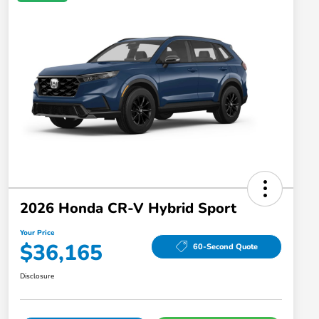
2026 Honda CR-V Hybrid Sport
Your Price
$36,165
60-Second Quote
Disclosure