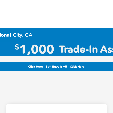
onal City, CA
Click Here - Ball Buys It All - Click Here