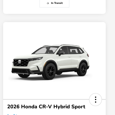
In Transit
2026 Honda CR-V Hybrid Sport