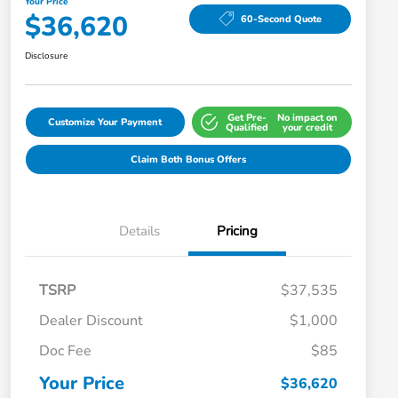
Your Price
$36,620
60-Second Quote
Disclosure
Get Pre-
No impact on
Customize Your Payment
Qualified
your credit
Claim Both Bonus Offers
Details
Pricing
TSRP
$37,535
Dealer Discount
$1,000
Doc Fee
$85
Your Price
$36,620