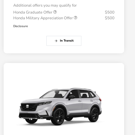
Additional offers you may qualify for
Honda Graduate Offer
$500
Honda Military Appreciation Offer
$500
Disclosure
In Transit