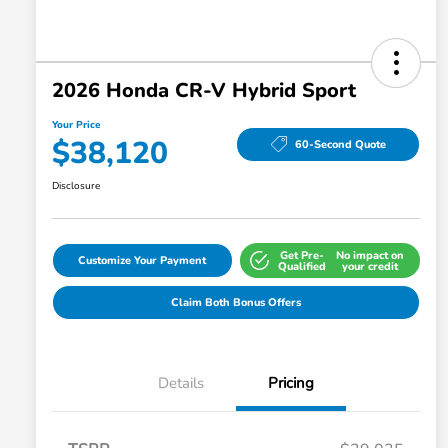
2026 Honda CR-V Hybrid Sport
Your Price
$38,120
60-Second Quote
Disclosure
Get Pre-
No impact on
Customize Your Payment
Qualified
your credit
Claim Both Bonus Offers
Details
Pricing