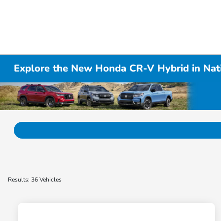
Explore the New Honda CR-V Hybrid in Nati
Results: 36 Vehicles