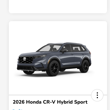
2026 Honda CR-V Hybrid Sport