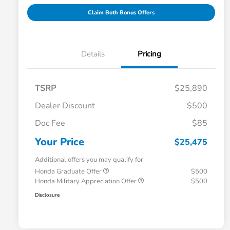
Claim Both Bonus Offers
Details
Pricing
TSRP
$25,890
Dealer Discount
$500
Doc Fee
$85
Your Price
$25,475
Additional offers you may qualify for
Honda Graduate Offer
$500
Honda Military Appreciation Offer
$500
Disclosure