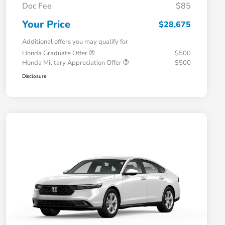
Doc Fee
$85
Your Price
$28,675
Additional offers you may qualify for
Honda Graduate Offer
$500
Honda Military Appreciation Offer
$500
Disclosure