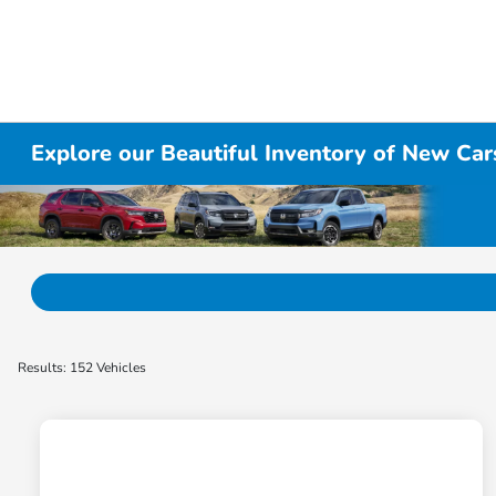
Explore our Beautiful Inventory of New Cars
Results: 152 Vehicles