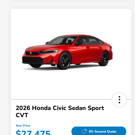
2026 Honda Civic Sedan Sport
CVT
Your Price
$27,475
60-Second Quote