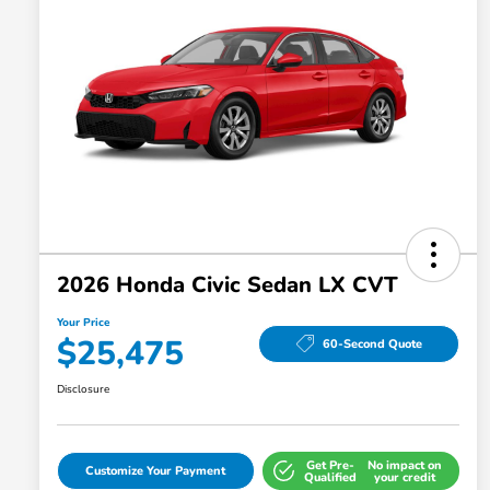
2026 Honda Civic Sedan LX CVT
Your Price
$25,475
60-Second Quote
Disclosure
Get Pre-
No impact on
Customize Your Payment
Qualified
your credit