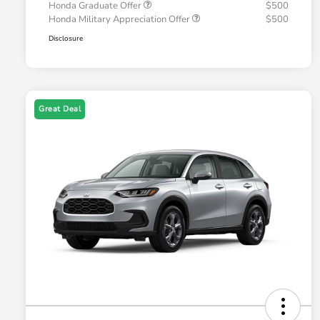
Honda Graduate Offer
$500
Honda Military Appreciation Offer
$500
Disclosure
Great Deal