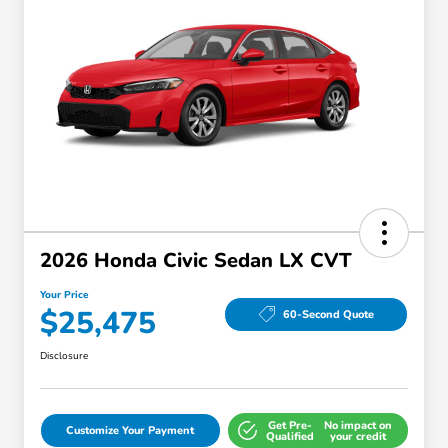
2026 Honda Civic Sedan LX CVT
Your Price
$25,475
60-Second Quote
Disclosure
Get Pre-
No impact on
Customize Your Payment
Qualified
your credit