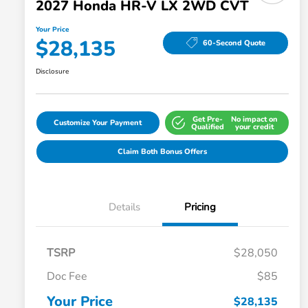
2027 Honda HR-V LX 2WD CVT
Your Price
$28,135
60-Second Quote
Disclosure
Get Pre-
No impact on
Customize Your Payment
Qualified
your credit
Claim Both Bonus Offers
Details
Pricing
TSRP
$28,050
Doc Fee
$85
Your Price
$28,135