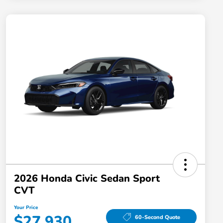
2026 Honda Civic Sedan Sport
CVT
Your Price
$27,930
60-Second Quote