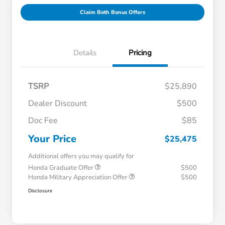
Claim Both Bonus Offers
Details
Pricing
TSRP
$25,890
Dealer Discount
$500
Doc Fee
$85
Your Price
$25,475
Additional offers you may qualify for
Honda Graduate Offer
$500
Honda Military Appreciation Offer
$500
Disclosure