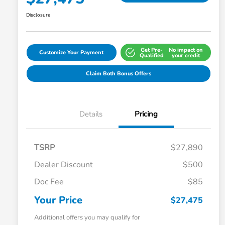
Disclosure
Get Pre-
No impact on
Customize Your Payment
Qualified
your credit
Claim Both Bonus Offers
Details
Pricing
TSRP
$27,890
Dealer Discount
$500
Doc Fee
$85
Your Price
$27,475
Additional offers you may qualify for