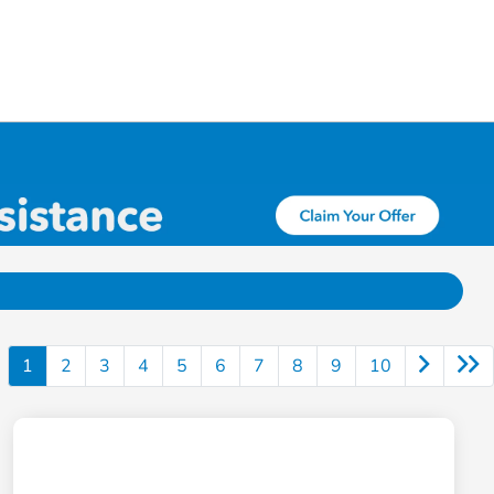
1
2
3
4
5
6
7
8
9
10