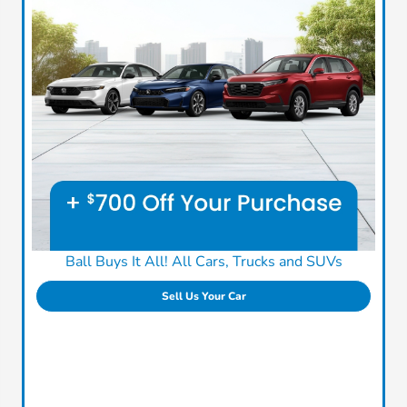
Ball Buys It All! All Cars, Trucks and SUVs
Sell Us Your Car