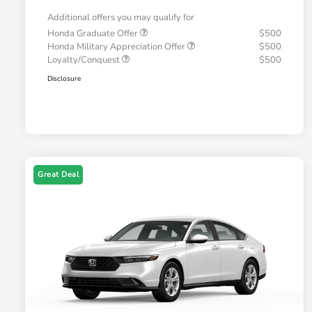
Additional offers you may qualify for
Honda Graduate Offer
$500
Honda Military Appreciation Offer
$500
Loyalty/Conquest
$500
Disclosure
Great Deal