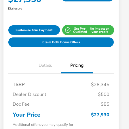
Disclosure
Get Pre-
No impact on
Customize Your Payment
Qualified
your credit
Claim Both Bonus Offers
Details
Pricing
TSRP
$28,345
Dealer Discount
$500
Doc Fee
$85
Your Price
$27,930
Additional offers you may qualify for