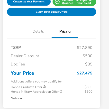
Get Pre-
No impact on
Customize Your Payment
Qualified
your credit
Claim Both Bonus Offers
Details
Pricing
TSRP
$27,890
Dealer Discount
$500
Doc Fee
$85
Your Price
$27,475
Additional offers you may qualify for
Honda Graduate Offer
$500
Honda Military Appreciation Offer
$500
Disclosure