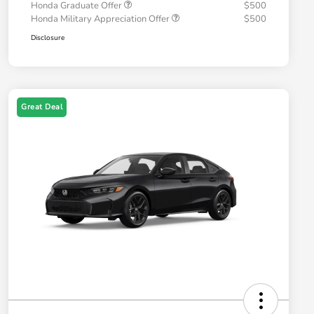
Honda Graduate Offer
$500
Honda Military Appreciation Offer
$500
Disclosure
Great Deal