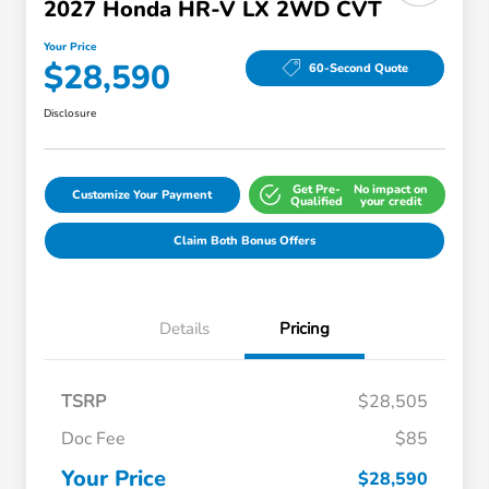
2027 Honda HR-V LX 2WD CVT
Your Price
$28,590
60-Second Quote
Disclosure
Get Pre-
No impact on
Customize Your Payment
Qualified
your credit
Claim Both Bonus Offers
Details
Pricing
TSRP
$28,505
Doc Fee
$85
Your Price
$28,590