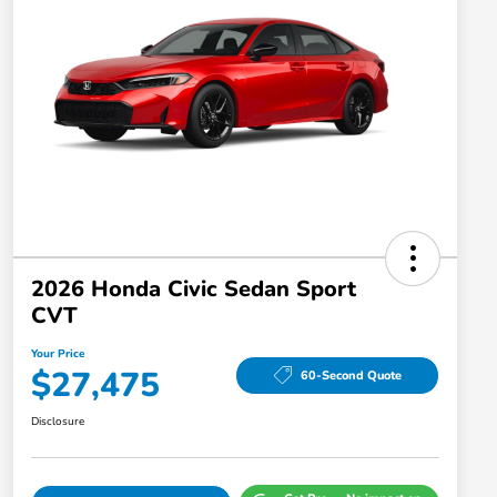
2026 Honda Civic Sedan Sport
CVT
Your Price
$27,475
60-Second Quote
Disclosure