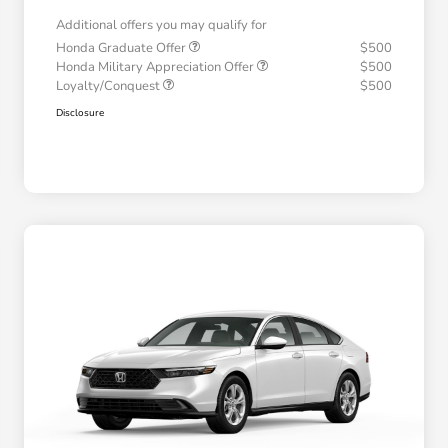
Additional offers you may qualify for
Honda Graduate Offer
$500
Honda Military Appreciation Offer
$500
Loyalty/Conquest
$500
Disclosure