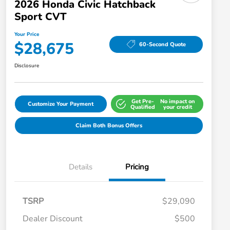
2026 Honda Civic Hatchback
Sport CVT
Your Price
$28,675
60-Second Quote
Disclosure
Get Pre-
No impact on
Customize Your Payment
Qualified
your credit
Claim Both Bonus Offers
Details
Pricing
TSRP
$29,090
Dealer Discount
$500