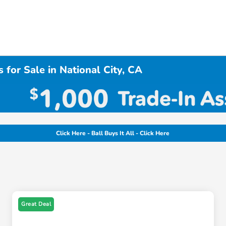
 for Sale in National City, CA
Click Here - Ball Buys It All - Click Here
Great Deal