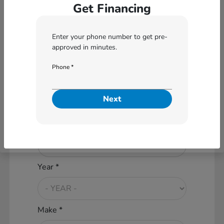
Get Financing
Are you interested in a
Enter your phone number to get pre-
Particular Vehicle?
approved in minutes.
No
Yes
Phone *
What vehicle are you interested
Next
in applying for?
Vehicle Condition *
Year *
Make *