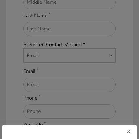
*
Last Name
Preferred Contact Method *
Email
*
Email
*
Phone
*
Zip Code
x