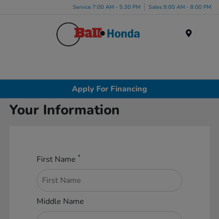
Service 7:00 AM - 5:30 PM
Sales 9:00 AM - 8:00 PM
Menu
Apply For Financing
Your Information
*
First Name
Middle Name