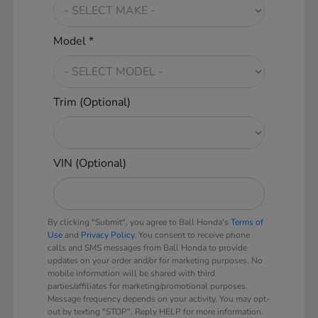
Model *
Trim (Optional)
VIN (Optional)
By clicking "Submit", you agree to Ball Honda's
Terms of
Use
and
Privacy Policy
. You consent to receive phone
calls and SMS messages from Ball Honda to provide
updates on your order and/or for marketing purposes. No
mobile information will be shared with third
parties/affiliates for marketing/promotional purposes.
Message frequency depends on your activity. You may opt-
out by texting "STOP". Reply HELP for more information.