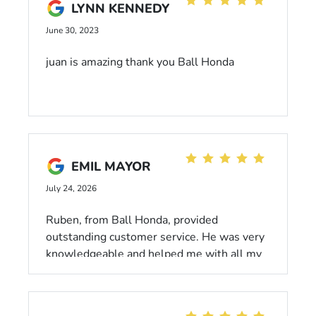
LYNN KENNEDY
Honest, trustworthy, and efficient. I will be
back for all my maintenance needs in the
June 30, 2023
future. 10/10. Thank you!
juan is amazing thank you Ball Honda
EMIL MAYOR
July 24, 2026
Ruben, from Ball Honda, provided
outstanding customer service. He was very
knowledgeable and helped me with all my
vehicle concerns. If you are looking for
someone who is knowledgeable, patient,
and professional, make sure to request for