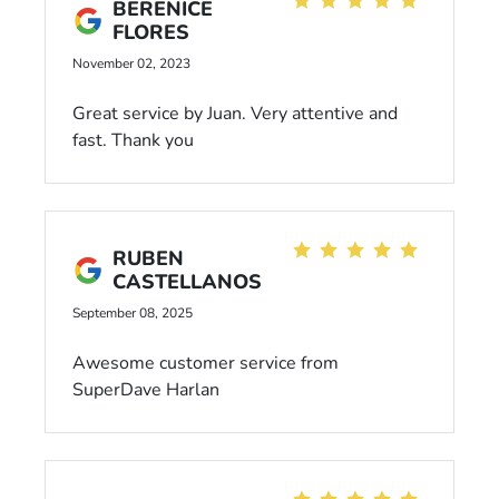
BERENICE
FLORES
November 02, 2023
Great service by Juan. Very attentive and
fast. Thank you
RUBEN
CASTELLANOS
September 08, 2025
Awesome customer service from
SuperDave Harlan