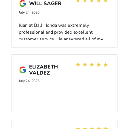
Ruben!
WILL SAGER
July 24, 2026
Juan at Ball Honda was extremely
professional and provided excellent
customer service. He answered all of my
questions thoroughly and had my car
properly taken care of.
ELIZABETH
VALDEZ
July 24, 2026