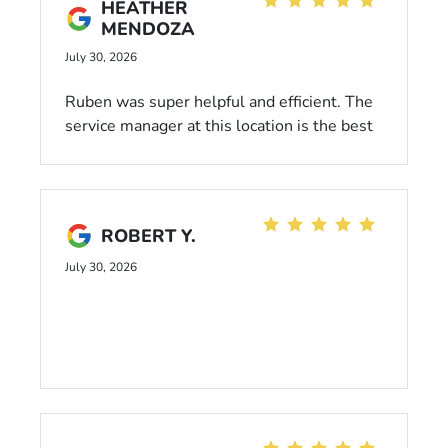
HEATHER
MENDOZA
July 30, 2026
Ruben was super helpful and efficient. The
service manager at this location is the best
in SD. Thank you Ball Honda for repairing
my car so quick and providing great
customer service along the way
ROBERT Y.
July 30, 2026