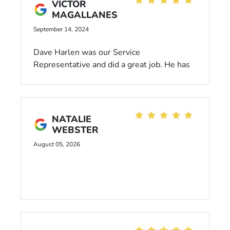
VICTOR
MAGALLANES
September 14, 2024
Dave Harlen was our Service
Representative and did a great job. He has
very good customer service and always
takes care of us.
NATALIE
WEBSTER
August 05, 2026