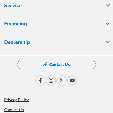
Service
Financing
Dealership
Contact Us
Privacy Policy
Contact Us