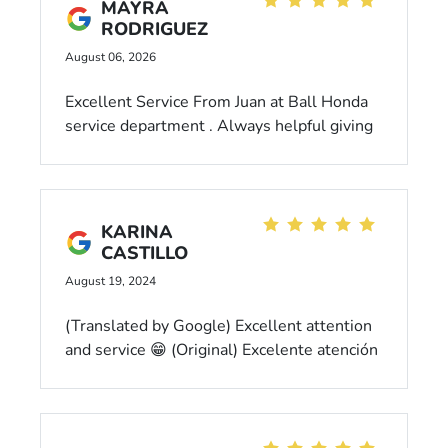
MAYRA
RODRIGUEZ
August 06, 2026
Excellent Service From Juan at Ball Honda
service department . Always helpful giving
the extra mile to ensure everything turns
out well! Great customer service , polite
and respectful. Very happy with his help and
services provided.
KARINA
CASTILLO
August 19, 2024
(Translated by Google) Excellent attention
and service 😁 (Original) Excelente atención
y servicio 😁