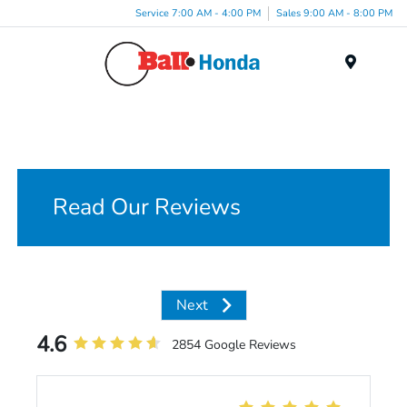
Service 7:00 AM - 4:00 PM
Sales 9:00 AM - 8:00 PM
Menu
Read Our Reviews
Next
4.6
2854 Google Reviews