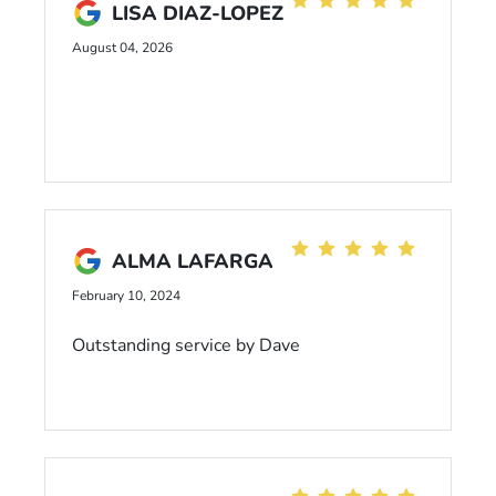
LISA DIAZ-LOPEZ
August 04, 2026
ALMA LAFARGA
February 10, 2024
Outstanding service by Dave