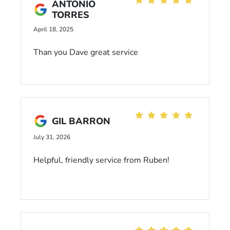
ANTONIO
TORRES
April 18, 2025
Than you Dave great service
GIL BARRON
July 31, 2026
Helpful, friendly service from Ruben!