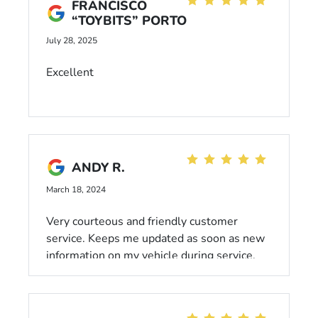
FRANCISCO
“TOYBITS” PORTO
July 28, 2025
Excellent
ANDY R.
March 18, 2024
Very courteous and friendly customer
service. Keeps me updated as soon as new
information on my vehicle during service.