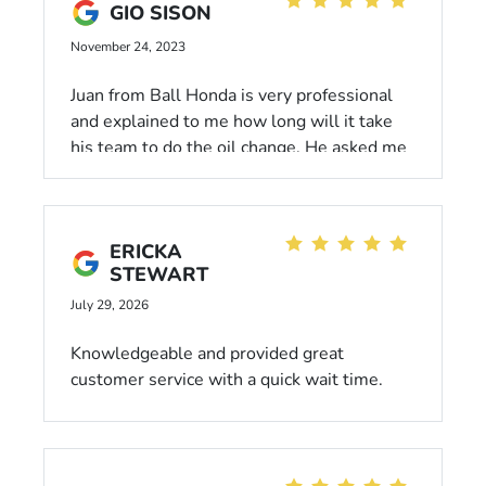
GIO SISON
November 24, 2023
Juan from Ball Honda is very professional
and explained to me how long will it take
his team to do the oil change. He asked me
to get myself comfortable in the lobby and
informed me that he will come get me once
the oil change is done. After the oil change,
ERICKA
he walked me to the cashier and told me to
STEWART
enjoy the rest of my day.
July 29, 2026
Knowledgeable and provided great
customer service with a quick wait time.
Highly recommend!