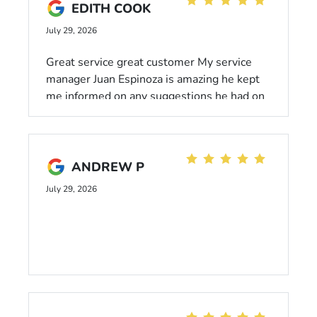
EDITH COOK
July 29, 2026
Great service great customer My service
manager Juan Espinoza is amazing he kept
me informed on any suggestions he had on
my car and before moving forward ,Highly
recommend coming here!
ANDREW P
July 29, 2026