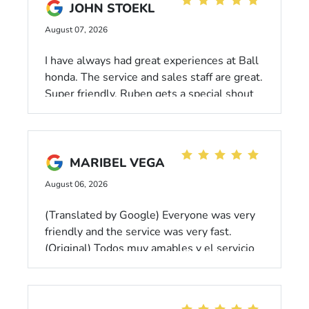
JOHN STOEKL
August 07, 2026
I have always had great experiences at Ball
honda. The service and sales staff are great.
Super friendly. Ruben gets a special shout
out for his attention to detail and friendly
demeanor.
MARIBEL VEGA
August 06, 2026
(Translated by Google) Everyone was very
friendly and the service was very fast.
(Original) Todos muy amables y el servicio
fue muy rapido