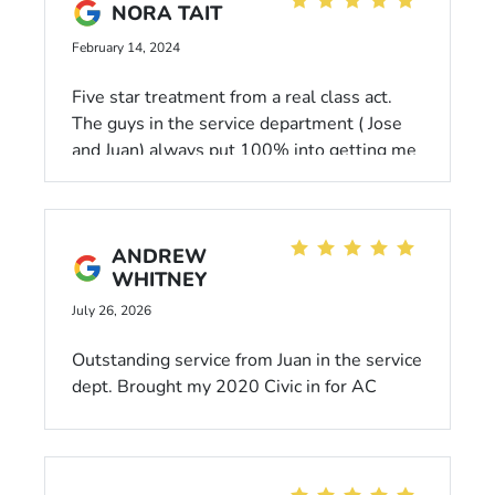
NORA TAIT
February 14, 2024
Five star treatment from a real class act.
The guys in the service department ( Jose
and Juan) always put 100% into getting me
back on the road quickly.
ANDREW
WHITNEY
July 26, 2026
Outstanding service from Juan in the service
dept. Brought my 2020 Civic in for AC
issues - Juan immediately notified me about
an extended manufacturer warranty on the
parts I needed and had the whole repair
done within a few hours, free of charge.