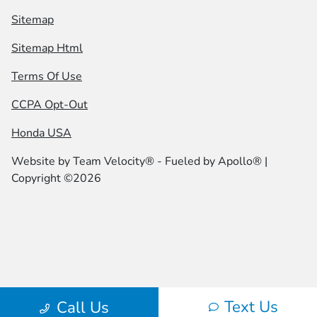
Sitemap
Sitemap Html
Terms Of Use
CCPA Opt-Out
Honda USA
Website by
Team Velocity®
- Fueled by Apollo® |
Copyright ©2026
Text Us
Call Us