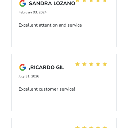
SANDRA LOZANO
February 03, 2024
Excellent attention and service
,RICARDO GIL
July 31, 2026
Excellent customer service!