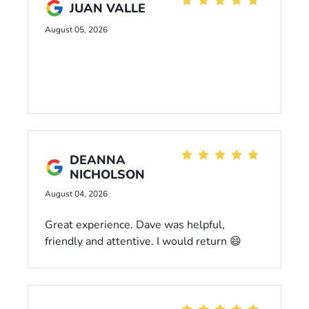
JUAN VALLE
August 05, 2026
DEANNA
NICHOLSON
August 04, 2026
Great experience. Dave was helpful,
friendly and attentive. I would return 😄