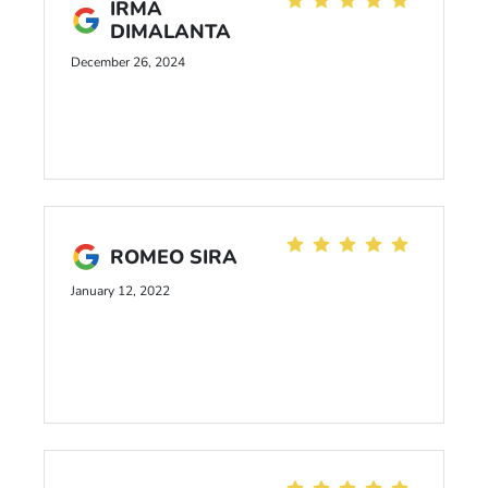
IRMA
DIMALANTA
December 26, 2024
ROMEO SIRA
January 12, 2022