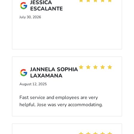
JESSICA
ESCALANTE
July 30, 2026
JANNELA SOPHIA
LAXAMANA
August 12, 2025
Fast service and employees are very
helpful. Jose was very accommodating.