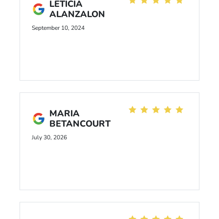
LETICIA
ALANZALON
September 10, 2024
MARIA
BETANCOURT
July 30, 2026