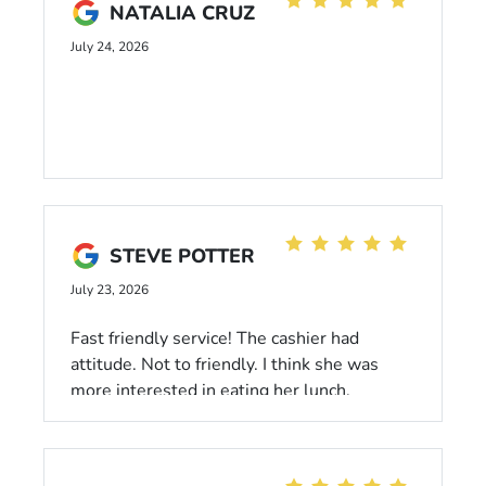
NATALIA CRUZ
July 24, 2026
STEVE POTTER
July 23, 2026
Fast friendly service! The cashier had
attitude. Not to friendly. I think she was
more interested in eating her lunch.