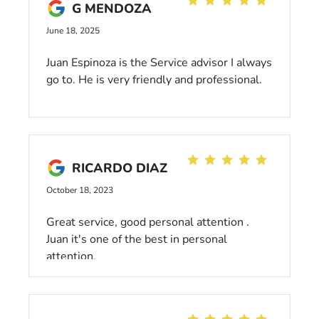
G MENDOZA
June 18, 2025
Juan Espinoza is the Service advisor I always
go to. He is very friendly and professional.
RICARDO DIAZ
October 18, 2023
Great service, good personal attention .
Juan it's one of the best in personal
attention.