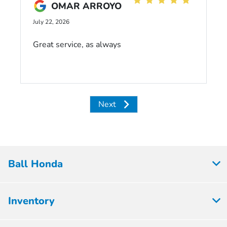
OMAR ARROYO
July 22, 2026
Great service, as always
Next
Ball Honda
Inventory