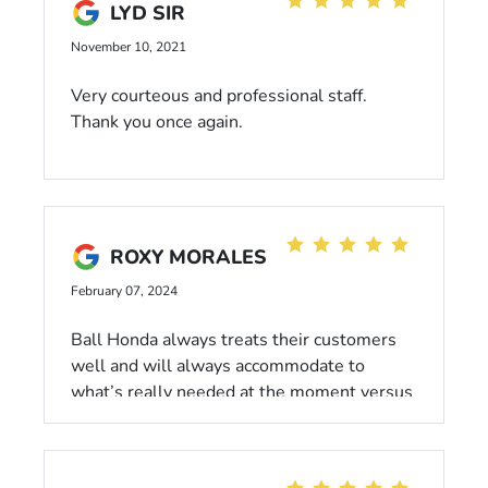
LYD SIR
November 10, 2021
Very courteous and professional staff.
Thank you once again.
ROXY MORALES
February 07, 2024
Ball Honda always treats their customers
well and will always accommodate to
what’s really needed at the moment versus
trying to get everything done in one sitting
when someone’s financials aren’t up to par!
I highly recommend coming here!