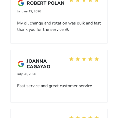
ROBERT POLAN
January 12, 2026
My oil change and rotation was quik and fast
thank you for the service 🙏
JOANNA
CAGAYAO
July 28, 2026
Fast service and great customer service