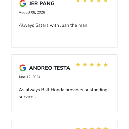
JER PANG
August 08, 2026
Always 5stars with Juan the man
ANDREO TESTA
June 17, 2024
As always Ball Honda provides oustanding
services.