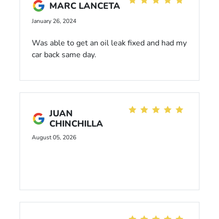
MARC LANCETA
January 26, 2024
Was able to get an oil leak fixed and had my
car back same day.
JUAN
CHINCHILLA
August 05, 2026