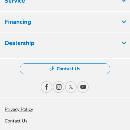
Service
Financing
Dealership
Contact Us
Privacy Policy
Contact Us