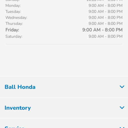
Monday:
9:00 AM - 8:00 PM
Tuesday:
9:00 AM - 8:00 PM
Wednesday:
9:00 AM - 8:00 PM
Thursday:
9:00 AM - 8:00 PM
Friday:
9:00 AM - 8:00 PM
Saturday:
9:00 AM - 8:00 PM
Ball Honda
Inventory