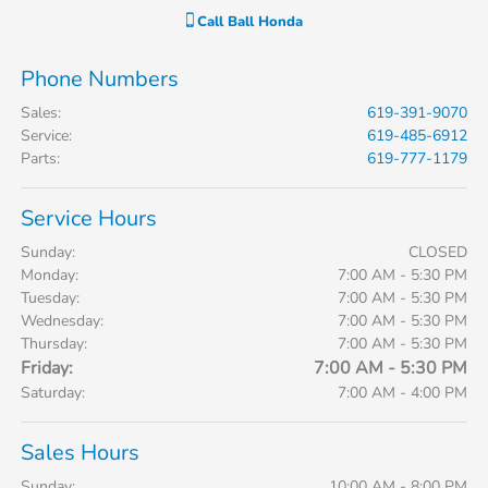
Call
Ball Honda
Phone Numbers
Sales
:
619-391-9070
Service
:
619-485-6912
Parts
:
619-777-1179
Service Hours
Sunday:
CLOSED
Monday:
7:00 AM - 5:30 PM
Tuesday:
7:00 AM - 5:30 PM
Wednesday:
7:00 AM - 5:30 PM
Thursday:
7:00 AM - 5:30 PM
Friday:
7:00 AM - 5:30 PM
Saturday:
7:00 AM - 4:00 PM
Sales Hours
Sunday:
10:00 AM - 8:00 PM