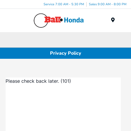
Service 7:00 AM - 5:30 PM
Sales 9:00 AM - 8:00 PM
Menu
Privacy Policy