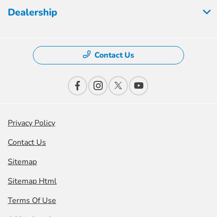
Dealership
Contact Us
Privacy Policy
Contact Us
Sitemap
Sitemap Html
Terms Of Use