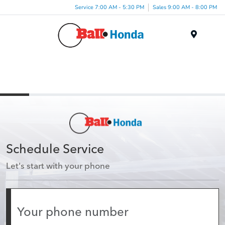
Service 7:00 AM - 5:30 PM
Sales 9:00 AM - 8:00 PM
Menu