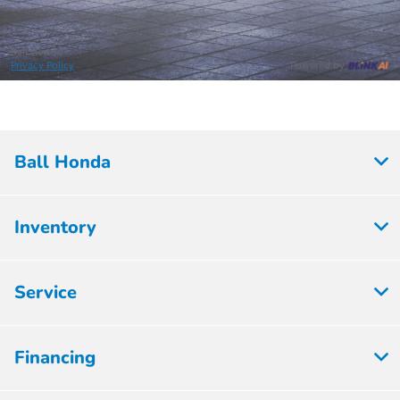
Ball Honda
Inventory
Service
Financing