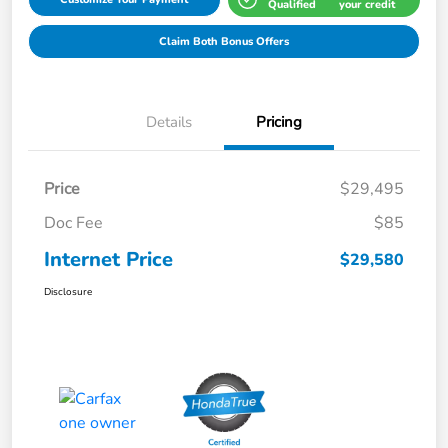
Qualified
your credit
Claim Both Bonus Offers
Details
Pricing
Price
$29,495
Doc Fee
$85
Internet Price
$29,580
Disclosure