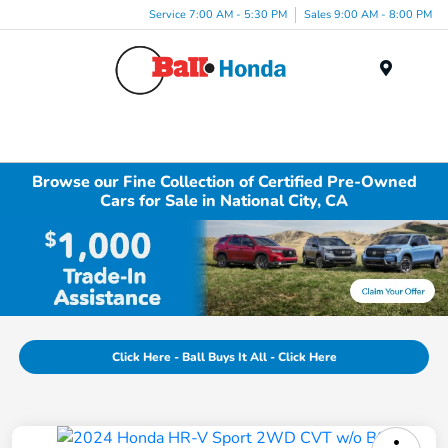
Service 7:00 AM - 5:30 PM
Sales 9:00 AM - 8:00 PM
Menu
Browse our Fine Collection of Certified Pre-Owned
Cars for Sale in National City, CA
Click Here - Ball Buys It All - Click Here