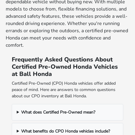
dependable vehicle without buying new. With multiple
models to choose from, flexible financing solutions, and
advanced safety features, these vehicles provide a well-
rounded driving experience. Whether you're running
errands or exploring the outdoors, a certified pre-owned
Honda can meet your needs with confidence and
comfort.
Frequently Asked Questions About
Certified Pre-Owned Honda Vehicles
at Ball Honda
Certified Pre-Owned (CPO) Honda vehicles offer added
peace of mind. Here are answers to common questions
about our CPO inventory at Ball Honda.
What does Certified Pre-Owned mean?
What benefits do CPO Honda vehicles include?