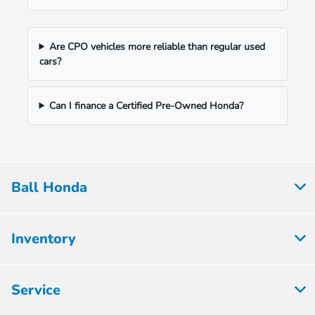
Are CPO vehicles more reliable than regular used
cars?
Can I finance a Certified Pre-Owned Honda?
Ball Honda
Inventory
Service