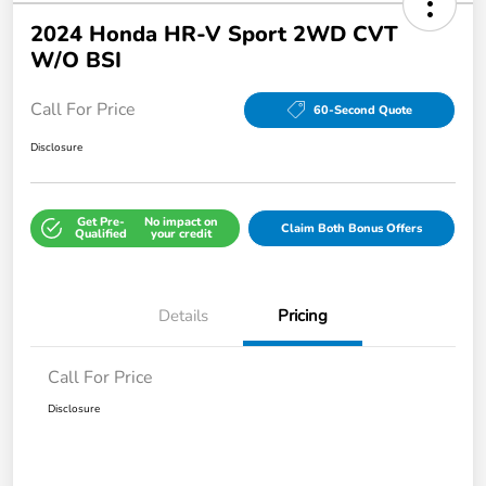
2024 Honda HR-V Sport 2WD CVT
W/o BSI
Call For Price
60-Second Quote
Disclosure
Get Pre-
No impact on
Claim Both Bonus Offers
Qualified
your credit
Details
Pricing
Call For Price
Disclosure