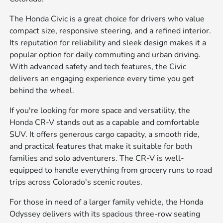
The Honda Civic is a great choice for drivers who value
compact size, responsive steering, and a refined interior.
Its reputation for reliability and sleek design makes it a
popular option for daily commuting and urban driving.
With advanced safety and tech features, the Civic
delivers an engaging experience every time you get
behind the wheel.
If you're looking for more space and versatility, the
Honda CR-V stands out as a capable and comfortable
SUV. It offers generous cargo capacity, a smooth ride,
and practical features that make it suitable for both
families and solo adventurers. The CR-V is well-
equipped to handle everything from grocery runs to road
trips across Colorado's scenic routes.
For those in need of a larger family vehicle, the Honda
Odyssey delivers with its spacious three-row seating