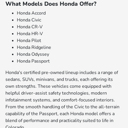
What Models Does Honda Offer?
Honda Accord
Honda Civic
Honda CR-V
Honda HR-V
Honda Pilot
Honda Ridgeline
Honda Odyssey
Honda Passport
Honda's certified pre-owned lineup includes a range of
sedans, SUVs, minivans, and trucks, each offering its
own strengths. These vehicles come equipped with
helpful driver-assist safety technologies, modern
infotainment systems, and comfort-focused interiors.
From the smooth handling of the Civic to the all-terrain
capability of the Passport, each Honda model offers a
blend of performance and practicality suited to life in
Colorado.