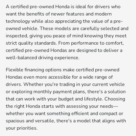
A certified pre-owned Honda is ideal for drivers who
want the benefits of newer features and modern
technology while also appreciating the value of a pre-
owned vehicle. These models are carefully selected and
inspected, giving you peace of mind knowing they meet
strict quality standards. From performance to comfort,
certified pre-owned Hondas are designed to deliver a
well-balanced driving experience.
Flexible financing options make certified pre-owned
Hondas even more accessible for a wide range of
drivers. Whether you're trading in your current vehicle
or exploring monthly payment plans, there's a solution
that can work with your budget and lifestyle. Choosing
the right Honda starts with assessing your needs—
whether you want something efficient and compact or
spacious and versatile, there's a model that aligns with
your priorities.