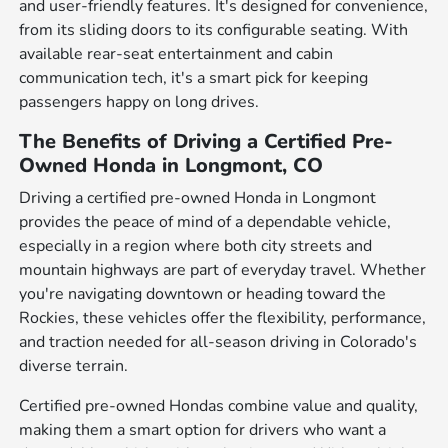
and user-friendly features. It's designed for convenience,
from its sliding doors to its configurable seating. With
available rear-seat entertainment and cabin
communication tech, it's a smart pick for keeping
passengers happy on long drives.
The Benefits of Driving a Certified Pre-
Owned Honda in Longmont, CO
Driving a certified pre-owned Honda in Longmont
provides the peace of mind of a dependable vehicle,
especially in a region where both city streets and
mountain highways are part of everyday travel. Whether
you're navigating downtown or heading toward the
Rockies, these vehicles offer the flexibility, performance,
and traction needed for all-season driving in Colorado's
diverse terrain.
Certified pre-owned Hondas combine value and quality,
making them a smart option for drivers who want a