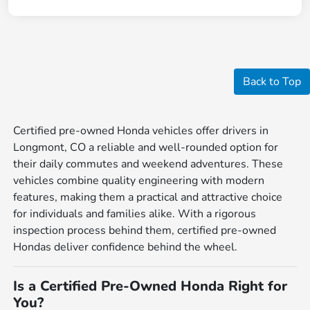
Back to Top
Certified pre-owned Honda vehicles offer drivers in
Longmont, CO a reliable and well-rounded option for
their daily commutes and weekend adventures. These
vehicles combine quality engineering with modern
features, making them a practical and attractive choice
for individuals and families alike. With a rigorous
inspection process behind them, certified pre-owned
Hondas deliver confidence behind the wheel.
Is a Certified Pre-Owned Honda Right for
You?