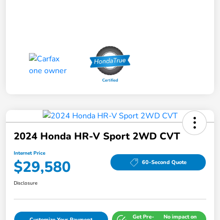
2024 Honda HR-V Sport 2WD CVT
Internet Price
$29,580
60-Second Quote
Disclosure
Get Pre-
No impact on
Customize Your Payment