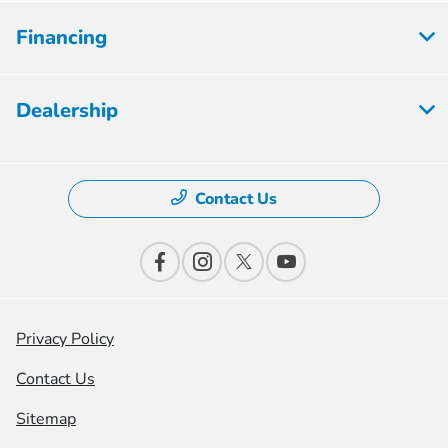
Financing
Dealership
Contact Us
Privacy Policy
Contact Us
Sitemap