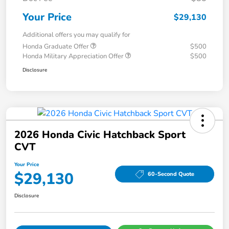
Your Price
$29,130
Additional offers you may qualify for
Honda Graduate Offer
$500
Honda Military Appreciation Offer
$500
Disclosure
2026 Honda Civic Hatchback Sport
CVT
Your Price
$29,130
60-Second Quote
Disclosure