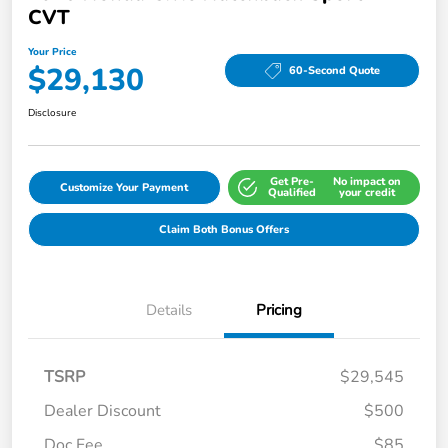
CVT
Your Price
$29,130
60-Second Quote
Disclosure
Get Pre-
No impact on
Customize Your Payment
Qualified
your credit
Claim Both Bonus Offers
Details
Pricing
TSRP
$29,545
Dealer Discount
$500
Doc Fee
$85