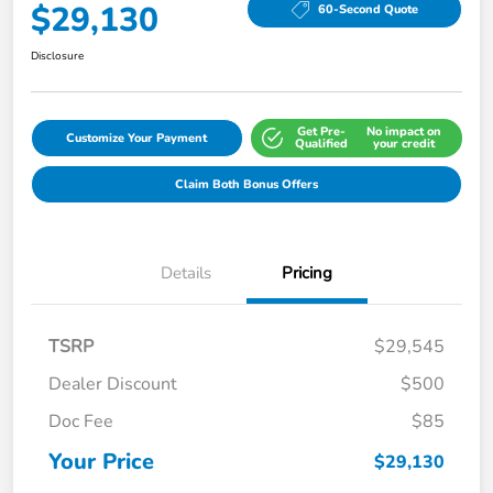
$29,130
60-Second Quote
Disclosure
Get Pre-
No impact on
Customize Your Payment
Qualified
your credit
Claim Both Bonus Offers
Details
Pricing
TSRP
$29,545
Dealer Discount
$500
Doc Fee
$85
Your Price
$29,130