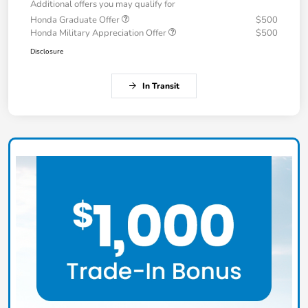
Additional offers you may qualify for
Honda Graduate Offer
$500
Honda Military Appreciation Offer
$500
Disclosure
In Transit