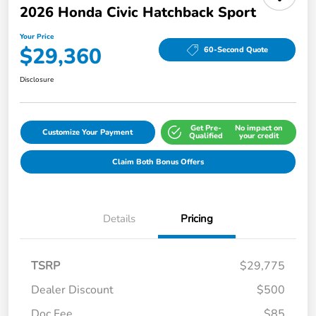
2026 Honda Civic Hatchback Sport
Your Price
$29,360
60-Second Quote
Disclosure
Get Pre-
No impact on
Customize Your Payment
Qualified
your credit
Claim Both Bonus Offers
Details
Pricing
TSRP
$29,775
Dealer Discount
$500
Doc Fee
$85