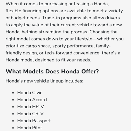
When it comes to purchasing or leasing a Honda,
flexible financing options are available to meet a variety
of budget needs. Trade-in programs also allow drivers
to apply the value of their current vehicle toward a new
Honda, helping streamline the process. Choosing the
right model comes down to your lifestyle—whether you
prioritize cargo space, sporty performance, family-
friendly design, or tech-forward convenience, there's a
Honda model designed to fit your needs.
What Models Does Honda Offer?
Honda's new vehicle lineup includes:
Honda Civic
Honda Accord
Honda HR-V
Honda CR-V
Honda Passport
Honda Pilot