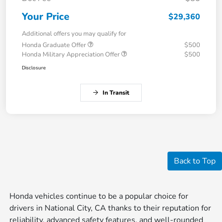
Your Price
$29,360
Additional offers you may qualify for
Honda Graduate Offer
$500
Honda Military Appreciation Offer
$500
Disclosure
In Transit
Back to Top
Honda vehicles continue to be a popular choice for
drivers in National City, CA thanks to their reputation for
reliability, advanced safety features, and well-rounded