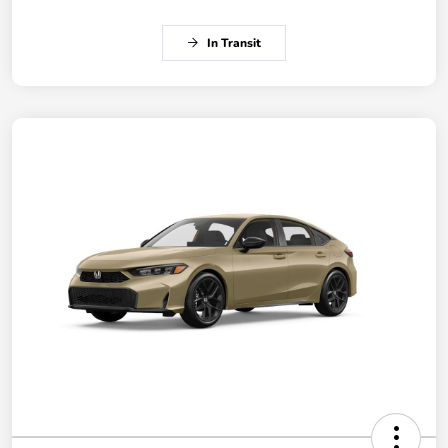
In Transit