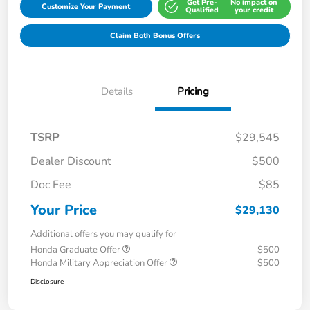
Get Pre-
No impact on
Customize Your Payment
Qualified
your credit
Claim Both Bonus Offers
Details
Pricing
TSRP
$29,545
Dealer Discount
$500
Doc Fee
$85
Your Price
$29,130
Additional offers you may qualify for
Honda Graduate Offer
$500
Honda Military Appreciation Offer
$500
Disclosure