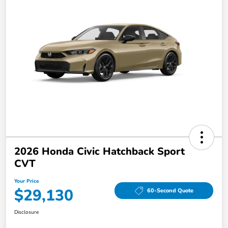
2026 Honda Civic Hatchback Sport
CVT
Your Price
$29,130
60-Second Quote
Disclosure