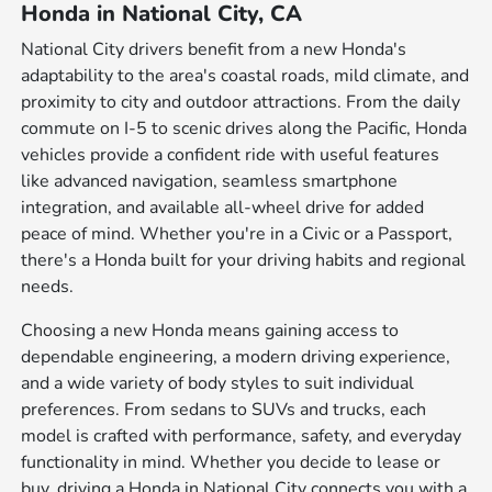
Honda in National City, CA
National City drivers benefit from a new Honda's
adaptability to the area's coastal roads, mild climate, and
proximity to city and outdoor attractions. From the daily
commute on I-5 to scenic drives along the Pacific, Honda
vehicles provide a confident ride with useful features
like advanced navigation, seamless smartphone
integration, and available all-wheel drive for added
peace of mind. Whether you're in a Civic or a Passport,
there's a Honda built for your driving habits and regional
needs.
Choosing a new Honda means gaining access to
dependable engineering, a modern driving experience,
and a wide variety of body styles to suit individual
preferences. From sedans to SUVs and trucks, each
model is crafted with performance, safety, and everyday
functionality in mind. Whether you decide to lease or
buy, driving a Honda in National City connects you with a