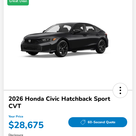
Great Deal
2026 Honda Civic Hatchback Sport
CVT
Your Price
$28,675
60-Second Quote
Disclosure