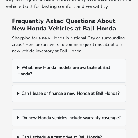
vehicle built for lasting comfort and versatility.
Frequently Asked Questions About
New Honda Vehicles at Ball Honda
Shopping for a new Honda in National City or surrounding
areas? Here are answers to common questions about our
new vehicle inventory at Ball Honda.
What new Honda models are available at Ball
Honda?
Can I lease or finance a new Honda at Ball Honda?
Do new Honda vehicles include warranty coverage?
Can I schedule a test drive at Ball Honda?