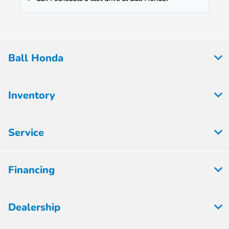
Ball Honda
Inventory
Service
Financing
Dealership