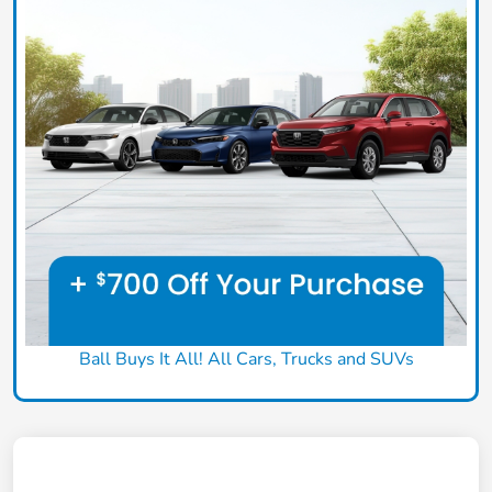
Ball Buys It All! All Cars, Trucks and SUVs