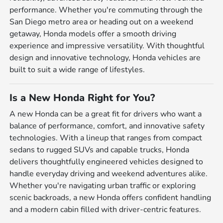
performance. Whether you're commuting through the
San Diego metro area or heading out on a weekend
getaway, Honda models offer a smooth driving
experience and impressive versatility. With thoughtful
design and innovative technology, Honda vehicles are
built to suit a wide range of lifestyles.
Is a New Honda Right for You?
A new Honda can be a great fit for drivers who want a
balance of performance, comfort, and innovative safety
technologies. With a lineup that ranges from compact
sedans to rugged SUVs and capable trucks, Honda
delivers thoughtfully engineered vehicles designed to
handle everyday driving and weekend adventures alike.
Whether you're navigating urban traffic or exploring
scenic backroads, a new Honda offers confident handling
and a modern cabin filled with driver-centric features.