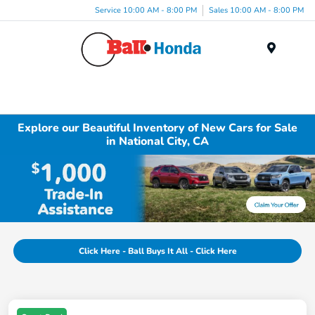
Service 10:00 AM - 8:00 PM
Sales 10:00 AM - 8:00 PM
Menu
Explore our Beautiful Inventory of New Cars for Sale
in National City, CA
Click Here - Ball Buys It All - Click Here