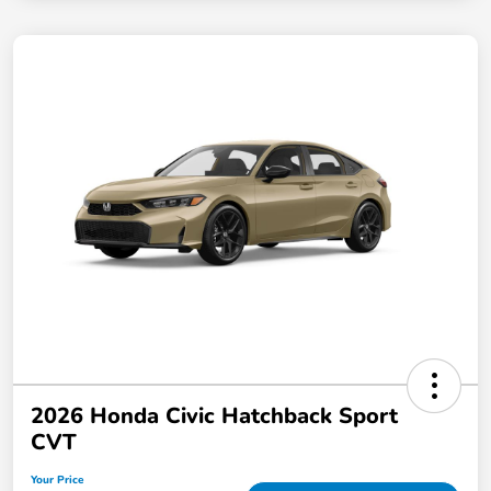
2026 Honda Civic Hatchback Sport
CVT
Your Price