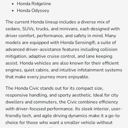
Honda Ridgeline
Honda Odyssey
The current Honda lineup includes a diverse mix of
sedans, SUVs, trucks, and minivans, each designed with
driver comfort, performance, and safety in mind. Many
models are equipped with Honda Sensing®, a suite of
advanced driver-assistance features including collision
mitigation, adaptive cruise control, and lane keeping
assist. Honda vehicles are also known for their efficient
engines, quiet cabins, and intuitive infotainment systems
that make every journey more enjoyable.
The Honda Civic stands out for its compact size,
responsive handling, and sporty aesthetic. Ideal for city
dwellers and commuters, the Civic combines efficiency
with driver-focused performance. Its sleek interior, user-
friendly tech, and agile driving dynamics make it a go-to
choice for those who want a smaller vehicle without