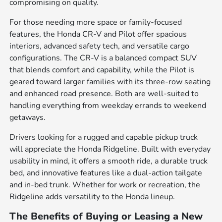
compromising on quality.
For those needing more space or family-focused
features, the Honda CR-V and Pilot offer spacious
interiors, advanced safety tech, and versatile cargo
configurations. The CR-V is a balanced compact SUV
that blends comfort and capability, while the Pilot is
geared toward larger families with its three-row seating
and enhanced road presence. Both are well-suited to
handling everything from weekday errands to weekend
getaways.
Drivers looking for a rugged and capable pickup truck
will appreciate the Honda Ridgeline. Built with everyday
usability in mind, it offers a smooth ride, a durable truck
bed, and innovative features like a dual-action tailgate
and in-bed trunk. Whether for work or recreation, the
Ridgeline adds versatility to the Honda lineup.
The Benefits of Buying or Leasing a New