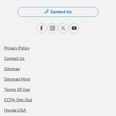
Contact Us
Privacy Policy
Contact Us
Sitemap
Sitemap Html
Terms Of Use
CCPA Opt-Out
Honda USA