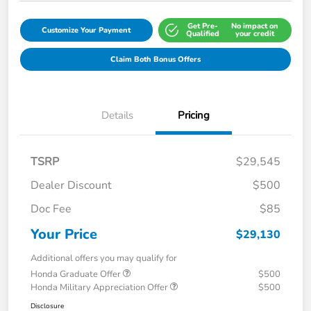
Get Pre-
No impact on
Customize Your Payment
Qualified
your credit
Claim Both Bonus Offers
Details
Pricing
TSRP
$29,545
Dealer Discount
$500
Doc Fee
$85
Your Price
$29,130
Additional offers you may qualify for
Honda Graduate Offer
$500
Honda Military Appreciation Offer
$500
Disclosure