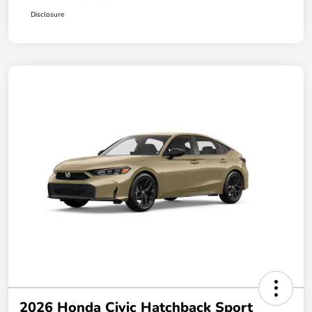
Disclosure
2026 Honda Civic Hatchback Sport