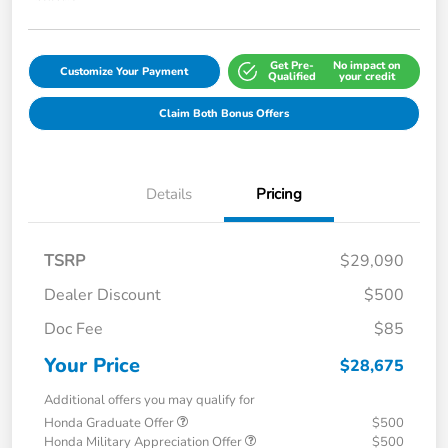
Get Pre-
No impact on
Customize Your Payment
Qualified
your credit
Claim Both Bonus Offers
Details
Pricing
TSRP
$29,090
Dealer Discount
$500
Doc Fee
$85
Your Price
$28,675
Additional offers you may qualify for
Honda Graduate Offer
$500
Honda Military Appreciation Offer
$500