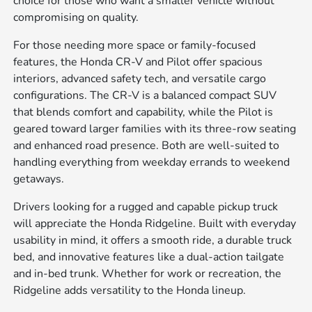
choice for those who want a smaller vehicle without
compromising on quality.
For those needing more space or family-focused
features, the Honda CR-V and Pilot offer spacious
interiors, advanced safety tech, and versatile cargo
configurations. The CR-V is a balanced compact SUV
that blends comfort and capability, while the Pilot is
geared toward larger families with its three-row seating
and enhanced road presence. Both are well-suited to
handling everything from weekday errands to weekend
getaways.
Drivers looking for a rugged and capable pickup truck
will appreciate the Honda Ridgeline. Built with everyday
usability in mind, it offers a smooth ride, a durable truck
bed, and innovative features like a dual-action tailgate
and in-bed trunk. Whether for work or recreation, the
Ridgeline adds versatility to the Honda lineup.