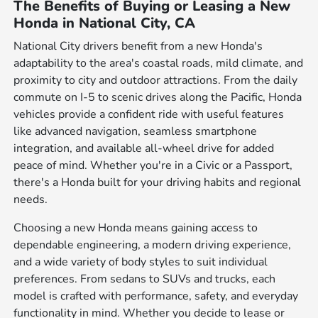
The Benefits of Buying or Leasing a New
Honda in National City, CA
National City drivers benefit from a new Honda's
adaptability to the area's coastal roads, mild climate, and
proximity to city and outdoor attractions. From the daily
commute on I-5 to scenic drives along the Pacific, Honda
vehicles provide a confident ride with useful features
like advanced navigation, seamless smartphone
integration, and available all-wheel drive for added
peace of mind. Whether you're in a Civic or a Passport,
there's a Honda built for your driving habits and regional
needs.
Choosing a new Honda means gaining access to
dependable engineering, a modern driving experience,
and a wide variety of body styles to suit individual
preferences. From sedans to SUVs and trucks, each
model is crafted with performance, safety, and everyday
functionality in mind. Whether you decide to lease or