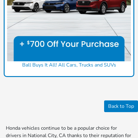
Ball Buys It All! All Cars, Trucks and SUVs
Back to Top
Honda vehicles continue to be a popular choice for
drivers in National City, CA thanks to their reputation for