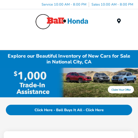
Service 10:00 AM - 8:00 PM
Sales 10:00 AM - 8:00 PM
Menu
Explore our Beautiful Inventory of New Cars for Sale
in National City, CA
Click Here - Ball Buys It All - Click Here