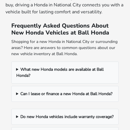
buy, driving a Honda in National City connects you with a
vehicle built for lasting comfort and versatility.
Frequently Asked Questions About
New Honda Vehicles at Ball Honda
Shopping for a new Honda in National City or surrounding
areas? Here are answers to common questions about our
new vehicle inventory at Ball Honda.
What new Honda models are available at Ball
Honda?
Can I lease or finance a new Honda at Ball Honda?
Do new Honda vehicles include warranty coverage?