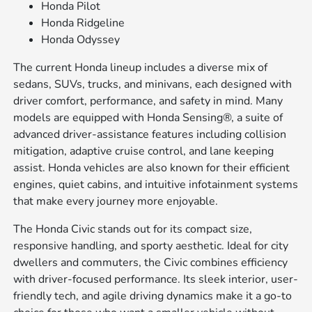
Honda Pilot
Honda Ridgeline
Honda Odyssey
The current Honda lineup includes a diverse mix of
sedans, SUVs, trucks, and minivans, each designed with
driver comfort, performance, and safety in mind. Many
models are equipped with Honda Sensing®, a suite of
advanced driver-assistance features including collision
mitigation, adaptive cruise control, and lane keeping
assist. Honda vehicles are also known for their efficient
engines, quiet cabins, and intuitive infotainment systems
that make every journey more enjoyable.
The Honda Civic stands out for its compact size,
responsive handling, and sporty aesthetic. Ideal for city
dwellers and commuters, the Civic combines efficiency
with driver-focused performance. Its sleek interior, user-
friendly tech, and agile driving dynamics make it a go-to