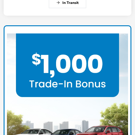
In Transit