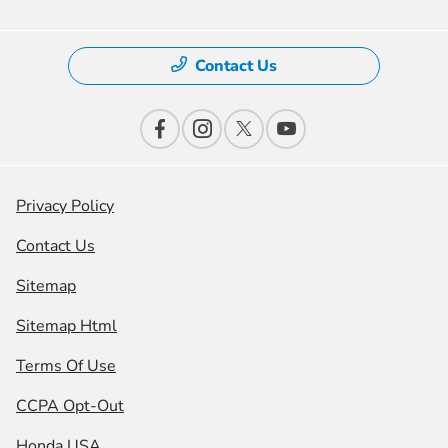
Contact Us
Privacy Policy
Contact Us
Sitemap
Sitemap Html
Terms Of Use
CCPA Opt-Out
Honda USA