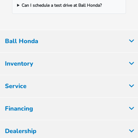
Can I schedule a test drive at Ball Honda?
Ball Honda
Inventory
Service
Financing
Dealership