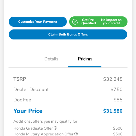
Get Pre-
No impact on
Customize Your Payment
Qualified
your credit
Claim Both Bonus Offers
Details
Pricing
TSRP
$32,245
Dealer Discount
$750
Doc Fee
$85
Your Price
$31,580
Additional offers you may qualify for
Honda Graduate Offer
$500
Honda Military Appreciation Offer
$500