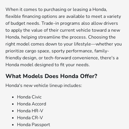
When it comes to purchasing or leasing a Honda,
flexible financing options are available to meet a variety
of budget needs. Trade-in programs also allow drivers
to apply the value of their current vehicle toward a new
Honda, helping streamline the process. Choosing the
right model comes down to your lifestyle—whether you
prioritize cargo space, sporty performance, family-
friendly design, or tech-forward convenience, there's a
Honda model designed to fit your needs.
What Models Does Honda Offer?
Honda's new vehicle lineup includes:
Honda Civic
Honda Accord
Honda HR-V
Honda CR-V
Honda Passport