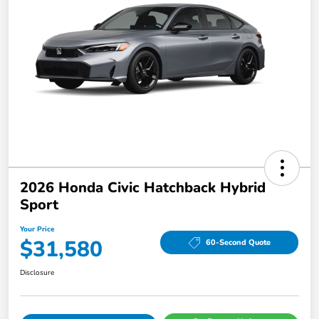
2026 Honda Civic Hatchback Hybrid
Sport
Your Price
$31,580
60-Second Quote
Disclosure