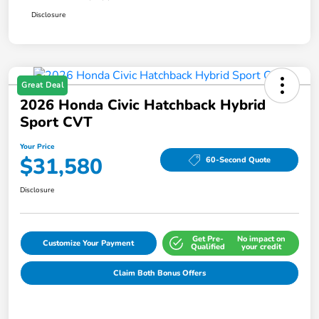
Disclosure
Great Deal
2026 Honda Civic Hatchback Hybrid
Sport CVT
Your Price
$31,580
60-Second Quote
Disclosure
Get Pre-
No impact on
Customize Your Payment
Qualified
your credit
Claim Both Bonus Offers