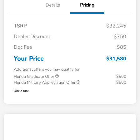
Details
Pricing
TSRP
$32,245
Dealer Discount
$750
Doc Fee
$85
Your Price
$31,580
Additional offers you may qualify for
Honda Graduate Offer
$500
Honda Military Appreciation Offer
$500
Disclosure