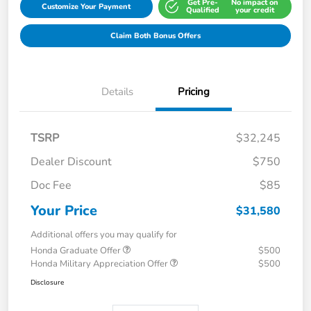
Get Pre-
No impact on
Customize Your Payment
Qualified
your credit
Claim Both Bonus Offers
Details
Pricing
TSRP
$32,245
Dealer Discount
$750
Doc Fee
$85
Your Price
$31,580
Additional offers you may qualify for
Honda Graduate Offer
$500
Honda Military Appreciation Offer
$500
Disclosure