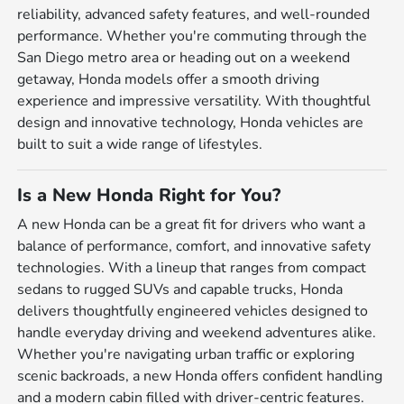
reliability, advanced safety features, and well-rounded
performance. Whether you're commuting through the
San Diego metro area or heading out on a weekend
getaway, Honda models offer a smooth driving
experience and impressive versatility. With thoughtful
design and innovative technology, Honda vehicles are
built to suit a wide range of lifestyles.
Is a New Honda Right for You?
A new Honda can be a great fit for drivers who want a
balance of performance, comfort, and innovative safety
technologies. With a lineup that ranges from compact
sedans to rugged SUVs and capable trucks, Honda
delivers thoughtfully engineered vehicles designed to
handle everyday driving and weekend adventures alike.
Whether you're navigating urban traffic or exploring
scenic backroads, a new Honda offers confident handling
and a modern cabin filled with driver-centric features.