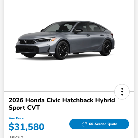
2026 Honda Civic Hatchback Hybrid
Sport CVT
Your Price
$31,580
60-Second Quote
Disclosure