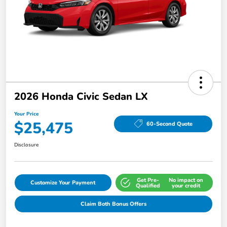
2026 Honda Civic Sedan LX
Your Price
$25,475
60-Second Quote
Disclosure
Get Pre-
No impact on
Customize Your Payment
Qualified
your credit
Claim Both Bonus Offers