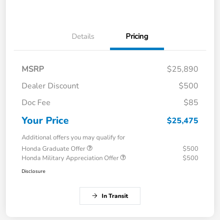
Details
Pricing
MSRP
$25,890
Dealer Discount
$500
Doc Fee
$85
Your Price
$25,475
Additional offers you may qualify for
Honda Graduate Offer
$500
Honda Military Appreciation Offer
$500
Disclosure
In Transit