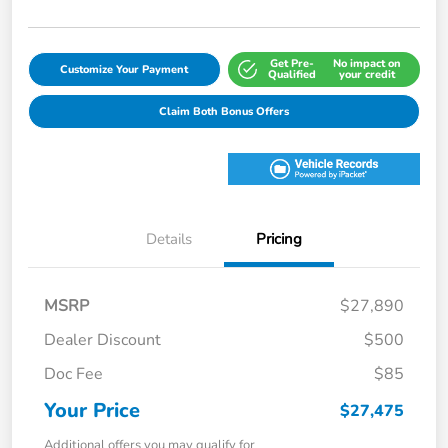
Get Pre-
No impact on
Customize Your Payment
Qualified
your credit
Claim Both Bonus Offers
Details
Pricing
MSRP
$27,890
Dealer Discount
$500
Doc Fee
$85
Your Price
$27,475
Additional offers you may qualify for