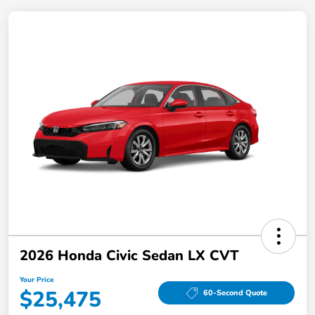
2026 Honda Civic Sedan LX CVT
Your Price
$25,475
60-Second Quote