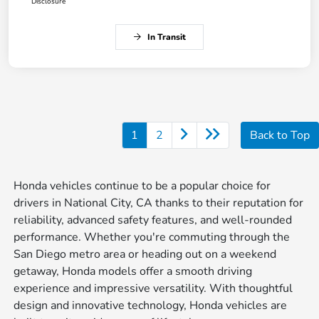
Disclosure
In Transit
1
2
Back to Top
Honda vehicles continue to be a popular choice for
drivers in National City, CA thanks to their reputation for
reliability, advanced safety features, and well-rounded
performance. Whether you're commuting through the
San Diego metro area or heading out on a weekend
getaway, Honda models offer a smooth driving
experience and impressive versatility. With thoughtful
design and innovative technology, Honda vehicles are