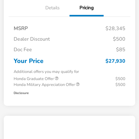
Details
Pricing
MSRP
$28,345
Dealer Discount
$500
Doc Fee
$85
Your Price
$27,930
Additional offers you may qualify for
Honda Graduate Offer
$500
Honda Military Appreciation Offer
$500
Disclosure