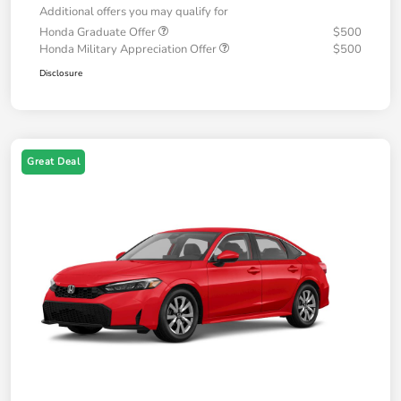
Additional offers you may qualify for
Honda Graduate Offer
$500
Honda Military Appreciation Offer
$500
Disclosure
Great Deal