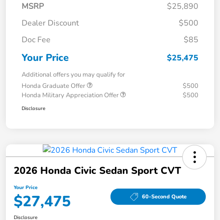
MSRP
$25,890
Dealer Discount
$500
Doc Fee
$85
Your Price
$25,475
Additional offers you may qualify for
Honda Graduate Offer
$500
Honda Military Appreciation Offer
$500
Disclosure
2026 Honda Civic Sedan Sport CVT
Your Price
$27,475
60-Second Quote
Disclosure