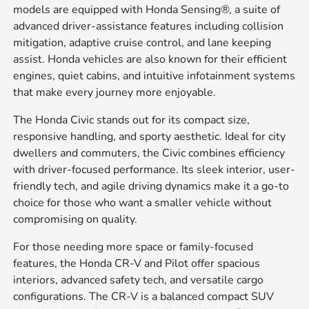
models are equipped with Honda Sensing®, a suite of
advanced driver-assistance features including collision
mitigation, adaptive cruise control, and lane keeping
assist. Honda vehicles are also known for their efficient
engines, quiet cabins, and intuitive infotainment systems
that make every journey more enjoyable.
The Honda Civic stands out for its compact size,
responsive handling, and sporty aesthetic. Ideal for city
dwellers and commuters, the Civic combines efficiency
with driver-focused performance. Its sleek interior, user-
friendly tech, and agile driving dynamics make it a go-to
choice for those who want a smaller vehicle without
compromising on quality.
For those needing more space or family-focused
features, the Honda CR-V and Pilot offer spacious
interiors, advanced safety tech, and versatile cargo
configurations. The CR-V is a balanced compact SUV