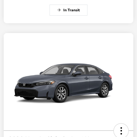
In Transit