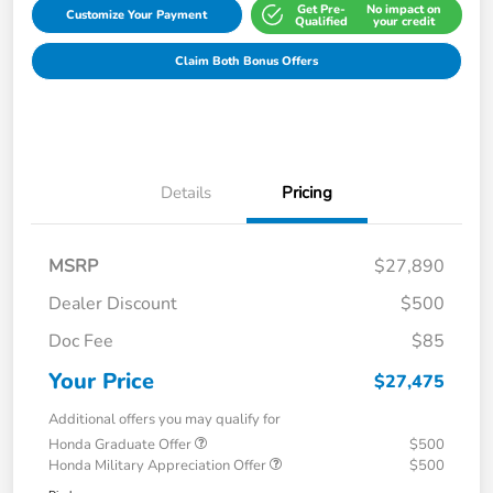
Get Pre-
No impact on
Customize Your Payment
Qualified
your credit
Claim Both Bonus Offers
Details
Pricing
MSRP
$27,890
Dealer Discount
$500
Doc Fee
$85
Your Price
$27,475
Additional offers you may qualify for
Honda Graduate Offer
$500
Honda Military Appreciation Offer
$500