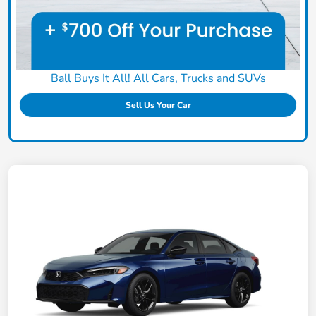
Ball Buys It All! All Cars, Trucks and SUVs
Sell Us Your Car