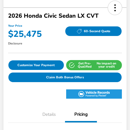
2026 Honda Civic Sedan LX CVT
Your Price
$25,475
60-Second Quote
Disclosure
Get Pre-
No impact on
Customize Your Payment
Qualified
your credit
Claim Both Bonus Offers
Details
Pricing