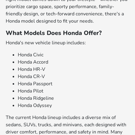
prioritize cargo space, sporty performance, family-
friendly design, or tech-forward convenience, there's a
Honda model designed to fit your needs.
What Models Does Honda Offer?
Honda's new vehicle lineup includes:
Honda Civic
Honda Accord
Honda HR-V
Honda CR-V
Honda Passport
Honda Pilot
Honda Ridgeline
Honda Odyssey
The current Honda lineup includes a diverse mix of
sedans, SUVs, trucks, and minivans, each designed with
driver comfort, performance, and safety in mind. Many