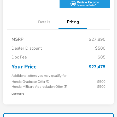
Details
Pricing
MSRP
$27,890
Dealer Discount
$500
Doc Fee
$85
Your Price
$27,475
Additional offers you may qualify for
Honda Graduate Offer
$500
Honda Military Appreciation Offer
$500
Disclosure