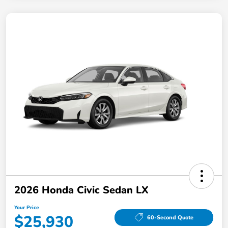
2026 Honda Civic Sedan LX
Your Price
$25,930
60-Second Quote