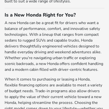
built to suit a wide range of lifestyles.
Is a New Honda Right for You?
A new Honda can be a great fit for drivers who want a
balance of performance, comfort, and innovative safety
technologies. With a lineup that ranges from compact
sedans to rugged SUVs and capable trucks, Honda
delivers thoughtfully engineered vehicles designed to
handle everyday driving and weekend adventures alike.
Whether you're navigating urban traffic or exploring
scenic backroads, a new Honda offers confident handling
and a modern cabin filled with driver-centric features.
When it comes to purchasing or leasing a Honda,
flexible financing options are available to meet a variety
of budget needs. Trade-in programs also allow drivers
to apply the value of their current vehicle toward a new
Honda, helping streamline the process. Choosing the
right model comes down to your lifestyle—whether you