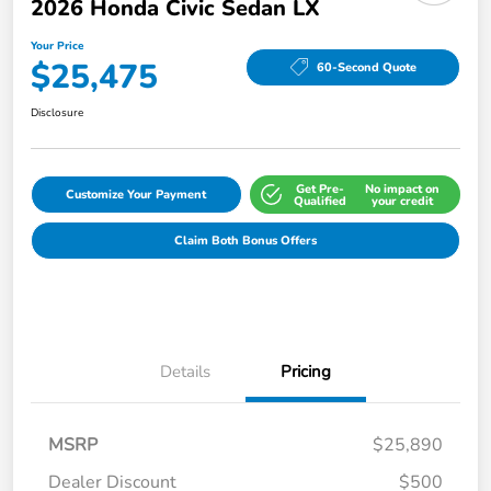
2026 Honda Civic Sedan LX
Your Price
$25,475
60-Second Quote
Disclosure
Get Pre-
No impact on
Customize Your Payment
Qualified
your credit
Claim Both Bonus Offers
Details
Pricing
MSRP
$25,890
Dealer Discount
$500