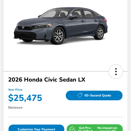
2026 Honda Civic Sedan LX
Your Price
$25,475
60-Second Quote
Disclosure
Get Pre-
No impact on
Customize Your Payment