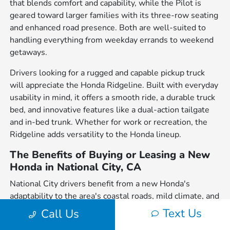
that blends comfort and capability, while the Pilot is
geared toward larger families with its three-row seating
and enhanced road presence. Both are well-suited to
handling everything from weekday errands to weekend
getaways.
Drivers looking for a rugged and capable pickup truck
will appreciate the Honda Ridgeline. Built with everyday
usability in mind, it offers a smooth ride, a durable truck
bed, and innovative features like a dual-action tailgate
and in-bed trunk. Whether for work or recreation, the
Ridgeline adds versatility to the Honda lineup.
The Benefits of Buying or Leasing a New
Honda in National City, CA
National City drivers benefit from a new Honda's
adaptability to the area's coastal roads, mild climate, and
proximity to city and outdoor attractions. From the daily
Text Us
Call Us
commute on I-5 to scenic drives along the Pacific, Honda