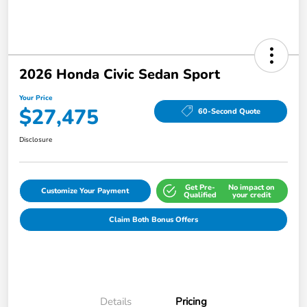
2026 Honda Civic Sedan Sport
Your Price
$27,475
60-Second Quote
Disclosure
Get Pre-
No impact on
Customize Your Payment
Qualified
your credit
Claim Both Bonus Offers
Details
Pricing