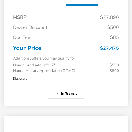
MSRP
$27,890
Dealer Discount
$500
Doc Fee
$85
Your Price
$27,475
Additional offers you may qualify for
Honda Graduate Offer
$500
Honda Military Appreciation Offer
$500
Disclosure
In Transit