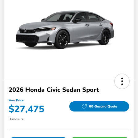
2026 Honda Civic Sedan Sport
Your Price
$27,475
60-Second Quote
Disclosure