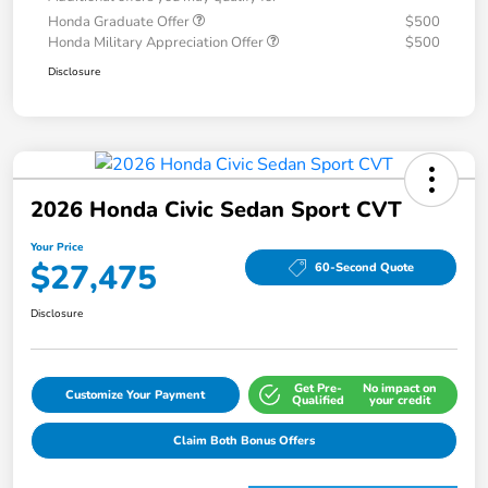
Honda Graduate Offer
$500
Honda Military Appreciation Offer
$500
Disclosure
2026 Honda Civic Sedan Sport CVT
Your Price
$27,475
60-Second Quote
Disclosure
Get Pre-
No impact on
Customize Your Payment
Qualified
your credit
Claim Both Bonus Offers