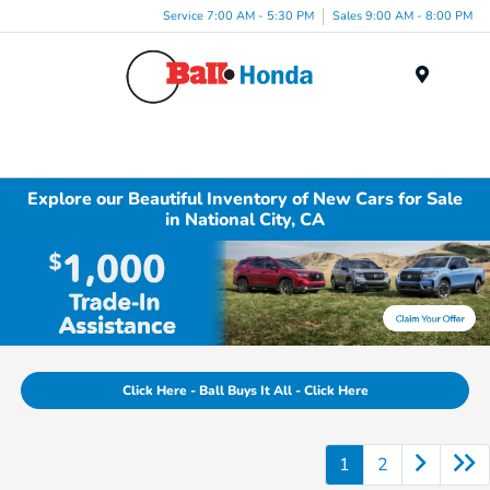
Service 7:00 AM - 5:30 PM
Sales 9:00 AM - 8:00 PM
Menu
Explore our Beautiful Inventory of New Cars for Sale
in National City, CA
Click Here - Ball Buys It All - Click Here
1
2