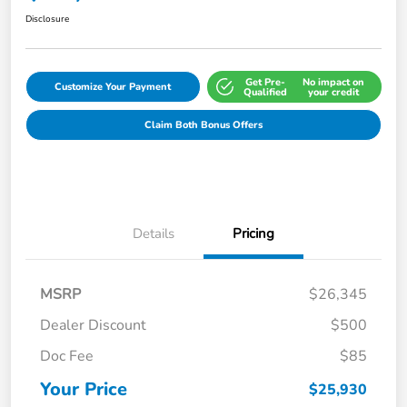
Disclosure
Get Pre-
No impact on
Customize Your Payment
Qualified
your credit
Claim Both Bonus Offers
Details
Pricing
MSRP
$26,345
Dealer Discount
$500
Doc Fee
$85
Your Price
$25,930