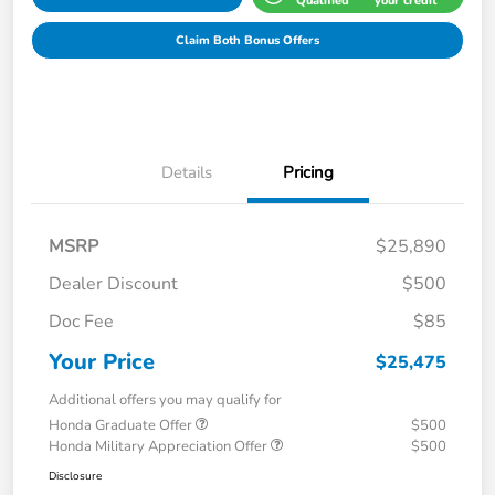
Qualified
your credit
Claim Both Bonus Offers
Details
Pricing
MSRP
$25,890
Dealer Discount
$500
Doc Fee
$85
Your Price
$25,475
Additional offers you may qualify for
Honda Graduate Offer
$500
Honda Military Appreciation Offer
$500
Disclosure