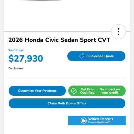
2026 Honda Civic Sedan Sport CVT
Your Price
$27,930
60-Second Quote
Disclosure
Get Pre-
No impact on
Customize Your Payment
Qualified
your credit
Claim Both Bonus Offers