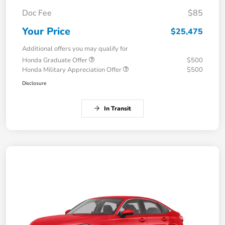
Doc Fee
$85
Your Price
$25,475
Additional offers you may qualify for
Honda Graduate Offer
$500
Honda Military Appreciation Offer
$500
Disclosure
In Transit