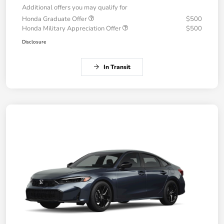
Additional offers you may qualify for
Honda Graduate Offer
$500
Honda Military Appreciation Offer
$500
Disclosure
In Transit