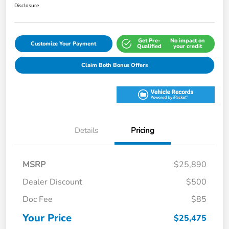
Disclosure
Get Pre-
No impact on
Customize Your Payment
Qualified
your credit
Claim Both Bonus Offers
Details
Pricing
MSRP
$25,890
Dealer Discount
$500
Doc Fee
$85
Your Price
$25,475