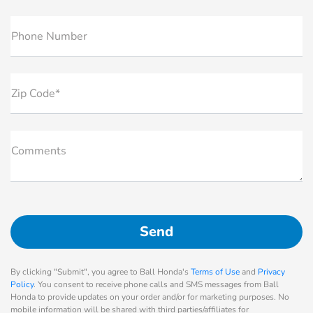
Phone Number
Zip Code*
Comments
By clicking "Submit", you agree to Ball Honda's
Terms of Use
and
Privacy
Policy
. You consent to receive phone calls and SMS messages from Ball
Honda to provide updates on your order and/or for marketing purposes. No
mobile information will be shared with third parties/affiliates for