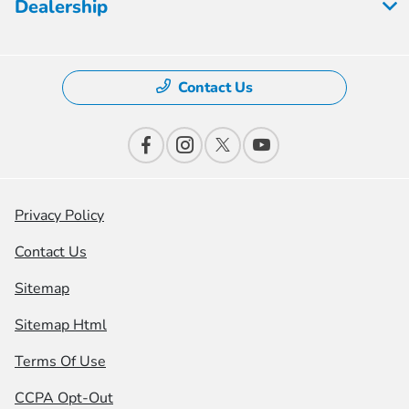
Dealership
Contact Us
Privacy Policy
Contact Us
Sitemap
Sitemap Html
Terms Of Use
CCPA Opt-Out