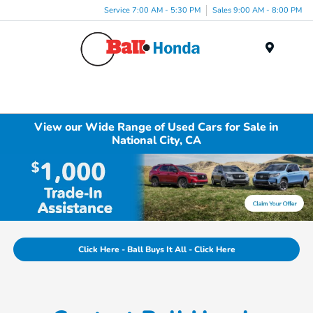
Service 7:00 AM - 5:30 PM
Sales 9:00 AM - 8:00 PM
Menu
View our Wide Range of Used Cars for Sale in
National City, CA
Click Here - Ball Buys It All - Click Here