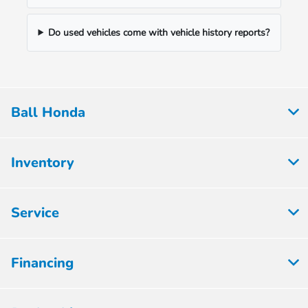
Do used vehicles come with vehicle history reports?
Ball Honda
Inventory
Service
Financing