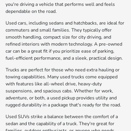
you're driving a vehicle that performs well and feels
dependable on the road.
Used cars, including sedans and hatchbacks, are ideal for
commuters and small families. They typically offer
smooth handling, compact size for city driving, and
refined interiors with modern technology. A pre-owned
car can be a great fit if you prioritize ease of parking,
fuel-efficient performance, and a sleek, practical design.
Trucks are perfect for those who need extra hauling or
towing capabilities. Many used trucks come equipped
with features like all-wheel drive, heavy-duty
suspensions, and spacious cabs. Whether for work,
adventure, or both, a used pickup provides utility and
rugged durability in a package that's ready for the road.
Used SUVs strike a balance between the comfort of a
sedan and the capability of a truck. They're great for
families, outdoor enthusiasts, or anyone who needs