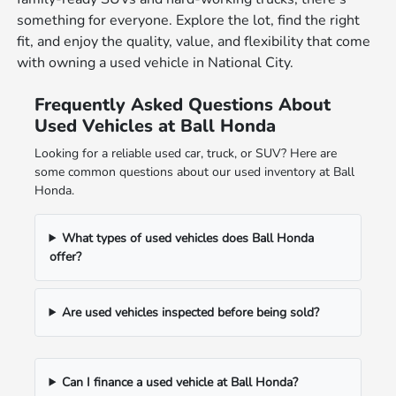
something for everyone. Explore the lot, find the right
fit, and enjoy the quality, value, and flexibility that come
with owning a used vehicle in National City.
Frequently Asked Questions About
Used Vehicles at Ball Honda
Looking for a reliable used car, truck, or SUV? Here are
some common questions about our used inventory at Ball
Honda.
What types of used vehicles does Ball Honda
offer?
Are used vehicles inspected before being sold?
Can I finance a used vehicle at Ball Honda?