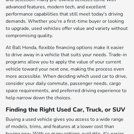
advanced features, modern tech, and excellent
performance capabilities that still meet today's driving
demands. Whether you're a first-time buyer or looking
to upgrade, used vehicles offer value and variety without
compromising quality.
At Ball Honda, flexible financing options make it easier
to drive away in a vehicle that suits your needs. Trade-in
programs allow you to apply the value of your current
vehicle toward your next one, making the process even
more accessible. When deciding which used car to drive,
consider your daily commute, passenger needs, cargo
space requirements, and preferred driving experience to
help narrow down the choices.
Finding the Right Used Car, Truck, or SUV
Buying a used vehicle gives you access to a wide range
of models, trims, and features at a lower cost than
buying new. With so many options available, it's easier