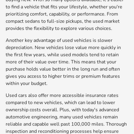
to find a vehicle that fits your lifestyle, whether you're
prioritizing comfort, capability, or performance. From
compact sedans to full-size pickups, the used market
provides the flexibility to explore various choices.
Another key advantage of used vehicles is slower
depreciation. New vehicles lose value more quickly in
the first few years, while used models tend to retain
more of their value over time. This means that your
purchase holds value better in the long run and often
gives you access to higher trims or premium features
within your budget.
Used cars also offer more accessible insurance rates
compared to new vehicles, which can lead to lower
ownership costs overall. Plus, with today's advanced
automotive engineering, many used vehicles remain
reliable and capable well past 100,000 miles. Thorough
inspection and reconditioning processes help ensure