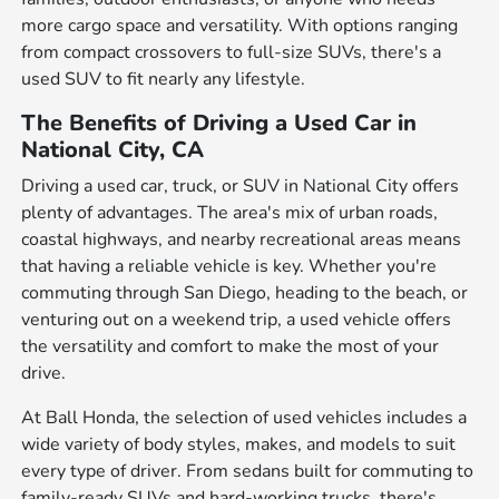
more cargo space and versatility. With options ranging
from compact crossovers to full-size SUVs, there's a
used SUV to fit nearly any lifestyle.
The Benefits of Driving a Used Car in
National City, CA
Driving a used car, truck, or SUV in National City offers
plenty of advantages. The area's mix of urban roads,
coastal highways, and nearby recreational areas means
that having a reliable vehicle is key. Whether you're
commuting through San Diego, heading to the beach, or
venturing out on a weekend trip, a used vehicle offers
the versatility and comfort to make the most of your
drive.
At Ball Honda, the selection of used vehicles includes a
wide variety of body styles, makes, and models to suit
every type of driver. From sedans built for commuting to
family-ready SUVs and hard-working trucks, there's