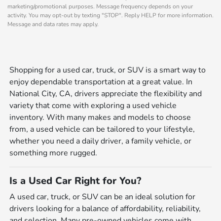
marketing/promotional purposes. Message frequency depends on your
activity. You may opt-out by texting "STOP". Reply HELP for more information.
Message and data rates may apply.
Shopping for a used car, truck, or SUV is a smart way to
enjoy dependable transportation at a great value. In
National City, CA, drivers appreciate the flexibility and
variety that come with exploring a used vehicle
inventory. With many makes and models to choose
from, a used vehicle can be tailored to your lifestyle,
whether you need a daily driver, a family vehicle, or
something more rugged.
Is a Used Car Right for You?
A used car, truck, or SUV can be an ideal solution for
drivers looking for a balance of affordability, reliability,
and selection. Many pre-owned vehicles come with