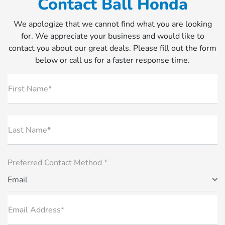
Contact Ball Honda
We apologize that we cannot find what you are looking
for. We appreciate your business and would like to
contact you about our great deals. Please fill out the form
below or call us for a faster response time.
First Name*
Last Name*
Preferred Contact Method *
Email
Email Address*