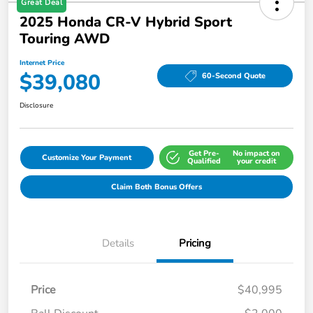
Great Deal
2025 Honda CR-V Hybrid Sport
Touring AWD
Internet Price
$39,080
60-Second Quote
Disclosure
Get Pre-
No impact on
Customize Your Payment
Qualified
your credit
Claim Both Bonus Offers
Details
Pricing
Price
$40,995