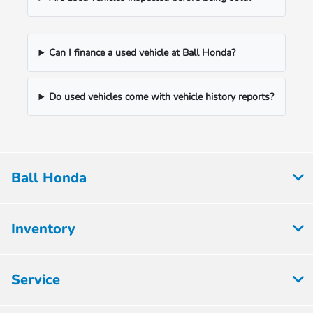
Can I finance a used vehicle at Ball Honda?
Do used vehicles come with vehicle history reports?
Ball Honda
Inventory
Service