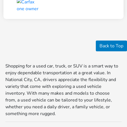
Back to Top
Shopping for a used car, truck, or SUV is a smart way to
enjoy dependable transportation at a great value. In
National City, CA, drivers appreciate the flexibility and
variety that come with exploring a used vehicle
inventory. With many makes and models to choose
from, a used vehicle can be tailored to your lifestyle,
whether you need a daily driver, a family vehicle, or
something more rugged.