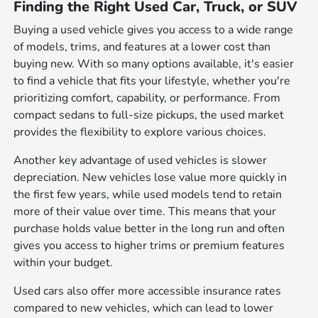
Finding the Right Used Car, Truck, or SUV
Buying a used vehicle gives you access to a wide range
of models, trims, and features at a lower cost than
buying new. With so many options available, it's easier
to find a vehicle that fits your lifestyle, whether you're
prioritizing comfort, capability, or performance. From
compact sedans to full-size pickups, the used market
provides the flexibility to explore various choices.
Another key advantage of used vehicles is slower
depreciation. New vehicles lose value more quickly in
the first few years, while used models tend to retain
more of their value over time. This means that your
purchase holds value better in the long run and often
gives you access to higher trims or premium features
within your budget.
Used cars also offer more accessible insurance rates
compared to new vehicles, which can lead to lower