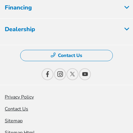
Financing
Dealership
Contact Us
Privacy Policy
Contact Us
Sitemap
Sitemap Html