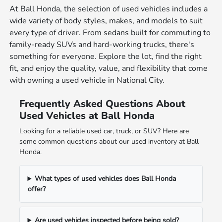
At Ball Honda, the selection of used vehicles includes a
wide variety of body styles, makes, and models to suit
every type of driver. From sedans built for commuting to
family-ready SUVs and hard-working trucks, there's
something for everyone. Explore the lot, find the right
fit, and enjoy the quality, value, and flexibility that come
with owning a used vehicle in National City.
Frequently Asked Questions About
Used Vehicles at Ball Honda
Looking for a reliable used car, truck, or SUV? Here are
some common questions about our used inventory at Ball
Honda.
What types of used vehicles does Ball Honda
offer?
Are used vehicles inspected before being sold?