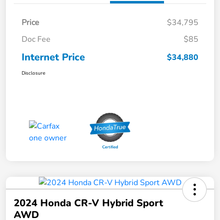
Price
$34,795
Doc Fee
$85
Internet Price
$34,880
Disclosure
2024 Honda CR-V Hybrid Sport
AWD