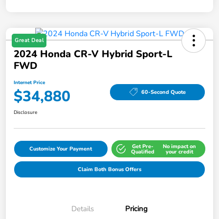
Great Deal
2024 Honda CR-V Hybrid Sport-L
FWD
Internet Price
$34,880
60-Second Quote
Disclosure
Get Pre-
No impact on
Customize Your Payment
Qualified
your credit
Claim Both Bonus Offers
Details
Pricing