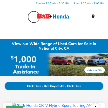
Service 7:00 AM - 5:30 PM
Sales 9:00 AM - 8:00 PM
Menu
View our Wide Range of Used Cars for Sale in
National City, CA
Click Here - Ball Buys It All - Click Here