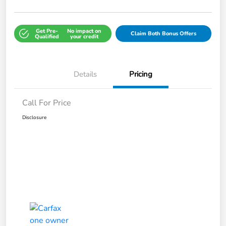
Get Pre-
No impact on
Claim Both Bonus Offers
Qualified
your credit
Details
Pricing
Call For Price
Disclosure