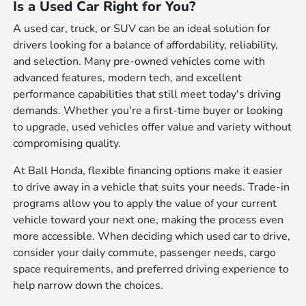
Is a Used Car Right for You?
A used car, truck, or SUV can be an ideal solution for
drivers looking for a balance of affordability, reliability,
and selection. Many pre-owned vehicles come with
advanced features, modern tech, and excellent
performance capabilities that still meet today's driving
demands. Whether you're a first-time buyer or looking
to upgrade, used vehicles offer value and variety without
compromising quality.
At Ball Honda, flexible financing options make it easier
to drive away in a vehicle that suits your needs. Trade-in
programs allow you to apply the value of your current
vehicle toward your next one, making the process even
more accessible. When deciding which used car to drive,
consider your daily commute, passenger needs, cargo
space requirements, and preferred driving experience to
help narrow down the choices.