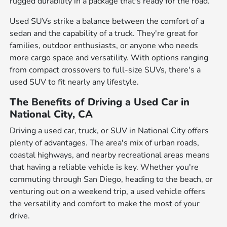
rugged durability in a package that's ready for the road.
Used SUVs strike a balance between the comfort of a
sedan and the capability of a truck. They're great for
families, outdoor enthusiasts, or anyone who needs
more cargo space and versatility. With options ranging
from compact crossovers to full-size SUVs, there's a
used SUV to fit nearly any lifestyle.
The Benefits of Driving a Used Car in
National City, CA
Driving a used car, truck, or SUV in National City offers
plenty of advantages. The area's mix of urban roads,
coastal highways, and nearby recreational areas means
that having a reliable vehicle is key. Whether you're
commuting through San Diego, heading to the beach, or
venturing out on a weekend trip, a used vehicle offers
the versatility and comfort to make the most of your
drive.