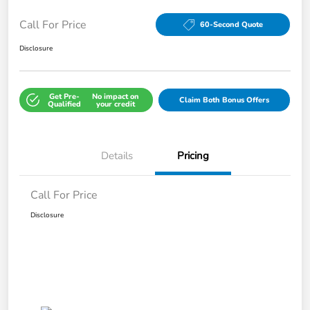
Call For Price
60-Second Quote
Disclosure
Get Pre-
No impact on
Claim Both Bonus Offers
Qualified
your credit
Details
Pricing
Call For Price
Disclosure