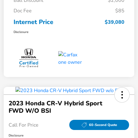
Ball Discount
$2,000
Doc Fee
$85
Internet Price
$39,080
Disclosure
2023 Honda CR-V Hybrid Sport
FWD W/o BSI
Call For Price
60-Second Quote
Disclosure