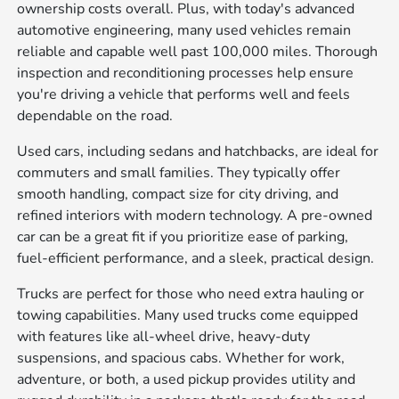
ownership costs overall. Plus, with today's advanced
automotive engineering, many used vehicles remain
reliable and capable well past 100,000 miles. Thorough
inspection and reconditioning processes help ensure
you're driving a vehicle that performs well and feels
dependable on the road.
Used cars, including sedans and hatchbacks, are ideal for
commuters and small families. They typically offer
smooth handling, compact size for city driving, and
refined interiors with modern technology. A pre-owned
car can be a great fit if you prioritize ease of parking,
fuel-efficient performance, and a sleek, practical design.
Trucks are perfect for those who need extra hauling or
towing capabilities. Many used trucks come equipped
with features like all-wheel drive, heavy-duty
suspensions, and spacious cabs. Whether for work,
adventure, or both, a used pickup provides utility and