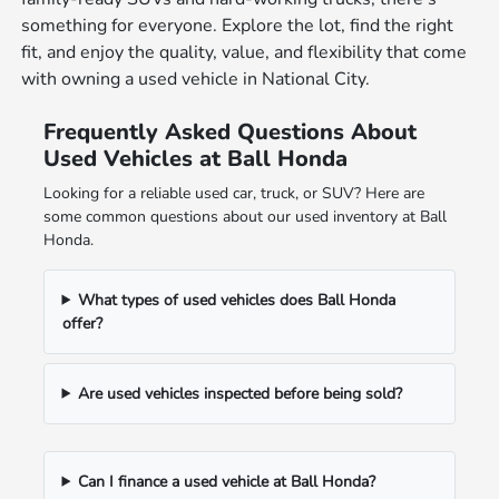
something for everyone. Explore the lot, find the right
fit, and enjoy the quality, value, and flexibility that come
with owning a used vehicle in National City.
Frequently Asked Questions About
Used Vehicles at Ball Honda
Looking for a reliable used car, truck, or SUV? Here are
some common questions about our used inventory at Ball
Honda.
What types of used vehicles does Ball Honda
offer?
Are used vehicles inspected before being sold?
Can I finance a used vehicle at Ball Honda?