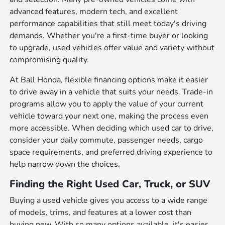
advanced features, modern tech, and excellent
performance capabilities that still meet today's driving
demands. Whether you're a first-time buyer or looking
to upgrade, used vehicles offer value and variety without
compromising quality.
At Ball Honda, flexible financing options make it easier
to drive away in a vehicle that suits your needs. Trade-in
programs allow you to apply the value of your current
vehicle toward your next one, making the process even
more accessible. When deciding which used car to drive,
consider your daily commute, passenger needs, cargo
space requirements, and preferred driving experience to
help narrow down the choices.
Finding the Right Used Car, Truck, or SUV
Buying a used vehicle gives you access to a wide range
of models, trims, and features at a lower cost than
buying new. With so many options available, it's easier