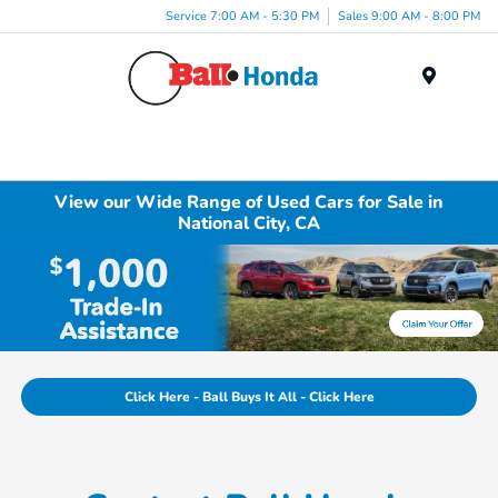
Service 7:00 AM - 5:30 PM
Sales 9:00 AM - 8:00 PM
Menu
View our Wide Range of Used Cars for Sale in
National City, CA
Click Here - Ball Buys It All - Click Here