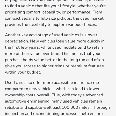
to find a vehicle that fits your lifestyle, whether you're
prioritizing comfort, capability, or performance. From
compact sedans to full-size pickups, the used market
provides the flexibility to explore various choices.
Another key advantage of used vehicles is slower
depreciation. New vehicles lose value more quickly in
the first few years, while used models tend to retain
more of their value over time. This means that your
purchase holds value better in the long run and often
gives you access to higher trims or premium features
within your budget.
Used cars also offer more accessible insurance rates
compared to new vehicles, which can lead to lower
ownership costs overall. Plus, with today's advanced
automotive engineering, many used vehicles remain
reliable and capable well past 100,000 miles. Thorough
inspection and reconditioning processes help ensure