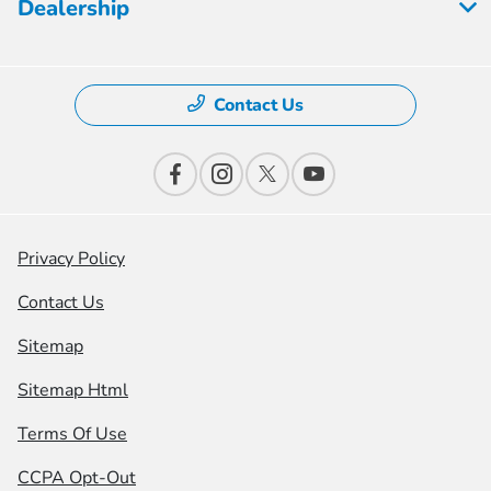
Dealership
Contact Us
Privacy Policy
Contact Us
Sitemap
Sitemap Html
Terms Of Use
CCPA Opt-Out