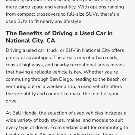
more cargo space and versatility. With options ranging
from compact crossovers to full-size SUVs, there's a
used SUV to fit nearly any lifestyle.
The Benefits of Driving a Used Car in
National City, CA
Driving a used car, truck, or SUV in National City offers
plenty of advantages. The area's mix of urban roads,
coastal highways, and nearby recreational areas means
that having a reliable vehicle is key. Whether you're
commuting through San Diego, heading to the beach, or
venturing out on a weekend trip, a used vehicle offers
the versatility and comfort to make the most of your
drive.
At Ball Honda, the selection of used vehicles includes a
wide variety of body styles, makes, and models to suit
every type of driver. From sedans built for commuting to
family-ready SUVs and hard-working trucks, there's