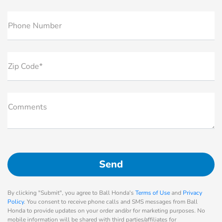
Phone Number
Zip Code*
Comments
By clicking "Submit", you agree to Ball Honda's
Terms of Use
and
Privacy
Policy
. You consent to receive phone calls and SMS messages from Ball
Honda to provide updates on your order and/or for marketing purposes. No
mobile information will be shared with third parties/affiliates for