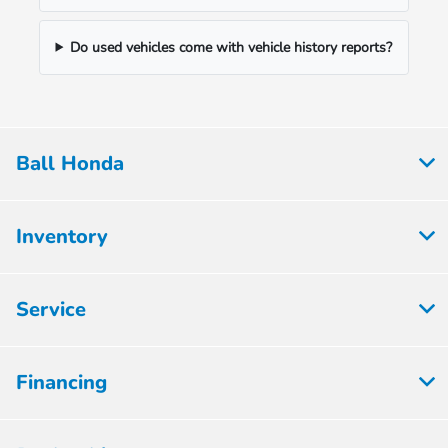
Do used vehicles come with vehicle history reports?
Ball Honda
Inventory
Service
Financing