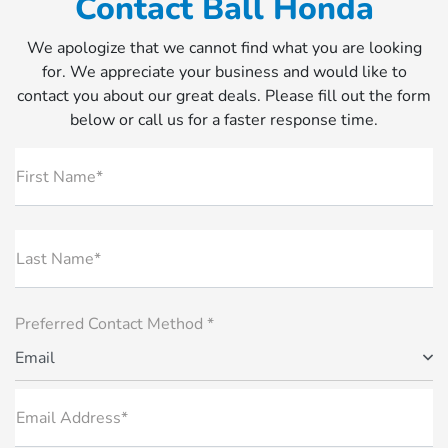
Contact Ball Honda
We apologize that we cannot find what you are looking
for. We appreciate your business and would like to
contact you about our great deals. Please fill out the form
below or call us for a faster response time.
First Name*
Last Name*
Preferred Contact Method *
Email
Email Address*