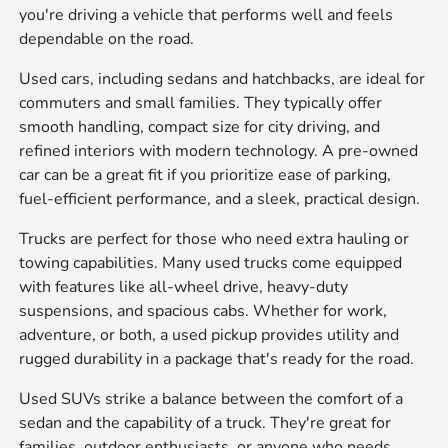
you're driving a vehicle that performs well and feels
dependable on the road.
Used cars, including sedans and hatchbacks, are ideal for
commuters and small families. They typically offer
smooth handling, compact size for city driving, and
refined interiors with modern technology. A pre-owned
car can be a great fit if you prioritize ease of parking,
fuel-efficient performance, and a sleek, practical design.
Trucks are perfect for those who need extra hauling or
towing capabilities. Many used trucks come equipped
with features like all-wheel drive, heavy-duty
suspensions, and spacious cabs. Whether for work,
adventure, or both, a used pickup provides utility and
rugged durability in a package that's ready for the road.
Used SUVs strike a balance between the comfort of a
sedan and the capability of a truck. They're great for
families, outdoor enthusiasts, or anyone who needs