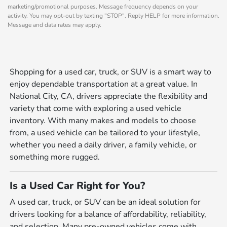
marketing/promotional purposes. Message frequency depends on your
activity. You may opt-out by texting "STOP". Reply HELP for more information.
Message and data rates may apply.
Shopping for a used car, truck, or SUV is a smart way to
enjoy dependable transportation at a great value. In
National City, CA, drivers appreciate the flexibility and
variety that come with exploring a used vehicle
inventory. With many makes and models to choose
from, a used vehicle can be tailored to your lifestyle,
whether you need a daily driver, a family vehicle, or
something more rugged.
Is a Used Car Right for You?
A used car, truck, or SUV can be an ideal solution for
drivers looking for a balance of affordability, reliability,
and selection. Many pre-owned vehicles come with