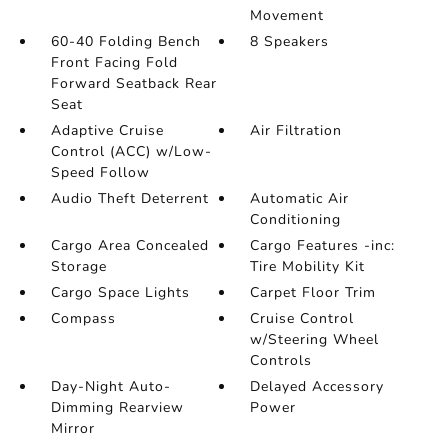
Movement
60-40 Folding Bench
8 Speakers
Front Facing Fold
Forward Seatback Rear
Seat
Adaptive Cruise
Air Filtration
Control (ACC) w/Low-
Speed Follow
Audio Theft Deterrent
Automatic Air
Conditioning
Cargo Area Concealed
Cargo Features -inc:
Storage
Tire Mobility Kit
Cargo Space Lights
Carpet Floor Trim
Compass
Cruise Control
w/Steering Wheel
Controls
Day-Night Auto-
Delayed Accessory
Dimming Rearview
Power
Mirror