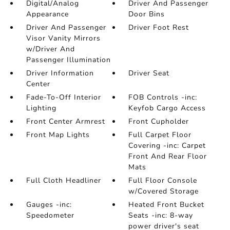
Digital/Analog
Driver And Passenger
Appearance
Door Bins
Driver And Passenger
Driver Foot Rest
Visor Vanity Mirrors
w/Driver And
Passenger Illumination
Driver Information
Driver Seat
Center
Fade-To-Off Interior
FOB Controls -inc:
Lighting
Keyfob Cargo Access
Front Center Armrest
Front Cupholder
Front Map Lights
Full Carpet Floor
Covering -inc: Carpet
Front And Rear Floor
Mats
Full Cloth Headliner
Full Floor Console
w/Covered Storage
Gauges -inc:
Heated Front Bucket
Speedometer
Seats -inc: 8-way
power driver's seat