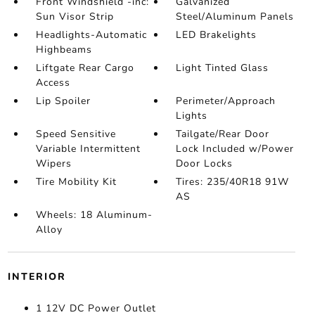
Front Windshield -inc:
Galvanized
Sun Visor Strip
Steel/Aluminum Panels
Headlights-Automatic
LED Brakelights
Highbeams
Liftgate Rear Cargo
Light Tinted Glass
Access
Lip Spoiler
Perimeter/Approach
Lights
Speed Sensitive
Tailgate/Rear Door
Variable Intermittent
Lock Included w/Power
Wipers
Door Locks
Tire Mobility Kit
Tires: 235/40R18 91W
AS
Wheels: 18 Aluminum-
Alloy
INTERIOR
1 12V DC Power Outlet