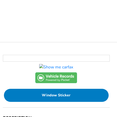
Window Sticker