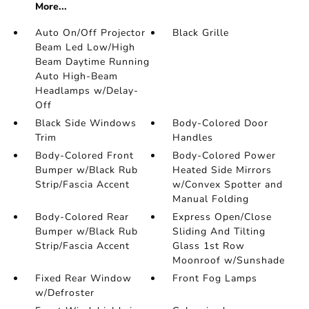
More...
Auto On/Off Projector
Black Grille
Beam Led Low/High
Beam Daytime Running
Auto High-Beam
Headlamps w/Delay-
Off
Black Side Windows
Body-Colored Door
Trim
Handles
Body-Colored Front
Body-Colored Power
Bumper w/Black Rub
Heated Side Mirrors
Strip/Fascia Accent
w/Convex Spotter and
Manual Folding
Body-Colored Rear
Express Open/Close
Bumper w/Black Rub
Sliding And Tilting
Strip/Fascia Accent
Glass 1st Row
Moonroof w/Sunshade
Fixed Rear Window
Front Fog Lamps
w/Defroster