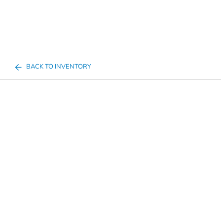
BACK TO INVENTORY