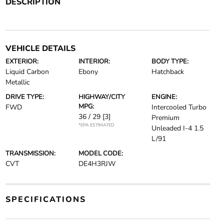
DESCRIPTION
VEHICLE DETAILS
EXTERIOR:
INTERIOR:
BODY TYPE:
Liquid Carbon
Ebony
Hatchback
Metallic
DRIVE TYPE:
HIGHWAY/CITY
ENGINE:
MPG:
FWD
Intercooled Turbo
36 / 29
[3]
Premium
*EPA ESTIMATED
Unleaded I-4 1.5
L/91
TRANSMISSION:
MODEL CODE:
CVT
DE4H3RJW
SPECIFICATIONS