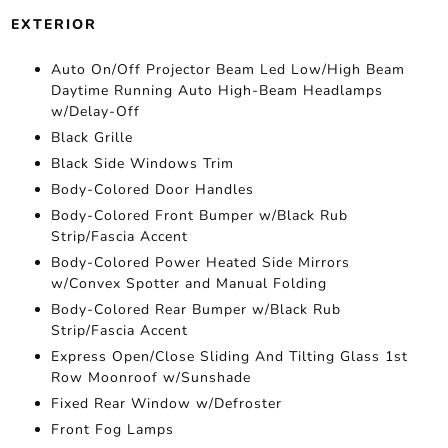
EXTERIOR
Auto On/Off Projector Beam Led Low/High Beam
Daytime Running Auto High-Beam Headlamps
w/Delay-Off
Black Grille
Black Side Windows Trim
Body-Colored Door Handles
Body-Colored Front Bumper w/Black Rub
Strip/Fascia Accent
Body-Colored Power Heated Side Mirrors
w/Convex Spotter and Manual Folding
Body-Colored Rear Bumper w/Black Rub
Strip/Fascia Accent
Express Open/Close Sliding And Tilting Glass 1st
Row Moonroof w/Sunshade
Fixed Rear Window w/Defroster
Front Fog Lamps