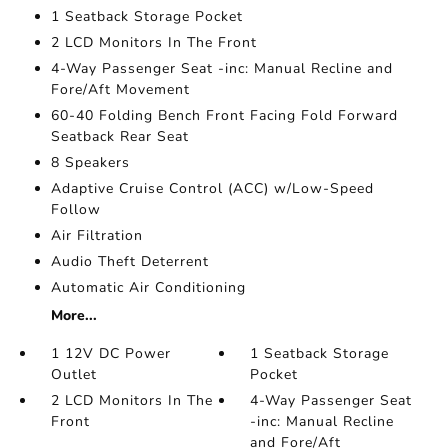
1 Seatback Storage Pocket
2 LCD Monitors In The Front
4-Way Passenger Seat -inc: Manual Recline and
Fore/Aft Movement
60-40 Folding Bench Front Facing Fold Forward
Seatback Rear Seat
8 Speakers
Adaptive Cruise Control (ACC) w/Low-Speed
Follow
Air Filtration
Audio Theft Deterrent
Automatic Air Conditioning
More...
1 12V DC Power
1 Seatback Storage
Outlet
Pocket
2 LCD Monitors In The
4-Way Passenger Seat
Front
-inc: Manual Recline
and Fore/Aft