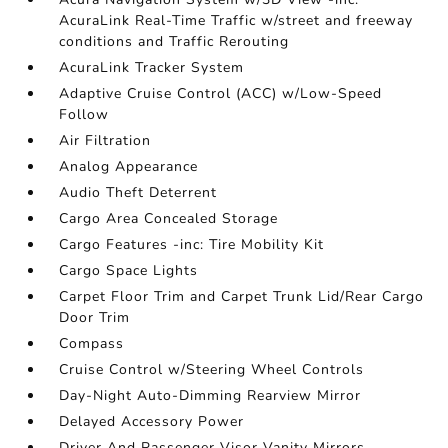
AcuraLink Real-Time Traffic w/street and freeway
conditions and Traffic Rerouting
AcuraLink Tracker System
Adaptive Cruise Control (ACC) w/Low-Speed
Follow
Air Filtration
Analog Appearance
Audio Theft Deterrent
Cargo Area Concealed Storage
Cargo Features -inc: Tire Mobility Kit
Cargo Space Lights
Carpet Floor Trim and Carpet Trunk Lid/Rear Cargo
Door Trim
Compass
Cruise Control w/Steering Wheel Controls
Day-Night Auto-Dimming Rearview Mirror
Delayed Accessory Power
Driver And Passenger Visor Vanity Mirrors