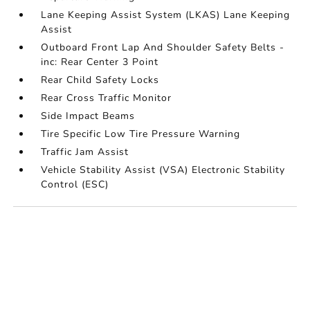
Lane Keeping Assist System (LKAS) Lane Keeping
Assist
Outboard Front Lap And Shoulder Safety Belts -
inc: Rear Center 3 Point
Rear Child Safety Locks
Rear Cross Traffic Monitor
Side Impact Beams
Tire Specific Low Tire Pressure Warning
Traffic Jam Assist
Vehicle Stability Assist (VSA) Electronic Stability
Control (ESC)