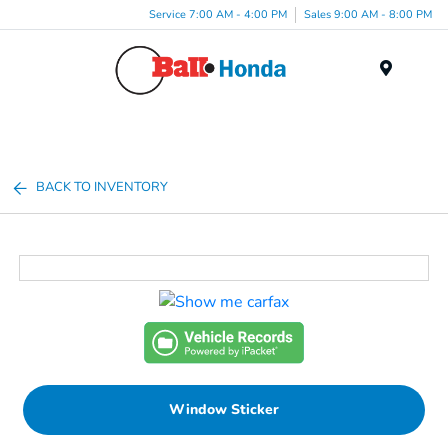
Service 7:00 AM - 4:00 PM
Sales 9:00 AM - 8:00 PM
Menu
BACK TO INVENTORY
Window Sticker