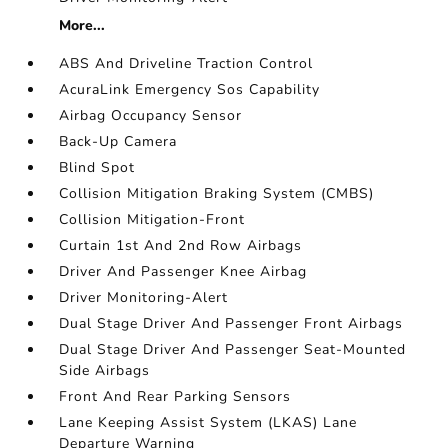
More...
ABS And Driveline Traction Control
AcuraLink Emergency Sos Capability
Airbag Occupancy Sensor
Back-Up Camera
Blind Spot
Collision Mitigation Braking System (CMBS)
Collision Mitigation-Front
Curtain 1st And 2nd Row Airbags
Driver And Passenger Knee Airbag
Driver Monitoring-Alert
Dual Stage Driver And Passenger Front Airbags
Dual Stage Driver And Passenger Seat-Mounted
Side Airbags
Front And Rear Parking Sensors
Lane Keeping Assist System (LKAS) Lane
Departure Warning