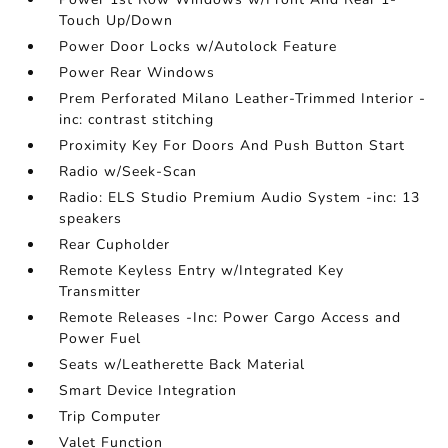
Touch Up/Down
Power Door Locks w/Autolock Feature
Power Rear Windows
Prem Perforated Milano Leather-Trimmed Interior -
inc: contrast stitching
Proximity Key For Doors And Push Button Start
Radio w/Seek-Scan
Radio: ELS Studio Premium Audio System -inc: 13
speakers
Rear Cupholder
Remote Keyless Entry w/Integrated Key
Transmitter
Remote Releases -Inc: Power Cargo Access and
Power Fuel
Seats w/Leatherette Back Material
Smart Device Integration
Trip Computer
Valet Function