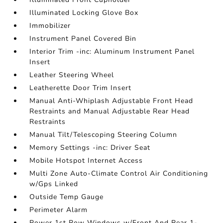
Illuminated Locking Glove Box
Immobilizer
Instrument Panel Covered Bin
Interior Trim -inc: Aluminum Instrument Panel
Insert
Leather Steering Wheel
Leatherette Door Trim Insert
Manual Anti-Whiplash Adjustable Front Head
Restraints and Manual Adjustable Rear Head
Restraints
Manual Tilt/Telescoping Steering Column
Memory Settings -inc: Driver Seat
Mobile Hotspot Internet Access
Multi Zone Auto-Climate Control Air Conditioning
w/Gps Linked
Outside Temp Gauge
Perimeter Alarm
Power 1st Row Windows w/Front And Rear 1-