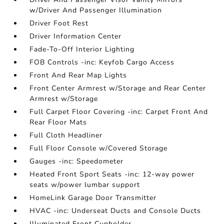
w/Driver And Passenger Illumination
Driver Foot Rest
Driver Information Center
Fade-To-Off Interior Lighting
FOB Controls -inc: Keyfob Cargo Access
Front And Rear Map Lights
Front Center Armrest w/Storage and Rear Center
Armrest w/Storage
Full Carpet Floor Covering -inc: Carpet Front And
Rear Floor Mats
Full Cloth Headliner
Full Floor Console w/Covered Storage
Gauges -inc: Speedometer
Heated Front Sport Seats -inc: 12-way power
seats w/power lumbar support
HomeLink Garage Door Transmitter
HVAC -inc: Underseat Ducts and Console Ducts
Illuminated Front Cupholder