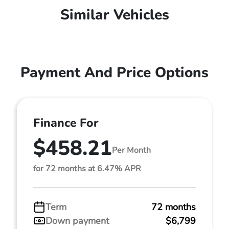
Similar Vehicles
Payment And Price Options
Finance For
$458.21
Per Month
for 72 months at 6.47% APR
Term
72 months
Down payment
$6,799