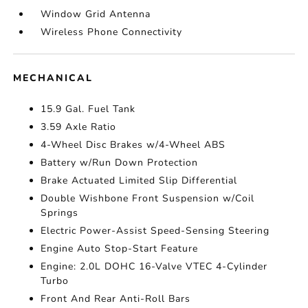
Window Grid Antenna
Wireless Phone Connectivity
MECHANICAL
15.9 Gal. Fuel Tank
3.59 Axle Ratio
4-Wheel Disc Brakes w/4-Wheel ABS
Battery w/Run Down Protection
Brake Actuated Limited Slip Differential
Double Wishbone Front Suspension w/Coil
Springs
Electric Power-Assist Speed-Sensing Steering
Engine Auto Stop-Start Feature
Engine: 2.0L DOHC 16-Valve VTEC 4-Cylinder
Turbo
Front And Rear Anti-Roll Bars