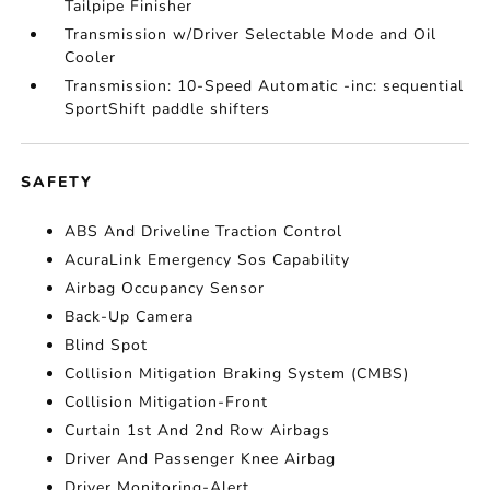
Tailpipe Finisher
Transmission w/Driver Selectable Mode and Oil
Cooler
Transmission: 10-Speed Automatic -inc: sequential
SportShift paddle shifters
SAFETY
ABS And Driveline Traction Control
AcuraLink Emergency Sos Capability
Airbag Occupancy Sensor
Back-Up Camera
Blind Spot
Collision Mitigation Braking System (CMBS)
Collision Mitigation-Front
Curtain 1st And 2nd Row Airbags
Driver And Passenger Knee Airbag
Driver Monitoring-Alert