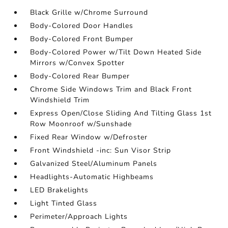
Black Grille w/Chrome Surround
Body-Colored Door Handles
Body-Colored Front Bumper
Body-Colored Power w/Tilt Down Heated Side
Mirrors w/Convex Spotter
Body-Colored Rear Bumper
Chrome Side Windows Trim and Black Front
Windshield Trim
Express Open/Close Sliding And Tilting Glass 1st
Row Moonroof w/Sunshade
Fixed Rear Window w/Defroster
Front Windshield -inc: Sun Visor Strip
Galvanized Steel/Aluminum Panels
Headlights-Automatic Highbeams
LED Brakelights
Light Tinted Glass
Perimeter/Approach Lights