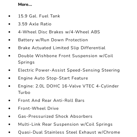
More...
15.9 Gal. Fuel Tank
3.59 Axle Ratio
4-Wheel Disc Brakes w/4-Wheel ABS
Battery w/Run Down Protection
Brake Actuated Limited Slip Differential
Double Wishbone Front Suspension w/Coil
Springs
Electric Power-Assist Speed-Sensing Steering
Engine Auto Stop-Start Feature
Engine: 2.0L DOHC 16-Valve VTEC 4-Cylinder
Turbo
Front And Rear Anti-Roll Bars
Front-Wheel Drive
Gas-Pressurized Shock Absorbers
Multi-Link Rear Suspension w/Coil Springs
Quasi-Dual Stainless Steel Exhaust w/Chrome