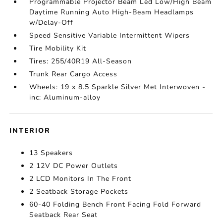
Programmable Projector Beam Led Low/High Beam
Daytime Running Auto High-Beam Headlamps
w/Delay-Off
Speed Sensitive Variable Intermittent Wipers
Tire Mobility Kit
Tires: 255/40R19 All-Season
Trunk Rear Cargo Access
Wheels: 19 x 8.5 Sparkle Silver Met Interwoven -
inc: Aluminum-alloy
INTERIOR
13 Speakers
2 12V DC Power Outlets
2 LCD Monitors In The Front
2 Seatback Storage Pockets
60-40 Folding Bench Front Facing Fold Forward
Seatback Rear Seat