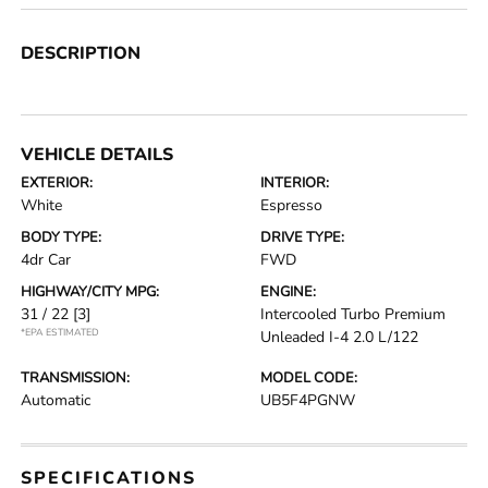
DESCRIPTION
VEHICLE DETAILS
EXTERIOR:
INTERIOR:
White
Espresso
BODY TYPE:
DRIVE TYPE:
4dr Car
FWD
HIGHWAY/CITY MPG:
ENGINE:
31 / 22
[3]
Intercooled Turbo Premium
*EPA ESTIMATED
Unleaded I-4 2.0 L/122
TRANSMISSION:
MODEL CODE:
Automatic
UB5F4PGNW
SPECIFICATIONS