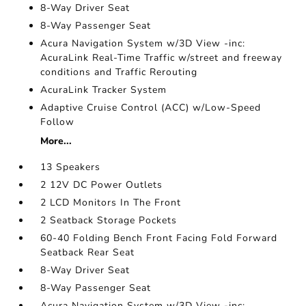
8-Way Driver Seat
8-Way Passenger Seat
Acura Navigation System w/3D View -inc:
AcuraLink Real-Time Traffic w/street and freeway
conditions and Traffic Rerouting
AcuraLink Tracker System
Adaptive Cruise Control (ACC) w/Low-Speed
Follow
More...
13 Speakers
2 12V DC Power Outlets
2 LCD Monitors In The Front
2 Seatback Storage Pockets
60-40 Folding Bench Front Facing Fold Forward
Seatback Rear Seat
8-Way Driver Seat
8-Way Passenger Seat
Acura Navigation System w/3D View -inc: