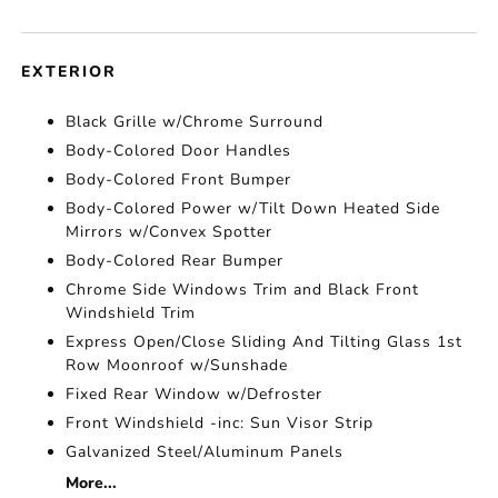
EXTERIOR
Black Grille w/Chrome Surround
Body-Colored Door Handles
Body-Colored Front Bumper
Body-Colored Power w/Tilt Down Heated Side
Mirrors w/Convex Spotter
Body-Colored Rear Bumper
Chrome Side Windows Trim and Black Front
Windshield Trim
Express Open/Close Sliding And Tilting Glass 1st
Row Moonroof w/Sunshade
Fixed Rear Window w/Defroster
Front Windshield -inc: Sun Visor Strip
Galvanized Steel/Aluminum Panels
More...