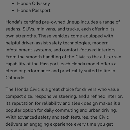
Honda Odyssey
Honda Passport
Honda's certified pre-owned lineup includes a range of
sedans, SUVs, minivans, and trucks, each offering its
own strengths. These vehicles come equipped with
helpful driver-assist safety technologies, modern
infotainment systems, and comfort-focused interiors.
From the smooth handling of the Civic to the all-terrain
capability of the Passport, each Honda model offers a
blend of performance and practicality suited to life in
Colorado.
The Honda Civic is a great choice for drivers who value
compact size, responsive steering, and a refined interior.
Its reputation for reliability and sleek design makes it a
popular option for daily commuting and urban driving.
With advanced safety and tech features, the Civic
delivers an engaging experience every time you get