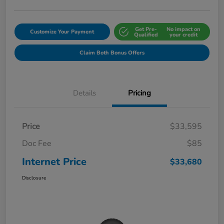
Get Pre-
No impact on
Customize Your Payment
Qualified
your credit
Claim Both Bonus Offers
Details
Pricing
Price
$33,595
Doc Fee
$85
Internet Price
$33,680
Disclosure