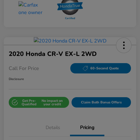
2020 Honda CR-V EX-L 2WD
Call For Price
60-Second Quote
Disclosure
Get Pre-
No impact on
Claim Both Bonus Offers
Qualified
your credit
Details
Pricing