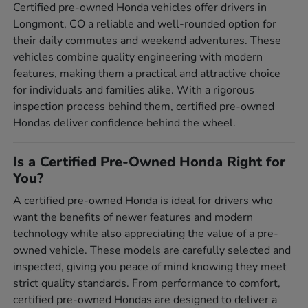
Certified pre-owned Honda vehicles offer drivers in
Longmont, CO a reliable and well-rounded option for
their daily commutes and weekend adventures. These
vehicles combine quality engineering with modern
features, making them a practical and attractive choice
for individuals and families alike. With a rigorous
inspection process behind them, certified pre-owned
Hondas deliver confidence behind the wheel.
Is a Certified Pre-Owned Honda Right for
You?
A certified pre-owned Honda is ideal for drivers who
want the benefits of newer features and modern
technology while also appreciating the value of a pre-
owned vehicle. These models are carefully selected and
inspected, giving you peace of mind knowing they meet
strict quality standards. From performance to comfort,
certified pre-owned Hondas are designed to deliver a