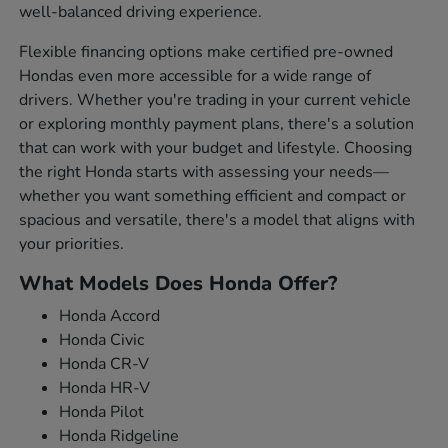
well-balanced driving experience.
Flexible financing options make certified pre-owned
Hondas even more accessible for a wide range of
drivers. Whether you're trading in your current vehicle
or exploring monthly payment plans, there's a solution
that can work with your budget and lifestyle. Choosing
the right Honda starts with assessing your needs—
whether you want something efficient and compact or
spacious and versatile, there's a model that aligns with
your priorities.
What Models Does Honda Offer?
Honda Accord
Honda Civic
Honda CR-V
Honda HR-V
Honda Pilot
Honda Ridgeline