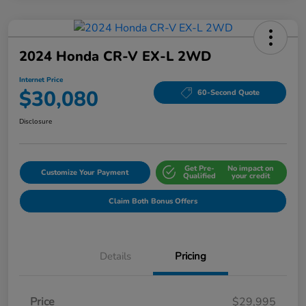
2024 Honda CR-V EX-L 2WD
Internet Price
$30,080
60-Second Quote
Disclosure
Get Pre-
No impact on
Customize Your Payment
Qualified
your credit
Claim Both Bonus Offers
Details
Pricing
Price
$29,995