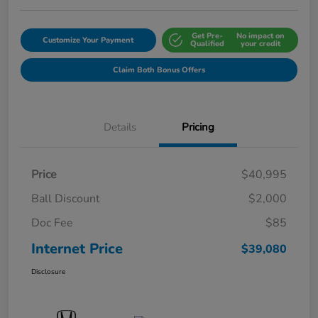
Get Pre-
No impact on
Customize Your Payment
Qualified
your credit
Claim Both Bonus Offers
Details
Pricing
Price
$40,995
Ball Discount
$2,000
Doc Fee
$85
Internet Price
$39,080
Disclosure