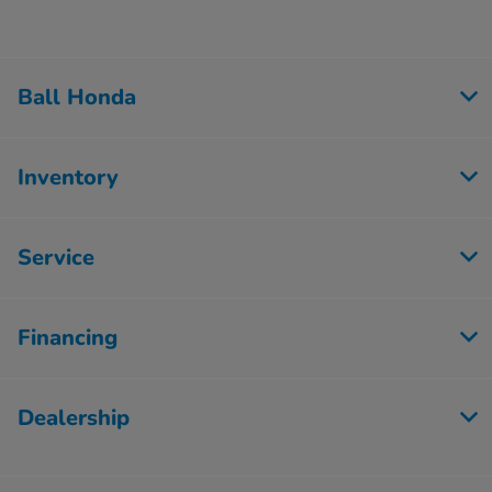
Ball Honda
Inventory
Service
Financing
Dealership