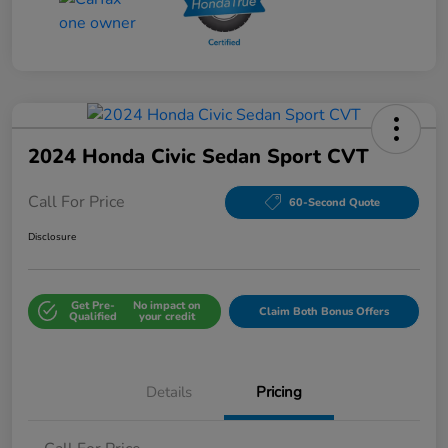
2024 Honda Civic Sedan Sport CVT
Call For Price
60-Second Quote
Disclosure
Get Pre-
No impact on
Claim Both Bonus Offers
Qualified
your credit
Details
Pricing