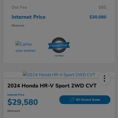
Doc Fee
$85
Internet Price
$30,080
Disclosure
2024 Honda HR-V Sport 2WD CVT
Internet Price
$29,580
60-Second Quote
Disclosure