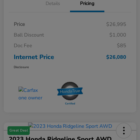
Details
Pricing
Price
$26,995
Ball Discount
$1,000
Doc Fee
$85
Internet Price
$26,080
Disclosure
Great Deal
2023 Honda Ridgeline Sport AWD