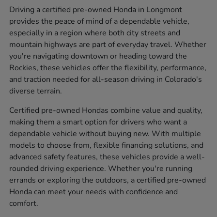
Driving a certified pre-owned Honda in Longmont
provides the peace of mind of a dependable vehicle,
especially in a region where both city streets and
mountain highways are part of everyday travel. Whether
you're navigating downtown or heading toward the
Rockies, these vehicles offer the flexibility, performance,
and traction needed for all-season driving in Colorado's
diverse terrain.
Certified pre-owned Hondas combine value and quality,
making them a smart option for drivers who want a
dependable vehicle without buying new. With multiple
models to choose from, flexible financing solutions, and
advanced safety features, these vehicles provide a well-
rounded driving experience. Whether you're running
errands or exploring the outdoors, a certified pre-owned
Honda can meet your needs with confidence and
comfort.