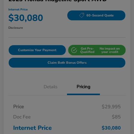
Internet Price
$30,080
60-Second Quote
Disclosure
Get Pre-
No impact on
Customize Your Payment
Qualified
your credit
Claim Both Bonus Offers
Details
Pricing
Price
$29,995
Doc Fee
$85
Internet Price
$30,080