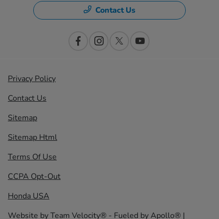
Contact Us
Privacy Policy
Contact Us
Sitemap
Sitemap Html
Terms Of Use
CCPA Opt-Out
Honda USA
Website by
Team Velocity®
- Fueled by Apollo® |