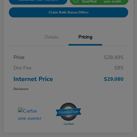
Qualified
your credit
Claim Both Bonus Offers
Details
Pricing
Price
$28,995
Doc Fee
$85
Internet Price
$29,080
Disclosure