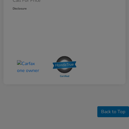
Call For Price
Disclosure
Back to Top