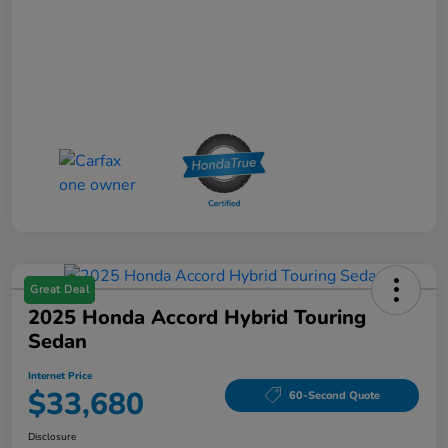
Great Deal
2025 Honda Accord Hybrid Touring
Sedan
Internet Price
$33,680
60-Second Quote
Disclosure