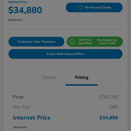
Internet Price
$34,880
60-Second Quote
Disclosure
Get Pre-
No impact on
Customize Your Payment
Qualified
your credit
Claim Both Bonus Offers
Details
Pricing
Price
$34,795
Doc Fee
$85
Internet Price
$34,880
Disclosure