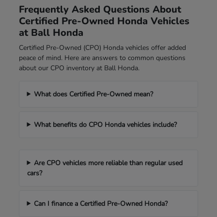
Frequently Asked Questions About
Certified Pre-Owned Honda Vehicles
at Ball Honda
Certified Pre-Owned (CPO) Honda vehicles offer added
peace of mind. Here are answers to common questions
about our CPO inventory at Ball Honda.
What does Certified Pre-Owned mean?
What benefits do CPO Honda vehicles include?
Are CPO vehicles more reliable than regular used
cars?
Can I finance a Certified Pre-Owned Honda?