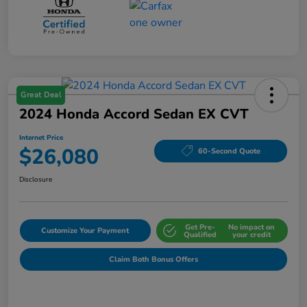
Great Deal
2024 Honda Accord Sedan EX CVT
Internet Price
$26,080
60-Second Quote
Disclosure
Get Pre-
No impact on
Customize Your Payment
Qualified
your credit
Claim Both Bonus Offers