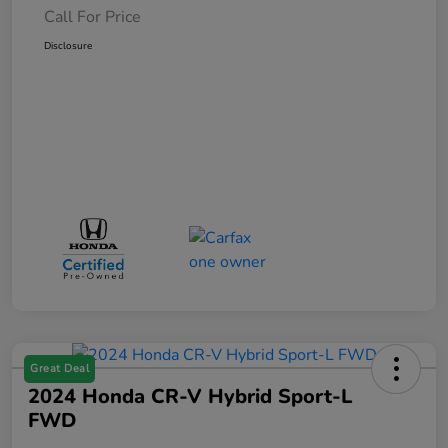
Call For Price
Disclosure
Great Deal
2024 Honda CR-V Hybrid Sport-L
FWD