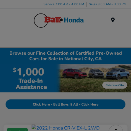
Service 7:00 AM - 4:00 PM
Sales 9:00 AM - 8:00 PM
Menu
Browse our Fine Collection of Certified Pre-Owned
Cars for Sale in National City, CA
Click Here - Ball Buys It All - Click Here