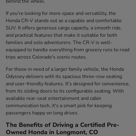
behind the wheel.
If you're looking for more space and versatility, the
Honda CR-V stands out as a capable and comfortable
SUV. It offers generous cargo capacity, a smooth ride,
and practical features that make it suitable for both
families and solo adventurers. The CR-V is well-
equipped to handle everything from grocery runs to road
trips across Colorado's scenic routes.
For those in need of a larger family vehicle, the Honda
Odyssey delivers with its spacious three-row seating
and user-friendly features. It's designed for convenience,
from its sliding doors to its configurable seating. With
available rear-seat entertainment and cabin
communication tech, it's a smart pick for keeping
passengers happy on long drives.
The Benefits of Driving a Certified Pre-
Owned Honda in Longmont, CO