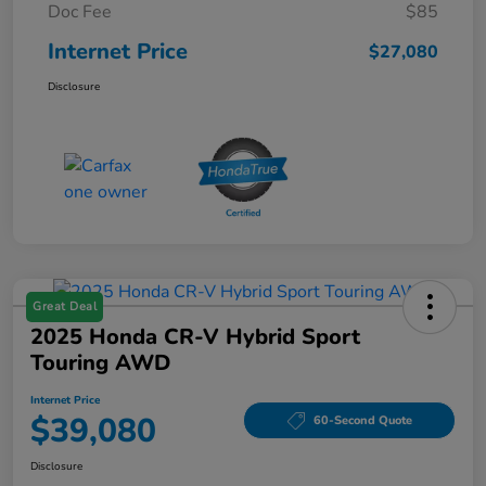
Doc Fee
$85
Internet Price
$27,080
Disclosure
Great Deal
2025 Honda CR-V Hybrid Sport
Touring AWD
Internet Price
$39,080
60-Second Quote
Disclosure