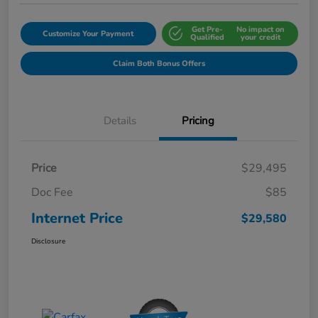
Get Pre-
No impact on
Customize Your Payment
Qualified
your credit
Claim Both Bonus Offers
Details
Pricing
Price
$29,495
Doc Fee
$85
Internet Price
$29,580
Disclosure