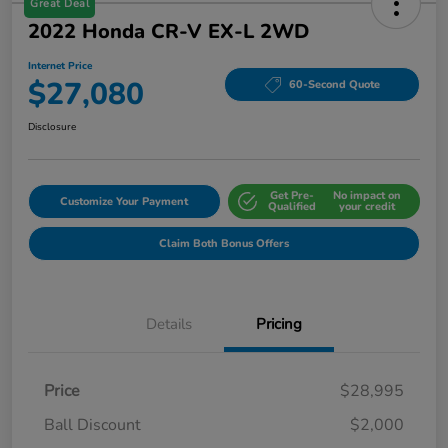
Great Deal
2022 Honda CR-V EX-L 2WD
Internet Price
$27,080
60-Second Quote
Disclosure
Get Pre-
No impact on
Customize Your Payment
Qualified
your credit
Claim Both Bonus Offers
Details
Pricing
Price
$28,995
Ball Discount
$2,000