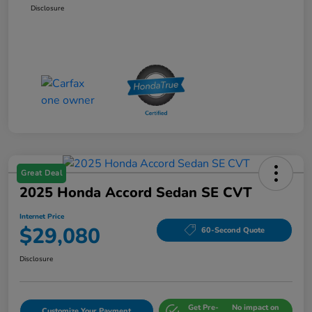
Disclosure
Great Deal
2025 Honda Accord Sedan SE CVT
Internet Price
$29,080
60-Second Quote
Disclosure
Get Pre-
No impact on
Customize Your Payment