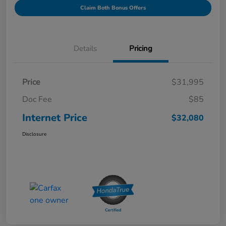
Claim Both Bonus Offers
Details
Pricing
Price
$31,995
Doc Fee
$85
Internet Price
$32,080
Disclosure