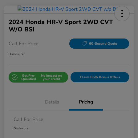
2024 Honda HR-V Sport 2WD CVT
W/o BSI
Call For Price
60-Second Quote
Disclosure
Get Pre-
No impact on
Claim Both Bonus Offers
Qualified
your credit
Details
Pricing
Call For Price
Disclosure