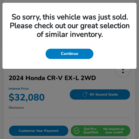
So sorry, this vehicle was just sold.
Please check out our great selection
of similar inventory.
Continue
2024 Honda CR-V EX-L 2WD
Internet Price
$32,080
60-Second Quote
Disclosure
Get Pre-
No impact on
Customize Your Payment
Qualified
your credit