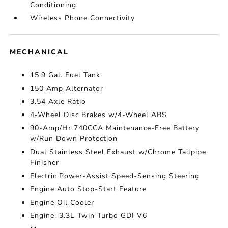
Conditioning
Wireless Phone Connectivity
MECHANICAL
15.9 Gal. Fuel Tank
150 Amp Alternator
3.54 Axle Ratio
4-Wheel Disc Brakes w/4-Wheel ABS
90-Amp/Hr 740CCA Maintenance-Free Battery
w/Run Down Protection
Dual Stainless Steel Exhaust w/Chrome Tailpipe
Finisher
Electric Power-Assist Speed-Sensing Steering
Engine Auto Stop-Start Feature
Engine Oil Cooler
Engine: 3.3L Twin Turbo GDI V6