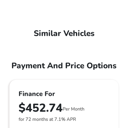
Similar Vehicles
Payment And Price Options
Finance For
$452.74
Per Month
for 72 months at 7.1% APR