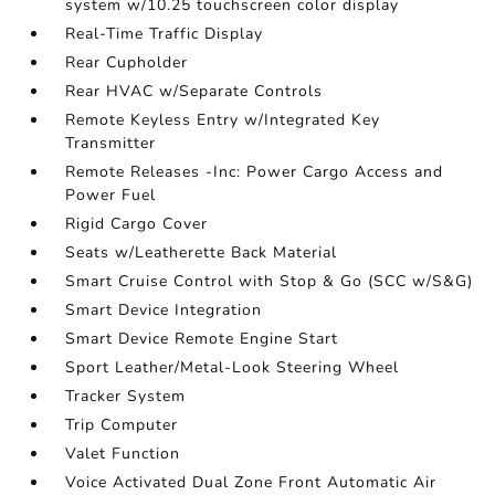
system w/10.25 touchscreen color display
Real-Time Traffic Display
Rear Cupholder
Rear HVAC w/Separate Controls
Remote Keyless Entry w/Integrated Key
Transmitter
Remote Releases -Inc: Power Cargo Access and
Power Fuel
Rigid Cargo Cover
Seats w/Leatherette Back Material
Smart Cruise Control with Stop & Go (SCC w/S&G)
Smart Device Integration
Smart Device Remote Engine Start
Sport Leather/Metal-Look Steering Wheel
Tracker System
Trip Computer
Valet Function
Voice Activated Dual Zone Front Automatic Air