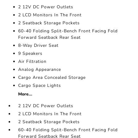
2 12V DC Power Outlets
2 LCD Monitors In The Front
2 Seatback Storage Pockets
60-40 Folding Split-Bench Front Facing Fold
Forward Seatback Rear Seat
8-Way Driver Seat
9 Speakers
Air Filtration
Analog Appearance
Cargo Area Concealed Storage
Cargo Space Lights
More...
2 12V DC Power Outlets
2 LCD Monitors In The Front
2 Seatback Storage Pockets
60-40 Folding Split-Bench Front Facing Fold
Forward Seatback Rear Seat