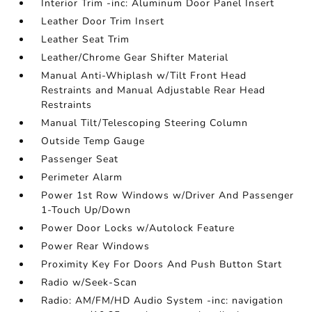
Interior Trim -inc: Aluminum Door Panel Insert
Leather Door Trim Insert
Leather Seat Trim
Leather/Chrome Gear Shifter Material
Manual Anti-Whiplash w/Tilt Front Head
Restraints and Manual Adjustable Rear Head
Restraints
Manual Tilt/Telescoping Steering Column
Outside Temp Gauge
Passenger Seat
Perimeter Alarm
Power 1st Row Windows w/Driver And Passenger
1-Touch Up/Down
Power Door Locks w/Autolock Feature
Power Rear Windows
Proximity Key For Doors And Push Button Start
Radio w/Seek-Scan
Radio: AM/FM/HD Audio System -inc: navigation