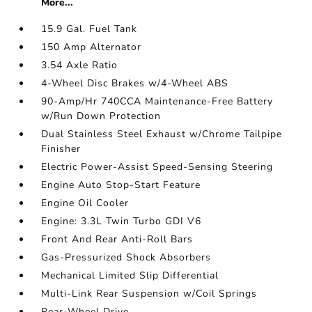
More...
15.9 Gal. Fuel Tank
150 Amp Alternator
3.54 Axle Ratio
4-Wheel Disc Brakes w/4-Wheel ABS
90-Amp/Hr 740CCA Maintenance-Free Battery
w/Run Down Protection
Dual Stainless Steel Exhaust w/Chrome Tailpipe
Finisher
Electric Power-Assist Speed-Sensing Steering
Engine Auto Stop-Start Feature
Engine Oil Cooler
Engine: 3.3L Twin Turbo GDI V6
Front And Rear Anti-Roll Bars
Gas-Pressurized Shock Absorbers
Mechanical Limited Slip Differential
Multi-Link Rear Suspension w/Coil Springs
Rear-Wheel Drive