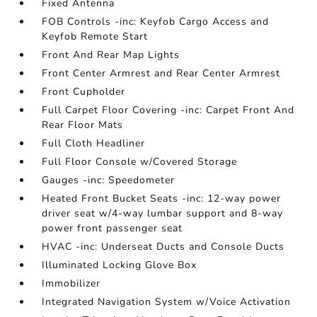
Fixed Antenna
FOB Controls -inc: Keyfob Cargo Access and
Keyfob Remote Start
Front And Rear Map Lights
Front Center Armrest and Rear Center Armrest
Front Cupholder
Full Carpet Floor Covering -inc: Carpet Front And
Rear Floor Mats
Full Cloth Headliner
Full Floor Console w/Covered Storage
Gauges -inc: Speedometer
Heated Front Bucket Seats -inc: 12-way power
driver seat w/4-way lumbar support and 8-way
power front passenger seat
HVAC -inc: Underseat Ducts and Console Ducts
Illuminated Locking Glove Box
Immobilizer
Integrated Navigation System w/Voice Activation