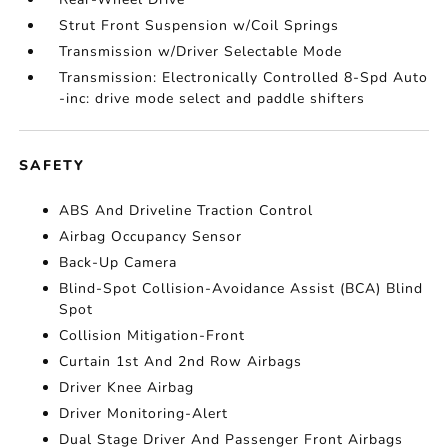
Strut Front Suspension w/Coil Springs
Transmission w/Driver Selectable Mode
Transmission: Electronically Controlled 8-Spd Auto
-inc: drive mode select and paddle shifters
SAFETY
ABS And Driveline Traction Control
Airbag Occupancy Sensor
Back-Up Camera
Blind-Spot Collision-Avoidance Assist (BCA) Blind
Spot
Collision Mitigation-Front
Curtain 1st And 2nd Row Airbags
Driver Knee Airbag
Driver Monitoring-Alert
Dual Stage Driver And Passenger Front Airbags