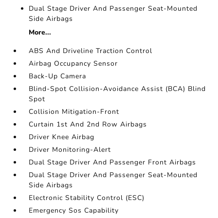
Dual Stage Driver And Passenger Seat-Mounted
Side Airbags
More...
ABS And Driveline Traction Control
Airbag Occupancy Sensor
Back-Up Camera
Blind-Spot Collision-Avoidance Assist (BCA) Blind
Spot
Collision Mitigation-Front
Curtain 1st And 2nd Row Airbags
Driver Knee Airbag
Driver Monitoring-Alert
Dual Stage Driver And Passenger Front Airbags
Dual Stage Driver And Passenger Seat-Mounted
Side Airbags
Electronic Stability Control (ESC)
Emergency Sos Capability