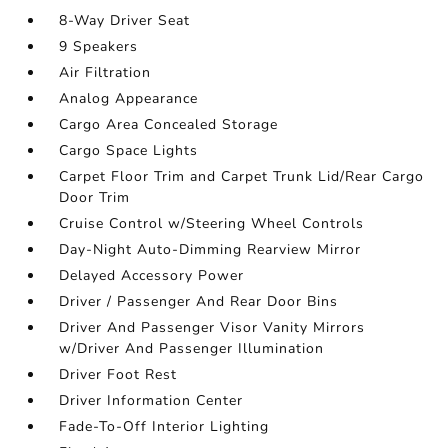
8-Way Driver Seat
9 Speakers
Air Filtration
Analog Appearance
Cargo Area Concealed Storage
Cargo Space Lights
Carpet Floor Trim and Carpet Trunk Lid/Rear Cargo
Door Trim
Cruise Control w/Steering Wheel Controls
Day-Night Auto-Dimming Rearview Mirror
Delayed Accessory Power
Driver / Passenger And Rear Door Bins
Driver And Passenger Visor Vanity Mirrors
w/Driver And Passenger Illumination
Driver Foot Rest
Driver Information Center
Fade-To-Off Interior Lighting