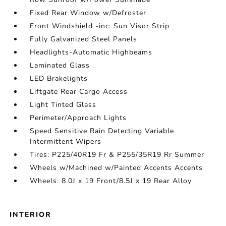
Fixed Rear Window w/Defroster
Front Windshield -inc: Sun Visor Strip
Fully Galvanized Steel Panels
Headlights-Automatic Highbeams
Laminated Glass
LED Brakelights
Liftgate Rear Cargo Access
Light Tinted Glass
Perimeter/Approach Lights
Speed Sensitive Rain Detecting Variable
Intermittent Wipers
Tires: P225/40R19 Fr & P255/35R19 Rr Summer
Wheels w/Machined w/Painted Accents Accents
Wheels: 8.0J x 19 Front/8.5J x 19 Rear Alloy
INTERIOR