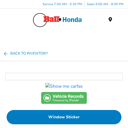
Service 7:00 AM - 5:30 PM
Sales 9:00 AM - 8:00 PM
Menu
BACK TO INVENTORY
Window Sticker