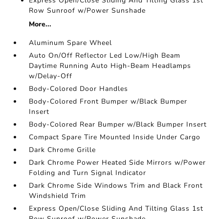
Express Open/Close Sliding And Tilting Glass 1st
Row Sunroof w/Power Sunshade
More...
Aluminum Spare Wheel
Auto On/Off Reflector Led Low/High Beam
Daytime Running Auto High-Beam Headlamps
w/Delay-Off
Body-Colored Door Handles
Body-Colored Front Bumper w/Black Bumper
Insert
Body-Colored Rear Bumper w/Black Bumper Insert
Compact Spare Tire Mounted Inside Under Cargo
Dark Chrome Grille
Dark Chrome Power Heated Side Mirrors w/Power
Folding and Turn Signal Indicator
Dark Chrome Side Windows Trim and Black Front
Windshield Trim
Express Open/Close Sliding And Tilting Glass 1st
Row Sunroof w/Power Sunshade