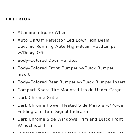
EXTERIOR
Aluminum Spare Wheel
Auto On/Off Reflector Led Low/High Beam
Daytime Running Auto High-Beam Headlamps
w/Delay-Off
Body-Colored Door Handles
Body-Colored Front Bumper w/Black Bumper
Insert
Body-Colored Rear Bumper w/Black Bumper Insert
Compact Spare Tire Mounted Inside Under Cargo
Dark Chrome Grille
Dark Chrome Power Heated Side Mirrors w/Power
Folding and Turn Signal Indicator
Dark Chrome Side Windows Trim and Black Front
Windshield Trim