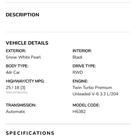
DESCRIPTION
VEHICLE DETAILS
EXTERIOR:
INTERIOR:
Snow White Pearl
Black
BODY TYPE:
DRIVE TYPE:
4dr Car
RWD
HIGHWAY/CITY MPG:
ENGINE:
25 / 18
[3]
Twin Turbo Premium
*EPA ESTIMATED
Unleaded V-6 3.3 L/204
TRANSMISSION:
MODEL CODE:
Automatic
H6382
SPECIFICATIONS