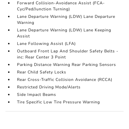
Forward Collision-Avoidance Assist (FCA-
Cyc/Ped/Junction Turning)
Lane Departure Warning (LDW) Lane Departure
Warning
Lane Departure Warning (LDW) Lane Keeping
Assist
Lane Following Assist (LFA)
Outboard Front Lap And Shoulder Safety Belts -
inc: Rear Center 3 Point
Parking Distance Warning Rear Parking Sensors
Rear Child Safety Locks
Rear Cross-Traffic Collision Avoidance (RCCA)
Restricted Driving Mode/Alerts
Side Impact Beams
Tire Specific Low Tire Pressure Warning