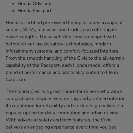
Honda Odyssey
Honda Passport
Honda's certified pre-owned lineup includes a range of
sedans, SUVs, minivans, and trucks, each offering its
own strengths. These vehicles come equipped with
helpful driver-assist safety technologies, modern
infotainment systems, and comfort-focused interiors.
From the smooth handling of the Civic to the all-terrain
capability of the Passport, each Honda model offers a
blend of performance and practicality suited to life in
Colorado.
The Honda Civic is a great choice for drivers who value
compact size, responsive steering, and a refined interior.
Its reputation for reliability and sleek design makes it a
popular option for daily commuting and urban driving.
With advanced safety and tech features, the Civic
delivers an engaging experience every time you get