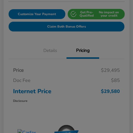
Get Pre-
No impact on
Customize Your Payment
Qualified
your credit
Claim Both Bonus Offers
Details
Pricing
Price
$29,495
Doc Fee
$85
Internet Price
$29,580
Disclosure