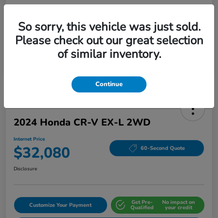
So sorry, this vehicle was just sold.
Please check out our great selection
of similar inventory.
Continue
2024 Honda CR-V EX-L 2WD
Internet Price
$32,080
60-Second Quote
Disclosure
Get Pre-
No impact on
Customize Your Payment
Qualified
your credit