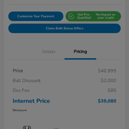
Get Pre-
No impact on
Customize Your Payment
Qualified
your credit
Claim Both Bonus Offers
Details
Pricing
Price
$40,995
Ball Discount
$2,000
Doc Fee
$85
Internet Price
$39,080
Disclosure