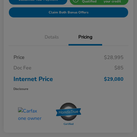
Qualified
your credit
Claim Both Bonus Offers
Details
Pricing
Price
$28,995
Doc Fee
$85
Internet Price
$29,080
Disclosure