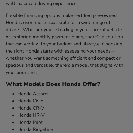
well-balanced driving experience.
Flexible financing options make certified pre-owned
Hondas even more accessible for a wide range of
drivers. Whether you're trading in your current vehicle
or exploring monthly payment plans, there's a solution
that can work with your budget and lifestyle. Choosing
the right Honda starts with assessing your needs—
whether you want something efficient and compact or
spacious and versatile, there's a model that aligns with
your priorities.
What Models Does Honda Offer?
Honda Accord
Honda Civic
Honda CR-V
Honda HR-V
Honda Pilot
Honda Ridgeline