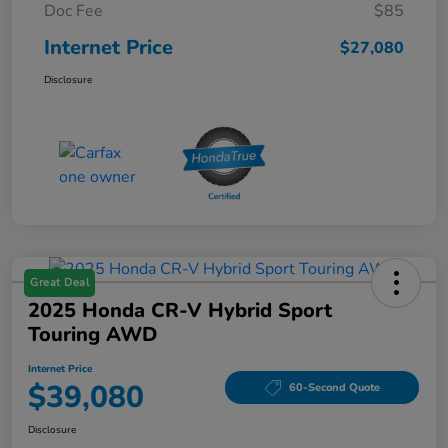
Doc Fee
$85
Internet Price
$27,080
Disclosure
Great Deal
2025 Honda CR-V Hybrid Sport
Touring AWD
Internet Price
$39,080
60-Second Quote
Disclosure