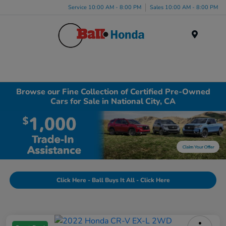
Service 10:00 AM - 8:00 PM
Sales 10:00 AM - 8:00 PM
Menu
Browse our Fine Collection of Certified Pre-Owned
Cars for Sale in National City, CA
Click Here - Ball Buys It All - Click Here