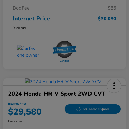
Doc Fee
$85
Internet Price
$30,080
Disclosure
2024 Honda HR-V Sport 2WD CVT
Internet Price
$29,580
60-Second Quote
Disclosure