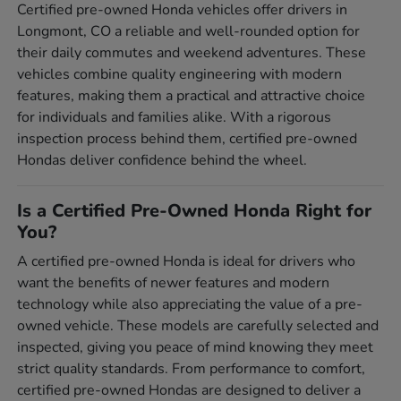
Certified pre-owned Honda vehicles offer drivers in
Longmont, CO a reliable and well-rounded option for
their daily commutes and weekend adventures. These
vehicles combine quality engineering with modern
features, making them a practical and attractive choice
for individuals and families alike. With a rigorous
inspection process behind them, certified pre-owned
Hondas deliver confidence behind the wheel.
Is a Certified Pre-Owned Honda Right for
You?
A certified pre-owned Honda is ideal for drivers who
want the benefits of newer features and modern
technology while also appreciating the value of a pre-
owned vehicle. These models are carefully selected and
inspected, giving you peace of mind knowing they meet
strict quality standards. From performance to comfort,
certified pre-owned Hondas are designed to deliver a