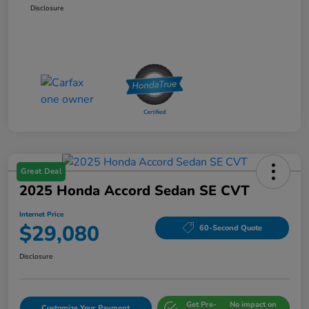
Disclosure
Great Deal
2025 Honda Accord Sedan SE CVT
Internet Price
$29,080
60-Second Quote
Disclosure
Get Pre-
No impact on
Customize Your Payment