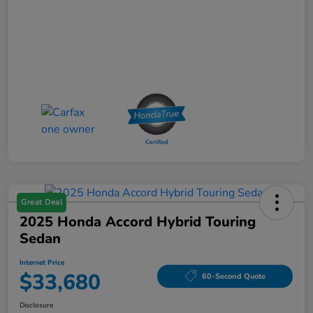
Great Deal
2025 Honda Accord Hybrid Touring
Sedan
Internet Price
$33,680
60-Second Quote
Disclosure