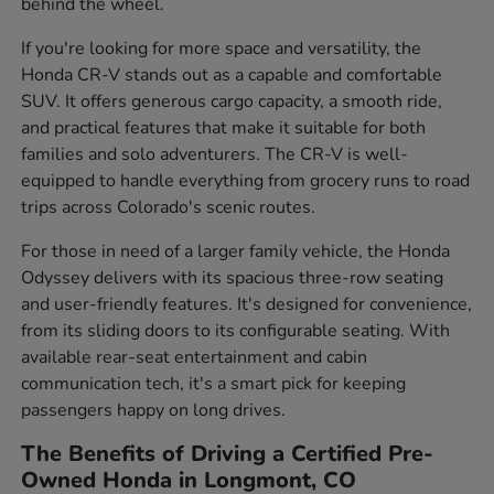
behind the wheel.
If you're looking for more space and versatility, the
Honda CR-V stands out as a capable and comfortable
SUV. It offers generous cargo capacity, a smooth ride,
and practical features that make it suitable for both
families and solo adventurers. The CR-V is well-
equipped to handle everything from grocery runs to road
trips across Colorado's scenic routes.
For those in need of a larger family vehicle, the Honda
Odyssey delivers with its spacious three-row seating
and user-friendly features. It's designed for convenience,
from its sliding doors to its configurable seating. With
available rear-seat entertainment and cabin
communication tech, it's a smart pick for keeping
passengers happy on long drives.
The Benefits of Driving a Certified Pre-
Owned Honda in Longmont, CO