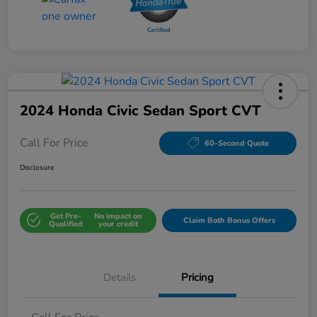
2024 Honda Civic Sedan Sport CVT
Call For Price
60-Second Quote
Disclosure
Get Pre-
No impact on
Claim Both Bonus Offers
Qualified
your credit
Details
Pricing