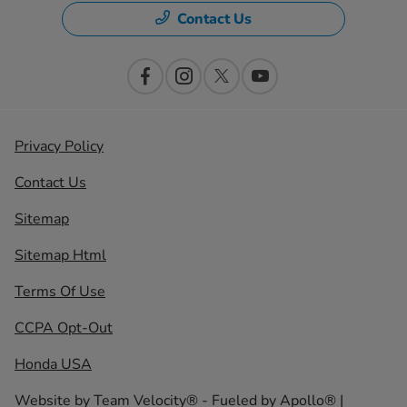
Contact Us
Privacy Policy
Contact Us
Sitemap
Sitemap Html
Terms Of Use
CCPA Opt-Out
Honda USA
Website by
Team Velocity®
- Fueled by Apollo® |