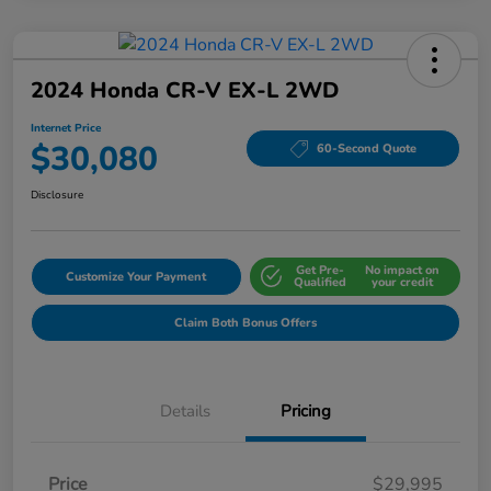
2024 Honda CR-V EX-L 2WD
Internet Price
$30,080
60-Second Quote
Disclosure
Get Pre-
No impact on
Customize Your Payment
Qualified
your credit
Claim Both Bonus Offers
Details
Pricing
Price
$29,995