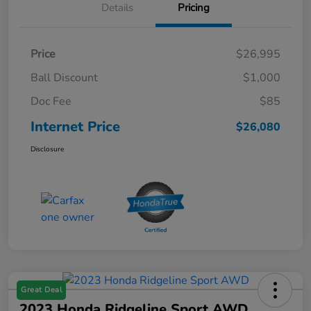
Details
Pricing
Price
$26,995
Ball Discount
$1,000
Doc Fee
$85
Internet Price
$26,080
Disclosure
Great Deal
2023 Honda Ridgeline Sport AWD