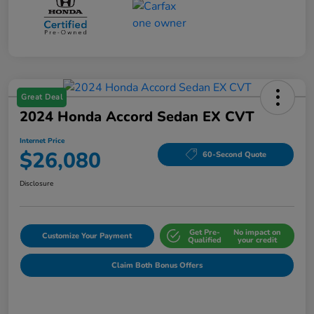
Great Deal
2024 Honda Accord Sedan EX CVT
Internet Price
$26,080
60-Second Quote
Disclosure
Get Pre-
No impact on
Customize Your Payment
Qualified
your credit
Claim Both Bonus Offers