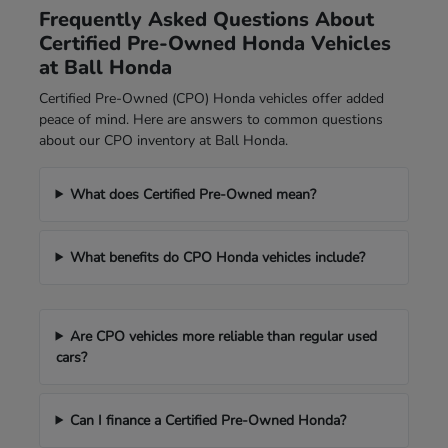
Frequently Asked Questions About
Certified Pre-Owned Honda Vehicles
at Ball Honda
Certified Pre-Owned (CPO) Honda vehicles offer added
peace of mind. Here are answers to common questions
about our CPO inventory at Ball Honda.
What does Certified Pre-Owned mean?
What benefits do CPO Honda vehicles include?
Are CPO vehicles more reliable than regular used
cars?
Can I finance a Certified Pre-Owned Honda?