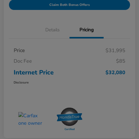
Claim Both Bonus Offers
Details
Pricing
Price
$31,995
Doc Fee
$85
Internet Price
$32,080
Disclosure