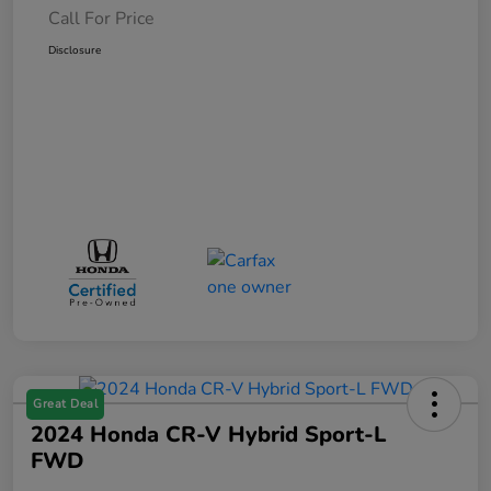
Call For Price
Disclosure
Great Deal
2024 Honda CR-V Hybrid Sport-L
FWD