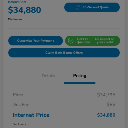
Internet Price
$34,880
60-Second Quote
Disclosure
Get Pre-
No impact on
Customize Your Payment
Qualified
your credit
Claim Both Bonus Offers
Details
Pricing
Price
$34,795
Doc Fee
$85
Internet Price
$34,880
Disclosure