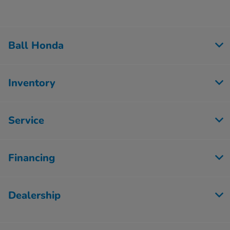
Ball Honda
Inventory
Service
Financing
Dealership