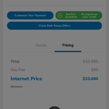
Get Pre-
No impact on
Customize Your Payment
Qualified
your credit
Claim Both Bonus Offers
Details
Pricing
Price
$33,595
Doc Fee
$85
Internet Price
$33,680
Disclosure