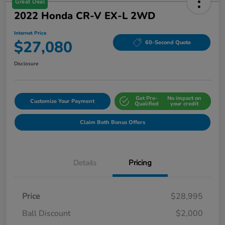
Great Deal
2022 Honda CR-V EX-L 2WD
Internet Price
$27,080
60-Second Quote
Disclosure
Get Pre-
No impact on
Customize Your Payment
Qualified
your credit
Claim Both Bonus Offers
Details
Pricing
Price
$28,995
Ball Discount
$2,000