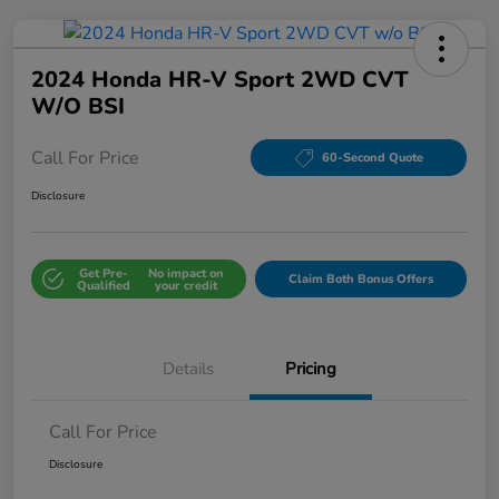
2024 Honda HR-V Sport 2WD CVT
W/o BSI
Call For Price
60-Second Quote
Disclosure
Get Pre-
No impact on
Claim Both Bonus Offers
Qualified
your credit
Details
Pricing
Call For Price
Disclosure