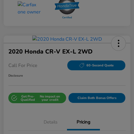
2020 Honda CR-V EX-L 2WD
Call For Price
60-Second Quote
Disclosure
Get Pre-
No impact on
Claim Both Bonus Offers
Qualified
your credit
Details
Pricing