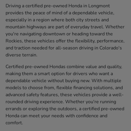
Driving a certified pre-owned Honda in Longmont
provides the peace of mind of a dependable vehicle,
especially in a region where both city streets and
mountain highways are part of everyday travel. Whether
you're navigating downtown or heading toward the
Rockies, these vehicles offer the flexibility, performance,
and traction needed for all-season driving in Colorado's
diverse terrain.
Certified pre-owned Hondas combine value and quality,
making them a smart option for drivers who want a
dependable vehicle without buying new. With multiple
models to choose from, flexible financing solutions, and
advanced safety features, these vehicles provide a well-
rounded driving experience. Whether you're running
errands or exploring the outdoors, a certified pre-owned
Honda can meet your needs with confidence and
comfort.