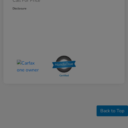
Call For Price
Disclosure
Back to Top