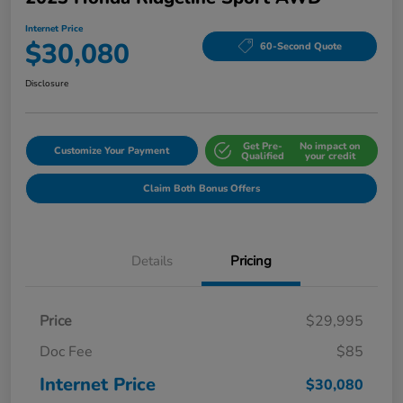
Internet Price
$30,080
60-Second Quote
Disclosure
Get Pre-
No impact on
Customize Your Payment
Qualified
your credit
Claim Both Bonus Offers
Details
Pricing
Price
$29,995
Doc Fee
$85
Internet Price
$30,080