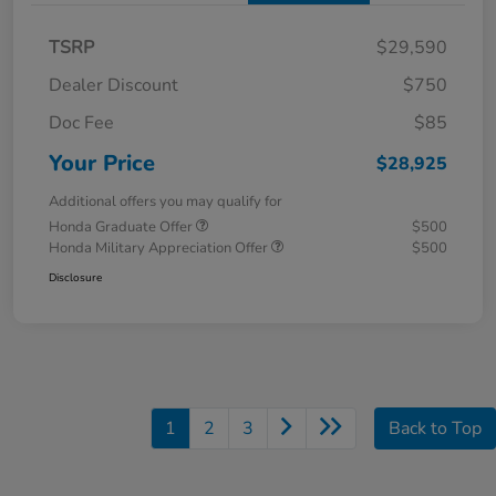
TSRP
$29,590
Dealer Discount
$750
Doc Fee
$85
Your Price
$28,925
Additional offers you may qualify for
Honda Graduate Offer
$500
Honda Military Appreciation Offer
$500
Disclosure
1
2
3
Back to Top