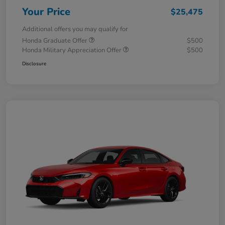
Your Price
$25,475
Additional offers you may qualify for
Honda Graduate Offer
$500
Honda Military Appreciation Offer
$500
Disclosure