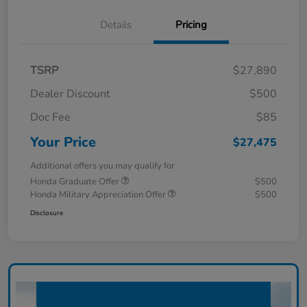
Details
Pricing
TSRP
$27,890
Dealer Discount
$500
Doc Fee
$85
Your Price
$27,475
Additional offers you may qualify for
Honda Graduate Offer
$500
Honda Military Appreciation Offer
$500
Disclosure