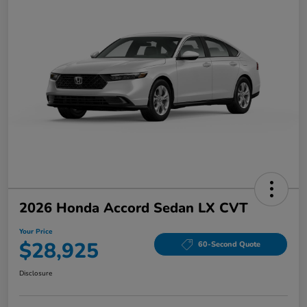
2026 Honda Accord Sedan LX CVT
Your Price
$28,925
60-Second Quote
Disclosure