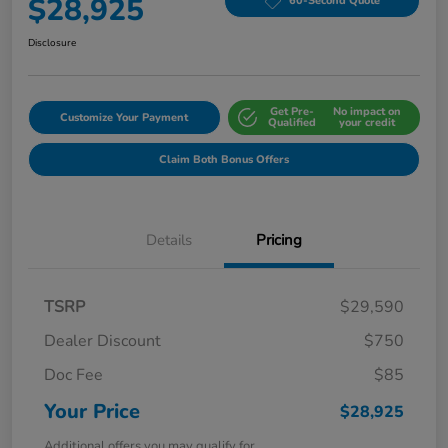
$28,925
60-Second Quote
Disclosure
Get Pre-
No impact on
Customize Your Payment
Qualified
your credit
Claim Both Bonus Offers
Details
Pricing
TSRP
$29,590
Dealer Discount
$750
Doc Fee
$85
Your Price
$28,925
Additional offers you may qualify for