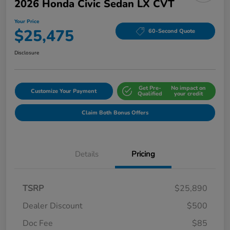
2026 Honda Civic Sedan LX CVT
Your Price
$25,475
60-Second Quote
Disclosure
Get Pre-
No impact on
Customize Your Payment
Qualified
your credit
Claim Both Bonus Offers
Details
Pricing
TSRP
$25,890
Dealer Discount
$500
Doc Fee
$85