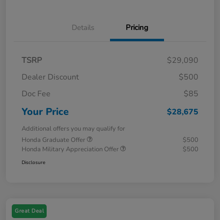
Details
Pricing
TSRP
$29,090
Dealer Discount
$500
Doc Fee
$85
Your Price
$28,675
Additional offers you may qualify for
Honda Graduate Offer
$500
Honda Military Appreciation Offer
$500
Disclosure
Great Deal