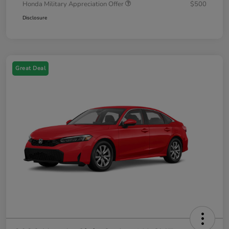
Honda Military Appreciation Offer
$500
Disclosure
Great Deal