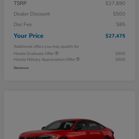
TSRP
$27,890
Dealer Discount
$500
Doc Fee
$85
Your Price
$27,475
Additional offers you may qualify for
Honda Graduate Offer
$500
Honda Military Appreciation Offer
$500
Disclosure