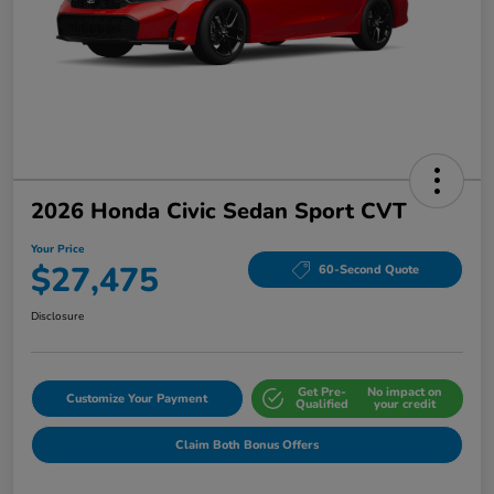
2026 Honda Civic Sedan Sport CVT
Your Price
$27,475
60-Second Quote
Disclosure
Get Pre-
No impact on
Customize Your Payment
Qualified
your credit
Claim Both Bonus Offers