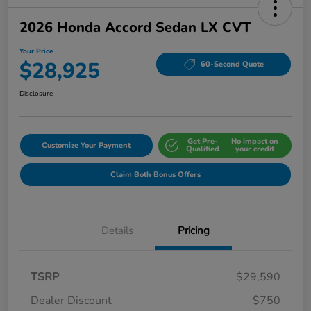
2026 Honda Accord Sedan LX CVT
Your Price
$28,925
60-Second Quote
Disclosure
Get Pre-
No impact on
Customize Your Payment
Qualified
your credit
Claim Both Bonus Offers
Details
Pricing
TSRP
$29,590
Dealer Discount
$750