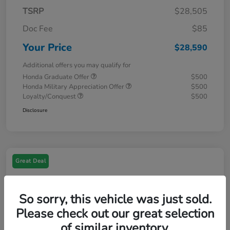
TSRP
$28,505
Doc Fee
$85
Your Price
$28,590
Additional offers you may qualify for
Honda Graduate Offer
$500
Honda Military Appreciation Offer
$500
Loyalty/Conquest
$500
Disclosure
Great Deal
So sorry, this vehicle was just sold.
Please check out our great selection
of similar inventory.