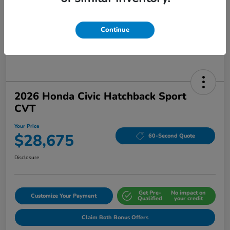
Continue
2026 Honda Civic Hatchback Sport
CVT
Your Price
$28,675
60-Second Quote
Disclosure
Get Pre-
No impact on
Customize Your Payment
Qualified
your credit
Claim Both Bonus Offers