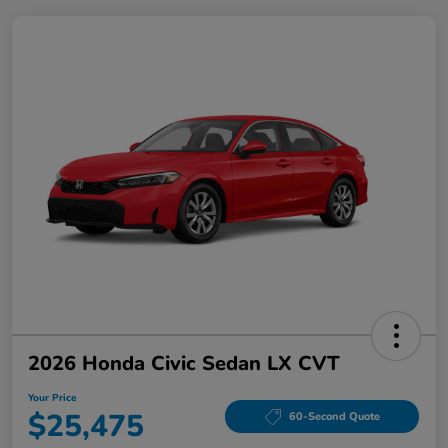
2026 Honda Civic Sedan LX CVT
Your Price
$25,475
60-Second Quote