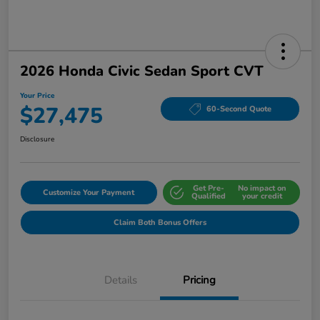
2026 Honda Civic Sedan Sport CVT
Your Price
$27,475
60-Second Quote
Disclosure
Get Pre-
No impact on
Customize Your Payment
Qualified
your credit
Claim Both Bonus Offers
Details
Pricing