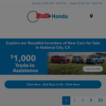
Service 10:00 AM - 8:00 PM
Sales 10:00 AM - 8:00 PM
Menu
Explore our Beautiful Inventory of New Cars for Sale
in National City, CA
Click Here - Ball Buys It All - Click Here
1
2
3