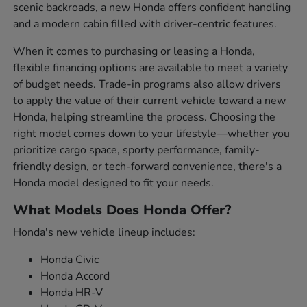
scenic backroads, a new Honda offers confident handling
and a modern cabin filled with driver-centric features.
When it comes to purchasing or leasing a Honda,
flexible financing options are available to meet a variety
of budget needs. Trade-in programs also allow drivers
to apply the value of their current vehicle toward a new
Honda, helping streamline the process. Choosing the
right model comes down to your lifestyle—whether you
prioritize cargo space, sporty performance, family-
friendly design, or tech-forward convenience, there's a
Honda model designed to fit your needs.
What Models Does Honda Offer?
Honda's new vehicle lineup includes:
Honda Civic
Honda Accord
Honda HR-V