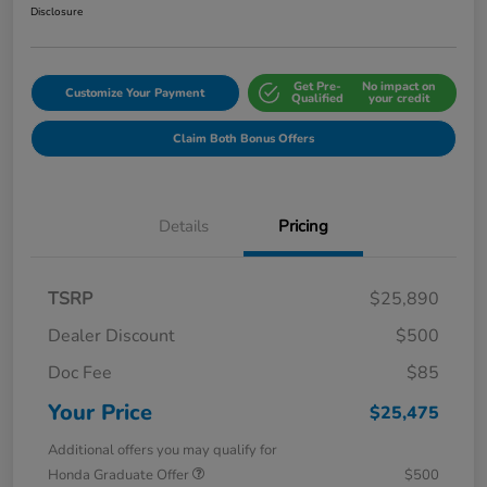
Disclosure
Get Pre-
No impact on
Customize Your Payment
Qualified
your credit
Claim Both Bonus Offers
Details
Pricing
TSRP
$25,890
Dealer Discount
$500
Doc Fee
$85
Your Price
$25,475
Additional offers you may qualify for
Honda Graduate Offer
$500