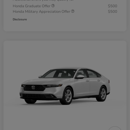
Honda Graduate Offer
$500
Honda Military Appreciation Offer
$500
Disclosure