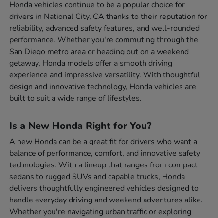
Honda vehicles continue to be a popular choice for
drivers in National City, CA thanks to their reputation for
reliability, advanced safety features, and well-rounded
performance. Whether you're commuting through the
San Diego metro area or heading out on a weekend
getaway, Honda models offer a smooth driving
experience and impressive versatility. With thoughtful
design and innovative technology, Honda vehicles are
built to suit a wide range of lifestyles.
Is a New Honda Right for You?
A new Honda can be a great fit for drivers who want a
balance of performance, comfort, and innovative safety
technologies. With a lineup that ranges from compact
sedans to rugged SUVs and capable trucks, Honda
delivers thoughtfully engineered vehicles designed to
handle everyday driving and weekend adventures alike.
Whether you're navigating urban traffic or exploring