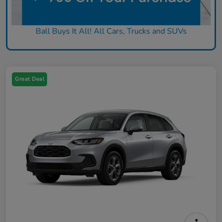
Ball Buys It All! All Cars, Trucks and SUVs
Great Deal