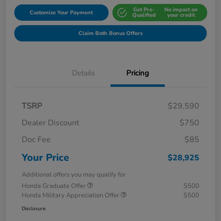
Get Pre-
No impact on
Customize Your Payment
Qualified
your credit
Claim Both Bonus Offers
Details
Pricing
TSRP
$29,590
Dealer Discount
$750
Doc Fee
$85
Your Price
$28,925
Additional offers you may qualify for
Honda Graduate Offer
$500
Honda Military Appreciation Offer
$500
Disclosure