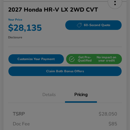
2027 Honda HR-V LX 2WD CVT
Your Price
$28,135
60-Second Quote
Disclosure
Get Pre-
No impact on
Customize Your Payment
Qualified
your credit
Claim Both Bonus Offers
Details
Pricing
TSRP
$28,050
Doc Fee
$85