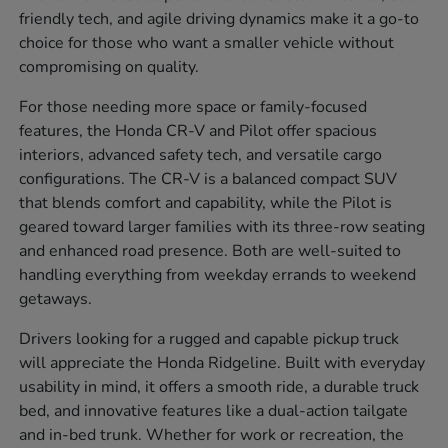
friendly tech, and agile driving dynamics make it a go-to
choice for those who want a smaller vehicle without
compromising on quality.
For those needing more space or family-focused
features, the Honda CR-V and Pilot offer spacious
interiors, advanced safety tech, and versatile cargo
configurations. The CR-V is a balanced compact SUV
that blends comfort and capability, while the Pilot is
geared toward larger families with its three-row seating
and enhanced road presence. Both are well-suited to
handling everything from weekday errands to weekend
getaways.
Drivers looking for a rugged and capable pickup truck
will appreciate the Honda Ridgeline. Built with everyday
usability in mind, it offers a smooth ride, a durable truck
bed, and innovative features like a dual-action tailgate
and in-bed trunk. Whether for work or recreation, the