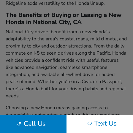
Ridgeline adds versatility to the Honda lineup.
The Benefits of Buying or Leasing a New
Honda in National City, CA
National City drivers benefit from a new Honda's
adaptability to the area's coastal roads, mild climate, and
proximity to city and outdoor attractions. From the daily
commute on I-5 to scenic drives along the Pacific, Honda
vehicles provide a confident ride with useful features
like advanced navigation, seamless smartphone
integration, and available all-wheel drive for added
peace of mind. Whether you're in a Civic or a Passport,
there's a Honda built for your driving habits and regional
needs.
Choosing a new Honda means gaining access to
dependable engineering, a modern driving experience,
and a wide variety of body styles to suit individual
Text Us
Call Us
preferences. From sedans to SUVs and trucks, each