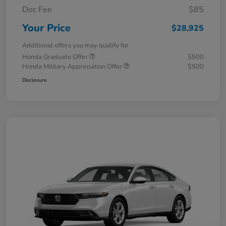
Doc Fee
$85
Your Price
$28,925
Additional offers you may qualify for
Honda Graduate Offer
$500
Honda Military Appreciation Offer
$500
Disclosure