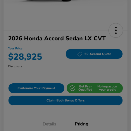
2026 Honda Accord Sedan LX CVT
Your Price
$28,925
60-Second Quote
Disclosure
Get Pre-
No impact on
Customize Your Payment
Qualified
your credit
Claim Both Bonus Offers
Details
Pricing