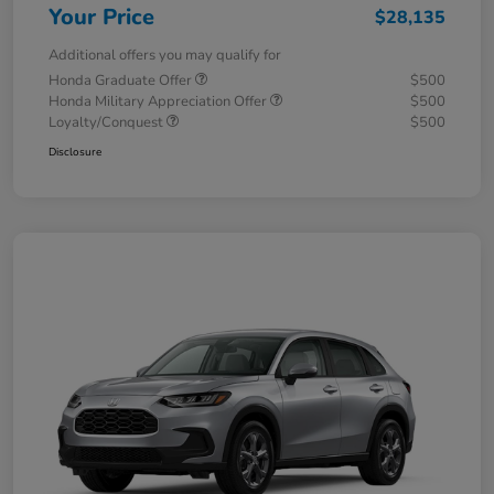
Your Price
$28,135
Additional offers you may qualify for
Honda Graduate Offer
$500
Honda Military Appreciation Offer
$500
Loyalty/Conquest
$500
Disclosure