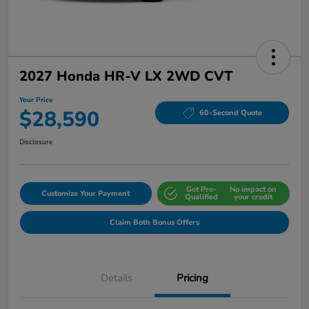
2027 Honda HR-V LX 2WD CVT
Your Price
$28,590
60-Second Quote
Disclosure
Get Pre-
No impact on
Customize Your Payment
Qualified
your credit
Claim Both Bonus Offers
Details
Pricing