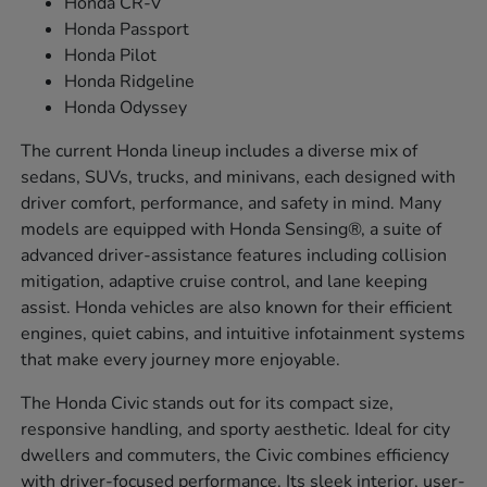
Honda CR-V
Honda Passport
Honda Pilot
Honda Ridgeline
Honda Odyssey
The current Honda lineup includes a diverse mix of
sedans, SUVs, trucks, and minivans, each designed with
driver comfort, performance, and safety in mind. Many
models are equipped with Honda Sensing®, a suite of
advanced driver-assistance features including collision
mitigation, adaptive cruise control, and lane keeping
assist. Honda vehicles are also known for their efficient
engines, quiet cabins, and intuitive infotainment systems
that make every journey more enjoyable.
The Honda Civic stands out for its compact size,
responsive handling, and sporty aesthetic. Ideal for city
dwellers and commuters, the Civic combines efficiency
with driver-focused performance. Its sleek interior, user-