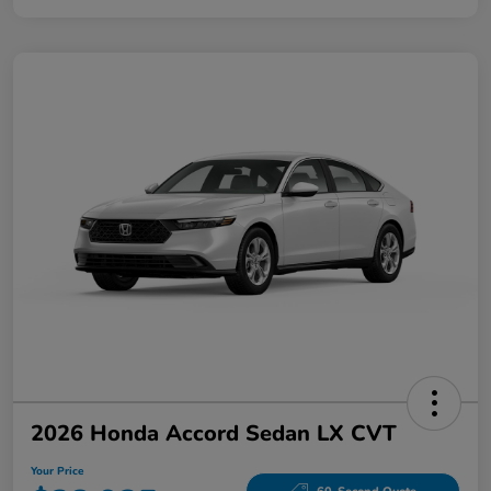
2026 Honda Accord Sedan LX CVT
Your Price