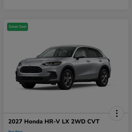
Great Deal
2027 Honda HR-V LX 2WD CVT
Your Price