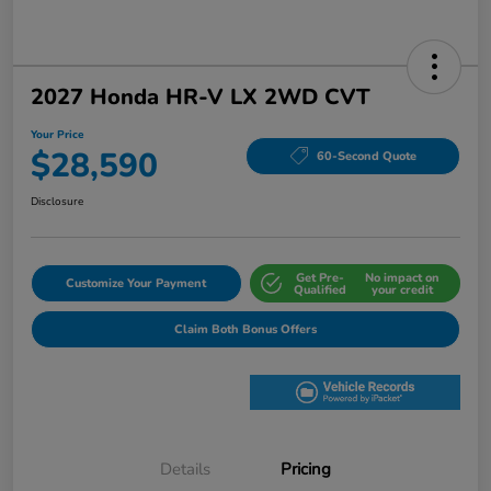
2027 Honda HR-V LX 2WD CVT
Your Price
$28,590
60-Second Quote
Disclosure
Get Pre-
No impact on
Customize Your Payment
Qualified
your credit
Claim Both Bonus Offers
Details
Pricing