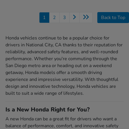
1
2
3
Back to Top
Honda vehicles continue to be a popular choice for
drivers in National City, CA thanks to their reputation for
reliability, advanced safety features, and well-rounded
performance. Whether you're commuting through the
San Diego metro area or heading out on a weekend
getaway, Honda models offer a smooth driving
experience and impressive versatility. With thoughtful
design and innovative technology, Honda vehicles are
built to suit a wide range of lifestyles.
Is a New Honda Right for You?
A new Honda can be a great fit for drivers who want a
balance of performance, comfort, and innovative safety