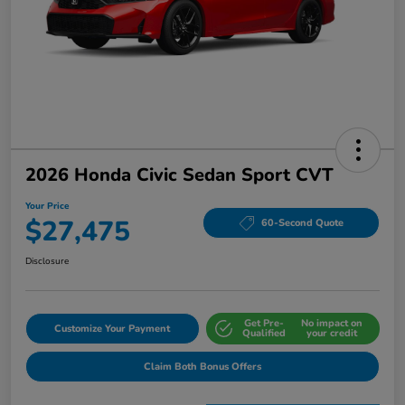
2026 Honda Civic Sedan Sport CVT
Your Price
$27,475
60-Second Quote
Disclosure
Get Pre-
No impact on
Customize Your Payment
Qualified
your credit
Claim Both Bonus Offers