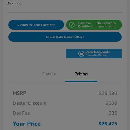
Disclosure
Get Pre-
No impact on
Customize Your Payment
Qualified
your credit
Claim Both Bonus Offers
Details
Pricing
MSRP
$25,890
Dealer Discount
$500
Doc Fee
$85
Your Price
$25,475