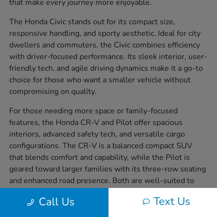
that make every journey more enjoyable.
The Honda Civic stands out for its compact size,
responsive handling, and sporty aesthetic. Ideal for city
dwellers and commuters, the Civic combines efficiency
with driver-focused performance. Its sleek interior, user-
friendly tech, and agile driving dynamics make it a go-to
choice for those who want a smaller vehicle without
compromising on quality.
For those needing more space or family-focused
features, the Honda CR-V and Pilot offer spacious
interiors, advanced safety tech, and versatile cargo
configurations. The CR-V is a balanced compact SUV
that blends comfort and capability, while the Pilot is
geared toward larger families with its three-row seating
and enhanced road presence. Both are well-suited to
handling everything from weekday errands to weekend
Text Us
Call Us
getaways.