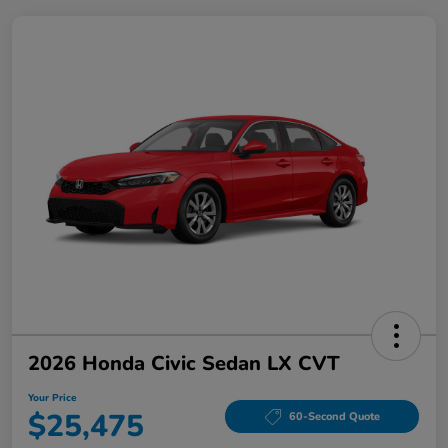
2026 Honda Civic Sedan LX CVT
Your Price
$25,475
60-Second Quote