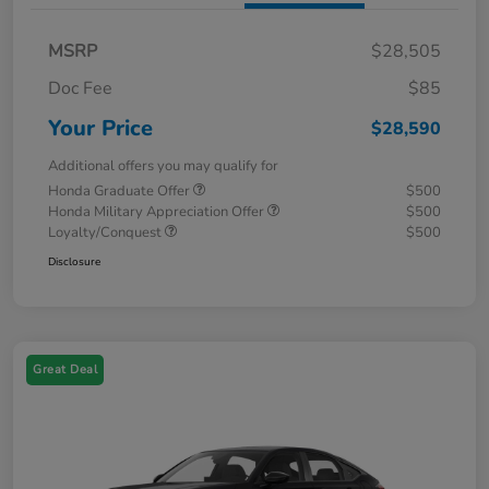
MSRP
$28,505
Doc Fee
$85
Your Price
$28,590
Additional offers you may qualify for
Honda Graduate Offer
$500
Honda Military Appreciation Offer
$500
Loyalty/Conquest
$500
Disclosure
Great Deal