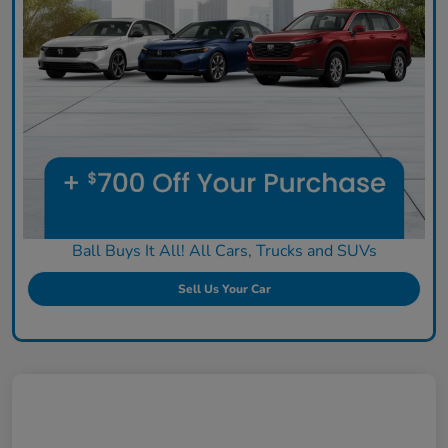
Ball Buys It All! All Cars, Trucks and SUVs
Sell Us Your Car