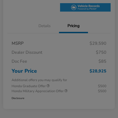
Details
Pricing
MSRP
$29,590
Dealer Discount
$750
Doc Fee
$85
Your Price
$28,925
Additional offers you may qualify for
Honda Graduate Offer
$500
Honda Military Appreciation Offer
$500
Disclosure