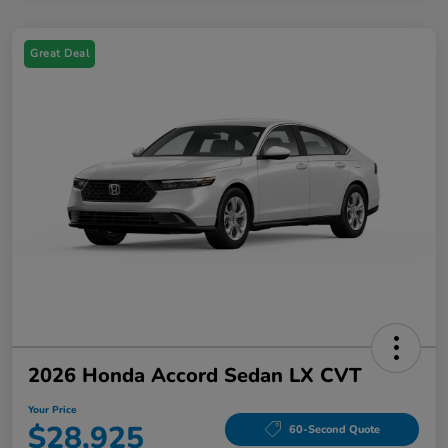
Great Deal
2026 Honda Accord Sedan LX CVT
Your Price
$28,925
60-Second Quote