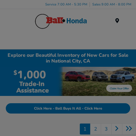
Service 7:00 AM - 5:30 PM
Sales 9:00 AM - 8:00 PM
Menu
Explore our Beautiful Inventory of New Cars for Sale
in National City, CA
Click Here - Ball Buys It All - Click Here
1
2
3