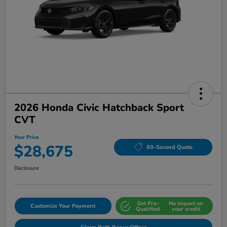
2026 Honda Civic Hatchback Sport
CVT
Your Price
$28,675
60-Second Quote
Disclosure
Get Pre-
No impact on
Customize Your Payment
Qualified
your credit