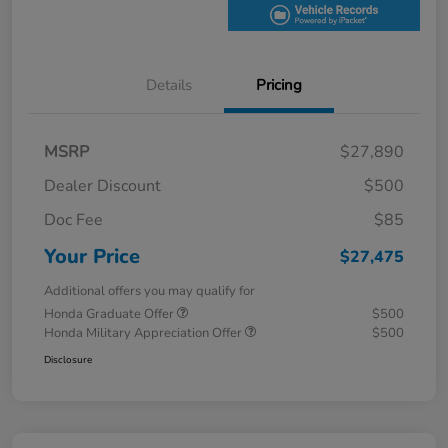
Details
Pricing
MSRP
$27,890
Dealer Discount
$500
Doc Fee
$85
Your Price
$27,475
Additional offers you may qualify for
Honda Graduate Offer
$500
Honda Military Appreciation Offer
$500
Disclosure