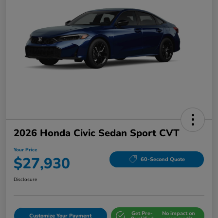
2026 Honda Civic Sedan Sport CVT
Your Price
$27,930
60-Second Quote
Disclosure
Get Pre-
No impact on
Customize Your Payment