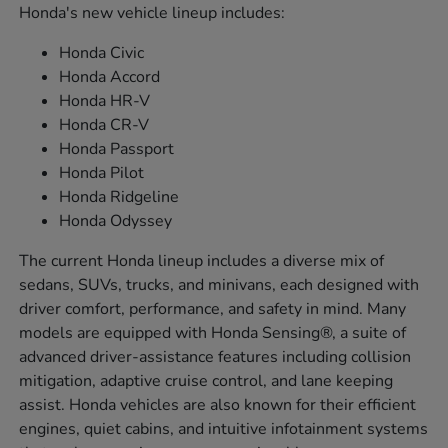
Honda's new vehicle lineup includes:
Honda Civic
Honda Accord
Honda HR-V
Honda CR-V
Honda Passport
Honda Pilot
Honda Ridgeline
Honda Odyssey
The current Honda lineup includes a diverse mix of
sedans, SUVs, trucks, and minivans, each designed with
driver comfort, performance, and safety in mind. Many
models are equipped with Honda Sensing®, a suite of
advanced driver-assistance features including collision
mitigation, adaptive cruise control, and lane keeping
assist. Honda vehicles are also known for their efficient
engines, quiet cabins, and intuitive infotainment systems