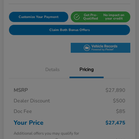
Get Pre-
No impact on
Customize Your Payment
Qualified
your credit
Claim Both Bonus Offers
Details
Pricing
MSRP
$27,890
Dealer Discount
$500
Doc Fee
$85
Your Price
$27,475
Additional offers you may qualify for