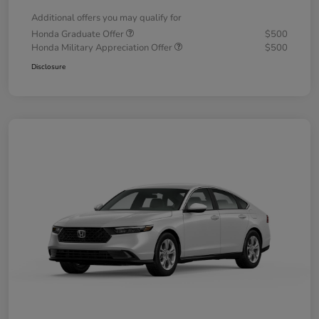
Additional offers you may qualify for
Honda Graduate Offer
$500
Honda Military Appreciation Offer
$500
Disclosure