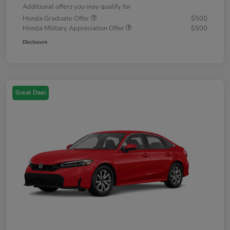
Additional offers you may qualify for
Honda Graduate Offer
$500
Honda Military Appreciation Offer
$500
Disclosure
Great Deal