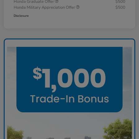
Honda Graduate Offer
$500
Honda Military Appreciation Offer
$500
Disclosure