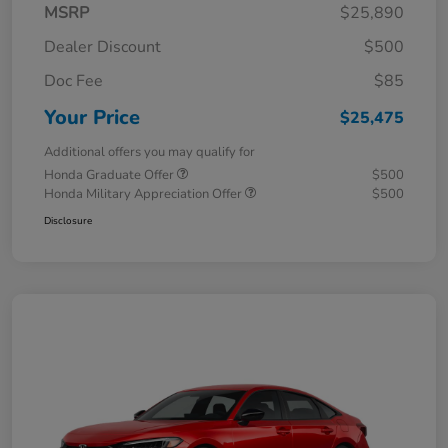
MSRP
$25,890
Dealer Discount
$500
Doc Fee
$85
Your Price
$25,475
Additional offers you may qualify for
Honda Graduate Offer
$500
Honda Military Appreciation Offer
$500
Disclosure