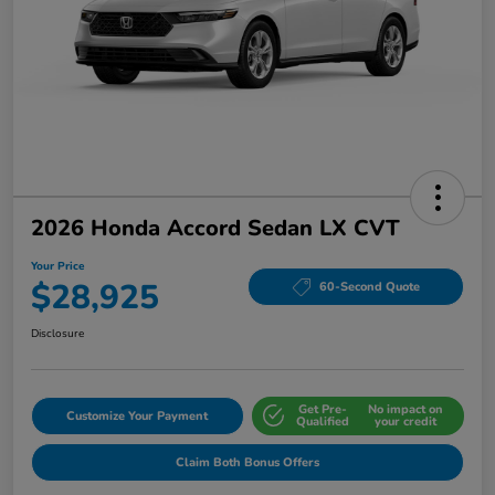
2026 Honda Accord Sedan LX CVT
Your Price
$28,925
60-Second Quote
Disclosure
Get Pre-
No impact on
Customize Your Payment
Qualified
your credit
Claim Both Bonus Offers