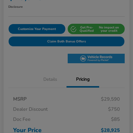
Disclosure
Get Pre-
No impact on
Customize Your Payment
Qualified
your credit
Claim Both Bonus Offers
Details
Pricing
MSRP
$29,590
Dealer Discount
$750
Doc Fee
$85
Your Price
$28,925