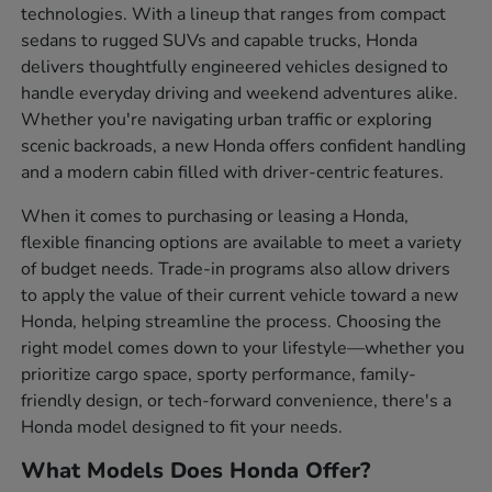
technologies. With a lineup that ranges from compact
sedans to rugged SUVs and capable trucks, Honda
delivers thoughtfully engineered vehicles designed to
handle everyday driving and weekend adventures alike.
Whether you're navigating urban traffic or exploring
scenic backroads, a new Honda offers confident handling
and a modern cabin filled with driver-centric features.
When it comes to purchasing or leasing a Honda,
flexible financing options are available to meet a variety
of budget needs. Trade-in programs also allow drivers
to apply the value of their current vehicle toward a new
Honda, helping streamline the process. Choosing the
right model comes down to your lifestyle—whether you
prioritize cargo space, sporty performance, family-
friendly design, or tech-forward convenience, there's a
Honda model designed to fit your needs.
What Models Does Honda Offer?