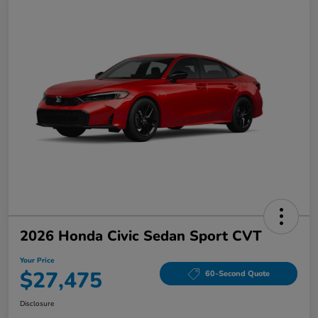
2026 Honda Civic Sedan Sport CVT
Your Price
$27,475
60-Second Quote
Disclosure