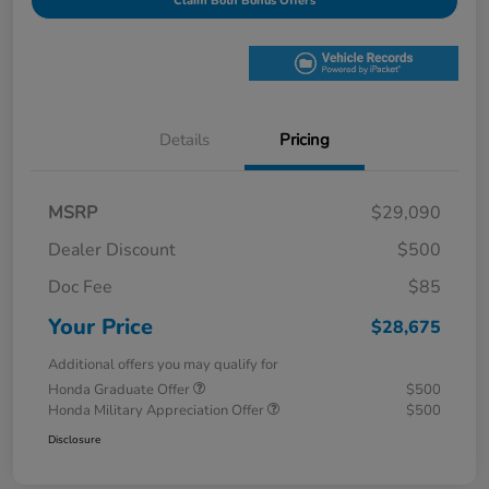
Claim Both Bonus Offers
Details
Pricing
MSRP
$29,090
Dealer Discount
$500
Doc Fee
$85
Your Price
$28,675
Additional offers you may qualify for
Honda Graduate Offer
$500
Honda Military Appreciation Offer
$500
Disclosure