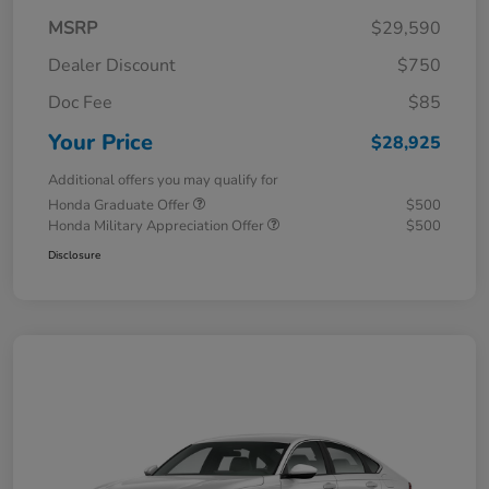
MSRP
$29,590
Dealer Discount
$750
Doc Fee
$85
Your Price
$28,925
Additional offers you may qualify for
Honda Graduate Offer
$500
Honda Military Appreciation Offer
$500
Disclosure