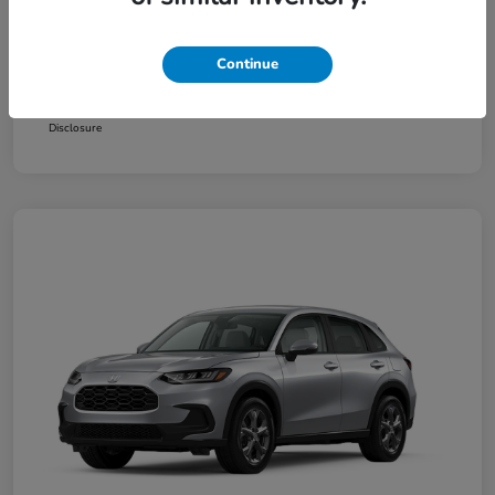
Additional offers you may qualify for
Honda Graduate Offer
$500
Continue
Honda Military Appreciation Offer
$500
Loyalty/Conquest
$500
Disclosure