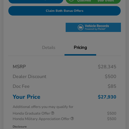
Qualified
your credit
Claim Both Bonus Offers
Details
Pricing
MSRP
$28,345
Dealer Discount
$500
Doc Fee
$85
Your Price
$27,930
Additional offers you may qualify for
Honda Graduate Offer
$500
Honda Military Appreciation Offer
$500
Disclosure