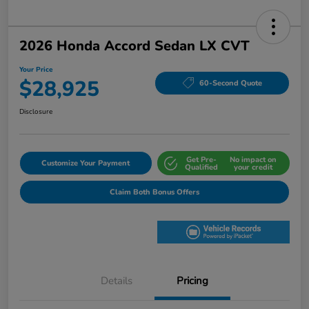
2026 Honda Accord Sedan LX CVT
Your Price
$28,925
60-Second Quote
Disclosure
Get Pre-
No impact on
Customize Your Payment
Qualified
your credit
Claim Both Bonus Offers
Details
Pricing