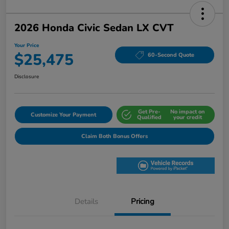
2026 Honda Civic Sedan LX CVT
Your Price
$25,475
60-Second Quote
Disclosure
Get Pre-
No impact on
Customize Your Payment
Qualified
your credit
Claim Both Bonus Offers
Details
Pricing