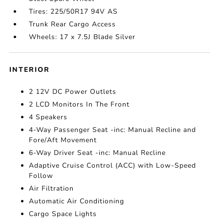
Tires: 225/50R17 94V AS
Trunk Rear Cargo Access
Wheels: 17 x 7.5J Blade Silver
INTERIOR
2 12V DC Power Outlets
2 LCD Monitors In The Front
4 Speakers
4-Way Passenger Seat -inc: Manual Recline and
Fore/Aft Movement
6-Way Driver Seat -inc: Manual Recline
Adaptive Cruise Control (ACC) with Low-Speed
Follow
Air Filtration
Automatic Air Conditioning
Cargo Space Lights