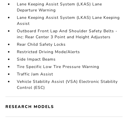
Lane Keeping Assist System (LKAS) Lane
Departure Warning
Lane Keeping Assist System (LKAS) Lane Keeping
Assist
Outboard Front Lap And Shoulder Safety Belts -
inc: Rear Center 3 Point and Height Adjusters
Rear Child Safety Locks
Restricted Driving Mode/Alerts
Side Impact Beams
Tire Specific Low Tire Pressure Warning
Traffic Jam Assist
Vehicle Stability Assist (VSA) Electronic Stability
Control (ESC)
RESEARCH MODELS