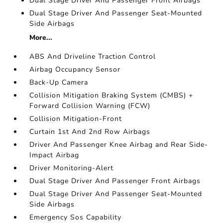
Dual Stage Driver And Passenger Front Airbags
Dual Stage Driver And Passenger Seat-Mounted
Side Airbags
More...
ABS And Driveline Traction Control
Airbag Occupancy Sensor
Back-Up Camera
Collision Mitigation Braking System (CMBS) +
Forward Collision Warning (FCW)
Collision Mitigation-Front
Curtain 1st And 2nd Row Airbags
Driver And Passenger Knee Airbag and Rear Side-
Impact Airbag
Driver Monitoring-Alert
Dual Stage Driver And Passenger Front Airbags
Dual Stage Driver And Passenger Seat-Mounted
Side Airbags
Emergency Sos Capability