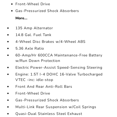
Front-Wheel Drive
Gas-Pressurized Shock Absorbers
More...
135 Amp Alternator
14.8 Gal. Fuel Tank
4-Wheel Disc Brakes w/4-Wheel ABS
5.36 Axle Ratio
60-Amp/Hr 600CCA Maintenance-Free Battery
w/Run Down Protection
Electric Power-Assist Speed-Sensing Steering
Engine: 1.5T I-4 DOHC 16-Valve Turbocharged
VTEC -inc: idle-stop
Front And Rear Anti-Roll Bars
Front-Wheel Drive
Gas-Pressurized Shock Absorbers
Multi-Link Rear Suspension w/Coil Springs
Quasi-Dual Stainless Steel Exhaust