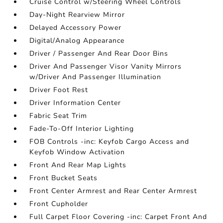
Cruise Control w/Steering Wheel Controls
Day-Night Rearview Mirror
Delayed Accessory Power
Digital/Analog Appearance
Driver / Passenger And Rear Door Bins
Driver And Passenger Visor Vanity Mirrors
w/Driver And Passenger Illumination
Driver Foot Rest
Driver Information Center
Fabric Seat Trim
Fade-To-Off Interior Lighting
FOB Controls -inc: Keyfob Cargo Access and
Keyfob Window Activation
Front And Rear Map Lights
Front Bucket Seats
Front Center Armrest and Rear Center Armrest
Front Cupholder
Full Carpet Floor Covering -inc: Carpet Front And