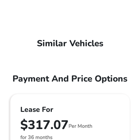
Similar Vehicles
Payment And Price Options
Lease For
$317.07
Per Month
for 36 months