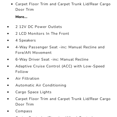
Carpet Floor Trim and Carpet Trunk Lid/Rear Cargo
Door Trim
More...
2 12V DC Power Outlets
2 LCD Monitors In The Front
4 Speakers
4-Way Passenger Seat -inc: Manual Recline and
Fore/Aft Movement
6-Way Driver Seat -inc: Manual Recline
Adaptive Cruise Control (ACC) with Low-Speed
Follow
Air Filtration
Automatic Air Conditioning
Cargo Space Lights
Carpet Floor Trim and Carpet Trunk Lid/Rear Cargo
Door Trim
Compass