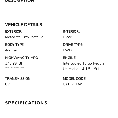
DESCRIPTION
VEHICLE DETAILS
EXTERIOR:
INTERIOR:
Meteorite Gray Metallic
Black
BODY TYPE:
DRIVE TYPE:
4dr Car
FWD
HIGHWAY/CITY MPG:
ENGINE:
37 / 29
[3]
Intercooled Turbo Regular
*EPA ESTIMATED
Unleaded I-4 1.5 L/91
TRANSMISSION:
MODEL CODE:
CVT
CY1F2TEW
SPECIFICATIONS