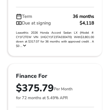
Term
36 months
Due at signing
$4,118
Leasethis 2026 Honda Accord Sedan LX (Model #:
CY1F2TEW VIN 1HGCY1F23TA030470) With$3,801.00
down at $317.07 for 36 months with approved credit . A
$0 ...
Finance For
$375.79
Per Month
for 72 months at 5.49% APR