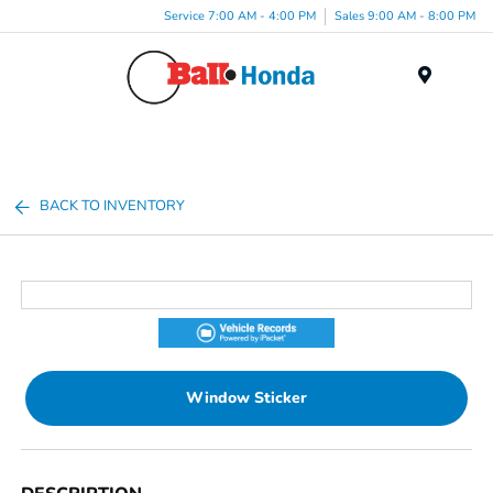
Service 7:00 AM - 4:00 PM
Sales 9:00 AM - 8:00 PM
Menu
BACK TO INVENTORY
Window Sticker