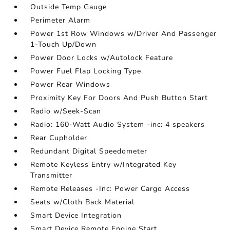
Outside Temp Gauge
Perimeter Alarm
Power 1st Row Windows w/Driver And Passenger
1-Touch Up/Down
Power Door Locks w/Autolock Feature
Power Fuel Flap Locking Type
Power Rear Windows
Proximity Key For Doors And Push Button Start
Radio w/Seek-Scan
Radio: 160-Watt Audio System -inc: 4 speakers
Rear Cupholder
Redundant Digital Speedometer
Remote Keyless Entry w/Integrated Key
Transmitter
Remote Releases -Inc: Power Cargo Access
Seats w/Cloth Back Material
Smart Device Integration
Smart Device Remote Engine Start