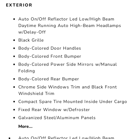
EXTERIOR
Auto On/Off Reflector Led Low/High Beam
Daytime Running Auto High-Beam Headlamps
w/Delay-Off
Black Grille
Body-Colored Door Handles
Body-Colored Front Bumper
Body-Colored Power Side Mirrors w/Manual
Folding
Body-Colored Rear Bumper
Chrome Side Windows Trim and Black Front
Windshield Trim
Compact Spare Tire Mounted Inside Under Cargo
Fixed Rear Window w/Defroster
Galvanized Steel/Aluminum Panels
More...
Auto On/Off Reflector Led Low/High Beam