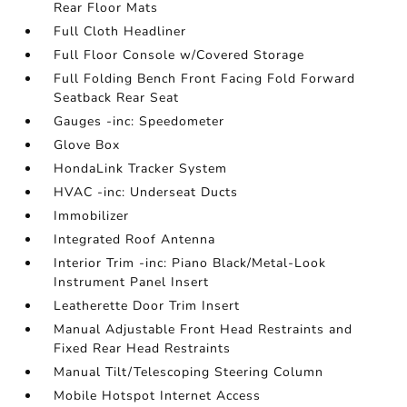
Rear Floor Mats
Full Cloth Headliner
Full Floor Console w/Covered Storage
Full Folding Bench Front Facing Fold Forward
Seatback Rear Seat
Gauges -inc: Speedometer
Glove Box
HondaLink Tracker System
HVAC -inc: Underseat Ducts
Immobilizer
Integrated Roof Antenna
Interior Trim -inc: Piano Black/Metal-Look
Instrument Panel Insert
Leatherette Door Trim Insert
Manual Adjustable Front Head Restraints and
Fixed Rear Head Restraints
Manual Tilt/Telescoping Steering Column
Mobile Hotspot Internet Access