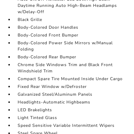
Daytime Running Auto High-Beam Headlamps
w/Delay-Off
Black Grille
Body-Colored Door Handles
Body-Colored Front Bumper
Body-Colored Power Side Mirrors w/Manual
Folding
Body-Colored Rear Bumper
Chrome Side Windows Trim and Black Front
Windshield Trim
Compact Spare Tire Mounted Inside Under Cargo
Fixed Rear Window w/Defroster
Galvanized Steel/Aluminum Panels
Headlights-Automatic Highbeams
LED Brakelights
Light Tinted Glass
Speed Sensitive Variable Intermittent Wipers
Steel Spare Wheel