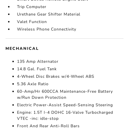
Trip Computer
Urethane Gear Shifter Material
Valet Function
Wireless Phone Connectivity
MECHANICAL
135 Amp Alternator
14.8 Gal. Fuel Tank
4-Wheel Disc Brakes w/4-Wheel ABS
5.36 Axle Ratio
60-Amp/Hr 600CCA Maintenance-Free Battery
w/Run Down Protection
Electric Power-Assist Speed-Sensing Steering
Engine: 1.5T I-4 DOHC 16-Valve Turbocharged
VTEC -inc: idle-stop
Front And Rear Anti-Roll Bars