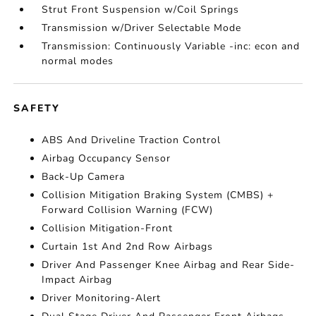
Strut Front Suspension w/Coil Springs
Transmission w/Driver Selectable Mode
Transmission: Continuously Variable -inc: econ and
normal modes
SAFETY
ABS And Driveline Traction Control
Airbag Occupancy Sensor
Back-Up Camera
Collision Mitigation Braking System (CMBS) +
Forward Collision Warning (FCW)
Collision Mitigation-Front
Curtain 1st And 2nd Row Airbags
Driver And Passenger Knee Airbag and Rear Side-
Impact Airbag
Driver Monitoring-Alert