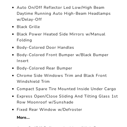
Auto On/Off Reflector Led Low/High Beam
Daytime Running Auto High-Beam Headlamps
w/Delay-Off
Black Grille
Black Power Heated Side Mirrors w/Manual
Folding
Body-Colored Door Handles
Body-Colored Front Bumper w/Black Bumper
Insert
Body-Colored Rear Bumper
Chrome Side Windows Trim and Black Front
Windshield Trim
Compact Spare Tire Mounted Inside Under Cargo
Express Open/Close Sliding And Tilting Glass 1st
Row Moonroof w/Sunshade
Fixed Rear Window w/Defroster
More...