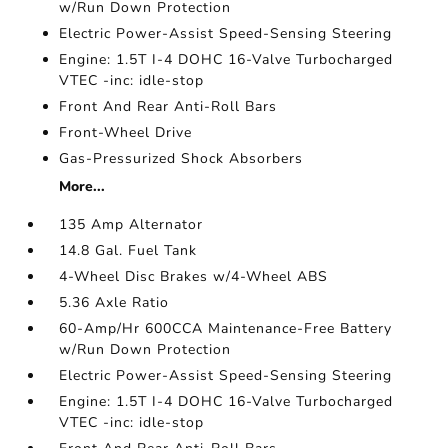
w/Run Down Protection
Electric Power-Assist Speed-Sensing Steering
Engine: 1.5T I-4 DOHC 16-Valve Turbocharged
VTEC -inc: idle-stop
Front And Rear Anti-Roll Bars
Front-Wheel Drive
Gas-Pressurized Shock Absorbers
More...
135 Amp Alternator
14.8 Gal. Fuel Tank
4-Wheel Disc Brakes w/4-Wheel ABS
5.36 Axle Ratio
60-Amp/Hr 600CCA Maintenance-Free Battery
w/Run Down Protection
Electric Power-Assist Speed-Sensing Steering
Engine: 1.5T I-4 DOHC 16-Valve Turbocharged
VTEC -inc: idle-stop