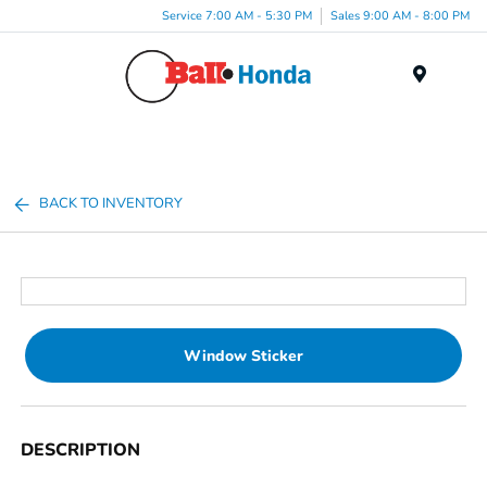
Service 7:00 AM - 5:30 PM
Sales 9:00 AM - 8:00 PM
Menu
BACK TO INVENTORY
Window Sticker
DESCRIPTION