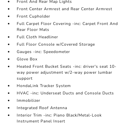
Front And Rear Map Lights
Front Center Armrest and Rear Center Armrest
Front Cupholder
Full Carpet Floor Covering -inc: Carpet Front And
Rear Floor Mats
Full Cloth Headliner
Full Floor Console w/Covered Storage
Gauges -inc: Speedometer
Glove Box
Heated Front Bucket Seats -inc: driver's seat 10-
way power adjustment w/2-way power lumbar
support
HondaLink Tracker System
HVAC -inc: Underseat Ducts and Console Ducts
Immobilizer
Integrated Roof Antenna
Interior Trim -inc: Piano Black/Metal-Look
Instrument Panel Insert