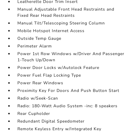
Leatherette Door Trim Insert
Manual Adjustable Front Head Restraints and
Fixed Rear Head Restraints
Manual Tilt/Telescoping Steering Column
Mobile Hotspot Internet Access
Outside Temp Gauge
Perimeter Alarm
Power 1st Row Windows w/Driver And Passenger
1-Touch Up/Down
Power Door Locks w/Autolock Feature
Power Fuel Flap Locking Type
Power Rear Windows
Proximity Key For Doors And Push Button Start
Radio w/Seek-Scan
Radio: 180-Watt Audio System -inc: 8 speakers
Rear Cupholder
Redundant Digital Speedometer
Remote Keyless Entry w/Integrated Key