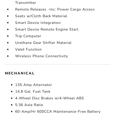
Transmitter
Remote Releases -Inc: Power Cargo Access
Seats w/Cloth Back Material
Smart Device Integration
Smart Device Remote Engine Start
Trip Computer
Urethane Gear Shifter Material
Valet Function
Wireless Phone Connectivity
MECHANICAL
135 Amp Alternator
14.8 Gal. Fuel Tank
4-Wheel Disc Brakes w/4-Wheel ABS
5.36 Axle Ratio
60-Amp/Hr 600CCA Maintenance-Free Battery