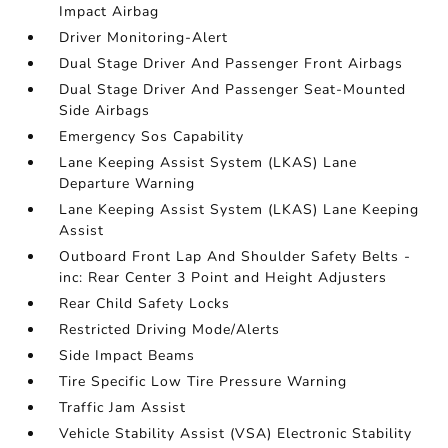
Impact Airbag
Driver Monitoring-Alert
Dual Stage Driver And Passenger Front Airbags
Dual Stage Driver And Passenger Seat-Mounted
Side Airbags
Emergency Sos Capability
Lane Keeping Assist System (LKAS) Lane
Departure Warning
Lane Keeping Assist System (LKAS) Lane Keeping
Assist
Outboard Front Lap And Shoulder Safety Belts -
inc: Rear Center 3 Point and Height Adjusters
Rear Child Safety Locks
Restricted Driving Mode/Alerts
Side Impact Beams
Tire Specific Low Tire Pressure Warning
Traffic Jam Assist
Vehicle Stability Assist (VSA) Electronic Stability