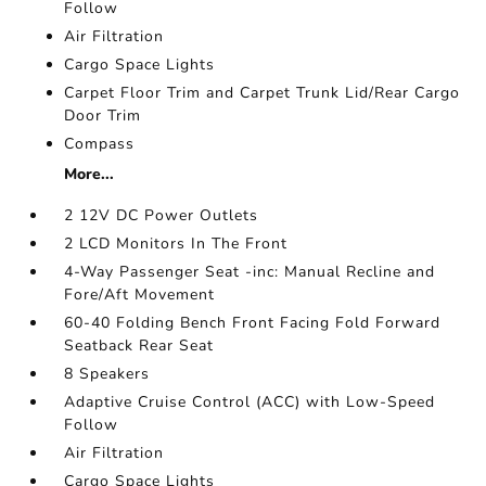
Follow
Air Filtration
Cargo Space Lights
Carpet Floor Trim and Carpet Trunk Lid/Rear Cargo
Door Trim
Compass
More...
2 12V DC Power Outlets
2 LCD Monitors In The Front
4-Way Passenger Seat -inc: Manual Recline and
Fore/Aft Movement
60-40 Folding Bench Front Facing Fold Forward
Seatback Rear Seat
8 Speakers
Adaptive Cruise Control (ACC) with Low-Speed
Follow
Air Filtration
Cargo Space Lights