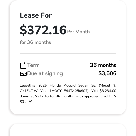
Lease For
$372.16
Per Month
for 36 months
Term
36 months
Due at signing
$3,606
Leasethis 2026 Honda Accord Sedan SE (Model #:
CY1F4TJW VIN 1HGCY1F44TA050907) With$3,234.00
down at $372.16 for 36 months with approved credit . A
$0 ...