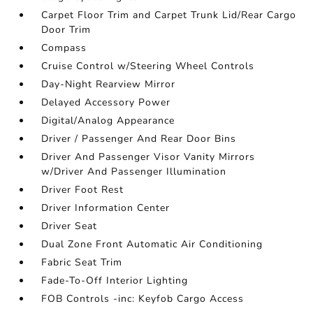
Carpet Floor Trim and Carpet Trunk Lid/Rear Cargo
Door Trim
Compass
Cruise Control w/Steering Wheel Controls
Day-Night Rearview Mirror
Delayed Accessory Power
Digital/Analog Appearance
Driver / Passenger And Rear Door Bins
Driver And Passenger Visor Vanity Mirrors
w/Driver And Passenger Illumination
Driver Foot Rest
Driver Information Center
Driver Seat
Dual Zone Front Automatic Air Conditioning
Fabric Seat Trim
Fade-To-Off Interior Lighting
FOB Controls -inc: Keyfob Cargo Access