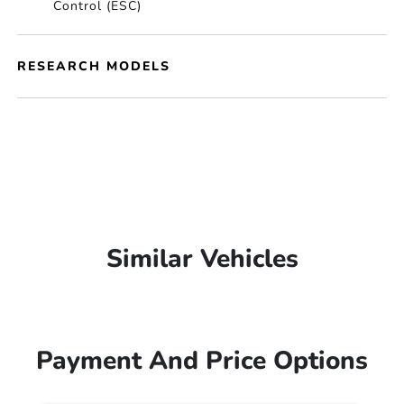
Control (ESC)
RESEARCH MODELS
Similar Vehicles
Payment And Price Options