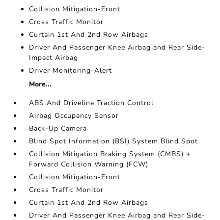
Collision Mitigation-Front
Cross Traffic Monitor
Curtain 1st And 2nd Row Airbags
Driver And Passenger Knee Airbag and Rear Side-
Impact Airbag
Driver Monitoring-Alert
More...
ABS And Driveline Traction Control
Airbag Occupancy Sensor
Back-Up Camera
Blind Spot Information (BSI) System Blind Spot
Collision Mitigation Braking System (CMBS) +
Forward Collision Warning (FCW)
Collision Mitigation-Front
Cross Traffic Monitor
Curtain 1st And 2nd Row Airbags
Driver And Passenger Knee Airbag and Rear Side-