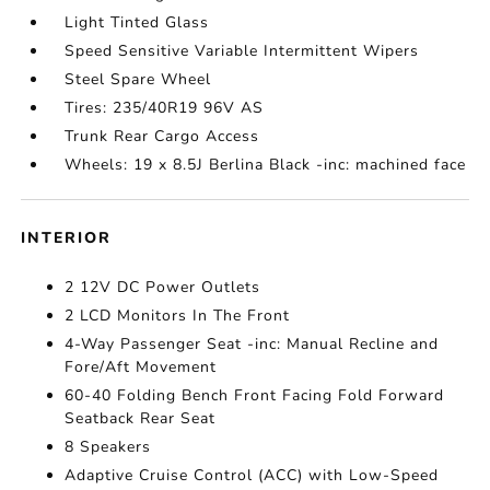
Light Tinted Glass
Speed Sensitive Variable Intermittent Wipers
Steel Spare Wheel
Tires: 235/40R19 96V AS
Trunk Rear Cargo Access
Wheels: 19 x 8.5J Berlina Black -inc: machined face
INTERIOR
2 12V DC Power Outlets
2 LCD Monitors In The Front
4-Way Passenger Seat -inc: Manual Recline and
Fore/Aft Movement
60-40 Folding Bench Front Facing Fold Forward
Seatback Rear Seat
8 Speakers
Adaptive Cruise Control (ACC) with Low-Speed