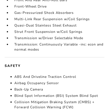
Front And Rear Anti-Roll Bars
Front-Wheel Drive
Gas-Pressurized Shock Absorbers
Multi-Link Rear Suspension w/Coil Springs
Quasi-Dual Stainless Steel Exhaust
Strut Front Suspension w/Coil Springs
Transmission w/Driver Selectable Mode
Transmission: Continuously Variable -inc: econ and
normal modes
SAFETY
ABS And Driveline Traction Control
Airbag Occupancy Sensor
Back-Up Camera
Blind Spot Information (BSI) System Blind Spot
Collision Mitigation Braking System (CMBS) +
Forward Collision Warning (FCW)