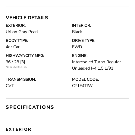
VEHICLE DETAILS
EXTERIOR:
INTERIOR:
Urban Gray Pearl
Black
BODY TYPE:
DRIVE TYPE:
4dr Car
FWD
HIGHWAY/CITY MPG:
ENGINE:
36 / 28
[3]
Intercooled Turbo Regular
*EPA ESTIMATED
Unleaded I-4 1.5 L/91
TRANSMISSION:
MODEL CODE:
CVT
CY1F4TJW
SPECIFICATIONS
EXTERIOR