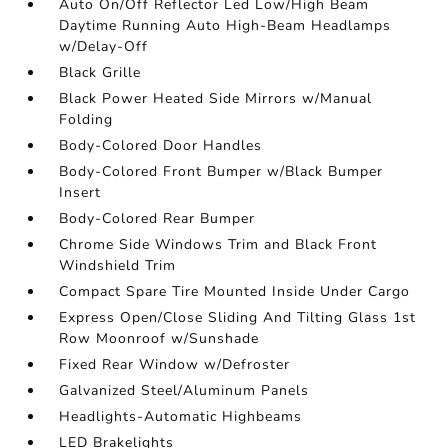
Auto On/Off Reflector Led Low/High Beam
Daytime Running Auto High-Beam Headlamps
w/Delay-Off
Black Grille
Black Power Heated Side Mirrors w/Manual
Folding
Body-Colored Door Handles
Body-Colored Front Bumper w/Black Bumper
Insert
Body-Colored Rear Bumper
Chrome Side Windows Trim and Black Front
Windshield Trim
Compact Spare Tire Mounted Inside Under Cargo
Express Open/Close Sliding And Tilting Glass 1st
Row Moonroof w/Sunshade
Fixed Rear Window w/Defroster
Galvanized Steel/Aluminum Panels
Headlights-Automatic Highbeams
LED Brakelights