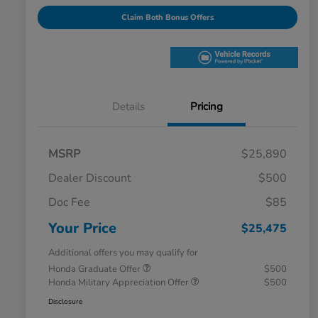
Claim Both Bonus Offers
Details
Pricing
MSRP
$25,890
Dealer Discount
$500
Doc Fee
$85
Your Price
$25,475
Additional offers you may qualify for
Honda Graduate Offer
$500
Honda Military Appreciation Offer
$500
Disclosure