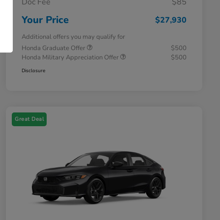
Doc Fee
$85
Your Price
$27,930
Additional offers you may qualify for
Honda Graduate Offer
$500
Honda Military Appreciation Offer
$500
Disclosure
Great Deal