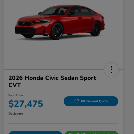
2026 Honda Civic Sedan Sport
CVT
Your Price
$27,475
60-Second Quote
Disclosure