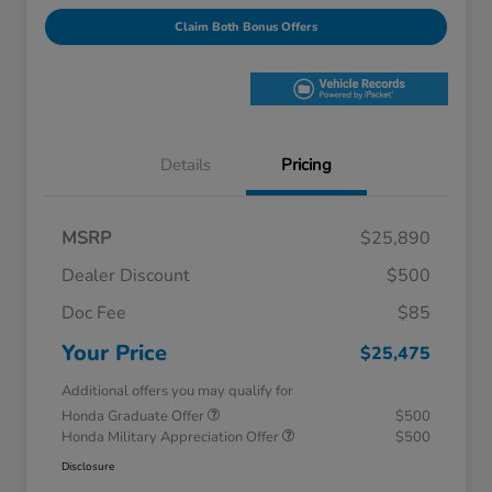
Claim Both Bonus Offers
Details
Pricing
MSRP
$25,890
Dealer Discount
$500
Doc Fee
$85
Your Price
$25,475
Additional offers you may qualify for
Honda Graduate Offer
$500
Honda Military Appreciation Offer
$500
Disclosure