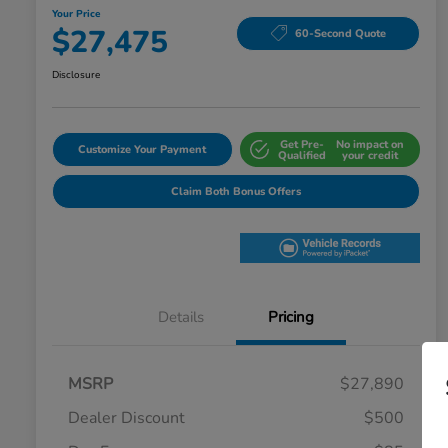
Your Price
$27,475
60-Second Quote
Disclosure
Get Pre-
No impact on
Customize Your Payment
Qualified
your credit
Claim Both Bonus Offers
Details
Pricing
MSRP
$27,890
Dealer Discount
$500