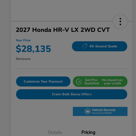
2027 Honda HR-V LX 2WD CVT
Your Price
$28,135
60-Second Quote
Disclosure
Get Pre-
No impact on
Customize Your Payment
Qualified
your credit
Claim Both Bonus Offers
Details
Pricing