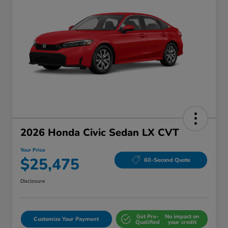
2026 Honda Civic Sedan LX CVT
Your Price
$25,475
60-Second Quote
Disclosure
Get Pre-
No impact on
Customize Your Payment
Qualified
your credit