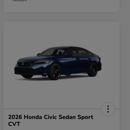
Disclosure
2026 Honda Civic Sedan Sport
CVT