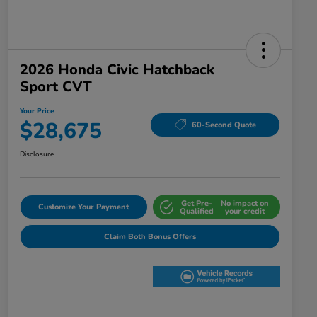
2026 Honda Civic Hatchback
Sport CVT
Your Price
$28,675
60-Second Quote
Disclosure
Get Pre-
No impact on
Customize Your Payment
Qualified
your credit
Claim Both Bonus Offers