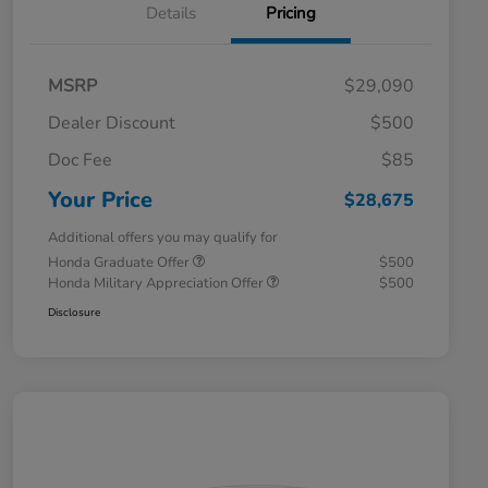
Details
Pricing
MSRP
$29,090
Dealer Discount
$500
Doc Fee
$85
Your Price
$28,675
Additional offers you may qualify for
Honda Graduate Offer
$500
Honda Military Appreciation Offer
$500
Disclosure