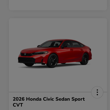
2026 Honda Civic Sedan Sport
CVT