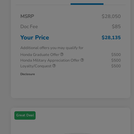
MSRP
$28,050
Doc Fee
$85
Your Price
$28,135
Additional offers you may qualify for
Honda Graduate Offer
$500
Honda Military Appreciation Offer
$500
Loyalty/Conquest
$500
Disclosure
Great Deal