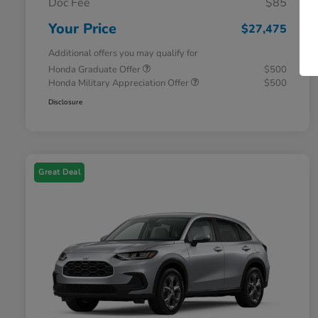
Doc Fee
$85
Your Price
$27,475
Additional offers you may qualify for
Honda Graduate Offer
$500
Honda Military Appreciation Offer
$500
Disclosure
Great Deal