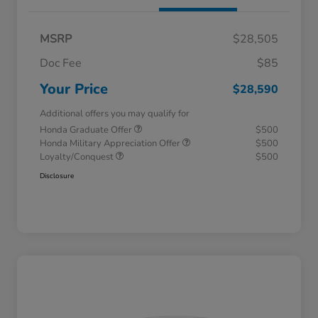
MSRP
$28,505
Doc Fee
$85
Your Price
$28,590
Additional offers you may qualify for
Honda Graduate Offer
$500
Honda Military Appreciation Offer
$500
Loyalty/Conquest
$500
Disclosure