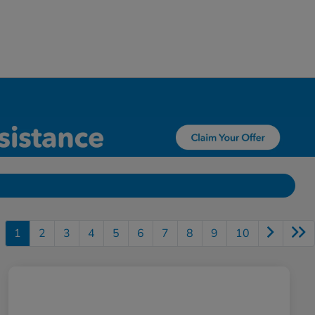
1
2
3
4
5
6
7
8
9
10