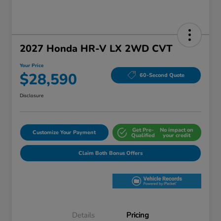
2027 Honda HR-V LX 2WD CVT
Your Price
$28,590
60-Second Quote
Disclosure
Get Pre-
No impact on
Customize Your Payment
Qualified
your credit
Claim Both Bonus Offers
Details
Pricing