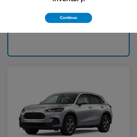
Continue