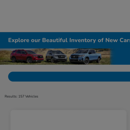
Explore our Beautiful Inventory of New Cars
Results: 157 Vehicles