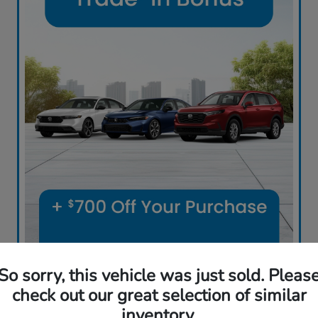
Ball Buys It All! All Cars, Trucks and SUVs
So sorry, this vehicle was just sold. Pleas
Sell Us Your Car
check out our great selection of similar
inventory.