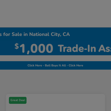
 for Sale in National City, CA
Click Here - Ball Buys It All - Click Here
Great Deal