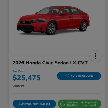
2026 Honda Civic Sedan LX CVT
Your Price
$25,475
60-Second Quote
Disclosure
Get Pre-
No impact on
Customize Your Payment
Qualified
your credit