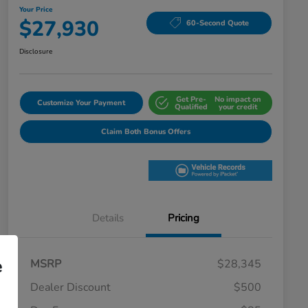
Your Price
$27,930
60-Second Quote
Disclosure
Get Pre-
No impact on
Customize Your Payment
Qualified
your credit
Claim Both Bonus Offers
Details
Pricing
e
MSRP
$28,345
Dealer Discount
$500