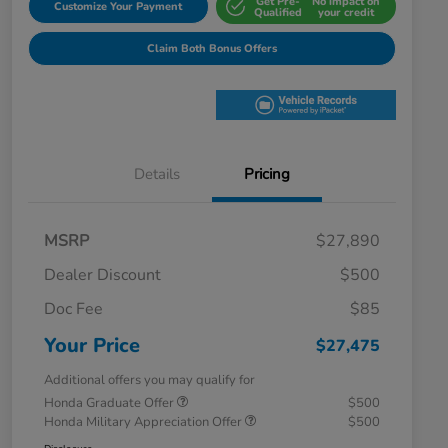
Get Pre-
No impact on
Customize Your Payment
Qualified
your credit
Claim Both Bonus Offers
Details
Pricing
MSRP
$27,890
Dealer Discount
$500
Doc Fee
$85
Your Price
$27,475
Additional offers you may qualify for
Honda Graduate Offer
$500
Honda Military Appreciation Offer
$500