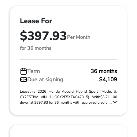
Lease For
$397.93
Per Month
for 36 months
Term
36 months
Due at signing
$4,109
Leasethis 2026 Honda Accord Hybrid Sport (Model #:
CY2F5TJW VIN 1HGCY2F5XTA047315) With$3,711.00
down at $397.93 for 36 months with approved credit . ...