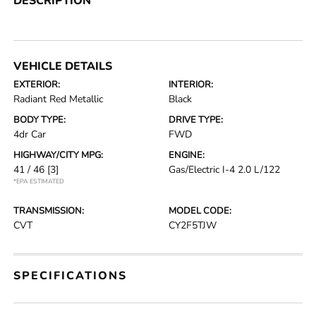
DESCRIPTION
VEHICLE DETAILS
EXTERIOR:
INTERIOR:
Radiant Red Metallic
Black
BODY TYPE:
DRIVE TYPE:
4dr Car
FWD
HIGHWAY/CITY MPG:
ENGINE:
41 / 46
[3]
Gas/Electric I-4 2.0 L/122
*EPA ESTIMATED
TRANSMISSION:
MODEL CODE:
CVT
CY2F5TJW
SPECIFICATIONS