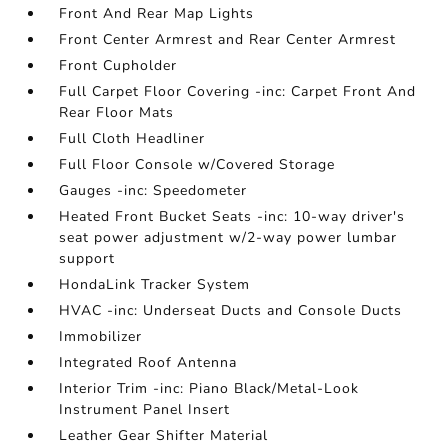
Front And Rear Map Lights
Front Center Armrest and Rear Center Armrest
Front Cupholder
Full Carpet Floor Covering -inc: Carpet Front And
Rear Floor Mats
Full Cloth Headliner
Full Floor Console w/Covered Storage
Gauges -inc: Speedometer
Heated Front Bucket Seats -inc: 10-way driver's
seat power adjustment w/2-way power lumbar
support
HondaLink Tracker System
HVAC -inc: Underseat Ducts and Console Ducts
Immobilizer
Integrated Roof Antenna
Interior Trim -inc: Piano Black/Metal-Look
Instrument Panel Insert
Leather Gear Shifter Material