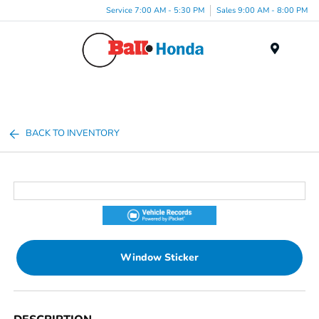
Service 7:00 AM - 5:30 PM
Sales 9:00 AM - 8:00 PM
Menu
BACK TO INVENTORY
Window Sticker