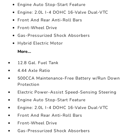
Engine Auto Stop-Start Feature
Engine: 2.0L I-4 DOHC 16-Valve Dual-VTC
Front And Rear Anti-Roll Bars
Front-Wheel Drive
Gas-Pressurized Shock Absorbers
Hybrid Electric Motor
More...
12.8 Gal. Fuel Tank
4.44 Axle Ratio
500CCA Maintenance-Free Battery w/Run Down
Protection
Electric Power-Assist Speed-Sensing Steering
Engine Auto Stop-Start Feature
Engine: 2.0L I-4 DOHC 16-Valve Dual-VTC
Front And Rear Anti-Roll Bars
Front-Wheel Drive
Gas-Pressurized Shock Absorbers