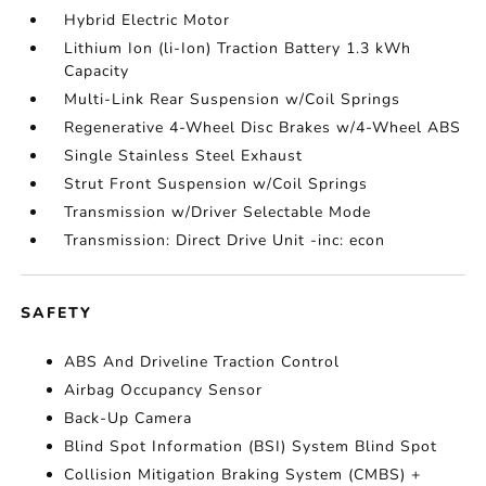
Hybrid Electric Motor
Lithium Ion (li-Ion) Traction Battery 1.3 kWh
Capacity
Multi-Link Rear Suspension w/Coil Springs
Regenerative 4-Wheel Disc Brakes w/4-Wheel ABS
Single Stainless Steel Exhaust
Strut Front Suspension w/Coil Springs
Transmission w/Driver Selectable Mode
Transmission: Direct Drive Unit -inc: econ
SAFETY
ABS And Driveline Traction Control
Airbag Occupancy Sensor
Back-Up Camera
Blind Spot Information (BSI) System Blind Spot
Collision Mitigation Braking System (CMBS) +