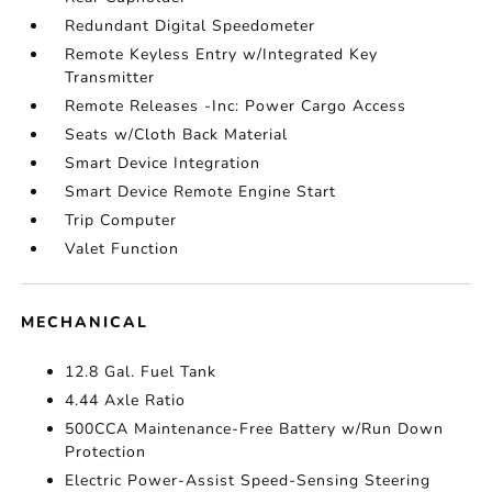
Redundant Digital Speedometer
Remote Keyless Entry w/Integrated Key
Transmitter
Remote Releases -Inc: Power Cargo Access
Seats w/Cloth Back Material
Smart Device Integration
Smart Device Remote Engine Start
Trip Computer
Valet Function
MECHANICAL
12.8 Gal. Fuel Tank
4.44 Axle Ratio
500CCA Maintenance-Free Battery w/Run Down
Protection
Electric Power-Assist Speed-Sensing Steering