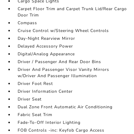
Cargo Space Lights
Carpet Floor Trim and Carpet Trunk Lid/Rear Cargo
Door Trim
Compass
Cruise Control w/Steering Wheel Controls
Day-Night Rearview Mirror
Delayed Accessory Power
Digital/Analog Appearance
Driver / Passenger And Rear Door Bins
Driver And Passenger Visor Vanity Mirrors
w/Driver And Passenger Illumination
Driver Foot Rest
Driver Information Center
Driver Seat
Dual Zone Front Automatic Air Conditioning
Fabric Seat Trim
Fade-To-Off Interior Lighting
FOB Controls -inc: Keyfob Cargo Access