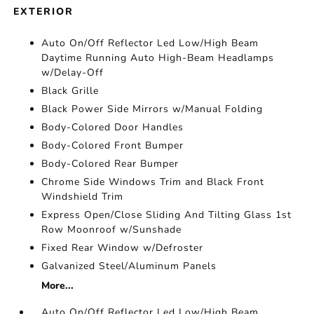
EXTERIOR
Auto On/Off Reflector Led Low/High Beam
Daytime Running Auto High-Beam Headlamps
w/Delay-Off
Black Grille
Black Power Side Mirrors w/Manual Folding
Body-Colored Door Handles
Body-Colored Front Bumper
Body-Colored Rear Bumper
Chrome Side Windows Trim and Black Front
Windshield Trim
Express Open/Close Sliding And Tilting Glass 1st
Row Moonroof w/Sunshade
Fixed Rear Window w/Defroster
Galvanized Steel/Aluminum Panels
More...
Auto On/Off Reflector Led Low/High Beam