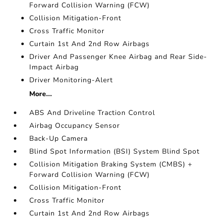
Forward Collision Warning (FCW)
Collision Mitigation-Front
Cross Traffic Monitor
Curtain 1st And 2nd Row Airbags
Driver And Passenger Knee Airbag and Rear Side-
Impact Airbag
Driver Monitoring-Alert
More...
ABS And Driveline Traction Control
Airbag Occupancy Sensor
Back-Up Camera
Blind Spot Information (BSI) System Blind Spot
Collision Mitigation Braking System (CMBS) +
Forward Collision Warning (FCW)
Collision Mitigation-Front
Cross Traffic Monitor
Curtain 1st And 2nd Row Airbags