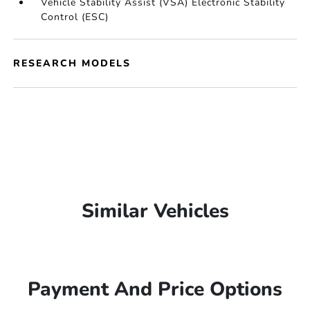
Vehicle Stability Assist (VSA) Electronic Stability
Control (ESC)
RESEARCH MODELS
Similar Vehicles
Payment And Price Options