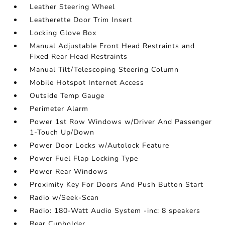
Leather Steering Wheel
Leatherette Door Trim Insert
Locking Glove Box
Manual Adjustable Front Head Restraints and
Fixed Rear Head Restraints
Manual Tilt/Telescoping Steering Column
Mobile Hotspot Internet Access
Outside Temp Gauge
Perimeter Alarm
Power 1st Row Windows w/Driver And Passenger
1-Touch Up/Down
Power Door Locks w/Autolock Feature
Power Fuel Flap Locking Type
Power Rear Windows
Proximity Key For Doors And Push Button Start
Radio w/Seek-Scan
Radio: 180-Watt Audio System -inc: 8 speakers
Rear Cupholder