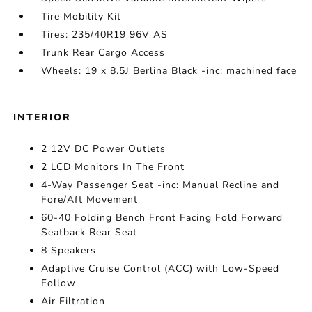
Tire Mobility Kit
Tires: 235/40R19 96V AS
Trunk Rear Cargo Access
Wheels: 19 x 8.5J Berlina Black -inc: machined face
INTERIOR
2 12V DC Power Outlets
2 LCD Monitors In The Front
4-Way Passenger Seat -inc: Manual Recline and
Fore/Aft Movement
60-40 Folding Bench Front Facing Fold Forward
Seatback Rear Seat
8 Speakers
Adaptive Cruise Control (ACC) with Low-Speed
Follow
Air Filtration