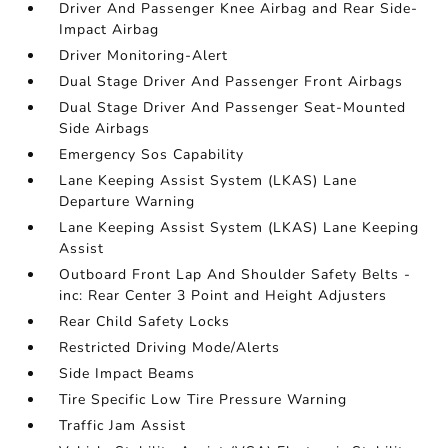
Driver And Passenger Knee Airbag and Rear Side-
Impact Airbag
Driver Monitoring-Alert
Dual Stage Driver And Passenger Front Airbags
Dual Stage Driver And Passenger Seat-Mounted
Side Airbags
Emergency Sos Capability
Lane Keeping Assist System (LKAS) Lane
Departure Warning
Lane Keeping Assist System (LKAS) Lane Keeping
Assist
Outboard Front Lap And Shoulder Safety Belts -
inc: Rear Center 3 Point and Height Adjusters
Rear Child Safety Locks
Restricted Driving Mode/Alerts
Side Impact Beams
Tire Specific Low Tire Pressure Warning
Traffic Jam Assist