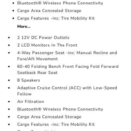
Bluetooth® Wireless Phone Connectivity
Cargo Area Concealed Storage
Cargo Features -inc: Tire Mobility Kit
More...
2 12V DC Power Outlets
2 LCD Monitors In The Front
4-Way Passenger Seat -inc: Manual Recline and
Fore/Aft Movement
60-40 Folding Bench Front Facing Fold Forward
Seatback Rear Seat
8 Speakers
Adaptive Cruise Control (ACC) with Low-Speed
Follow
Air Filtration
Bluetooth® Wireless Phone Connectivity
Cargo Area Concealed Storage
Cargo Features -inc: Tire Mobility Kit