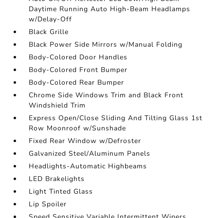
Daytime Running Auto High-Beam Headlamps
w/Delay-Off
Black Grille
Black Power Side Mirrors w/Manual Folding
Body-Colored Door Handles
Body-Colored Front Bumper
Body-Colored Rear Bumper
Chrome Side Windows Trim and Black Front
Windshield Trim
Express Open/Close Sliding And Tilting Glass 1st
Row Moonroof w/Sunshade
Fixed Rear Window w/Defroster
Galvanized Steel/Aluminum Panels
Headlights-Automatic Highbeams
LED Brakelights
Light Tinted Glass
Lip Spoiler
Speed Sensitive Variable Intermittent Wipers