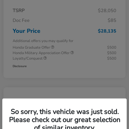
TSRP
$28,050
Doc Fee
$85
Your Price
$28,135
Additional offers you may qualify for
Honda Graduate Offer
$500
Honda Military Appreciation Offer
$500
Loyalty/Conquest
$500
Disclosure
So sorry, this vehicle was just sold.
Please check out our great selection
of similar inventory.