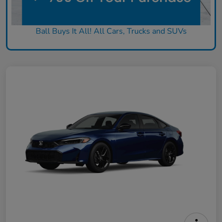
Ball Buys It All! All Cars, Trucks and SUVs