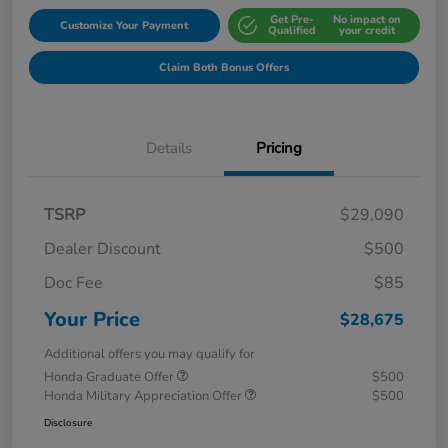
Get Pre-
No impact on
Customize Your Payment
Qualified
your credit
Claim Both Bonus Offers
Details
Pricing
TSRP
$29,090
Dealer Discount
$500
Doc Fee
$85
Your Price
$28,675
Additional offers you may qualify for
Honda Graduate Offer
$500
Honda Military Appreciation Offer
$500
Disclosure