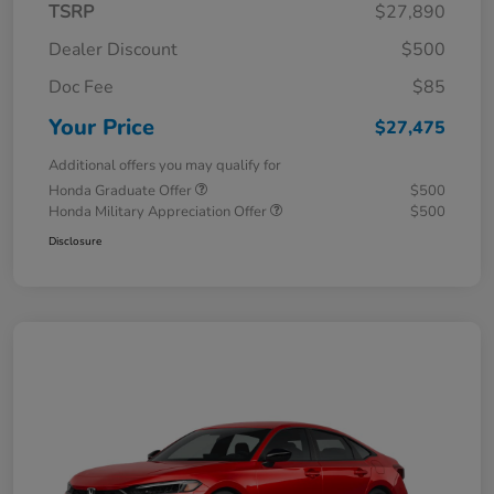
TSRP
$27,890
Dealer Discount
$500
Doc Fee
$85
Your Price
$27,475
Additional offers you may qualify for
Honda Graduate Offer
$500
Honda Military Appreciation Offer
$500
Disclosure