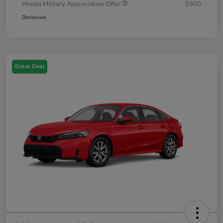
Honda Military Appreciation Offer
$500
Disclosure
Great Deal