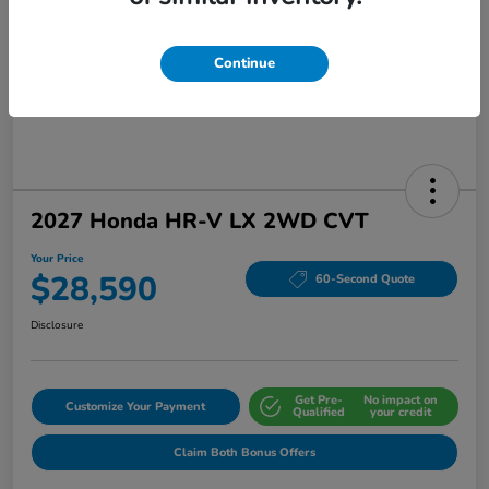
Continue
2027 Honda HR-V LX 2WD CVT
Your Price
$28,590
60-Second Quote
Disclosure
Get Pre-
No impact on
Customize Your Payment
Qualified
your credit
Claim Both Bonus Offers