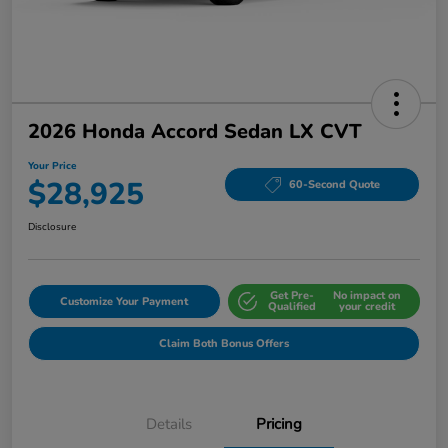
2026 Honda Accord Sedan LX CVT
Your Price
$28,925
60-Second Quote
Disclosure
Get Pre-
No impact on
Customize Your Payment
Qualified
your credit
Claim Both Bonus Offers
Details
Pricing