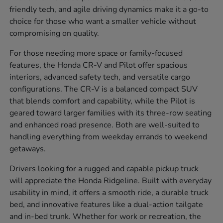
friendly tech, and agile driving dynamics make it a go-to
choice for those who want a smaller vehicle without
compromising on quality.
For those needing more space or family-focused
features, the Honda CR-V and Pilot offer spacious
interiors, advanced safety tech, and versatile cargo
configurations. The CR-V is a balanced compact SUV
that blends comfort and capability, while the Pilot is
geared toward larger families with its three-row seating
and enhanced road presence. Both are well-suited to
handling everything from weekday errands to weekend
getaways.
Drivers looking for a rugged and capable pickup truck
will appreciate the Honda Ridgeline. Built with everyday
usability in mind, it offers a smooth ride, a durable truck
bed, and innovative features like a dual-action tailgate
and in-bed trunk. Whether for work or recreation, the