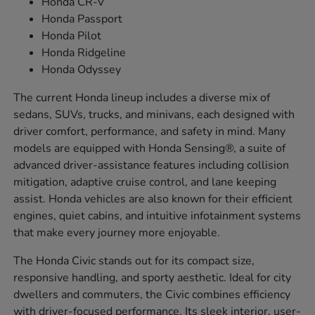
Honda CR-V
Honda Passport
Honda Pilot
Honda Ridgeline
Honda Odyssey
The current Honda lineup includes a diverse mix of
sedans, SUVs, trucks, and minivans, each designed with
driver comfort, performance, and safety in mind. Many
models are equipped with Honda Sensing®, a suite of
advanced driver-assistance features including collision
mitigation, adaptive cruise control, and lane keeping
assist. Honda vehicles are also known for their efficient
engines, quiet cabins, and intuitive infotainment systems
that make every journey more enjoyable.
The Honda Civic stands out for its compact size,
responsive handling, and sporty aesthetic. Ideal for city
dwellers and commuters, the Civic combines efficiency
with driver-focused performance. Its sleek interior, user-