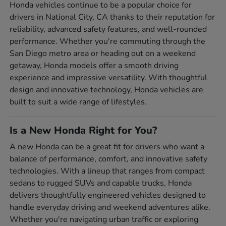
Honda vehicles continue to be a popular choice for
drivers in National City, CA thanks to their reputation for
reliability, advanced safety features, and well-rounded
performance. Whether you're commuting through the
San Diego metro area or heading out on a weekend
getaway, Honda models offer a smooth driving
experience and impressive versatility. With thoughtful
design and innovative technology, Honda vehicles are
built to suit a wide range of lifestyles.
Is a New Honda Right for You?
A new Honda can be a great fit for drivers who want a
balance of performance, comfort, and innovative safety
technologies. With a lineup that ranges from compact
sedans to rugged SUVs and capable trucks, Honda
delivers thoughtfully engineered vehicles designed to
handle everyday driving and weekend adventures alike.
Whether you're navigating urban traffic or exploring