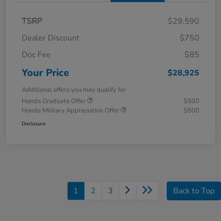
TSRP
$29,590
Dealer Discount
$750
Doc Fee
$85
Your Price
$28,925
Additional offers you may qualify for
Honda Graduate Offer
$500
Honda Military Appreciation Offer
$500
Disclosure
1
2
3
Back to Top