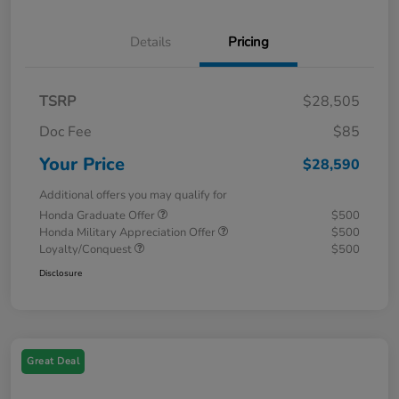
Details
Pricing
TSRP
$28,505
Doc Fee
$85
Your Price
$28,590
Additional offers you may qualify for
Honda Graduate Offer
$500
Honda Military Appreciation Offer
$500
Loyalty/Conquest
$500
Disclosure
Great Deal