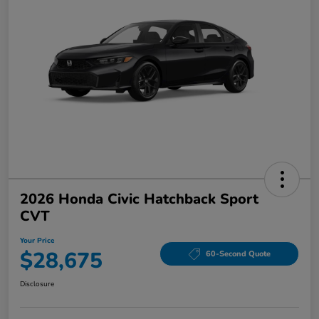
2026 Honda Civic Hatchback Sport
CVT
Your Price
$28,675
60-Second Quote
Disclosure