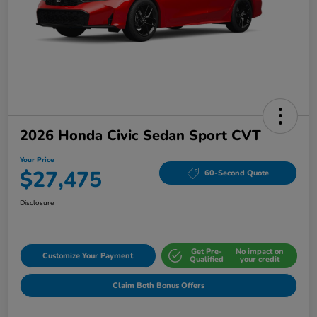
2026 Honda Civic Sedan Sport CVT
Your Price
$27,475
60-Second Quote
Disclosure
Get Pre-
No impact on
Customize Your Payment
Qualified
your credit
Claim Both Bonus Offers