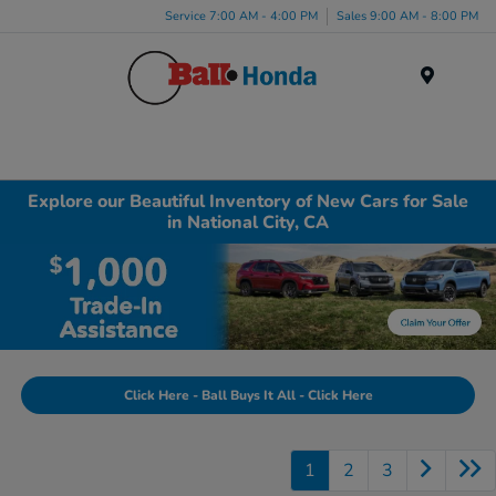
Service 7:00 AM - 4:00 PM
Sales 9:00 AM - 8:00 PM
Menu
Explore our Beautiful Inventory of New Cars for Sale
in National City, CA
Click Here - Ball Buys It All - Click Here
1
2
3