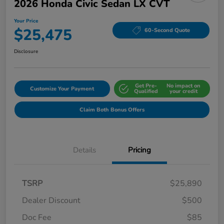
2026 Honda Civic Sedan LX CVT
Your Price
$25,475
60-Second Quote
Disclosure
Get Pre-
No impact on
Customize Your Payment
Qualified
your credit
Claim Both Bonus Offers
Details
Pricing
TSRP
$25,890
Dealer Discount
$500
Doc Fee
$85