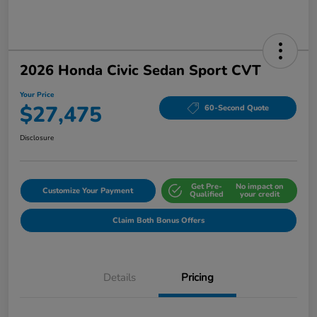
2026 Honda Civic Sedan Sport CVT
Your Price
$27,475
60-Second Quote
Disclosure
Get Pre-
No impact on
Customize Your Payment
Qualified
your credit
Claim Both Bonus Offers
Details
Pricing