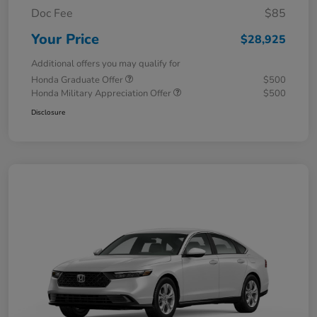
Doc Fee
$85
Your Price
$28,925
Additional offers you may qualify for
Honda Graduate Offer
$500
Honda Military Appreciation Offer
$500
Disclosure