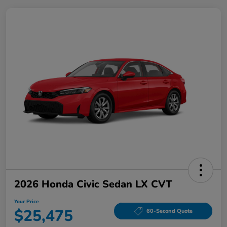
2026 Honda Civic Sedan LX CVT
Your Price
$25,475
60-Second Quote