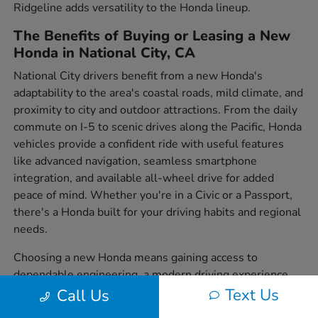
Ridgeline adds versatility to the Honda lineup.
The Benefits of Buying or Leasing a New
Honda in National City, CA
National City drivers benefit from a new Honda's
adaptability to the area's coastal roads, mild climate, and
proximity to city and outdoor attractions. From the daily
commute on I-5 to scenic drives along the Pacific, Honda
vehicles provide a confident ride with useful features
like advanced navigation, seamless smartphone
integration, and available all-wheel drive for added
peace of mind. Whether you're in a Civic or a Passport,
there's a Honda built for your driving habits and regional
needs.
Choosing a new Honda means gaining access to
dependable engineering, a modern driving experience,
and a wide variety of body styles to suit individual
Text Us
Call Us
preferences. From sedans to SUVs and trucks, each