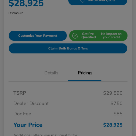
$28,925
60-Second Quote
Disclosure
Get Pre-
No impact on
Customize Your Payment
Qualified
your credit
Claim Both Bonus Offers
Details
Pricing
TSRP
$29,590
Dealer Discount
$750
Doc Fee
$85
Your Price
$28,925
Additional offers you may qualify for