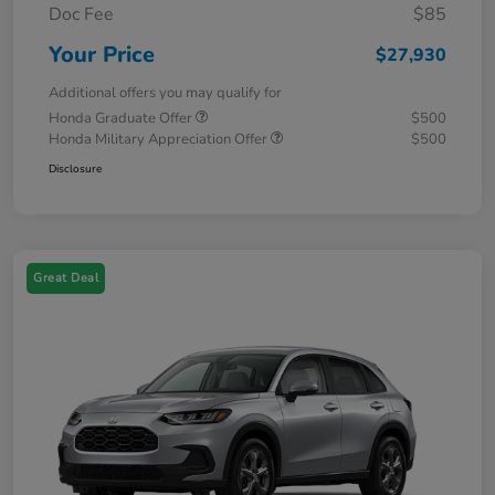
Doc Fee
$85
Your Price
$27,930
Additional offers you may qualify for
Honda Graduate Offer
$500
Honda Military Appreciation Offer
$500
Disclosure
Great Deal