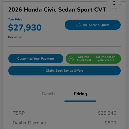
2026 Honda Civic Sedan Sport CVT
Your Price
$27,930
60-Second Quote
Disclosure
Get Pre-
No impact on
Customize Your Payment
Qualified
your credit
Claim Both Bonus Offers
Details
Pricing
TSRP
$28,345
Dealer Discount
$500