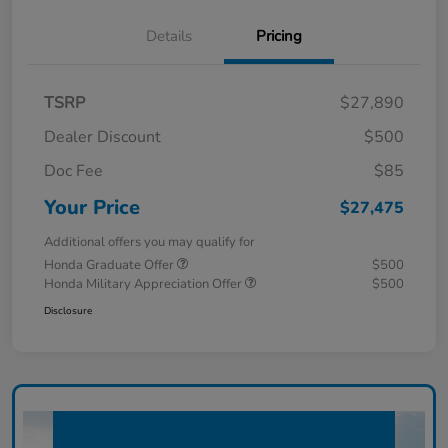
Details
Pricing
TSRP
$27,890
Dealer Discount
$500
Doc Fee
$85
Your Price
$27,475
Additional offers you may qualify for
Honda Graduate Offer
$500
Honda Military Appreciation Offer
$500
Disclosure