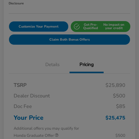
Disclosure
Get Pre-
No impact on
Customize Your Payment
Qualified
your credit
Claim Both Bonus Offers
Details
Pricing
TSRP
$25,890
Dealer Discount
$500
Doc Fee
$85
Your Price
$25,475
Additional offers you may qualify for
Honda Graduate Offer
$500