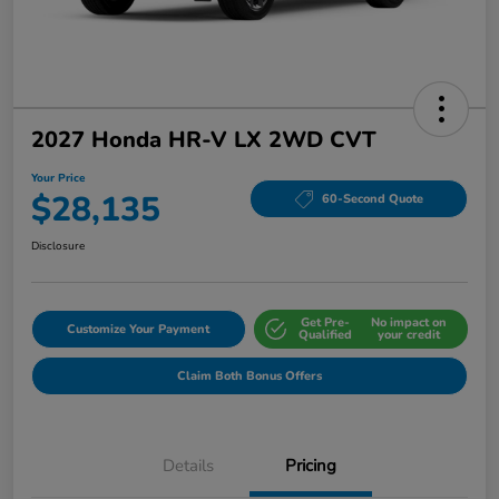
2027 Honda HR-V LX 2WD CVT
Your Price
$28,135
60-Second Quote
Disclosure
Get Pre-
No impact on
Customize Your Payment
Qualified
your credit
Claim Both Bonus Offers
Details
Pricing