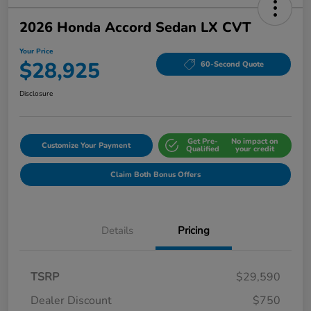
2026 Honda Accord Sedan LX CVT
Your Price
$28,925
60-Second Quote
Disclosure
Get Pre-
No impact on
Customize Your Payment
Qualified
your credit
Claim Both Bonus Offers
Details
Pricing
TSRP
$29,590
Dealer Discount
$750