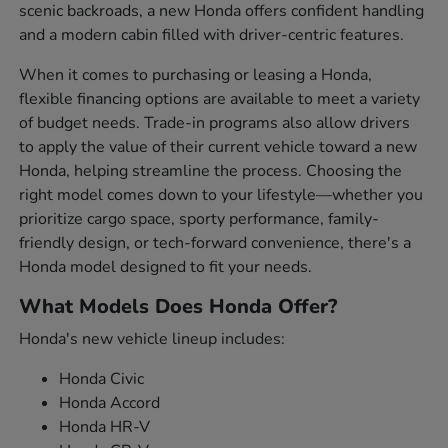
scenic backroads, a new Honda offers confident handling
and a modern cabin filled with driver-centric features.
When it comes to purchasing or leasing a Honda,
flexible financing options are available to meet a variety
of budget needs. Trade-in programs also allow drivers
to apply the value of their current vehicle toward a new
Honda, helping streamline the process. Choosing the
right model comes down to your lifestyle—whether you
prioritize cargo space, sporty performance, family-
friendly design, or tech-forward convenience, there's a
Honda model designed to fit your needs.
What Models Does Honda Offer?
Honda's new vehicle lineup includes:
Honda Civic
Honda Accord
Honda HR-V