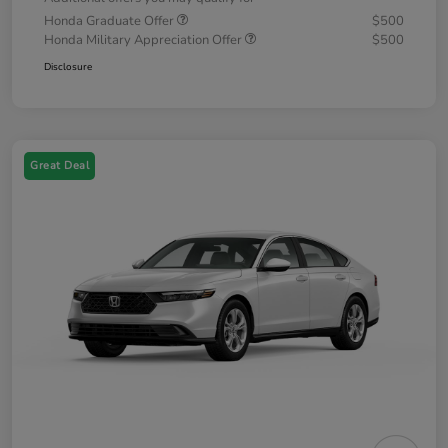
Honda Graduate Offer
$500
Honda Military Appreciation Offer
$500
Disclosure
Great Deal