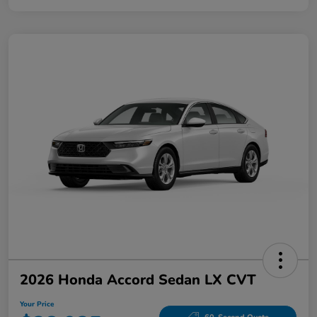
2026 Honda Accord Sedan LX CVT
Your Price