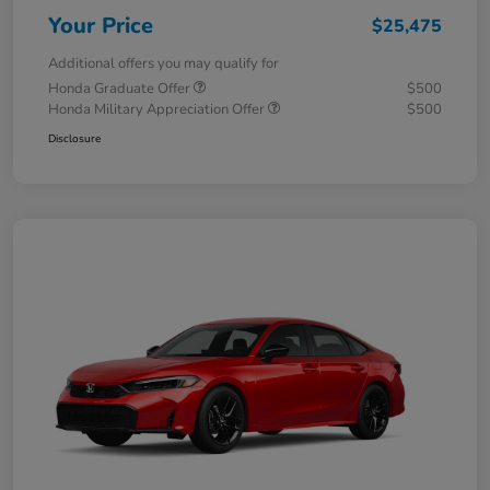
Your Price
$25,475
Additional offers you may qualify for
Honda Graduate Offer
$500
Honda Military Appreciation Offer
$500
Disclosure