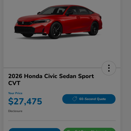
2026 Honda Civic Sedan Sport
CVT
Your Price
$27,475
60-Second Quote
Disclosure