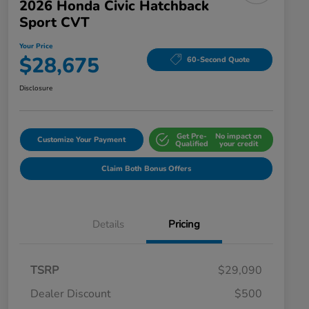
2026 Honda Civic Hatchback
Sport CVT
Your Price
$28,675
60-Second Quote
Disclosure
Get Pre-
No impact on
Customize Your Payment
Qualified
your credit
Claim Both Bonus Offers
Details
Pricing
TSRP
$29,090
Dealer Discount
$500