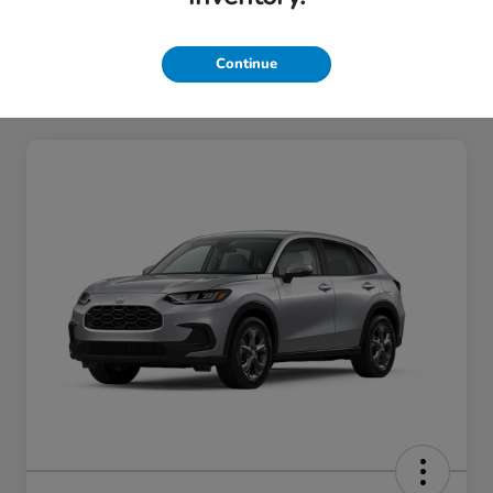
Continue