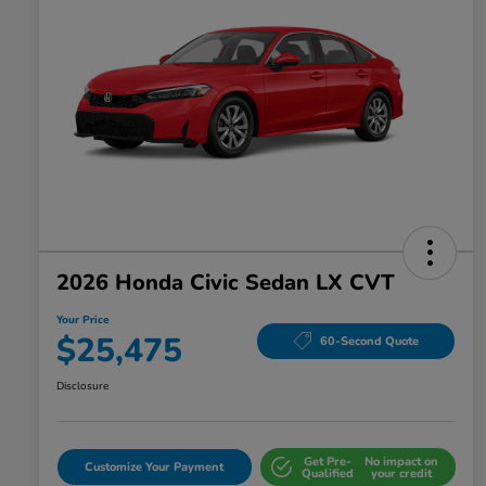
2026 Honda Civic Sedan LX CVT
Your Price
$25,475
60-Second Quote
Disclosure
Get Pre-
No impact on
Customize Your Payment
Qualified
your credit