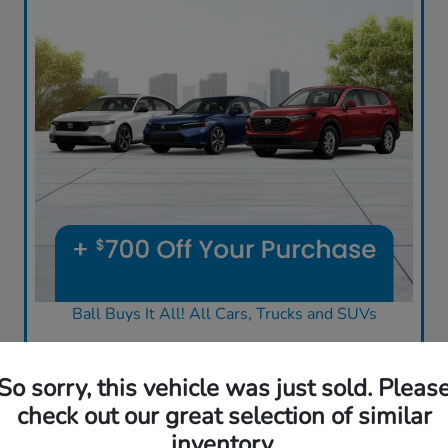
Ball Buys It All! All Cars, Trucks and SUVs
So sorry, this vehicle was just sold. Pleas
check out our great selection of similar
inventory.