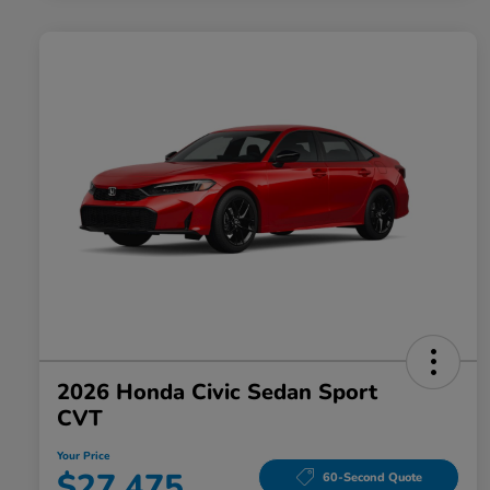
2026 Honda Civic Sedan Sport
CVT
Your Price
$27,475
60-Second Quote