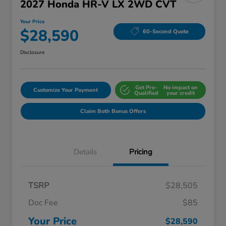
2027 Honda HR-V LX 2WD CVT
Your Price
$28,590
60-Second Quote
Disclosure
Get Pre-
No impact on
Customize Your Payment
Qualified
your credit
Claim Both Bonus Offers
Details
Pricing
TSRP
$28,505
Doc Fee
$85
Your Price
$28,590