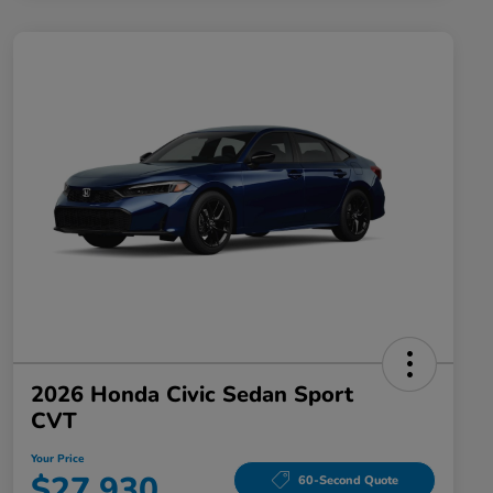
2026 Honda Civic Sedan Sport
CVT
Your Price
$27,930
60-Second Quote