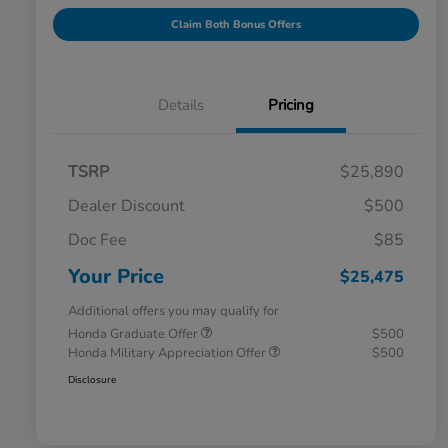
Claim Both Bonus Offers
Details
Pricing
TSRP
$25,890
Dealer Discount
$500
Doc Fee
$85
Your Price
$25,475
Additional offers you may qualify for
Honda Graduate Offer
$500
Honda Military Appreciation Offer
$500
Disclosure