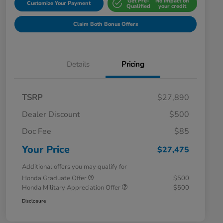
Get Pre-
No impact on
Customize Your Payment
Qualified
your credit
Claim Both Bonus Offers
Details
Pricing
TSRP
$27,890
Dealer Discount
$500
Doc Fee
$85
Your Price
$27,475
Additional offers you may qualify for
Honda Graduate Offer
$500
Honda Military Appreciation Offer
$500
Disclosure