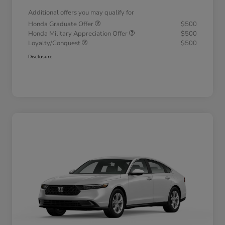
Additional offers you may qualify for
Honda Graduate Offer
$500
Honda Military Appreciation Offer
$500
Loyalty/Conquest
$500
Disclosure