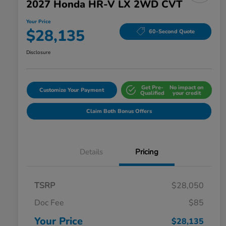
2027 Honda HR-V LX 2WD CVT
Your Price
$28,135
60-Second Quote
Disclosure
Get Pre-
No impact on
Customize Your Payment
Qualified
your credit
Claim Both Bonus Offers
Details
Pricing
TSRP
$28,050
Doc Fee
$85
Your Price
$28,135