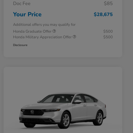
Doc Fee
$85
Your Price
$28,675
Additional offers you may qualify for
Honda Graduate Offer
$500
Honda Military Appreciation Offer
$500
Disclosure