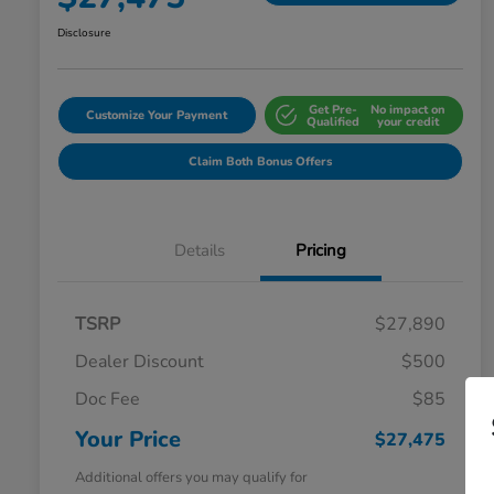
Disclosure
Get Pre-
No impact on
Customize Your Payment
Qualified
your credit
Claim Both Bonus Offers
Details
Pricing
TSRP
$27,890
Dealer Discount
$500
Doc Fee
$85
Your Price
$27,475
Additional offers you may qualify for