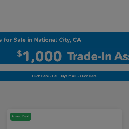
 for Sale in National City, CA
Click Here - Ball Buys It All - Click Here
Great Deal