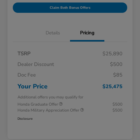
Claim Both Bonus Offers
Details
Pricing
TSRP
$25,890
Dealer Discount
$500
Doc Fee
$85
Your Price
$25,475
Additional offers you may qualify for
Honda Graduate Offer
$500
Honda Military Appreciation Offer
$500
Disclosure