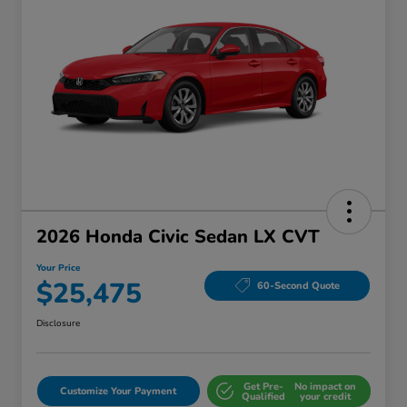
2026 Honda Civic Sedan LX CVT
Your Price
$25,475
60-Second Quote
Disclosure
Get Pre-
No impact on
Customize Your Payment
Qualified
your credit