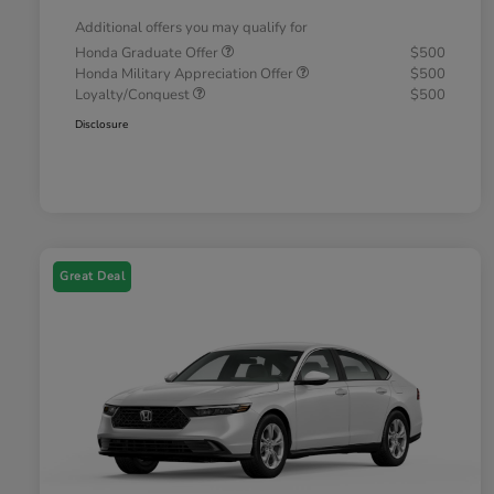
Additional offers you may qualify for
Honda Graduate Offer
$500
Honda Military Appreciation Offer
$500
Loyalty/Conquest
$500
Disclosure
Great Deal