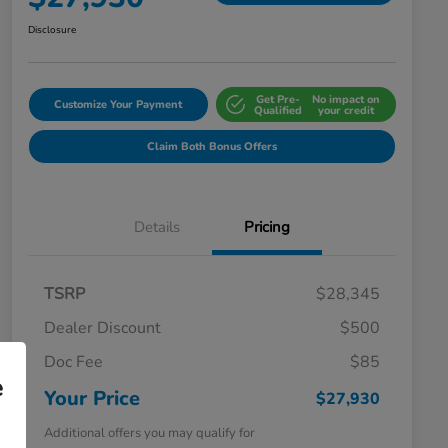
Disclosure
Get Pre-
No impact on
Customize Your Payment
Qualified
your credit
Claim Both Bonus Offers
Details
Pricing
TSRP
$28,345
Dealer Discount
$500
Doc Fee
$85
e
Your Price
$27,930
Additional offers you may qualify for