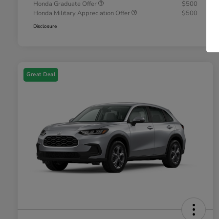
Honda Graduate Offer
$500
Honda Military Appreciation Offer
$500
Disclosure
Great Deal