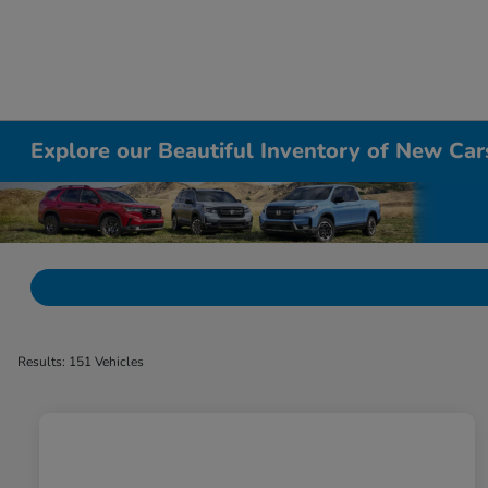
Explore our Beautiful Inventory of New Cars
Results: 151 Vehicles