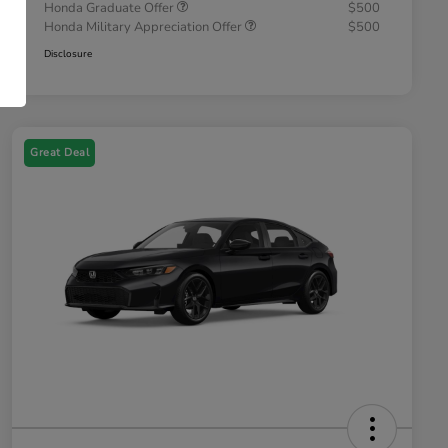
Honda Graduate Offer
$500
Honda Military Appreciation Offer
$500
Disclosure
Great Deal