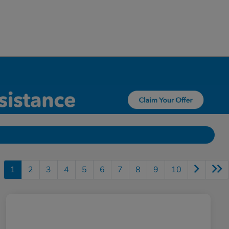
1
2
3
4
5
6
7
8
9
10