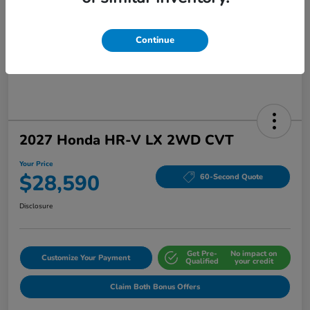
Continue
2027 Honda HR-V LX 2WD CVT
Your Price
$28,590
60-Second Quote
Disclosure
Get Pre-
No impact on
Customize Your Payment
Qualified
your credit
Claim Both Bonus Offers