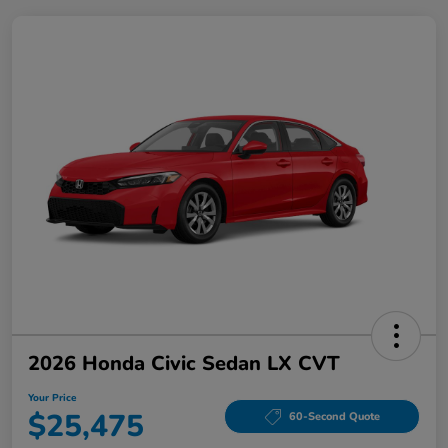
2026 Honda Civic Sedan LX CVT
Your Price
$25,475
60-Second Quote