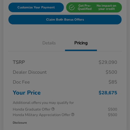
Get Pre-
No impact on
Customize Your Payment
Qualified
your credit
Claim Both Bonus Offers
Details
Pricing
TSRP
$29,090
Dealer Discount
$500
Doc Fee
$85
Your Price
$28,675
Additional offers you may qualify for
Honda Graduate Offer
$500
Honda Military Appreciation Offer
$500
Disclosure