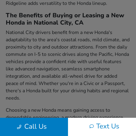
Ridgeline adds versatility to the Honda lineup.
The Benefits of Buying or Leasing a New
Honda in National City, CA
National City drivers benefit from a new Honda's
adaptability to the area's coastal roads, mild climate, and
proximity to city and outdoor attractions. From the daily
commute on I-5 to scenic drives along the Pacific, Honda
vehicles provide a confident ride with useful features
like advanced navigation, seamless smartphone
integration, and available all-wheel drive for added
peace of mind. Whether you're in a Civic or a Passport,
there's a Honda built for your driving habits and regional
needs.
Choosing a new Honda means gaining access to
dependable engineering, a modern driving experience,
and a wide variety of body styles to suit individual
Text Us
Call Us
preferences. From sedans to SUVs and trucks, each