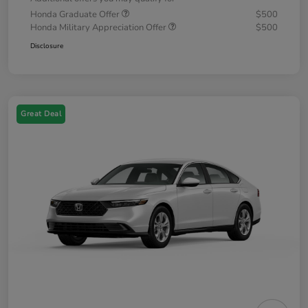
Honda Graduate Offer
$500
Honda Military Appreciation Offer
$500
Disclosure
Great Deal