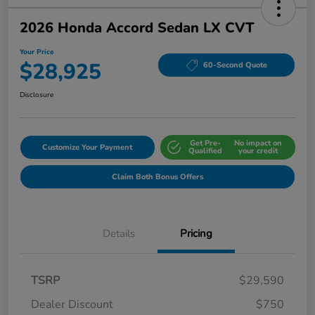
2026 Honda Accord Sedan LX CVT
Your Price
$28,925
60-Second Quote
Disclosure
Get Pre-
No impact on
Customize Your Payment
Qualified
your credit
Claim Both Bonus Offers
Details
Pricing
TSRP
$29,590
Dealer Discount
$750