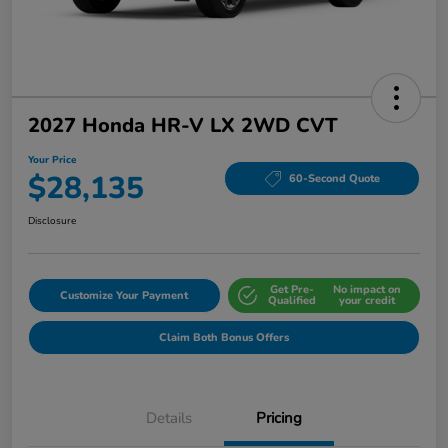
2027 Honda HR-V LX 2WD CVT
Your Price
$28,135
60-Second Quote
Disclosure
Get Pre-
No impact on
Customize Your Payment
Qualified
your credit
Claim Both Bonus Offers
Details
Pricing