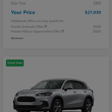
Doc Fee
$85
Your Price
$27,930
Additional offers you may qualify for
Honda Graduate Offer
$500
Honda Military Appreciation Offer
$500
Disclosure
Great Deal