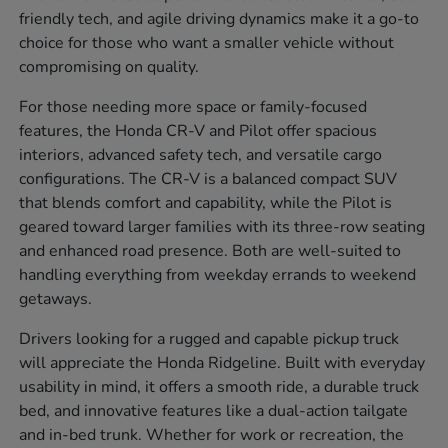
friendly tech, and agile driving dynamics make it a go-to
choice for those who want a smaller vehicle without
compromising on quality.
For those needing more space or family-focused
features, the Honda CR-V and Pilot offer spacious
interiors, advanced safety tech, and versatile cargo
configurations. The CR-V is a balanced compact SUV
that blends comfort and capability, while the Pilot is
geared toward larger families with its three-row seating
and enhanced road presence. Both are well-suited to
handling everything from weekday errands to weekend
getaways.
Drivers looking for a rugged and capable pickup truck
will appreciate the Honda Ridgeline. Built with everyday
usability in mind, it offers a smooth ride, a durable truck
bed, and innovative features like a dual-action tailgate
and in-bed trunk. Whether for work or recreation, the