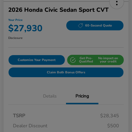
2026 Honda Civic Sedan Sport CVT
Your Price
$27,930
60-Second Quote
Disclosure
Get Pre-
No impact on
Customize Your Payment
Qualified
your credit
Claim Both Bonus Offers
Details
Pricing
TSRP
$28,345
Dealer Discount
$500