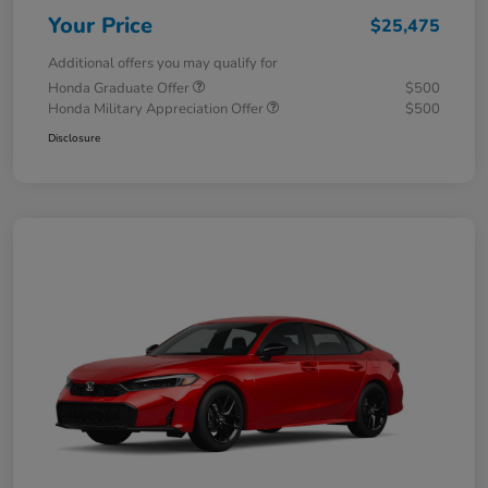
Your Price
$25,475
Additional offers you may qualify for
Honda Graduate Offer
$500
Honda Military Appreciation Offer
$500
Disclosure