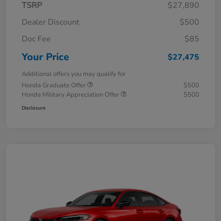
TSRP
$27,890
Dealer Discount
$500
Doc Fee
$85
Your Price
$27,475
Additional offers you may qualify for
Honda Graduate Offer
$500
Honda Military Appreciation Offer
$500
Disclosure