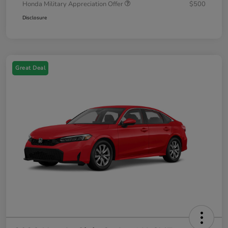
Honda Military Appreciation Offer
$500
Disclosure
Great Deal