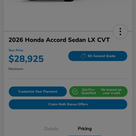
2026 Honda Accord Sedan LX CVT
Your Price
$28,925
60-Second Quote
Disclosure
Get Pre-
No impact on
Customize Your Payment
Qualified
your credit
Claim Both Bonus Offers
Details
Pricing