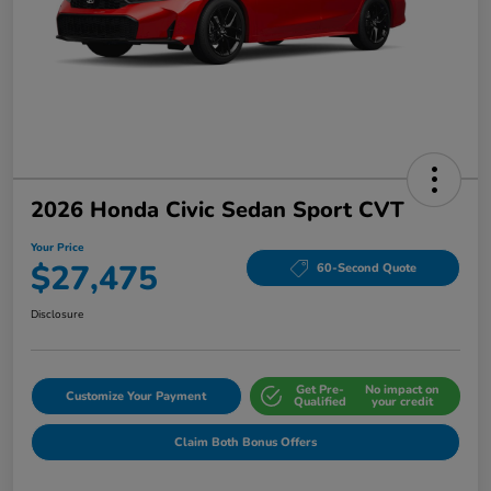
2026 Honda Civic Sedan Sport CVT
Your Price
$27,475
60-Second Quote
Disclosure
Get Pre-
No impact on
Customize Your Payment
Qualified
your credit
Claim Both Bonus Offers