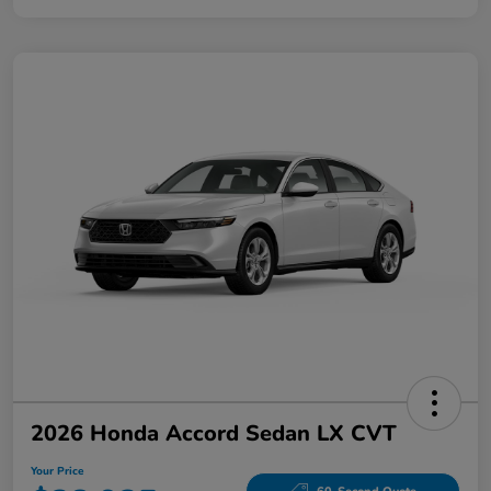
2026 Honda Accord Sedan LX CVT
Your Price