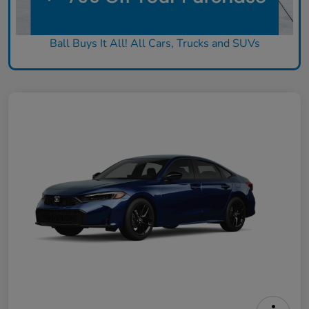
Ball Buys It All! All Cars, Trucks and SUVs