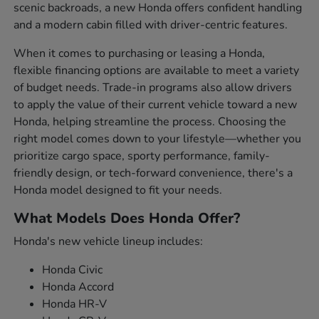
scenic backroads, a new Honda offers confident handling
and a modern cabin filled with driver-centric features.
When it comes to purchasing or leasing a Honda,
flexible financing options are available to meet a variety
of budget needs. Trade-in programs also allow drivers
to apply the value of their current vehicle toward a new
Honda, helping streamline the process. Choosing the
right model comes down to your lifestyle—whether you
prioritize cargo space, sporty performance, family-
friendly design, or tech-forward convenience, there's a
Honda model designed to fit your needs.
What Models Does Honda Offer?
Honda's new vehicle lineup includes:
Honda Civic
Honda Accord
Honda HR-V