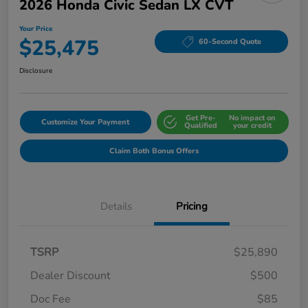
2026 Honda Civic Sedan LX CVT
Your Price
$25,475
60-Second Quote
Disclosure
Get Pre-
No impact on
Customize Your Payment
Qualified
your credit
Claim Both Bonus Offers
Details
Pricing
TSRP
$25,890
Dealer Discount
$500
Doc Fee
$85