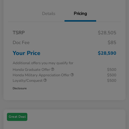
Details
Pricing
TSRP
$28,505
Doc Fee
$85
Your Price
$28,590
Additional offers you may qualify for
Honda Graduate Offer
$500
Honda Military Appreciation Offer
$500
Loyalty/Conquest
$500
Disclosure
Great Deal