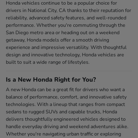
Honda vehicles continue to be a popular choice for
drivers in National City, CA thanks to their reputation for
reliability, advanced safety features, and well-rounded
performance. Whether you're commuting through the
San Diego metro area or heading out on a weekend
getaway, Honda models offer a smooth driving
experience and impressive versatility. With thoughtful
design and innovative technology, Honda vehicles are
built to suit a wide range of lifestyles.
Is a New Honda Right for You?
A new Honda can be a great fit for drivers who want a
balance of performance, comfort, and innovative safety
technologies. With a lineup that ranges from compact
sedans to rugged SUVs and capable trucks, Honda
delivers thoughtfully engineered vehicles designed to
handle everyday driving and weekend adventures alike.
Whether you're navigating urban traffic or exploring