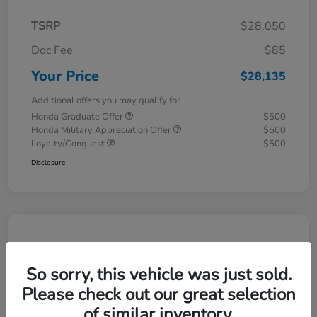
TSRP
$28,050
Doc Fee
$85
Your Price
$28,135
Additional offers you may qualify for
Honda Graduate Offer
$500
Honda Military Appreciation Offer
$500
Loyalty/Conquest
$500
Disclosure
So sorry, this vehicle was just sold.
Please check out our great selection
of similar inventory.