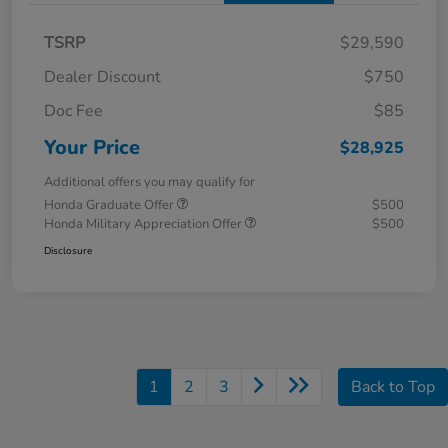
TSRP
$29,590
Dealer Discount
$750
Doc Fee
$85
Your Price
$28,925
Additional offers you may qualify for
Honda Graduate Offer
$500
Honda Military Appreciation Offer
$500
Disclosure
1
2
3
Back to Top