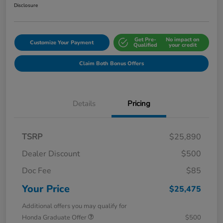
Disclosure
Get Pre-
No impact on
Customize Your Payment
Qualified
your credit
Claim Both Bonus Offers
Details
Pricing
TSRP
$25,890
Dealer Discount
$500
Doc Fee
$85
Your Price
$25,475
Additional offers you may qualify for
Honda Graduate Offer
$500