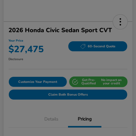
2026 Honda Civic Sedan Sport CVT
Your Price
$27,475
60-Second Quote
Disclosure
Get Pre-
No impact on
Customize Your Payment
Qualified
your credit
Claim Both Bonus Offers
Details
Pricing