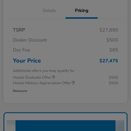
Details
Pricing
TSRP
$27,890
Dealer Discount
$500
Doc Fee
$85
Your Price
$27,475
Additional offers you may qualify for
Honda Graduate Offer
$500
Honda Military Appreciation Offer
$500
Disclosure