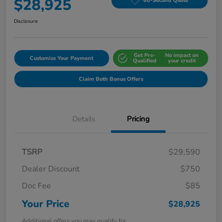
$28,925
60-Second Quote
Disclosure
Get Pre-
No impact on
Customize Your Payment
Qualified
your credit
Claim Both Bonus Offers
Details
Pricing
TSRP
$29,590
Dealer Discount
$750
Doc Fee
$85
Your Price
$28,925
Additional offers you may qualify for