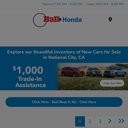
Service 7:00 AM - 4:00 PM
Sales 9:00 AM - 8:00 PM
Menu
Explore our Beautiful Inventory of New Cars for Sale
in National City, CA
Click Here - Ball Buys It All - Click Here
1
2
3