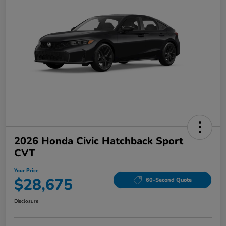
2026 Honda Civic Hatchback Sport
CVT
Your Price
$28,675
60-Second Quote
Disclosure