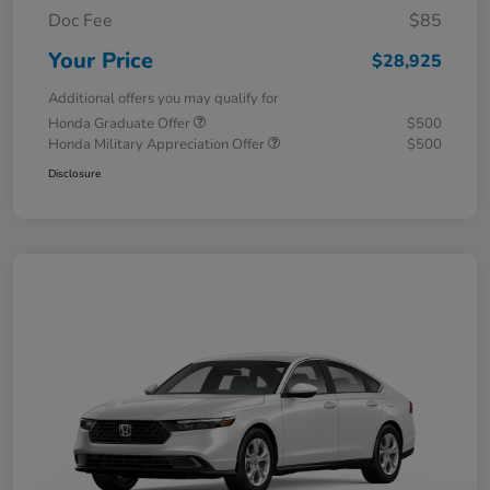
Doc Fee
$85
Your Price
$28,925
Additional offers you may qualify for
Honda Graduate Offer
$500
Honda Military Appreciation Offer
$500
Disclosure