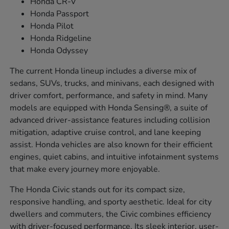
Honda CR-V
Honda Passport
Honda Pilot
Honda Ridgeline
Honda Odyssey
The current Honda lineup includes a diverse mix of
sedans, SUVs, trucks, and minivans, each designed with
driver comfort, performance, and safety in mind. Many
models are equipped with Honda Sensing®, a suite of
advanced driver-assistance features including collision
mitigation, adaptive cruise control, and lane keeping
assist. Honda vehicles are also known for their efficient
engines, quiet cabins, and intuitive infotainment systems
that make every journey more enjoyable.
The Honda Civic stands out for its compact size,
responsive handling, and sporty aesthetic. Ideal for city
dwellers and commuters, the Civic combines efficiency
with driver-focused performance. Its sleek interior, user-