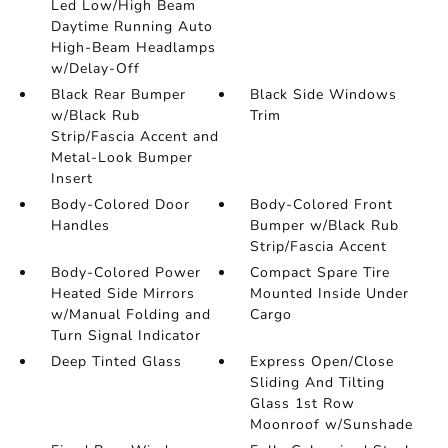
Led Low/High Beam
Daytime Running Auto
High-Beam Headlamps
w/Delay-Off
Black Rear Bumper
Black Side Windows
w/Black Rub
Trim
Strip/Fascia Accent and
Metal-Look Bumper
Insert
Body-Colored Door
Body-Colored Front
Handles
Bumper w/Black Rub
Strip/Fascia Accent
Body-Colored Power
Compact Spare Tire
Heated Side Mirrors
Mounted Inside Under
w/Manual Folding and
Cargo
Turn Signal Indicator
Deep Tinted Glass
Express Open/Close
Sliding And Tilting
Glass 1st Row
Moonroof w/Sunshade