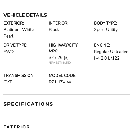
VEHICLE DETAILS
EXTERIOR:
INTERIOR:
BODY TYPE:
Platinum White
Black
Sport Utility
Pearl
DRIVE TYPE:
HIGHWAY/CITY
ENGINE:
MPG:
FWD
Regular Unleaded
32 / 26
[3]
I-4 2.0 L/122
*EPA ESTIMATED
TRANSMISSION:
MODEL CODE:
CVT
RZ1H7VJW
SPECIFICATIONS
EXTERIOR