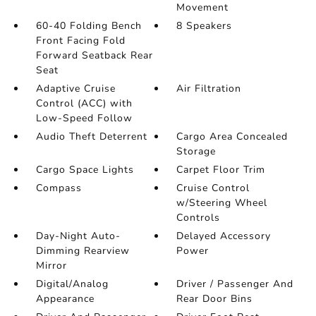
Movement
60-40 Folding Bench
8 Speakers
Front Facing Fold
Forward Seatback Rear
Seat
Adaptive Cruise
Air Filtration
Control (ACC) with
Low-Speed Follow
Audio Theft Deterrent
Cargo Area Concealed
Storage
Cargo Space Lights
Carpet Floor Trim
Compass
Cruise Control
w/Steering Wheel
Controls
Day-Night Auto-
Delayed Accessory
Dimming Rearview
Power
Mirror
Digital/Analog
Driver / Passenger And
Appearance
Rear Door Bins