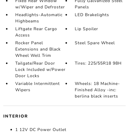
Fixed Rear Window
Fully Galvanized Steel
w/Wiper and Defroster
Panels
Headlights-Automatic
LED Brakelights
Highbeams
Liftgate Rear Cargo
Lip Spoiler
Access
Rocker Panel
Steel Spare Wheel
Extensions and Black
Wheel Well Trim
Tailgate/Rear Door
Tires: 225/55R18 98H
Lock Included w/Power
Door Locks
Variable Intermittent
Wheels: 18 Machine-
Wipers
Finished Alloy -inc:
berlina black inserts
INTERIOR
1 12V DC Power Outlet