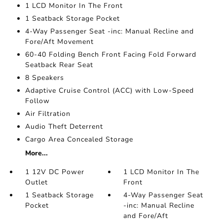
1 LCD Monitor In The Front
1 Seatback Storage Pocket
4-Way Passenger Seat -inc: Manual Recline and
Fore/Aft Movement
60-40 Folding Bench Front Facing Fold Forward
Seatback Rear Seat
8 Speakers
Adaptive Cruise Control (ACC) with Low-Speed
Follow
Air Filtration
Audio Theft Deterrent
Cargo Area Concealed Storage
More...
1 12V DC Power
1 LCD Monitor In The
Outlet
Front
1 Seatback Storage
4-Way Passenger Seat
Pocket
-inc: Manual Recline
and Fore/Aft