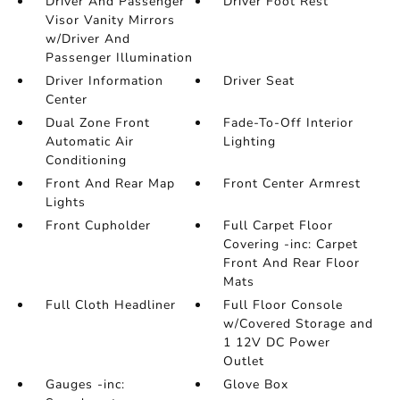
Driver And Passenger
Driver Foot Rest
Visor Vanity Mirrors
w/Driver And
Passenger Illumination
Driver Information
Driver Seat
Center
Dual Zone Front
Fade-To-Off Interior
Automatic Air
Lighting
Conditioning
Front And Rear Map
Front Center Armrest
Lights
Front Cupholder
Full Carpet Floor
Covering -inc: Carpet
Front And Rear Floor
Mats
Full Cloth Headliner
Full Floor Console
w/Covered Storage and
1 12V DC Power
Outlet
Gauges -inc:
Glove Box