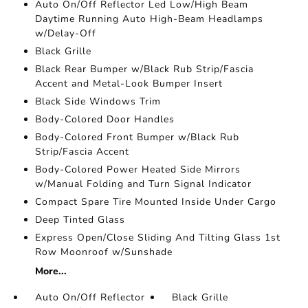
Auto On/Off Reflector Led Low/High Beam
Daytime Running Auto High-Beam Headlamps
w/Delay-Off
Black Grille
Black Rear Bumper w/Black Rub Strip/Fascia
Accent and Metal-Look Bumper Insert
Black Side Windows Trim
Body-Colored Door Handles
Body-Colored Front Bumper w/Black Rub
Strip/Fascia Accent
Body-Colored Power Heated Side Mirrors
w/Manual Folding and Turn Signal Indicator
Compact Spare Tire Mounted Inside Under Cargo
Deep Tinted Glass
Express Open/Close Sliding And Tilting Glass 1st
Row Moonroof w/Sunshade
More...
Auto On/Off Reflector
Black Grille