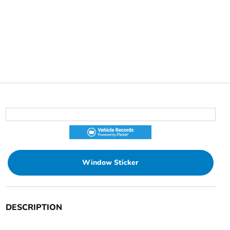
Window Sticker
DESCRIPTION