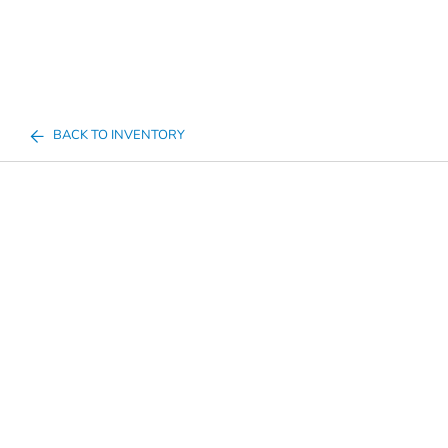
BACK TO INVENTORY