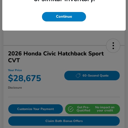
Continue
2026 Honda Civic Hatchback Sport
CVT
Your Price
$28,675
60-Second Quote
Disclosure
Get Pre-
No impact on
Customize Your Payment
Qualified
your credit
Claim Both Bonus Offers