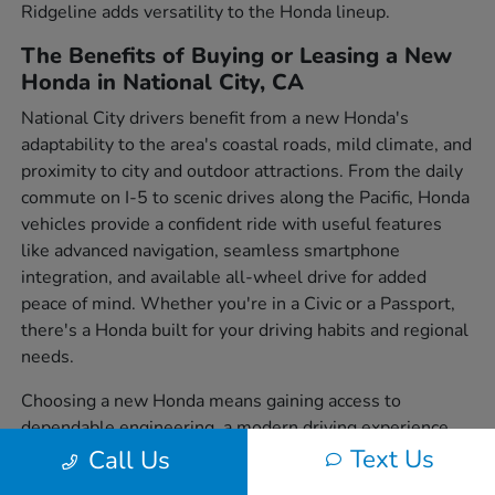
Ridgeline adds versatility to the Honda lineup.
The Benefits of Buying or Leasing a New
Honda in National City, CA
National City drivers benefit from a new Honda's
adaptability to the area's coastal roads, mild climate, and
proximity to city and outdoor attractions. From the daily
commute on I-5 to scenic drives along the Pacific, Honda
vehicles provide a confident ride with useful features
like advanced navigation, seamless smartphone
integration, and available all-wheel drive for added
peace of mind. Whether you're in a Civic or a Passport,
there's a Honda built for your driving habits and regional
needs.
Choosing a new Honda means gaining access to
dependable engineering, a modern driving experience,
and a wide variety of body styles to suit individual
Text Us
Call Us
preferences. From sedans to SUVs and trucks, each