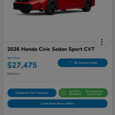
2026 Honda Civic Sedan Sport CVT
Your Price
$27,475
60-Second Quote
Disclosure
Get Pre-
No impact on
Customize Your Payment
Qualified
your credit
Claim Both Bonus Offers