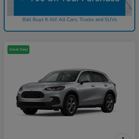
Ball Buys It All! All Cars, Trucks and SUVs
Great Deal