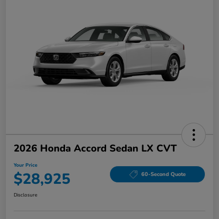
2026 Honda Accord Sedan LX CVT
Your Price
$28,925
60-Second Quote
Disclosure