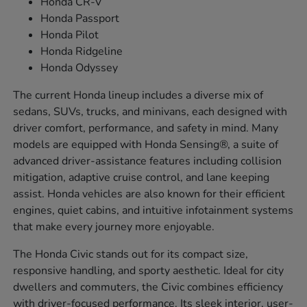
Honda CR-V
Honda Passport
Honda Pilot
Honda Ridgeline
Honda Odyssey
The current Honda lineup includes a diverse mix of
sedans, SUVs, trucks, and minivans, each designed with
driver comfort, performance, and safety in mind. Many
models are equipped with Honda Sensing®, a suite of
advanced driver-assistance features including collision
mitigation, adaptive cruise control, and lane keeping
assist. Honda vehicles are also known for their efficient
engines, quiet cabins, and intuitive infotainment systems
that make every journey more enjoyable.
The Honda Civic stands out for its compact size,
responsive handling, and sporty aesthetic. Ideal for city
dwellers and commuters, the Civic combines efficiency
with driver-focused performance. Its sleek interior, user-