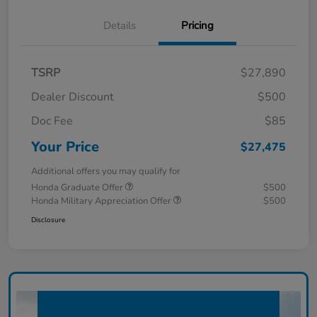
Details
Pricing
TSRP
$27,890
Dealer Discount
$500
Doc Fee
$85
Your Price
$27,475
Additional offers you may qualify for
Honda Graduate Offer
$500
Honda Military Appreciation Offer
$500
Disclosure