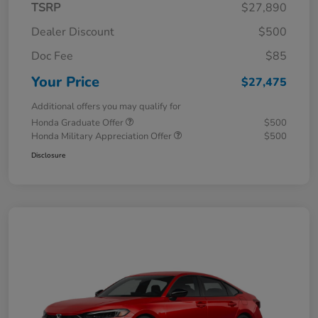
TSRP
$27,890
Dealer Discount
$500
Doc Fee
$85
Your Price
$27,475
Additional offers you may qualify for
Honda Graduate Offer
$500
Honda Military Appreciation Offer
$500
Disclosure