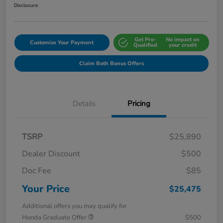
Disclosure
Get Pre-
No impact on
Customize Your Payment
Qualified
your credit
Claim Both Bonus Offers
Details
Pricing
TSRP
$25,890
Dealer Discount
$500
Doc Fee
$85
Your Price
$25,475
Additional offers you may qualify for
Honda Graduate Offer
$500