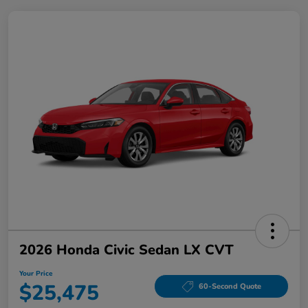
2026 Honda Civic Sedan LX CVT
Your Price
$25,475
60-Second Quote