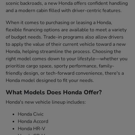
scenic backroads, a new Honda offers confident handling
and a modern cabin filled with driver-centric features.
When it comes to purchasing or leasing a Honda,
flexible financing options are available to meet a variety
of budget needs. Trade-in programs also allow drivers
to apply the value of their current vehicle toward a new
Honda, helping streamline the process. Choosing the
right model comes down to your lifestyle—whether you
prioritize cargo space, sporty performance, family-
friendly design, or tech-forward convenience, there's a
Honda model designed to fit your needs.
What Models Does Honda Offer?
Honda's new vehicle lineup includes:
Honda Civic
Honda Accord
Honda HR-V