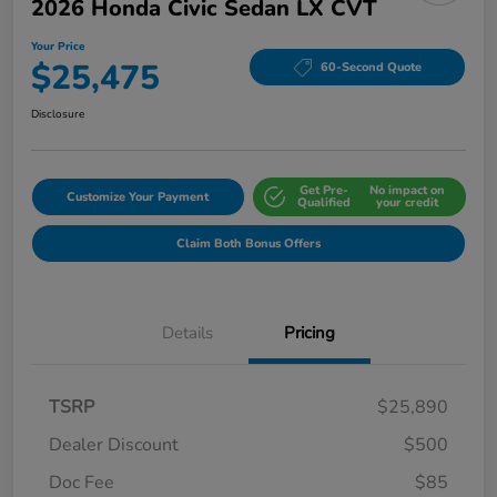
2026 Honda Civic Sedan LX CVT
Your Price
$25,475
60-Second Quote
Disclosure
Get Pre-
No impact on
Customize Your Payment
Qualified
your credit
Claim Both Bonus Offers
Details
Pricing
TSRP
$25,890
Dealer Discount
$500
Doc Fee
$85