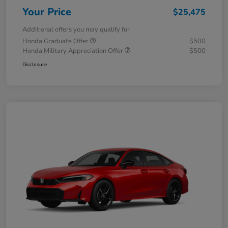
Your Price
$25,475
Additional offers you may qualify for
Honda Graduate Offer
$500
Honda Military Appreciation Offer
$500
Disclosure