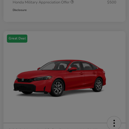
Honda Military Appreciation Offer
$500
Disclosure
Great Deal