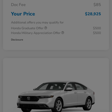
Doc Fee
$85
Your Price
$28,925
Additional offers you may qualify for
Honda Graduate Offer
$500
Honda Military Appreciation Offer
$500
Disclosure