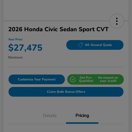
2026 Honda Civic Sedan Sport CVT
Your Price
$27,475
60-Second Quote
Disclosure
Get Pre-
No impact on
Customize Your Payment
Qualified
your credit
Claim Both Bonus Offers
Details
Pricing