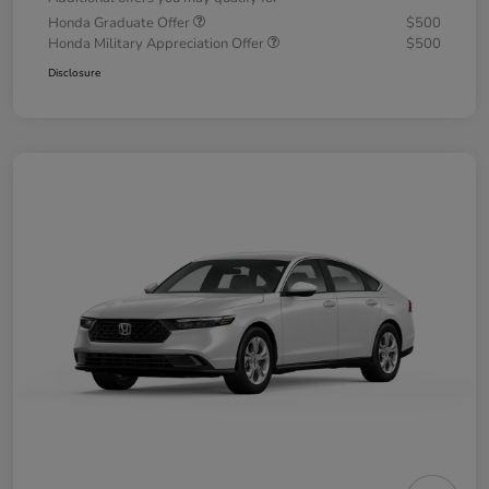
Honda Graduate Offer
$500
Honda Military Appreciation Offer
$500
Disclosure