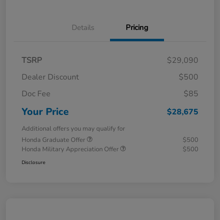
Details
Pricing
TSRP
$29,090
Dealer Discount
$500
Doc Fee
$85
Your Price
$28,675
Additional offers you may qualify for
Honda Graduate Offer
$500
Honda Military Appreciation Offer
$500
Disclosure