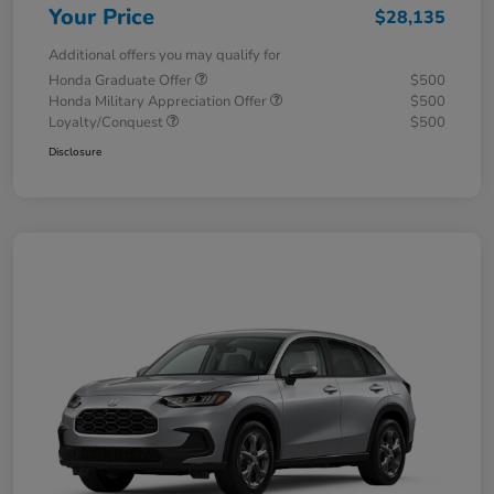
Your Price
$28,135
Additional offers you may qualify for
Honda Graduate Offer
$500
Honda Military Appreciation Offer
$500
Loyalty/Conquest
$500
Disclosure