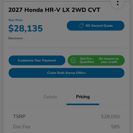
2027 Honda HR-V LX 2WD CVT
Your Price
$28,135
60-Second Quote
Disclosure
Get Pre-
No impact on
Customize Your Payment
Qualified
your credit
Claim Both Bonus Offers
Details
Pricing
TSRP
$28,050
Doc Fee
$85