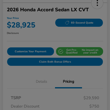
2026 Honda Accord Sedan LX CVT
Your Price
$28,925
60-Second Quote
Disclosure
Get Pre-
No impact on
Customize Your Payment
Qualified
your credit
Claim Both Bonus Offers
Details
Pricing
TSRP
$29,590
Dealer Discount
$750