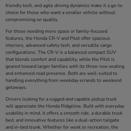
friendly tech, and agile driving dynamics make it a go-to
choice for those who want a smaller vehicle without
compromising on quality.
For those needing more space or family-focused
features, the Honda CR-V and Pilot offer spacious
interiors, advanced safety tech, and versatile cargo
configurations. The CR-V is a balanced compact SUV
that blends comfort and capability, while the Pilot is
geared toward larger families with its three-row seating
and enhanced road presence. Both are well-suited to
handling everything from weekday errands to weekend
getaways.
Drivers looking for a rugged and capable pickup truck
will appreciate the Honda Ridgeline. Built with everyday
usability in mind, it offers a smooth ride, a durable truck
bed, and innovative features like a dual-action tailgate
and in-bed trunk. Whether for work or recreation, the