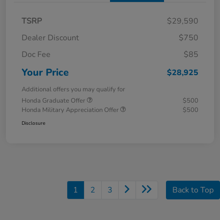
TSRP
$29,590
Dealer Discount
$750
Doc Fee
$85
Your Price
$28,925
Additional offers you may qualify for
Honda Graduate Offer
$500
Honda Military Appreciation Offer
$500
Disclosure
1
2
3
Back to Top