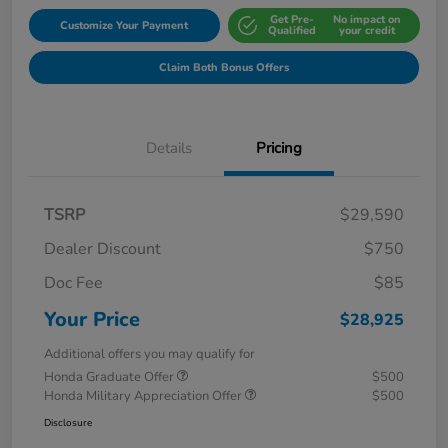
Get Pre-
No impact on
Customize Your Payment
Qualified
your credit
Claim Both Bonus Offers
Details
Pricing
TSRP
$29,590
Dealer Discount
$750
Doc Fee
$85
Your Price
$28,925
Additional offers you may qualify for
Honda Graduate Offer
$500
Honda Military Appreciation Offer
$500
Disclosure