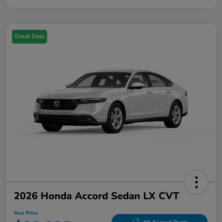
Great Deal
2026 Honda Accord Sedan LX CVT
Your Price