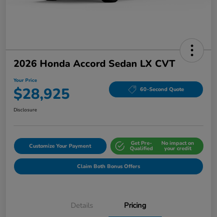
2026 Honda Accord Sedan LX CVT
Your Price
$28,925
60-Second Quote
Disclosure
Get Pre-
No impact on
Customize Your Payment
Qualified
your credit
Claim Both Bonus Offers
Details
Pricing