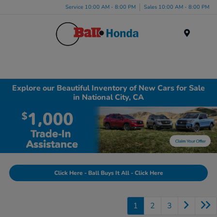
Service 10:00 AM - 8:00 PM
Sales 10:00 AM - 8:00 PM
Menu
Explore our Beautiful Inventory of New Cars for Sale
in National City, CA
Click Here - Ball Buys It All - Click Here
1
2
3