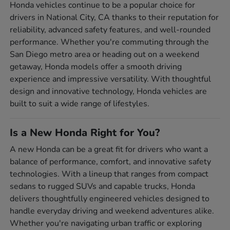
Honda vehicles continue to be a popular choice for
drivers in National City, CA thanks to their reputation for
reliability, advanced safety features, and well-rounded
performance. Whether you're commuting through the
San Diego metro area or heading out on a weekend
getaway, Honda models offer a smooth driving
experience and impressive versatility. With thoughtful
design and innovative technology, Honda vehicles are
built to suit a wide range of lifestyles.
Is a New Honda Right for You?
A new Honda can be a great fit for drivers who want a
balance of performance, comfort, and innovative safety
technologies. With a lineup that ranges from compact
sedans to rugged SUVs and capable trucks, Honda
delivers thoughtfully engineered vehicles designed to
handle everyday driving and weekend adventures alike.
Whether you're navigating urban traffic or exploring