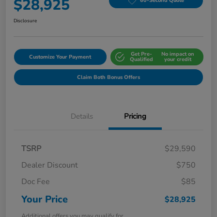
$28,925
60-Second Quote
Disclosure
Get Pre-
No impact on
Customize Your Payment
Qualified
your credit
Claim Both Bonus Offers
Details
Pricing
TSRP
$29,590
Dealer Discount
$750
Doc Fee
$85
Your Price
$28,925
Additional offers you may qualify for