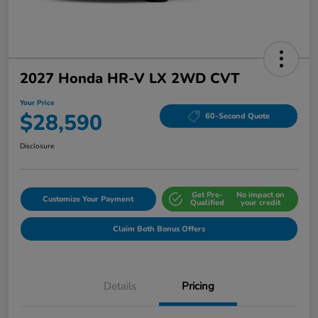
2027 Honda HR-V LX 2WD CVT
Your Price
$28,590
60-Second Quote
Disclosure
Get Pre-
No impact on
Customize Your Payment
Qualified
your credit
Claim Both Bonus Offers
Details
Pricing