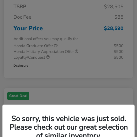
TSRP
$28,505
Doc Fee
$85
Your Price
$28,590
Additional offers you may qualify for
Honda Graduate Offer
$500
Honda Military Appreciation Offer
$500
Loyalty/Conquest
$500
Disclosure
Great Deal
So sorry, this vehicle was just sold.
Please check out our great selection
of similar inventory.