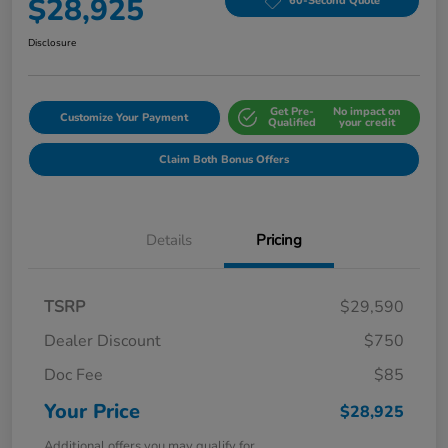
$28,925
60-Second Quote
Disclosure
Get Pre-
No impact on
Customize Your Payment
Qualified
your credit
Claim Both Bonus Offers
Details
Pricing
TSRP
$29,590
Dealer Discount
$750
Doc Fee
$85
Your Price
$28,925
Additional offers you may qualify for