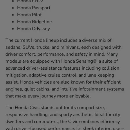
Honda CR-V
Honda Passport
Honda Pilot
Honda Ridgeline
Honda Odyssey
The current Honda lineup includes a diverse mix of
sedans, SUVs, trucks, and minivans, each designed with
driver comfort, performance, and safety in mind. Many
models are equipped with Honda Sensing®, a suite of
advanced driver-assistance features including collision
mitigation, adaptive cruise control, and lane keeping
assist. Honda vehicles are also known for their efficient
engines, quiet cabins, and intuitive infotainment systems
that make every journey more enjoyable.
The Honda Civic stands out for its compact size,
responsive handling, and sporty aesthetic. Ideal for city
dwellers and commuters, the Civic combines efficiency
with driver-focused performance. Its sleek interior, user-