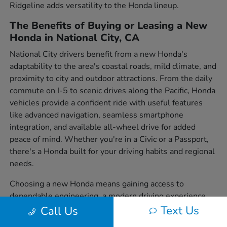
Ridgeline adds versatility to the Honda lineup.
The Benefits of Buying or Leasing a New
Honda in National City, CA
National City drivers benefit from a new Honda's
adaptability to the area's coastal roads, mild climate, and
proximity to city and outdoor attractions. From the daily
commute on I-5 to scenic drives along the Pacific, Honda
vehicles provide a confident ride with useful features
like advanced navigation, seamless smartphone
integration, and available all-wheel drive for added
peace of mind. Whether you're in a Civic or a Passport,
there's a Honda built for your driving habits and regional
needs.
Choosing a new Honda means gaining access to
dependable engineering, a modern driving experience,
and a wide variety of body styles to suit individual
Text Us
Call Us
preferences. From sedans to SUVs and trucks, each