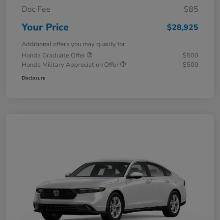
Doc Fee
$85
Your Price
$28,925
Additional offers you may qualify for
Honda Graduate Offer
$500
Honda Military Appreciation Offer
$500
Disclosure