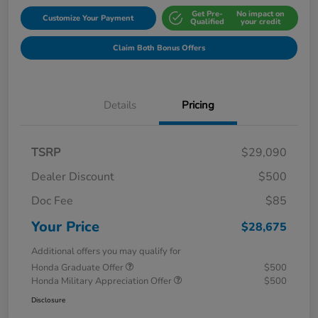
Get Pre-
No impact on
Customize Your Payment
Qualified
your credit
Claim Both Bonus Offers
Details
Pricing
TSRP
$29,090
Dealer Discount
$500
Doc Fee
$85
Your Price
$28,675
Additional offers you may qualify for
Honda Graduate Offer
$500
Honda Military Appreciation Offer
$500
Disclosure