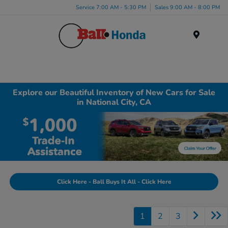
Service 7:00 AM - 5:30 PM
Sales 9:00 AM - 8:00 PM
Menu
Explore our Beautiful Inventory of New Cars for Sale
in National City, CA
Click Here - Ball Buys It All - Click Here
1
2
3