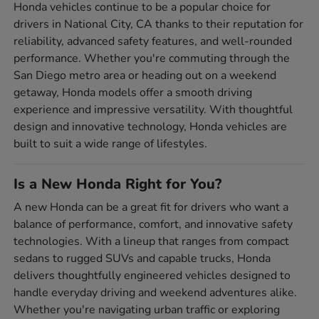
Honda vehicles continue to be a popular choice for
drivers in National City, CA thanks to their reputation for
reliability, advanced safety features, and well-rounded
performance. Whether you're commuting through the
San Diego metro area or heading out on a weekend
getaway, Honda models offer a smooth driving
experience and impressive versatility. With thoughtful
design and innovative technology, Honda vehicles are
built to suit a wide range of lifestyles.
Is a New Honda Right for You?
A new Honda can be a great fit for drivers who want a
balance of performance, comfort, and innovative safety
technologies. With a lineup that ranges from compact
sedans to rugged SUVs and capable trucks, Honda
delivers thoughtfully engineered vehicles designed to
handle everyday driving and weekend adventures alike.
Whether you're navigating urban traffic or exploring