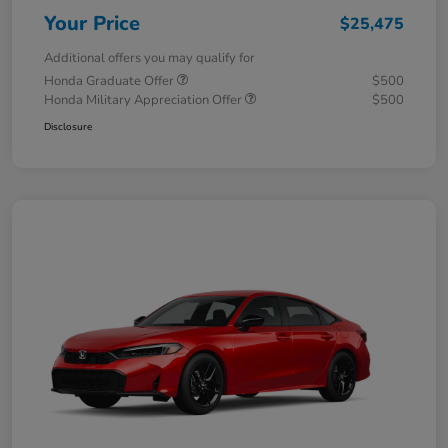
Your Price
$25,475
Additional offers you may qualify for
Honda Graduate Offer
$500
Honda Military Appreciation Offer
$500
Disclosure