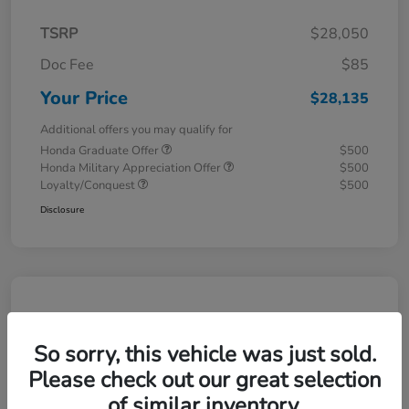
TSRP
$28,050
Doc Fee
$85
Your Price
$28,135
Additional offers you may qualify for
Honda Graduate Offer
$500
Honda Military Appreciation Offer
$500
Loyalty/Conquest
$500
Disclosure
So sorry, this vehicle was just sold.
Please check out our great selection
of similar inventory.