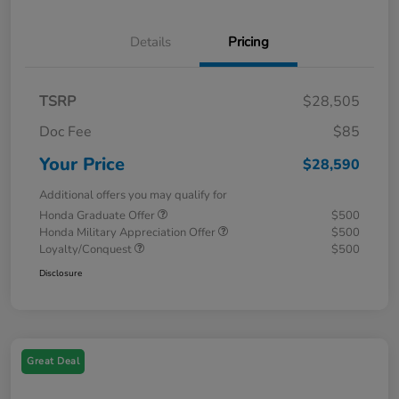
Details
Pricing
TSRP
$28,505
Doc Fee
$85
Your Price
$28,590
Additional offers you may qualify for
Honda Graduate Offer
$500
Honda Military Appreciation Offer
$500
Loyalty/Conquest
$500
Disclosure
Great Deal