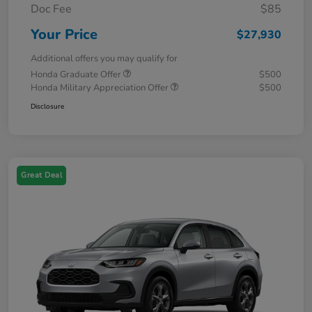
Doc Fee
$85
Your Price
$27,930
Additional offers you may qualify for
Honda Graduate Offer
$500
Honda Military Appreciation Offer
$500
Disclosure
Great Deal