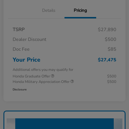
Details
Pricing
TSRP
$27,890
Dealer Discount
$500
Doc Fee
$85
Your Price
$27,475
Additional offers you may qualify for
Honda Graduate Offer
$500
Honda Military Appreciation Offer
$500
Disclosure