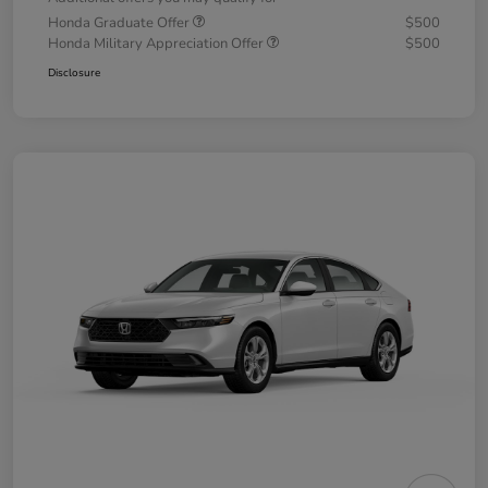
Honda Graduate Offer
$500
Honda Military Appreciation Offer
$500
Disclosure