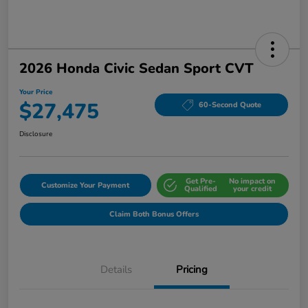
2026 Honda Civic Sedan Sport CVT
Your Price
$27,475
60-Second Quote
Disclosure
Get Pre-
No impact on
Customize Your Payment
Qualified
your credit
Claim Both Bonus Offers
Details
Pricing