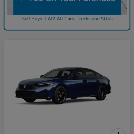
Ball Buys It All! All Cars, Trucks and SUVs