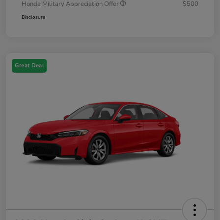
Honda Military Appreciation Offer
$500
Disclosure
Great Deal