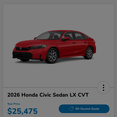
2026 Honda Civic Sedan LX CVT
Your Price
$25,475
60-Second Quote