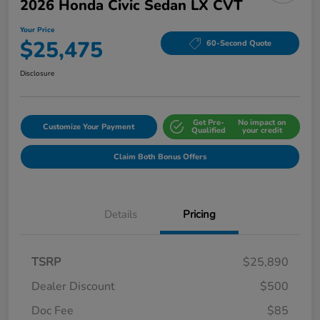
2026 Honda Civic Sedan LX CVT
Your Price
$25,475
60-Second Quote
Disclosure
Get Pre-
No impact on
Customize Your Payment
Qualified
your credit
Claim Both Bonus Offers
Details
Pricing
TSRP
$25,890
Dealer Discount
$500
Doc Fee
$85