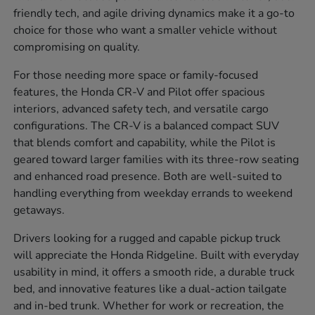
friendly tech, and agile driving dynamics make it a go-to
choice for those who want a smaller vehicle without
compromising on quality.
For those needing more space or family-focused
features, the Honda CR-V and Pilot offer spacious
interiors, advanced safety tech, and versatile cargo
configurations. The CR-V is a balanced compact SUV
that blends comfort and capability, while the Pilot is
geared toward larger families with its three-row seating
and enhanced road presence. Both are well-suited to
handling everything from weekday errands to weekend
getaways.
Drivers looking for a rugged and capable pickup truck
will appreciate the Honda Ridgeline. Built with everyday
usability in mind, it offers a smooth ride, a durable truck
bed, and innovative features like a dual-action tailgate
and in-bed trunk. Whether for work or recreation, the