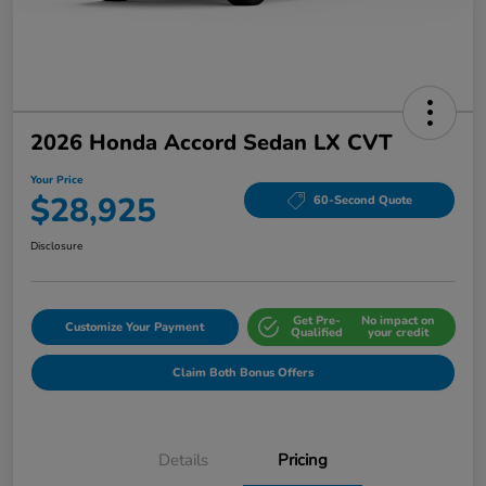
2026 Honda Accord Sedan LX CVT
Your Price
$28,925
60-Second Quote
Disclosure
Get Pre-
No impact on
Customize Your Payment
Qualified
your credit
Claim Both Bonus Offers
Details
Pricing