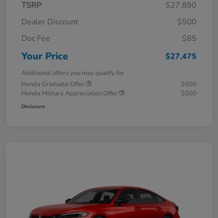
TSRP
$27,890
Dealer Discount
$500
Doc Fee
$85
Your Price
$27,475
Additional offers you may qualify for
Honda Graduate Offer
$500
Honda Military Appreciation Offer
$500
Disclosure