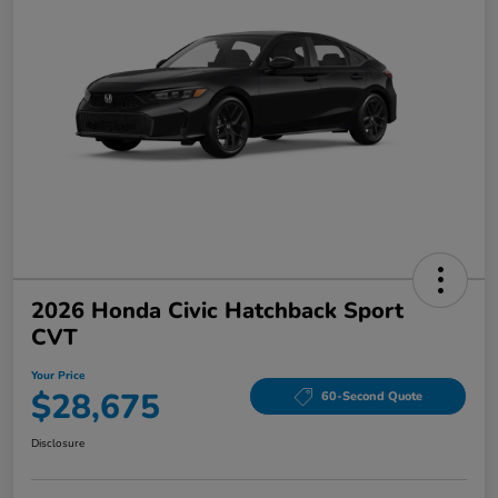
2026 Honda Civic Hatchback Sport
CVT
Your Price
$28,675
60-Second Quote
Disclosure