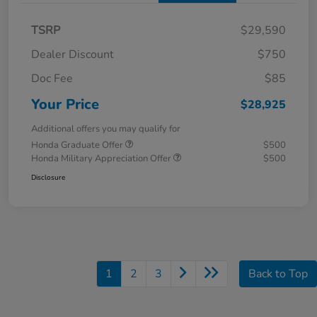
TSRP
$29,590
Dealer Discount
$750
Doc Fee
$85
Your Price
$28,925
Additional offers you may qualify for
Honda Graduate Offer
$500
Honda Military Appreciation Offer
$500
Disclosure
1
2
3
Back to Top