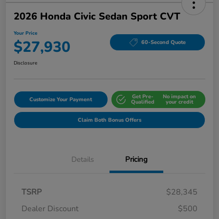
2026 Honda Civic Sedan Sport CVT
Your Price
$27,930
60-Second Quote
Disclosure
Get Pre-
No impact on
Customize Your Payment
Qualified
your credit
Claim Both Bonus Offers
Details
Pricing
TSRP
$28,345
Dealer Discount
$500