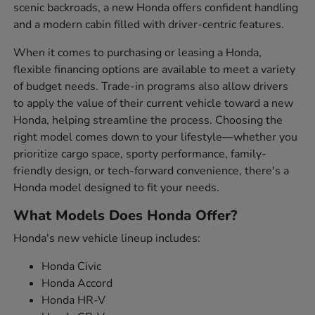
scenic backroads, a new Honda offers confident handling
and a modern cabin filled with driver-centric features.
When it comes to purchasing or leasing a Honda,
flexible financing options are available to meet a variety
of budget needs. Trade-in programs also allow drivers
to apply the value of their current vehicle toward a new
Honda, helping streamline the process. Choosing the
right model comes down to your lifestyle—whether you
prioritize cargo space, sporty performance, family-
friendly design, or tech-forward convenience, there's a
Honda model designed to fit your needs.
What Models Does Honda Offer?
Honda's new vehicle lineup includes:
Honda Civic
Honda Accord
Honda HR-V