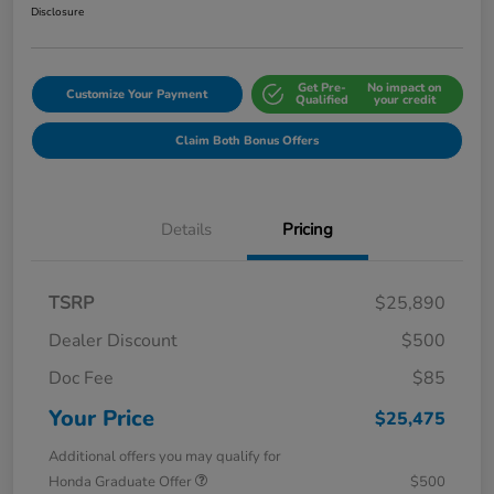
Disclosure
Get Pre-
No impact on
Customize Your Payment
Qualified
your credit
Claim Both Bonus Offers
Details
Pricing
TSRP
$25,890
Dealer Discount
$500
Doc Fee
$85
Your Price
$25,475
Additional offers you may qualify for
Honda Graduate Offer
$500