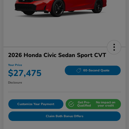
2026 Honda Civic Sedan Sport CVT
Your Price
$27,475
60-Second Quote
Disclosure
Get Pre-
No impact on
Customize Your Payment
Qualified
your credit
Claim Both Bonus Offers