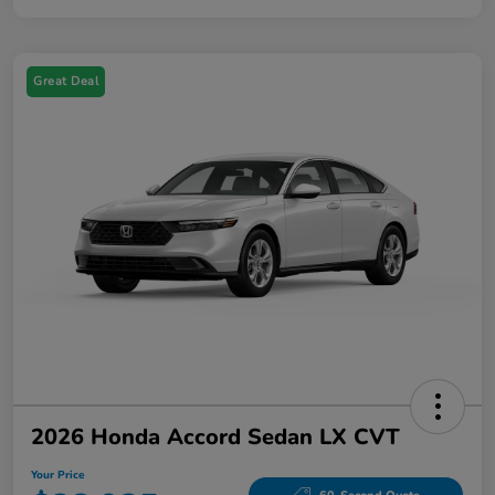
Great Deal
2026 Honda Accord Sedan LX CVT
Your Price