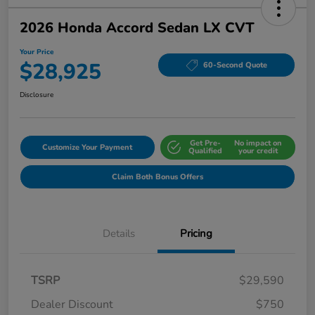
2026 Honda Accord Sedan LX CVT
Your Price
$28,925
60-Second Quote
Disclosure
Get Pre-
No impact on
Customize Your Payment
Qualified
your credit
Claim Both Bonus Offers
Details
Pricing
TSRP
$29,590
Dealer Discount
$750