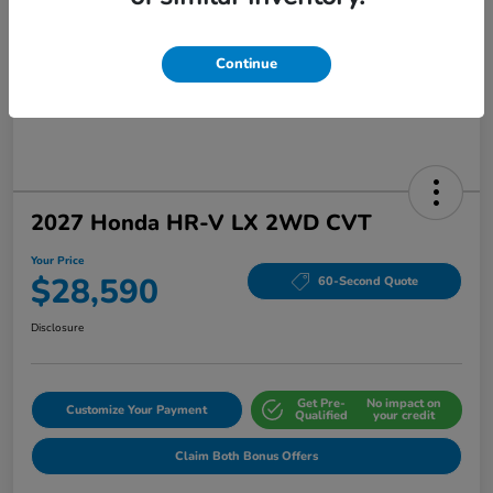
Continue
2027 Honda HR-V LX 2WD CVT
Your Price
$28,590
60-Second Quote
Disclosure
Get Pre-
No impact on
Customize Your Payment
Qualified
your credit
Claim Both Bonus Offers