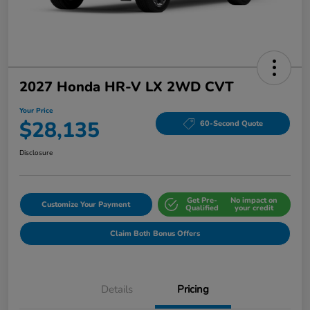
2027 Honda HR-V LX 2WD CVT
Your Price
$28,135
60-Second Quote
Disclosure
Get Pre-
No impact on
Customize Your Payment
Qualified
your credit
Claim Both Bonus Offers
Details
Pricing