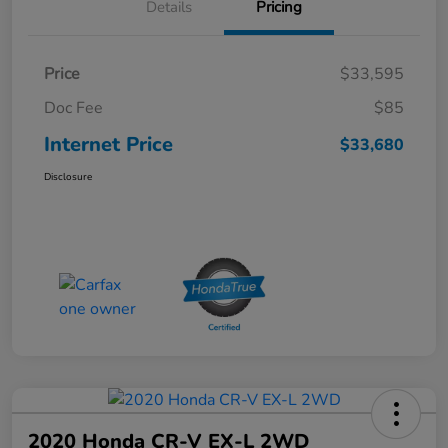
Details
Pricing
Price
$33,595
Doc Fee
$85
Internet Price
$33,680
Disclosure
2020 Honda CR-V EX-L 2WD