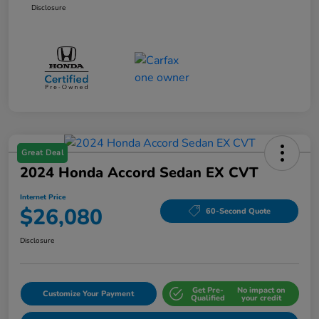
Disclosure
Great Deal
2024 Honda Accord Sedan EX CVT
Internet Price
$26,080
60-Second Quote
Disclosure
Get Pre-
No impact on
Customize Your Payment
Qualified
your credit