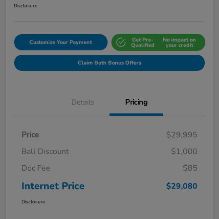
Disclosure
Get Pre-
No impact on
Customize Your Payment
Qualified
your credit
Claim Both Bonus Offers
Details
Pricing
Price
$29,995
Ball Discount
$1,000
Doc Fee
$85
Internet Price
$29,080
Disclosure