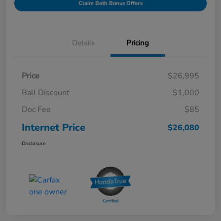
Claim Both Bonus Offers
Details
Pricing
Price
$26,995
Ball Discount
$1,000
Doc Fee
$85
Internet Price
$26,080
Disclosure