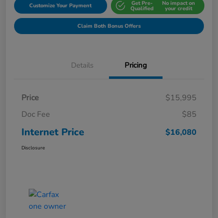
Get Pre-
No impact on
Customize Your Payment
Qualified
your credit
Claim Both Bonus Offers
Details
Pricing
Price
$15,995
Doc Fee
$85
Internet Price
$16,080
Disclosure