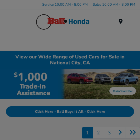
Service 10:00 AM - 8:00 PM
Sales 10:00 AM - 8:00 PM
Menu
View our Wide Range of Used Cars for Sale in
National City, CA
Click Here - Ball Buys It All - Click Here
1
2
3