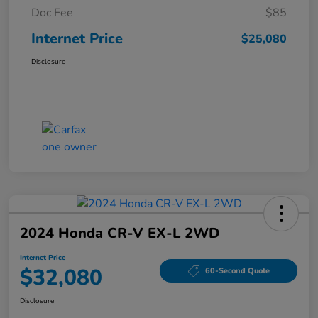
Doc Fee
$85
Internet Price
$25,080
Disclosure
2024 Honda CR-V EX-L 2WD
Internet Price
$32,080
60-Second Quote
Disclosure