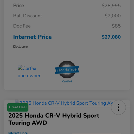
Price
$28,995
Ball Discount
$2,000
Doc Fee
$85
Internet Price
$27,080
Disclosure
Great Deal
2025 Honda CR-V Hybrid Sport
Touring AWD
Internet Price