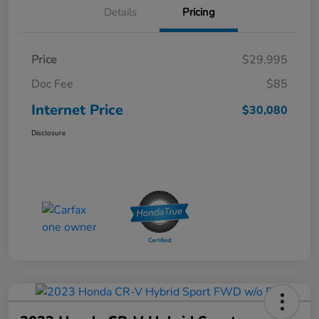
Details
Pricing
Price
$29,995
Doc Fee
$85
Internet Price
$30,080
Disclosure