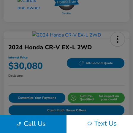
2024 Honda CR-V EX-L 2WD
Internet Price
$30,080
60-Second Quote
Disclosure
Get Pre-
No impact on
Customize Your Payment
Qualified
your credit
Claim Both Bonus Offers
Text Us
Call Us