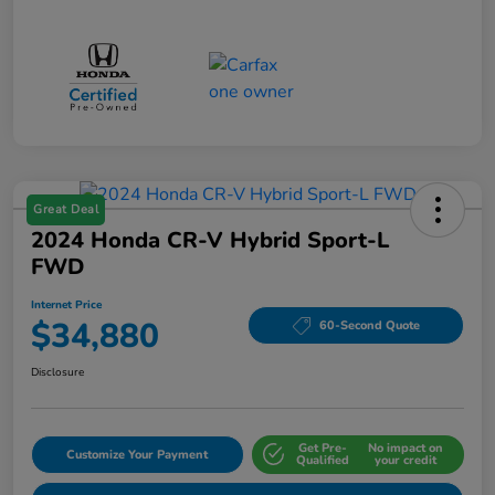
Great Deal
2024 Honda CR-V Hybrid Sport-L
FWD
Internet Price
$34,880
60-Second Quote
Disclosure
Get Pre-
No impact on
Customize Your Payment
Qualified
your credit