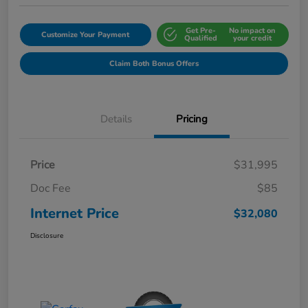
Get Pre-
No impact on
Customize Your Payment
Qualified
your credit
Claim Both Bonus Offers
Details
Pricing
Price
$31,995
Doc Fee
$85
Internet Price
$32,080
Disclosure