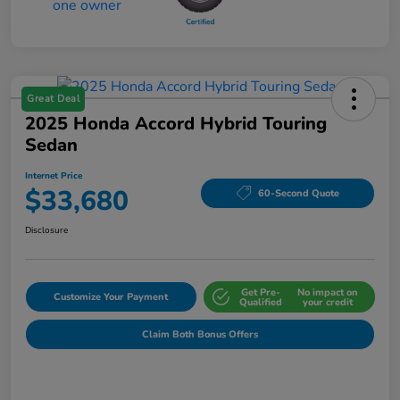
Great Deal
2025 Honda Accord Hybrid Touring
Sedan
Internet Price
$33,680
60-Second Quote
Disclosure
Get Pre-
No impact on
Customize Your Payment
Qualified
your credit
Claim Both Bonus Offers