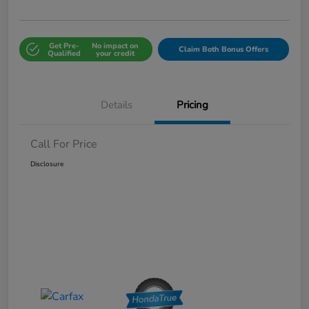
Get Pre-
No impact on
Claim Both Bonus Offers
Qualified
your credit
Details
Pricing
Call For Price
Disclosure