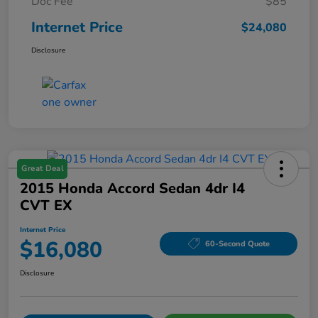
Doc Fee
$85
Internet Price
$24,080
Disclosure
Great Deal
2015 Honda Accord Sedan 4dr I4
CVT EX
Internet Price
$16,080
60-Second Quote
Disclosure