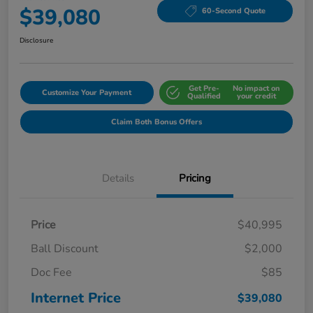
$39,080
60-Second Quote
Disclosure
Get Pre-
No impact on
Customize Your Payment
Qualified
your credit
Claim Both Bonus Offers
Details
Pricing
Price
$40,995
Ball Discount
$2,000
Doc Fee
$85
Internet Price
$39,080