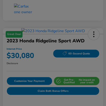
Great Deal
2023 Honda Ridgeline Sport AWD
Internet Price
$30,080
60-Second Quote
Disclosure
Get Pre-
No impact on
Customize Your Payment
Qualified
your credit
Claim Both Bonus Offers