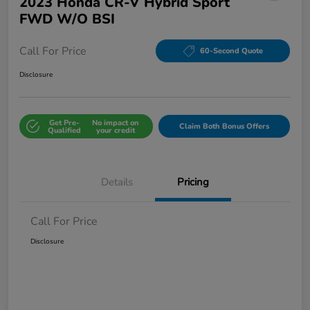
2023 Honda CR-V Hybrid Sport
FWD W/o BSI
Call For Price
60-Second Quote
Disclosure
Get Pre-
No impact on
Claim Both Bonus Offers
Qualified
your credit
Details
Pricing
Call For Price
Disclosure