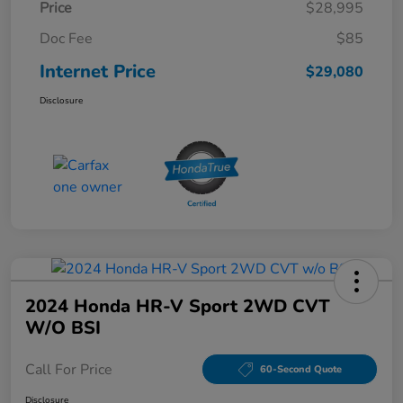
Price
$28,995
Doc Fee
$85
Internet Price
$29,080
Disclosure
2024 Honda HR-V Sport 2WD CVT
W/o BSI
Call For Price
60-Second Quote
Disclosure