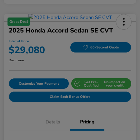
Great Deal
2025 Honda Accord Sedan SE CVT
Internet Price
$29,080
60-Second Quote
Disclosure
Get Pre-
No impact on
Customize Your Payment
Qualified
your credit
Claim Both Bonus Offers
Details
Pricing