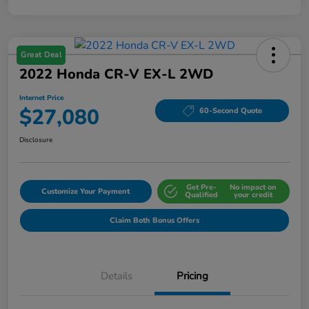
Great Deal
2022 Honda CR-V EX-L 2WD
Internet Price
$27,080
60-Second Quote
Disclosure
Get Pre-
No impact on
Customize Your Payment
Qualified
your credit
Claim Both Bonus Offers
Details
Pricing