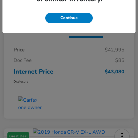
Claim Both Bonus Offers
Continue
Details
Pricing
Price
$42,995
Doc Fee
$85
Internet Price
$43,080
Disclosure
Great Deal