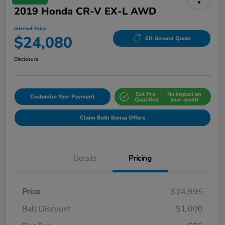
2019 Honda CR-V EX-L AWD
Internet Price
$24,080
60-Second Quote
Disclosure
Get Pre-
No impact on
Customize Your Payment
Qualified
your credit
Claim Both Bonus Offers
Details
Pricing
Price
$24,995
Ball Discount
$1,000