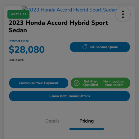
Great Deal
2023 Honda Accord Hybrid Sport
Sedan
Internet Price
$28,080
60-Second Quote
Disclosure
Get Pre-
No impact on
Customize Your Payment
Qualified
your credit
Claim Both Bonus Offers
Details
Pricing