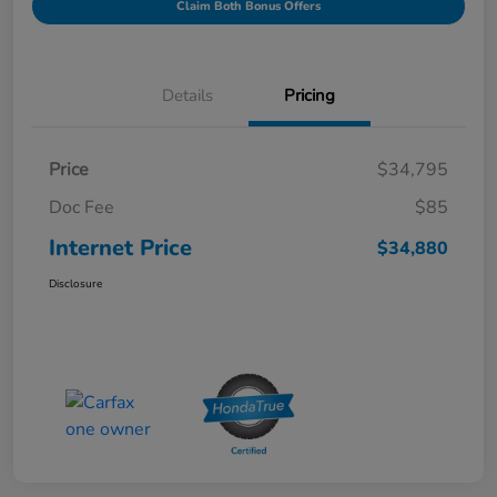
Claim Both Bonus Offers
Details
Pricing
Price
$34,795
Doc Fee
$85
Internet Price
$34,880
Disclosure