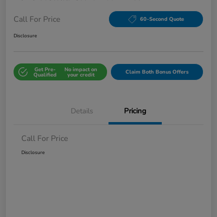
Call For Price
60-Second Quote
Disclosure
Get Pre-
No impact on
Claim Both Bonus Offers
Qualified
your credit
Details
Pricing
Call For Price
Disclosure