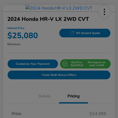
2024 Honda HR-V LX 2WD CVT
Internet Price
$25,080
60-Second Quote
Disclosure
Get Pre-
No impact on
Customize Your Payment
Qualified
your credit
Claim Both Bonus Offers
Details
Pricing
Price
$24,995