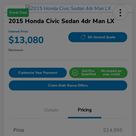
Great Deal
2015 Honda Civic Sedan 4dr Man LX
Internet Price
$13,080
60-Second Quote
Disclosure
Get Pre-
No impact on
Customize Your Payment
Qualified
your credit
Claim Both Bonus Offers
Details
Pricing
Price
$14,995