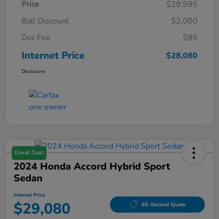
Price
$29,995
Ball Discount
$2,000
Doc Fee
$85
Internet Price
$28,080
Disclosure
Great Deal
2024 Honda Accord Hybrid Sport
Sedan
Internet Price
$29,080
60-Second Quote