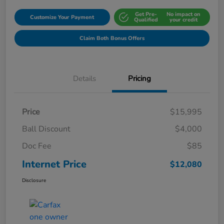
Get Pre-
No impact on
Customize Your Payment
Qualified
your credit
Claim Both Bonus Offers
Details
Pricing
Price
$15,995
Ball Discount
$4,000
Doc Fee
$85
Internet Price
$12,080
Disclosure