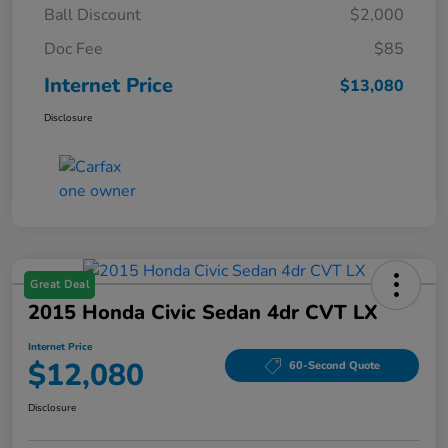
Ball Discount
$2,000
Doc Fee
$85
Internet Price
$13,080
Disclosure
Great Deal
2015 Honda Civic Sedan 4dr CVT LX
Internet Price
$12,080
60-Second Quote
Disclosure