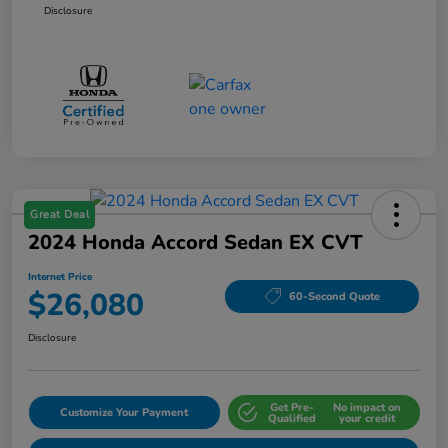
Disclosure
Great Deal
2024 Honda Accord Sedan EX CVT
Internet Price
$26,080
60-Second Quote
Disclosure
Get Pre-
No impact on
Customize Your Payment
Qualified
your credit