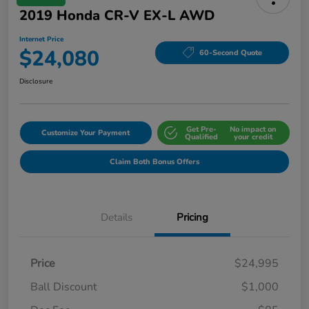
2019 Honda CR-V EX-L AWD
Internet Price
$24,080
60-Second Quote
Disclosure
Get Pre-
No impact on
Customize Your Payment
Qualified
your credit
Claim Both Bonus Offers
Details
Pricing
Price
$24,995
Ball Discount
$1,000