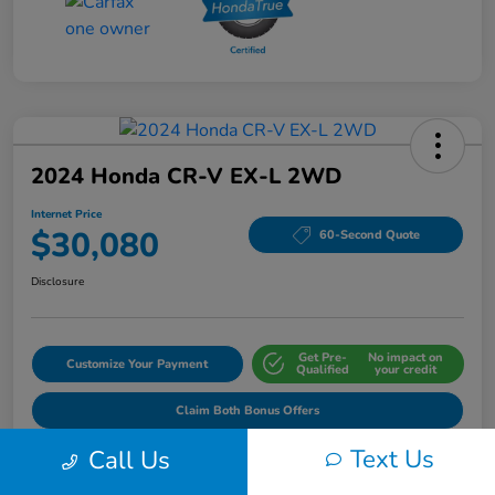
2024 Honda CR-V EX-L 2WD
Internet Price
$30,080
60-Second Quote
Disclosure
Get Pre-
No impact on
Customize Your Payment
Qualified
your credit
Claim Both Bonus Offers
Text Us
Call Us