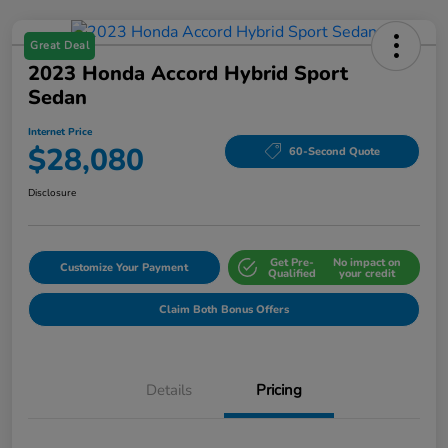
Great Deal
2023 Honda Accord Hybrid Sport
Sedan
Internet Price
$28,080
60-Second Quote
Disclosure
Get Pre-
No impact on
Customize Your Payment
Qualified
your credit
Claim Both Bonus Offers
Details
Pricing