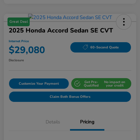
Great Deal
2025 Honda Accord Sedan SE CVT
Internet Price
$29,080
60-Second Quote
Disclosure
Get Pre-
No impact on
Customize Your Payment
Qualified
your credit
Claim Both Bonus Offers
Details
Pricing