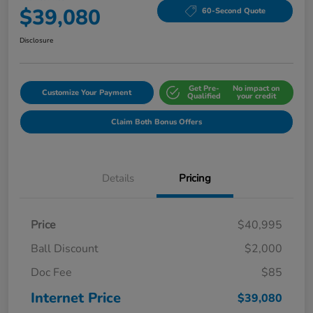
$39,080
60-Second Quote
Disclosure
Get Pre-
No impact on
Customize Your Payment
Qualified
your credit
Claim Both Bonus Offers
Details
Pricing
Price
$40,995
Ball Discount
$2,000
Doc Fee
$85
Internet Price
$39,080