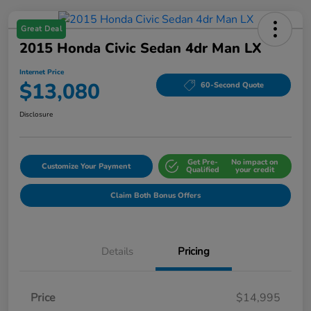
Great Deal
2015 Honda Civic Sedan 4dr Man LX
Internet Price
$13,080
60-Second Quote
Disclosure
Get Pre-
No impact on
Customize Your Payment
Qualified
your credit
Claim Both Bonus Offers
Details
Pricing
Price
$14,995