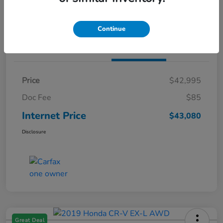
Claim Both Bonus Offers
Continue
Details
Pricing
Price
$42,995
Doc Fee
$85
Internet Price
$43,080
Disclosure
Great Deal