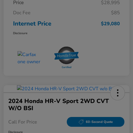
Price
$28,995
Doc Fee
$85
Internet Price
$29,080
Disclosure
2024 Honda HR-V Sport 2WD CVT
W/o BSI
Call For Price
60-Second Quote
Disclosure