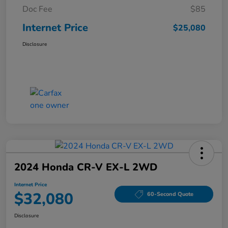
Doc Fee
$85
Internet Price
$25,080
Disclosure
2024 Honda CR-V EX-L 2WD
Internet Price
$32,080
60-Second Quote
Disclosure