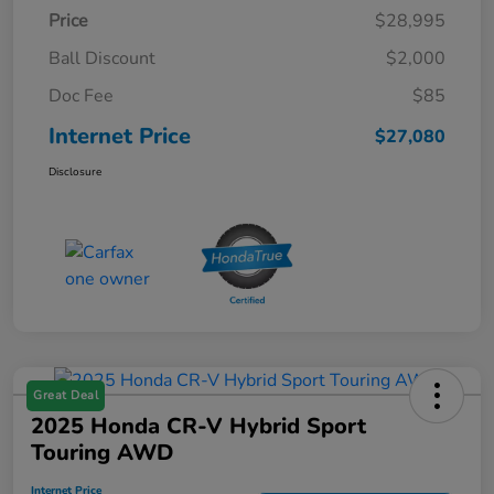
Price
$28,995
Ball Discount
$2,000
Doc Fee
$85
Internet Price
$27,080
Disclosure
Great Deal
2025 Honda CR-V Hybrid Sport
Touring AWD
Internet Price