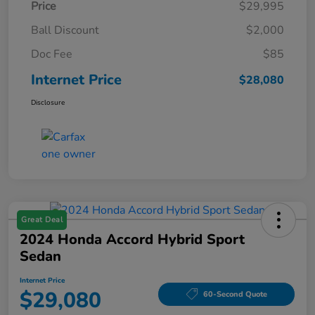
Price
$29,995
Ball Discount
$2,000
Doc Fee
$85
Internet Price
$28,080
Disclosure
Great Deal
2024 Honda Accord Hybrid Sport
Sedan
Internet Price
$29,080
60-Second Quote