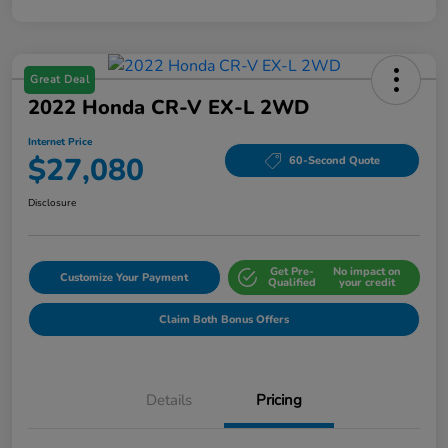
Great Deal
2022 Honda CR-V EX-L 2WD
Internet Price
$27,080
60-Second Quote
Disclosure
Get Pre-
No impact on
Customize Your Payment
Qualified
your credit
Claim Both Bonus Offers
Details
Pricing