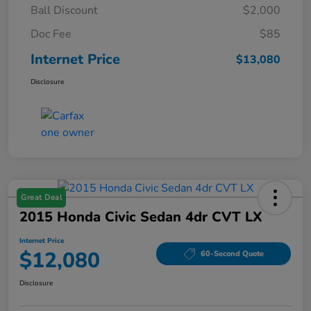
Ball Discount
$2,000
Doc Fee
$85
Internet Price
$13,080
Disclosure
Great Deal
2015 Honda Civic Sedan 4dr CVT LX
Internet Price
$12,080
60-Second Quote
Disclosure