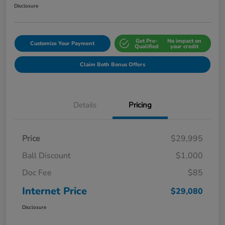
Disclosure
Get Pre-
No impact on
Customize Your Payment
Qualified
your credit
Claim Both Bonus Offers
Details
Pricing
Price
$29,995
Ball Discount
$1,000
Doc Fee
$85
Internet Price
$29,080
Disclosure