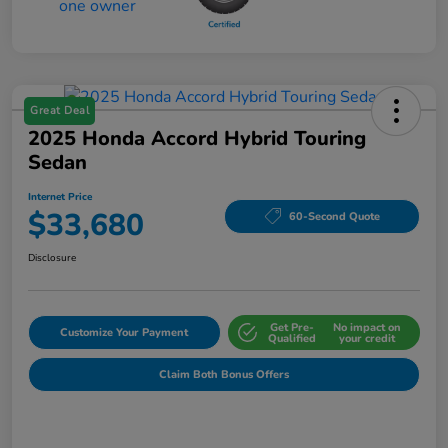
Great Deal
2025 Honda Accord Hybrid Touring
Sedan
Internet Price
$33,680
60-Second Quote
Disclosure
Get Pre-
No impact on
Customize Your Payment
Qualified
your credit
Claim Both Bonus Offers