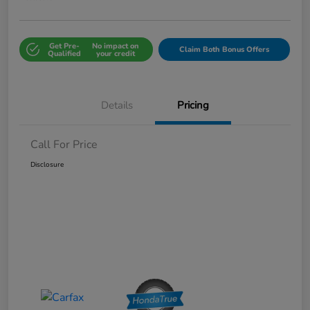
Get Pre-
No impact on
Claim Both Bonus Offers
Qualified
your credit
Details
Pricing
Call For Price
Disclosure