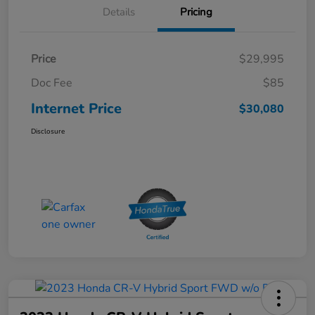
Details
Pricing
Price
$29,995
Doc Fee
$85
Internet Price
$30,080
Disclosure