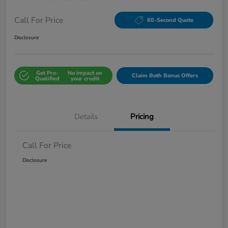
Call For Price
60-Second Quote
Disclosure
Get Pre-
No impact on
Claim Both Bonus Offers
Qualified
your credit
Details
Pricing
Call For Price
Disclosure