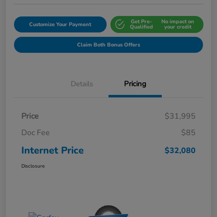
Get Pre-
No impact on
Customize Your Payment
Qualified
your credit
Claim Both Bonus Offers
Details
Pricing
Price
$31,995
Doc Fee
$85
Internet Price
$32,080
Disclosure