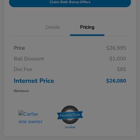
Claim Both Bonus Offers
Details
Pricing
Price
$26,995
Ball Discount
$1,000
Doc Fee
$85
Internet Price
$26,080
Disclosure