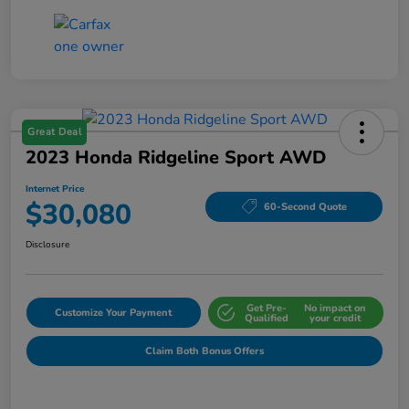
Great Deal
2023 Honda Ridgeline Sport AWD
Internet Price
$30,080
60-Second Quote
Disclosure
Get Pre-
No impact on
Customize Your Payment
Qualified
your credit
Claim Both Bonus Offers