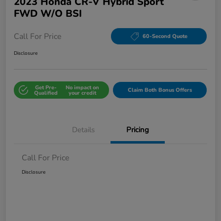
2023 Honda CR-V Hybrid Sport
FWD W/o BSI
Call For Price
60-Second Quote
Disclosure
Get Pre-
No impact on
Claim Both Bonus Offers
Qualified
your credit
Details
Pricing
Call For Price
Disclosure