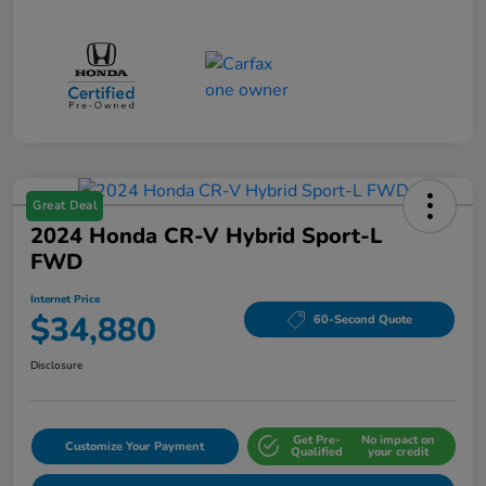
Great Deal
2024 Honda CR-V Hybrid Sport-L
FWD
Internet Price
$34,880
60-Second Quote
Disclosure
Get Pre-
No impact on
Customize Your Payment
Qualified
your credit