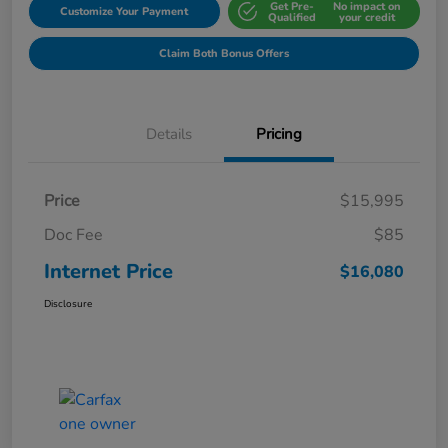
Get Pre-
No impact on
Customize Your Payment
Qualified
your credit
Claim Both Bonus Offers
Details
Pricing
Price
$15,995
Doc Fee
$85
Internet Price
$16,080
Disclosure