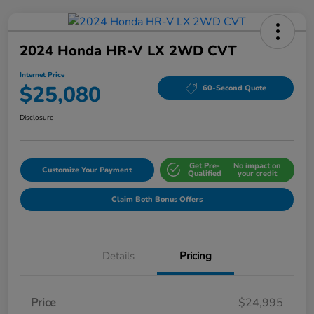
2024 Honda HR-V LX 2WD CVT
Internet Price
$25,080
60-Second Quote
Disclosure
Get Pre-
No impact on
Customize Your Payment
Qualified
your credit
Claim Both Bonus Offers
Details
Pricing
Price
$24,995