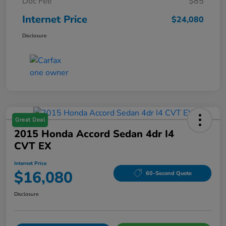
Doc Fee
$85
Internet Price
$24,080
Disclosure
Great Deal
2015 Honda Accord Sedan 4dr I4
CVT EX
Internet Price
$16,080
60-Second Quote
Disclosure