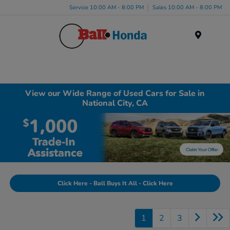
Service 10:00 AM - 8:00 PM
Sales 10:00 AM - 8:00 PM
Menu
View our Wide Range of Used Cars for Sale in
National City, CA
Click Here - Ball Buys It All - Click Here
1
2
3