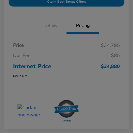
Claim Both Bonus Offers
Details
Pricing
Price
$34,795
Doc Fee
$85
Internet Price
$34,880
Disclosure