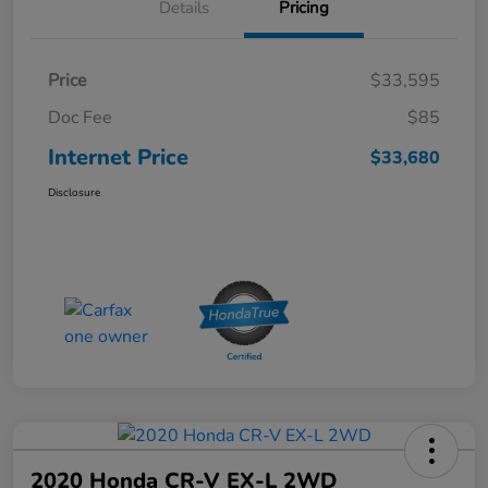
Details
Pricing
Price
$33,595
Doc Fee
$85
Internet Price
$33,680
Disclosure
2020 Honda CR-V EX-L 2WD