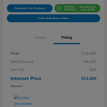
Get Pre-
No impact on
Customize Your Payment
Qualified
your credit
Claim Both Bonus Offers
Details
Pricing
Price
$15,995
Ball Discount
$4,000
Doc Fee
$85
Internet Price
$12,080
Disclosure