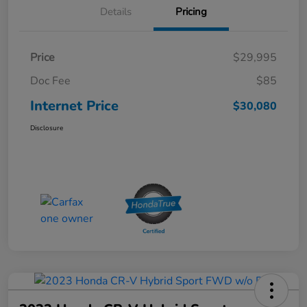
Details
Pricing
Price
$29,995
Doc Fee
$85
Internet Price
$30,080
Disclosure