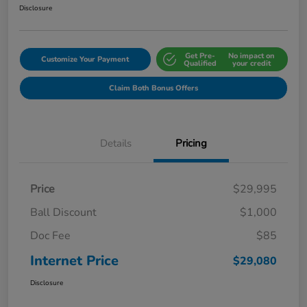
Disclosure
Get Pre-
No impact on
Customize Your Payment
Qualified
your credit
Claim Both Bonus Offers
Details
Pricing
Price
$29,995
Ball Discount
$1,000
Doc Fee
$85
Internet Price
$29,080
Disclosure