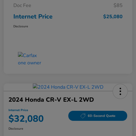
Doc Fee
$85
Internet Price
$25,080
Disclosure
2024 Honda CR-V EX-L 2WD
Internet Price
$32,080
60-Second Quote
Disclosure