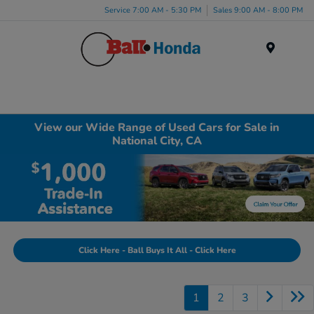
Service 7:00 AM - 5:30 PM
Sales 9:00 AM - 8:00 PM
Menu
View our Wide Range of Used Cars for Sale in
National City, CA
Click Here - Ball Buys It All - Click Here
1
2
3