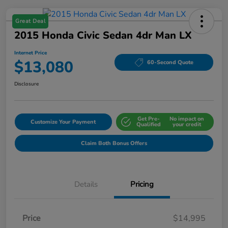
Great Deal
2015 Honda Civic Sedan 4dr Man LX
Internet Price
$13,080
60-Second Quote
Disclosure
Get Pre-
No impact on
Customize Your Payment
Qualified
your credit
Claim Both Bonus Offers
Details
Pricing
Price
$14,995