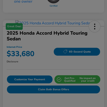
Great Deal
2025 Honda Accord Hybrid Touring
Sedan
Internet Price
$33,680
60-Second Quote
Disclosure
Get Pre-
No impact on
Customize Your Payment
Qualified
your credit
Claim Both Bonus Offers