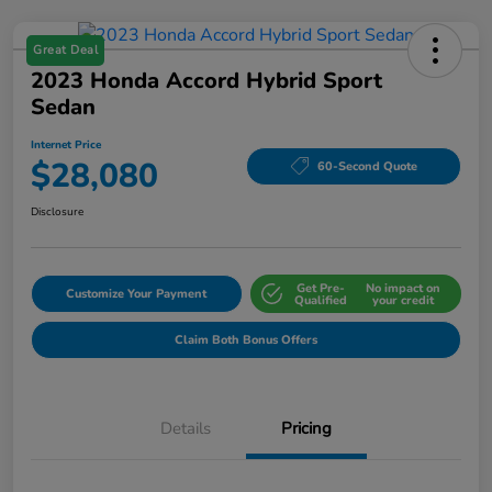
Great Deal
2023 Honda Accord Hybrid Sport
Sedan
Internet Price
$28,080
60-Second Quote
Disclosure
Get Pre-
No impact on
Customize Your Payment
Qualified
your credit
Claim Both Bonus Offers
Details
Pricing