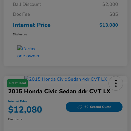
Ball Discount
$2,000
Doc Fee
$85
Internet Price
$13,080
Disclosure
Great Deal
2015 Honda Civic Sedan 4dr CVT LX
Internet Price
$12,080
60-Second Quote
Disclosure