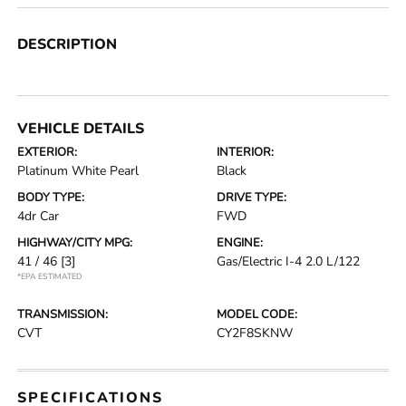
DESCRIPTION
VEHICLE DETAILS
EXTERIOR:
INTERIOR:
Platinum White Pearl
Black
BODY TYPE:
DRIVE TYPE:
4dr Car
FWD
HIGHWAY/CITY MPG:
ENGINE:
41 / 46
[3]
Gas/Electric I-4 2.0 L/122
*EPA ESTIMATED
TRANSMISSION:
MODEL CODE:
CVT
CY2F8SKNW
SPECIFICATIONS