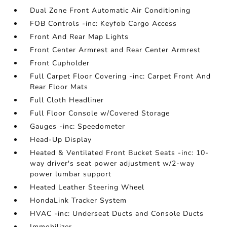
Dual Zone Front Automatic Air Conditioning
FOB Controls -inc: Keyfob Cargo Access
Front And Rear Map Lights
Front Center Armrest and Rear Center Armrest
Front Cupholder
Full Carpet Floor Covering -inc: Carpet Front And
Rear Floor Mats
Full Cloth Headliner
Full Floor Console w/Covered Storage
Gauges -inc: Speedometer
Head-Up Display
Heated & Ventilated Front Bucket Seats -inc: 10-
way driver's seat power adjustment w/2-way
power lumbar support
Heated Leather Steering Wheel
HondaLink Tracker System
HVAC -inc: Underseat Ducts and Console Ducts
Immobilizer