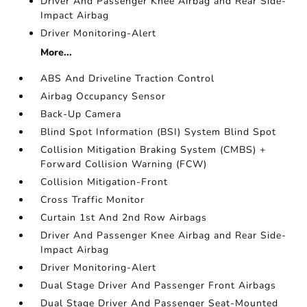
Driver And Passenger Knee Airbag and Rear Side-
Impact Airbag
Driver Monitoring-Alert
More...
ABS And Driveline Traction Control
Airbag Occupancy Sensor
Back-Up Camera
Blind Spot Information (BSI) System Blind Spot
Collision Mitigation Braking System (CMBS) +
Forward Collision Warning (FCW)
Collision Mitigation-Front
Cross Traffic Monitor
Curtain 1st And 2nd Row Airbags
Driver And Passenger Knee Airbag and Rear Side-
Impact Airbag
Driver Monitoring-Alert
Dual Stage Driver And Passenger Front Airbags
Dual Stage Driver And Passenger Seat-Mounted