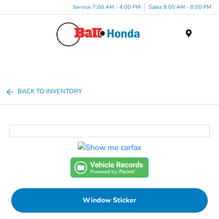
Service 7:00 AM - 4:00 PM
Sales 9:00 AM - 8:00 PM
Menu
BACK TO INVENTORY
Window Sticker