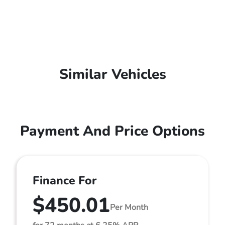
Similar Vehicles
Payment And Price Options
Finance For
$450.01
Per Month