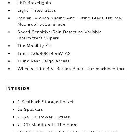
LED Brakelights
Light Tinted Glass
Power 1-Touch Sliding And Tilting Glass 1st Row
Moonroof w/Sunshade
Speed Sensitive Rain Detecting Variable
Intermittent Wipers
Tire Mobility Kit
Tires: 235/40R19 96V AS
Trunk Rear Cargo Access
Wheels: 19 x 8.5J Berlina Black -inc: machined face
INTERIOR
1 Seatback Storage Pocket
12 Speakers
2 12V DC Power Outlets
2 LCD Monitors In The Front