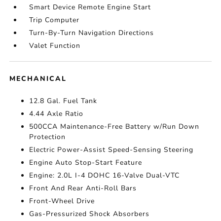
Smart Device Remote Engine Start
Trip Computer
Turn-By-Turn Navigation Directions
Valet Function
MECHANICAL
12.8 Gal. Fuel Tank
4.44 Axle Ratio
500CCA Maintenance-Free Battery w/Run Down
Protection
Electric Power-Assist Speed-Sensing Steering
Engine Auto Stop-Start Feature
Engine: 2.0L I-4 DOHC 16-Valve Dual-VTC
Front And Rear Anti-Roll Bars
Front-Wheel Drive
Gas-Pressurized Shock Absorbers