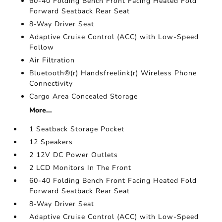
60-40 Folding Bench Front Facing Heated Fold
Forward Seatback Rear Seat
8-Way Driver Seat
Adaptive Cruise Control (ACC) with Low-Speed
Follow
Air Filtration
Bluetooth®(r) Handsfreelink(r) Wireless Phone
Connectivity
Cargo Area Concealed Storage
More...
1 Seatback Storage Pocket
12 Speakers
2 12V DC Power Outlets
2 LCD Monitors In The Front
60-40 Folding Bench Front Facing Heated Fold
Forward Seatback Rear Seat
8-Way Driver Seat
Adaptive Cruise Control (ACC) with Low-Speed