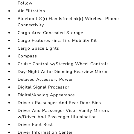
Follow
Air Filtration
Bluetooth®(r) Handsfreelink(r) Wireless Phone
Connectivity
Cargo Area Concealed Storage
Cargo Features -inc: Tire Mobility Kit
Cargo Space Lights
Compass
Cruise Control w/Steering Wheel Controls
Day-Night Auto-Dimming Rearview Mirror
Delayed Accessory Power
Digital Signal Processor
Digital/Analog Appearance
Driver / Passenger And Rear Door Bins
Driver And Passenger Visor Vanity Mirrors
w/Driver And Passenger Illumination
Driver Foot Rest
Driver Information Center