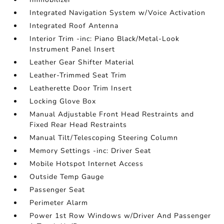
Integrated Navigation System w/Voice Activation
Integrated Roof Antenna
Interior Trim -inc: Piano Black/Metal-Look
Instrument Panel Insert
Leather Gear Shifter Material
Leather-Trimmed Seat Trim
Leatherette Door Trim Insert
Locking Glove Box
Manual Adjustable Front Head Restraints and
Fixed Rear Head Restraints
Manual Tilt/Telescoping Steering Column
Memory Settings -inc: Driver Seat
Mobile Hotspot Internet Access
Outside Temp Gauge
Passenger Seat
Perimeter Alarm
Power 1st Row Windows w/Driver And Passenger