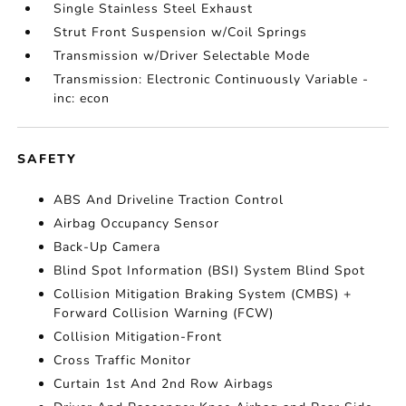
Single Stainless Steel Exhaust
Strut Front Suspension w/Coil Springs
Transmission w/Driver Selectable Mode
Transmission: Electronic Continuously Variable -
inc: econ
SAFETY
ABS And Driveline Traction Control
Airbag Occupancy Sensor
Back-Up Camera
Blind Spot Information (BSI) System Blind Spot
Collision Mitigation Braking System (CMBS) +
Forward Collision Warning (FCW)
Collision Mitigation-Front
Cross Traffic Monitor
Curtain 1st And 2nd Row Airbags