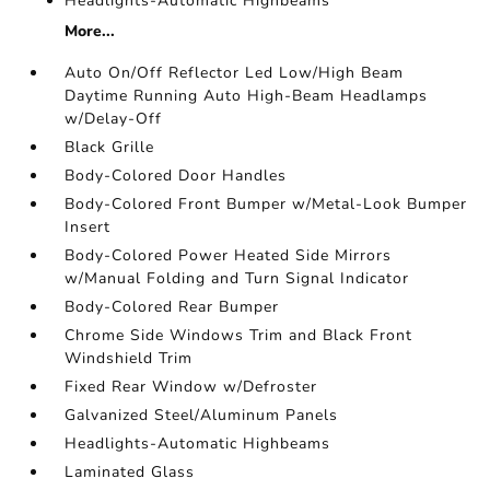
Headlights-Automatic Highbeams
More...
Auto On/Off Reflector Led Low/High Beam
Daytime Running Auto High-Beam Headlamps
w/Delay-Off
Black Grille
Body-Colored Door Handles
Body-Colored Front Bumper w/Metal-Look Bumper
Insert
Body-Colored Power Heated Side Mirrors
w/Manual Folding and Turn Signal Indicator
Body-Colored Rear Bumper
Chrome Side Windows Trim and Black Front
Windshield Trim
Fixed Rear Window w/Defroster
Galvanized Steel/Aluminum Panels
Headlights-Automatic Highbeams
Laminated Glass