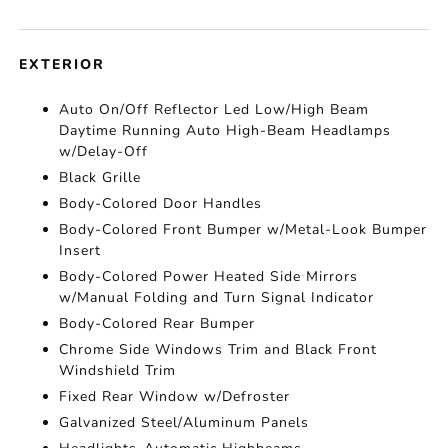
EXTERIOR
Auto On/Off Reflector Led Low/High Beam
Daytime Running Auto High-Beam Headlamps
w/Delay-Off
Black Grille
Body-Colored Door Handles
Body-Colored Front Bumper w/Metal-Look Bumper
Insert
Body-Colored Power Heated Side Mirrors
w/Manual Folding and Turn Signal Indicator
Body-Colored Rear Bumper
Chrome Side Windows Trim and Black Front
Windshield Trim
Fixed Rear Window w/Defroster
Galvanized Steel/Aluminum Panels