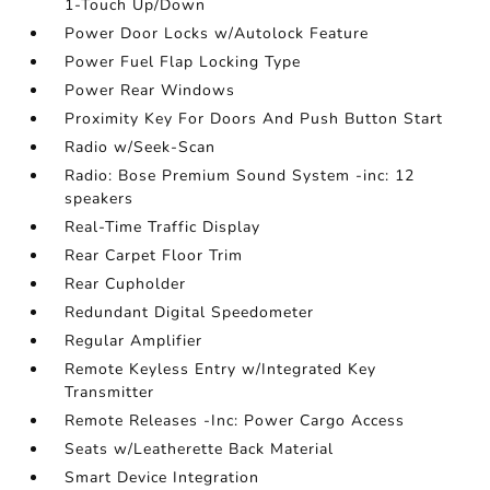
1-Touch Up/Down
Power Door Locks w/Autolock Feature
Power Fuel Flap Locking Type
Power Rear Windows
Proximity Key For Doors And Push Button Start
Radio w/Seek-Scan
Radio: Bose Premium Sound System -inc: 12
speakers
Real-Time Traffic Display
Rear Carpet Floor Trim
Rear Cupholder
Redundant Digital Speedometer
Regular Amplifier
Remote Keyless Entry w/Integrated Key
Transmitter
Remote Releases -Inc: Power Cargo Access
Seats w/Leatherette Back Material
Smart Device Integration