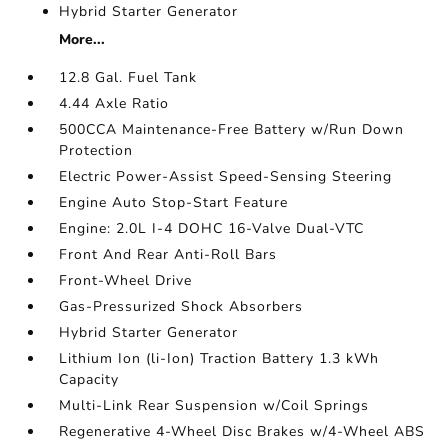
Hybrid Starter Generator
More...
12.8 Gal. Fuel Tank
4.44 Axle Ratio
500CCA Maintenance-Free Battery w/Run Down
Protection
Electric Power-Assist Speed-Sensing Steering
Engine Auto Stop-Start Feature
Engine: 2.0L I-4 DOHC 16-Valve Dual-VTC
Front And Rear Anti-Roll Bars
Front-Wheel Drive
Gas-Pressurized Shock Absorbers
Hybrid Starter Generator
Lithium Ion (li-Ion) Traction Battery 1.3 kWh
Capacity
Multi-Link Rear Suspension w/Coil Springs
Regenerative 4-Wheel Disc Brakes w/4-Wheel ABS