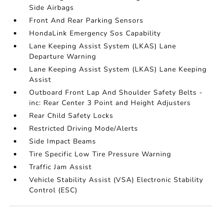
Side Airbags
Front And Rear Parking Sensors
HondaLink Emergency Sos Capability
Lane Keeping Assist System (LKAS) Lane
Departure Warning
Lane Keeping Assist System (LKAS) Lane Keeping
Assist
Outboard Front Lap And Shoulder Safety Belts -
inc: Rear Center 3 Point and Height Adjusters
Rear Child Safety Locks
Restricted Driving Mode/Alerts
Side Impact Beams
Tire Specific Low Tire Pressure Warning
Traffic Jam Assist
Vehicle Stability Assist (VSA) Electronic Stability
Control (ESC)