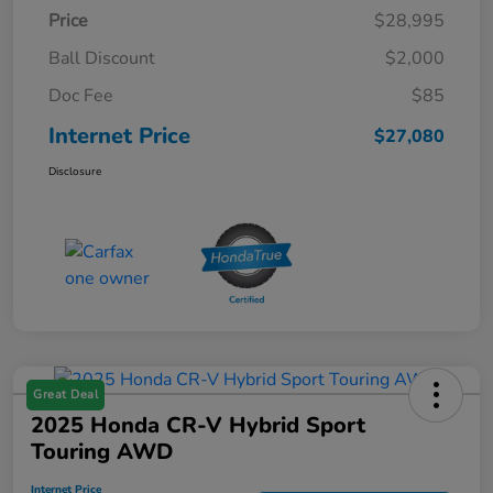
Price
$28,995
Ball Discount
$2,000
Doc Fee
$85
Internet Price
$27,080
Disclosure
Great Deal
2025 Honda CR-V Hybrid Sport
Touring AWD
Internet Price