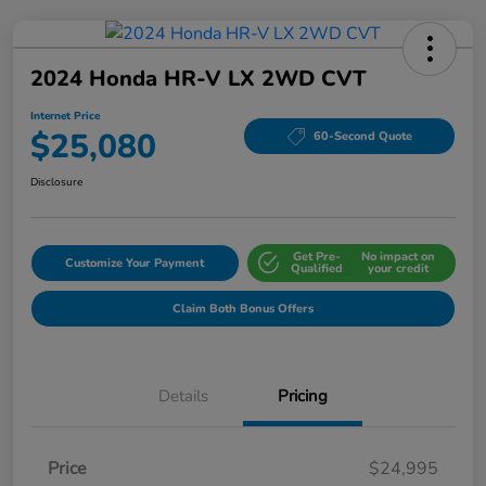
2024 Honda HR-V LX 2WD CVT
Internet Price
$25,080
60-Second Quote
Disclosure
Get Pre-
No impact on
Customize Your Payment
Qualified
your credit
Claim Both Bonus Offers
Details
Pricing
Price
$24,995