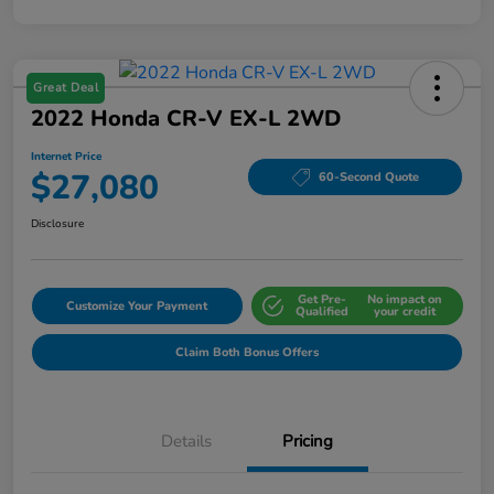
Great Deal
2022 Honda CR-V EX-L 2WD
Internet Price
$27,080
60-Second Quote
Disclosure
Get Pre-
No impact on
Customize Your Payment
Qualified
your credit
Claim Both Bonus Offers
Details
Pricing