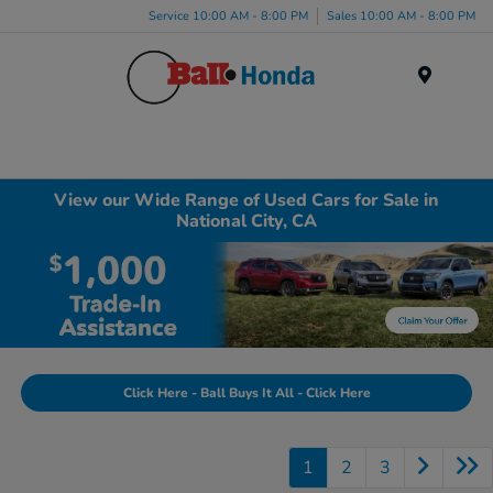
Service 10:00 AM - 8:00 PM
Sales 10:00 AM - 8:00 PM
Menu
View our Wide Range of Used Cars for Sale in
National City, CA
Click Here - Ball Buys It All - Click Here
1
2
3