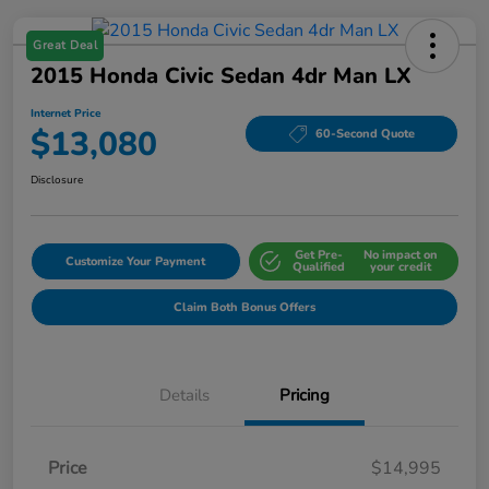
Great Deal
2015 Honda Civic Sedan 4dr Man LX
Internet Price
$13,080
60-Second Quote
Disclosure
Get Pre-
No impact on
Customize Your Payment
Qualified
your credit
Claim Both Bonus Offers
Details
Pricing
Price
$14,995