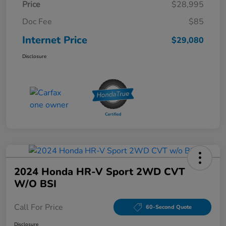
Price
$28,995
Doc Fee
$85
Internet Price
$29,080
Disclosure
2024 Honda HR-V Sport 2WD CVT
W/o BSI
Call For Price
60-Second Quote
Disclosure