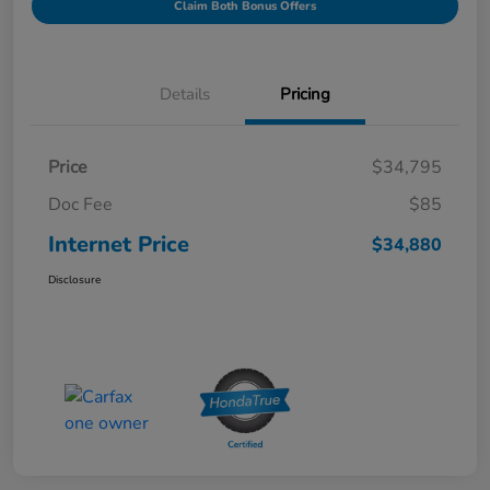
Claim Both Bonus Offers
Details
Pricing
Price
$34,795
Doc Fee
$85
Internet Price
$34,880
Disclosure