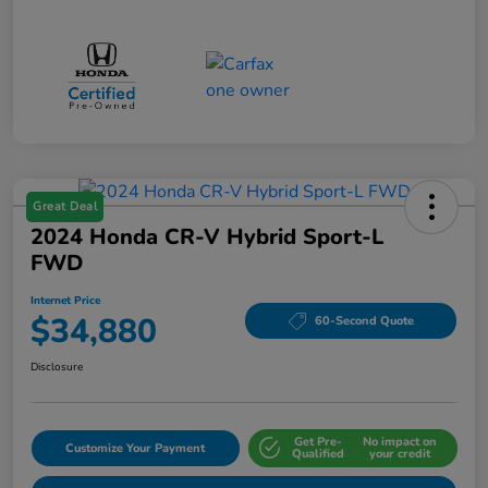
Great Deal
2024 Honda CR-V Hybrid Sport-L
FWD
Internet Price
$34,880
60-Second Quote
Disclosure
Get Pre-
No impact on
Customize Your Payment
Qualified
your credit