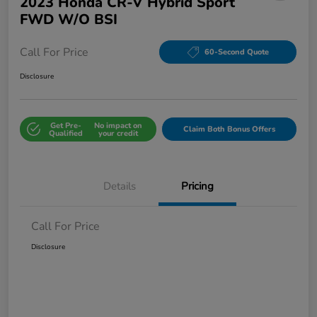
2023 Honda CR-V Hybrid Sport
FWD W/o BSI
Call For Price
60-Second Quote
Disclosure
Get Pre-
No impact on
Claim Both Bonus Offers
Qualified
your credit
Details
Pricing
Call For Price
Disclosure