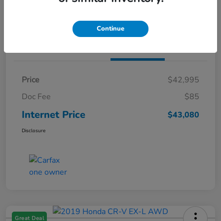
Claim Both Bonus Offers
Continue
Details
Pricing
Price
$42,995
Doc Fee
$85
Internet Price
$43,080
Disclosure
Great Deal