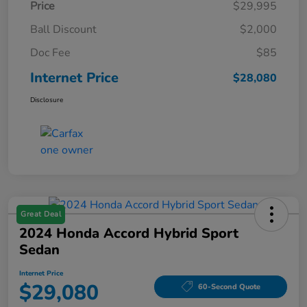
Price
$29,995
Ball Discount
$2,000
Doc Fee
$85
Internet Price
$28,080
Disclosure
Great Deal
2024 Honda Accord Hybrid Sport
Sedan
Internet Price
$29,080
60-Second Quote