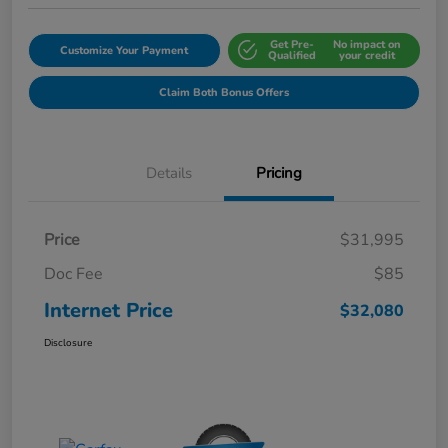
Get Pre-
No impact on
Customize Your Payment
Qualified
your credit
Claim Both Bonus Offers
Details
Pricing
Price
$31,995
Doc Fee
$85
Internet Price
$32,080
Disclosure