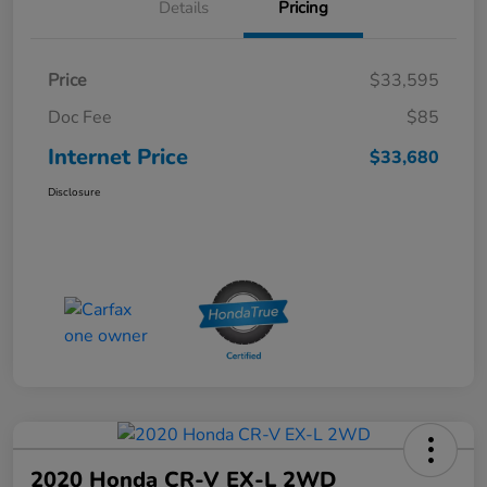
Details
Pricing
Price
$33,595
Doc Fee
$85
Internet Price
$33,680
Disclosure
2020 Honda CR-V EX-L 2WD