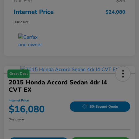
Doc Fee
$85
Internet Price
$24,080
Disclosure
Great Deal
2015 Honda Accord Sedan 4dr I4
CVT EX
Internet Price
$16,080
60-Second Quote
Disclosure