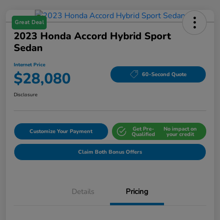
Great Deal
2023 Honda Accord Hybrid Sport
Sedan
Internet Price
$28,080
60-Second Quote
Disclosure
Get Pre-
No impact on
Customize Your Payment
Qualified
your credit
Claim Both Bonus Offers
Details
Pricing