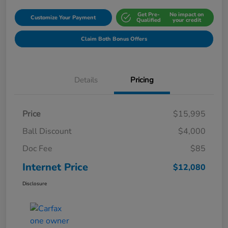
Get Pre-
No impact on
Customize Your Payment
Qualified
your credit
Claim Both Bonus Offers
Details
Pricing
Price
$15,995
Ball Discount
$4,000
Doc Fee
$85
Internet Price
$12,080
Disclosure