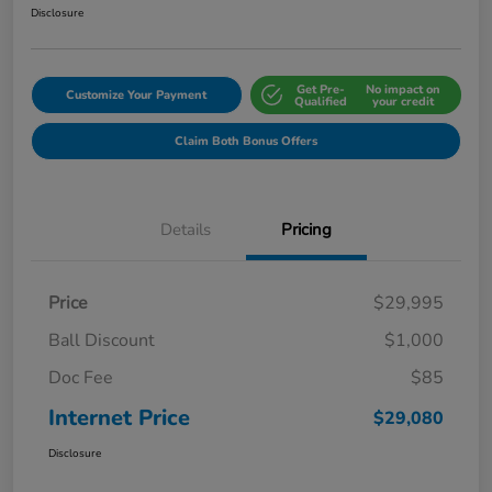
Disclosure
Get Pre-
No impact on
Customize Your Payment
Qualified
your credit
Claim Both Bonus Offers
Details
Pricing
Price
$29,995
Ball Discount
$1,000
Doc Fee
$85
Internet Price
$29,080
Disclosure