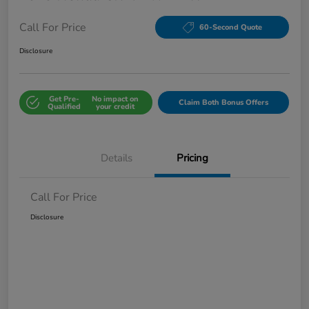
Call For Price
60-Second Quote
Disclosure
Get Pre-
No impact on
Claim Both Bonus Offers
Qualified
your credit
Details
Pricing
Call For Price
Disclosure