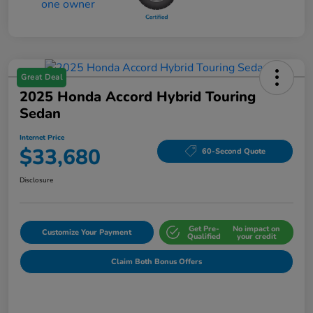
Great Deal
2025 Honda Accord Hybrid Touring
Sedan
Internet Price
$33,680
60-Second Quote
Disclosure
Get Pre-
No impact on
Customize Your Payment
Qualified
your credit
Claim Both Bonus Offers