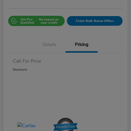
Get Pre-
No impact on
Claim Both Bonus Offers
Qualified
your credit
Details
Pricing
Call For Price
Disclosure