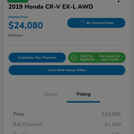
2019 Honda CR-V EX-L AWD
Internet Price
$24,080
60-Second Quote
Disclosure
Get Pre-
No impact on
Customize Your Payment
Qualified
your credit
Claim Both Bonus Offers
Details
Pricing
Price
$24,995
Ball Discount
$1,000