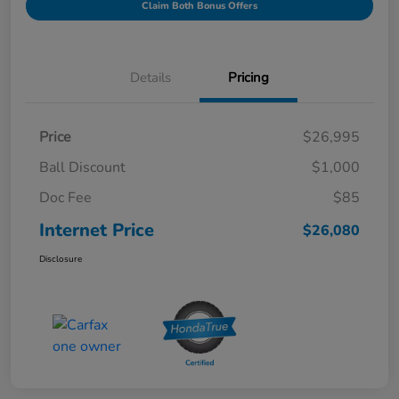
Claim Both Bonus Offers
Details
Pricing
Price
$26,995
Ball Discount
$1,000
Doc Fee
$85
Internet Price
$26,080
Disclosure