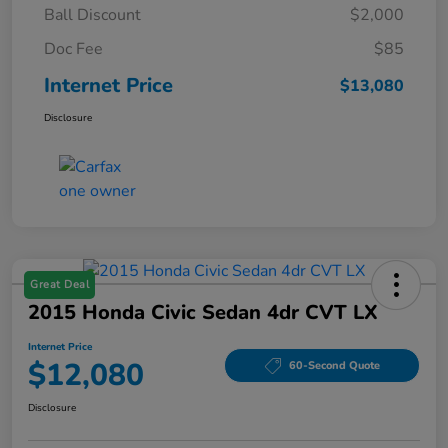
Ball Discount
$2,000
Doc Fee
$85
Internet Price
$13,080
Disclosure
Great Deal
2015 Honda Civic Sedan 4dr CVT LX
Internet Price
$12,080
60-Second Quote
Disclosure