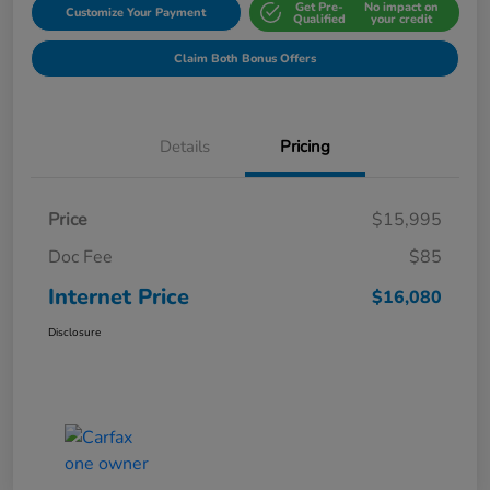
Get Pre-
No impact on
Customize Your Payment
Qualified
your credit
Claim Both Bonus Offers
Details
Pricing
Price
$15,995
Doc Fee
$85
Internet Price
$16,080
Disclosure