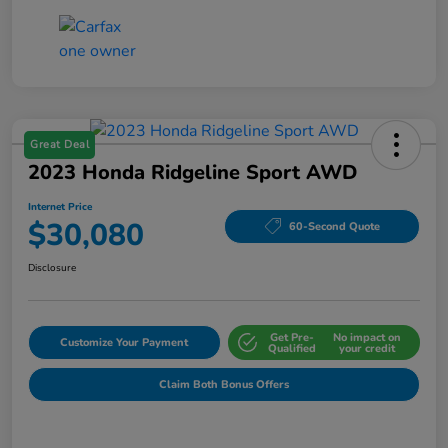
Great Deal
2023 Honda Ridgeline Sport AWD
Internet Price
$30,080
60-Second Quote
Disclosure
Get Pre-
No impact on
Customize Your Payment
Qualified
your credit
Claim Both Bonus Offers