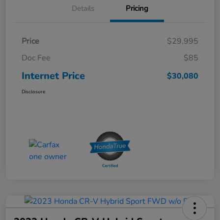
Details
Pricing
Price
$29,995
Doc Fee
$85
Internet Price
$30,080
Disclosure