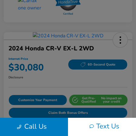
2024 Honda CR-V EX-L 2WD
Internet Price
$30,080
60-Second Quote
Disclosure
Get Pre-
No impact on
Customize Your Payment
Qualified
your credit
Claim Both Bonus Offers
Text Us
Call Us