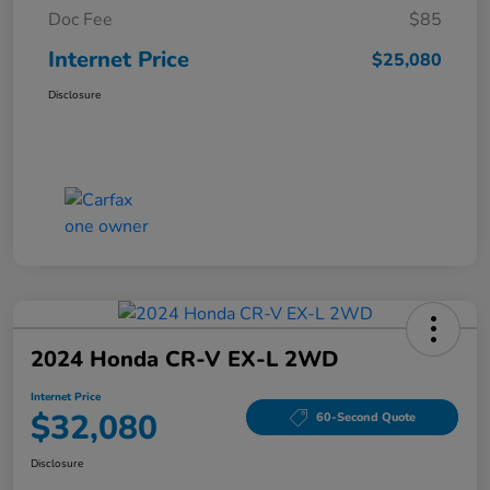
Doc Fee
$85
Internet Price
$25,080
Disclosure
2024 Honda CR-V EX-L 2WD
Internet Price
$32,080
60-Second Quote
Disclosure