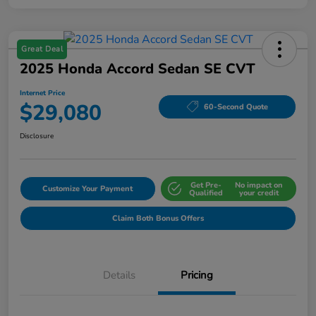
Great Deal
2025 Honda Accord Sedan SE CVT
Internet Price
$29,080
60-Second Quote
Disclosure
Get Pre-
No impact on
Customize Your Payment
Qualified
your credit
Claim Both Bonus Offers
Details
Pricing