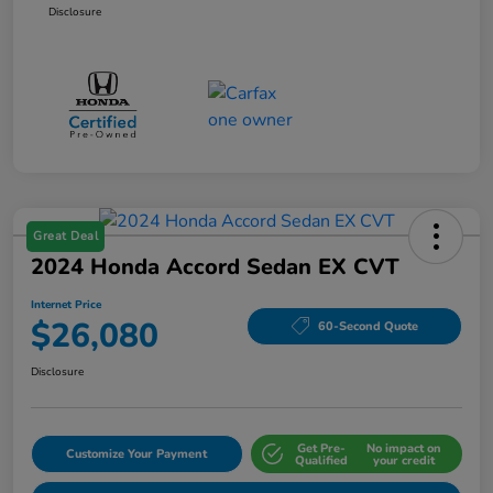
Disclosure
Great Deal
2024 Honda Accord Sedan EX CVT
Internet Price
$26,080
60-Second Quote
Disclosure
Get Pre-
No impact on
Customize Your Payment
Qualified
your credit