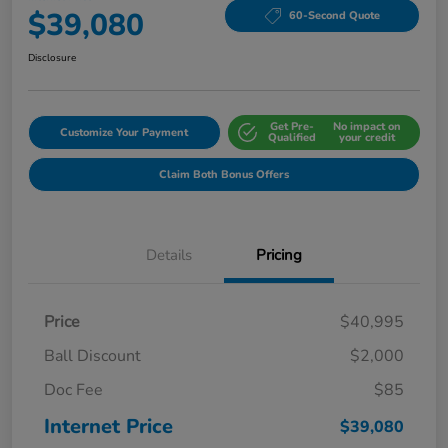
$39,080
60-Second Quote
Disclosure
Get Pre-
No impact on
Customize Your Payment
Qualified
your credit
Claim Both Bonus Offers
Details
Pricing
Price
$40,995
Ball Discount
$2,000
Doc Fee
$85
Internet Price
$39,080