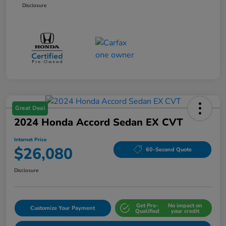
Disclosure
Great Deal
2024 Honda Accord Sedan EX CVT
Internet Price
$26,080
60-Second Quote
Disclosure
Get Pre-
No impact on
Customize Your Payment
Qualified
your credit