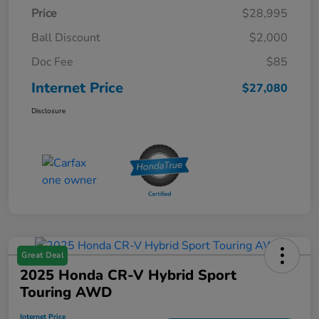
Price
$28,995
Ball Discount
$2,000
Doc Fee
$85
Internet Price
$27,080
Disclosure
Great Deal
2025 Honda CR-V Hybrid Sport
Touring AWD
Internet Price