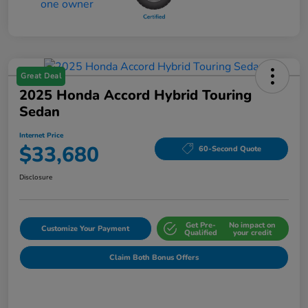
Great Deal
2025 Honda Accord Hybrid Touring
Sedan
Internet Price
$33,680
60-Second Quote
Disclosure
Get Pre-
No impact on
Customize Your Payment
Qualified
your credit
Claim Both Bonus Offers