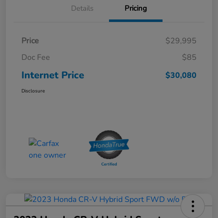
Details
Pricing
Price
$29,995
Doc Fee
$85
Internet Price
$30,080
Disclosure