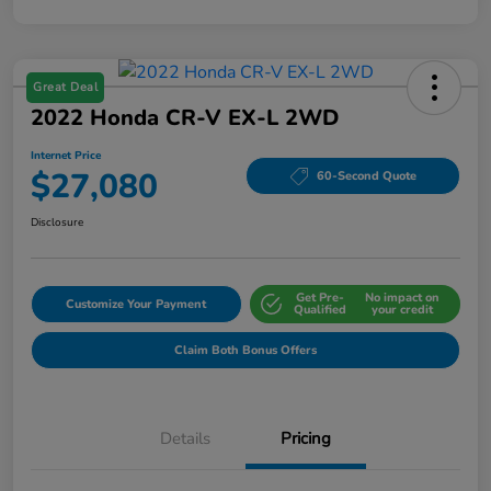
Great Deal
2022 Honda CR-V EX-L 2WD
Internet Price
$27,080
60-Second Quote
Disclosure
Get Pre-
No impact on
Customize Your Payment
Qualified
your credit
Claim Both Bonus Offers
Details
Pricing