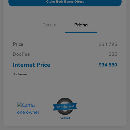
Claim Both Bonus Offers
Details
Pricing
Price
$34,795
Doc Fee
$85
Internet Price
$34,880
Disclosure