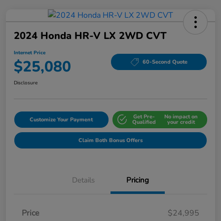
2024 Honda HR-V LX 2WD CVT
Internet Price
$25,080
60-Second Quote
Disclosure
Get Pre-
No impact on
Customize Your Payment
Qualified
your credit
Claim Both Bonus Offers
Details
Pricing
Price
$24,995