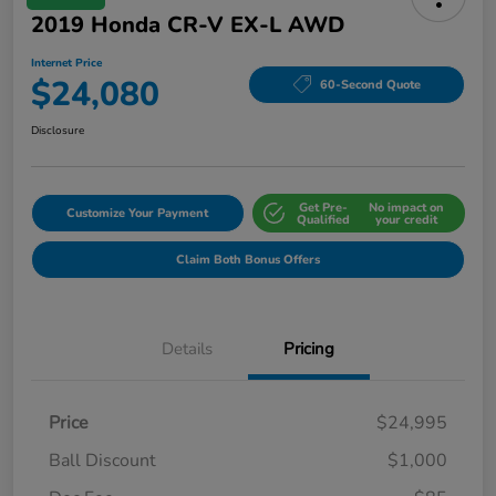
2019 Honda CR-V EX-L AWD
Internet Price
$24,080
60-Second Quote
Disclosure
Get Pre-
No impact on
Customize Your Payment
Qualified
your credit
Claim Both Bonus Offers
Details
Pricing
Price
$24,995
Ball Discount
$1,000