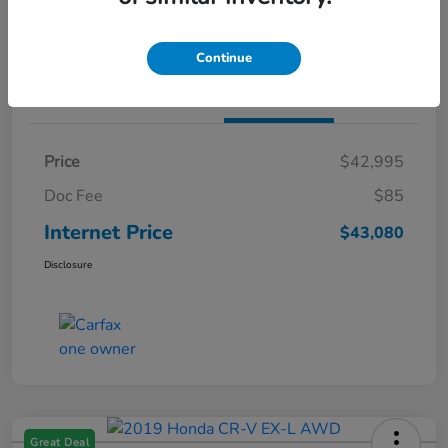
Claim Both Bonus Offers
Continue
Details
Pricing
Price
$42,995
Doc Fee
$85
Internet Price
$43,080
Disclosure
Great Deal