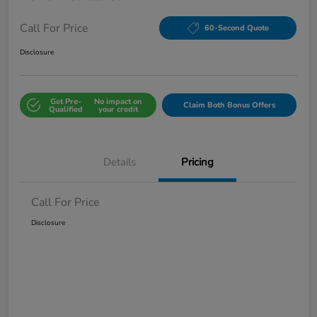
Call For Price
60-Second Quote
Disclosure
Get Pre-
No impact on
Claim Both Bonus Offers
Qualified
your credit
Details
Pricing
Call For Price
Disclosure