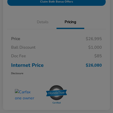
Claim Both Bonus Offers
Details
Pricing
Price
$26,995
Ball Discount
$1,000
Doc Fee
$85
Internet Price
$26,080
Disclosure