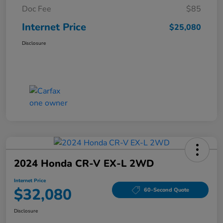
Doc Fee
$85
Internet Price
$25,080
Disclosure
2024 Honda CR-V EX-L 2WD
Internet Price
$32,080
60-Second Quote
Disclosure