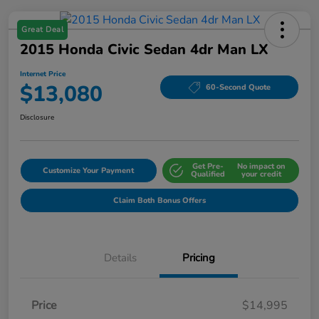
Great Deal
2015 Honda Civic Sedan 4dr Man LX
Internet Price
$13,080
60-Second Quote
Disclosure
Get Pre-
No impact on
Customize Your Payment
Qualified
your credit
Claim Both Bonus Offers
Details
Pricing
Price
$14,995