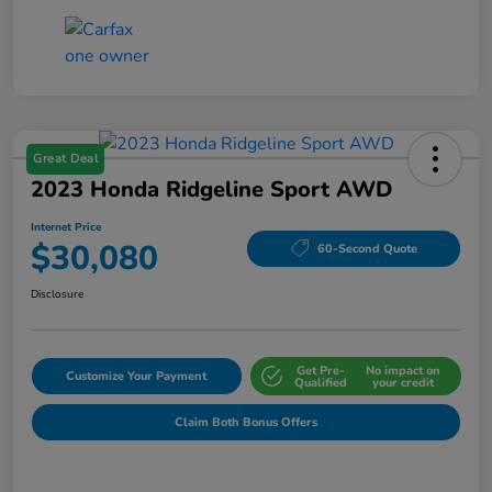
Great Deal
2023 Honda Ridgeline Sport AWD
Internet Price
$30,080
60-Second Quote
Disclosure
Get Pre-
No impact on
Customize Your Payment
Qualified
your credit
Claim Both Bonus Offers