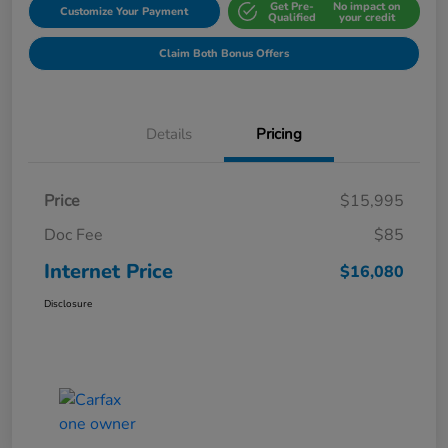
Get Pre-
No impact on
Customize Your Payment
Qualified
your credit
Claim Both Bonus Offers
Details
Pricing
Price
$15,995
Doc Fee
$85
Internet Price
$16,080
Disclosure