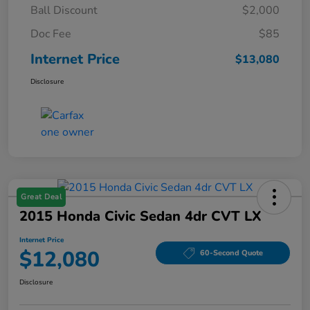
Ball Discount
$2,000
Doc Fee
$85
Internet Price
$13,080
Disclosure
Great Deal
2015 Honda Civic Sedan 4dr CVT LX
Internet Price
$12,080
60-Second Quote
Disclosure