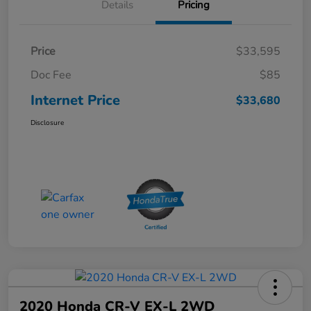
Details
Pricing
Price
$33,595
Doc Fee
$85
Internet Price
$33,680
Disclosure
2020 Honda CR-V EX-L 2WD