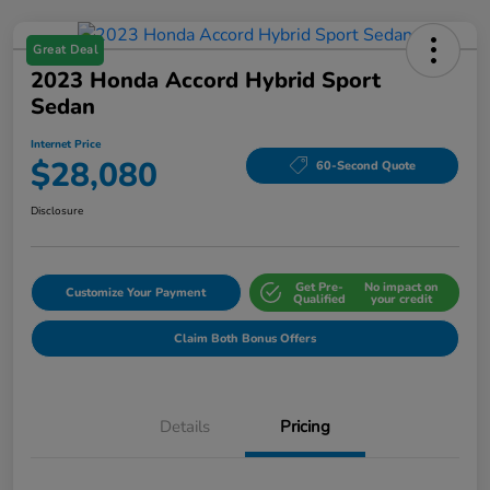
Great Deal
2023 Honda Accord Hybrid Sport
Sedan
Internet Price
$28,080
60-Second Quote
Disclosure
Get Pre-
No impact on
Customize Your Payment
Qualified
your credit
Claim Both Bonus Offers
Details
Pricing