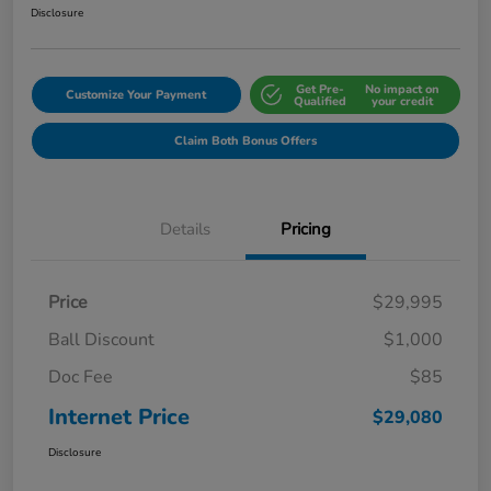
Disclosure
Get Pre-
No impact on
Customize Your Payment
Qualified
your credit
Claim Both Bonus Offers
Details
Pricing
Price
$29,995
Ball Discount
$1,000
Doc Fee
$85
Internet Price
$29,080
Disclosure