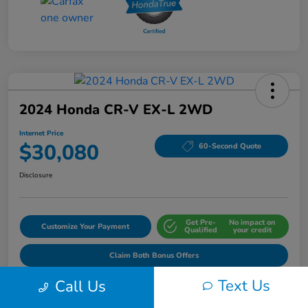
2024 Honda CR-V EX-L 2WD
Internet Price
$30,080
60-Second Quote
Disclosure
Get Pre-
No impact on
Customize Your Payment
Qualified
your credit
Claim Both Bonus Offers
Text Us
Call Us