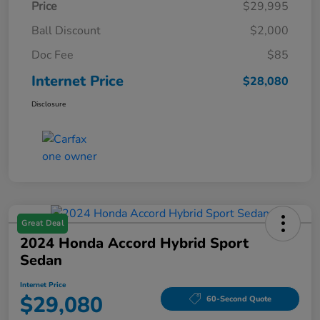
Price
$29,995
Ball Discount
$2,000
Doc Fee
$85
Internet Price
$28,080
Disclosure
Great Deal
2024 Honda Accord Hybrid Sport
Sedan
Internet Price
$29,080
60-Second Quote