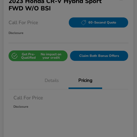
2023 Honda CR-V Hybrid Sport
FWD W/o BSI
Call For Price
60-Second Quote
Disclosure
Get Pre-
No impact on
Claim Both Bonus Offers
Qualified
your credit
Details
Pricing
Call For Price
Disclosure