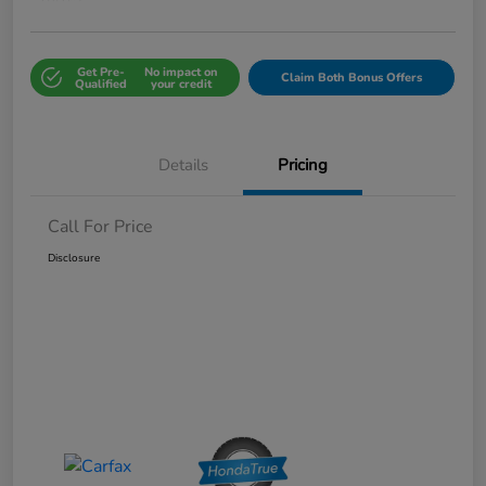
Get Pre-
No impact on
Claim Both Bonus Offers
Qualified
your credit
Details
Pricing
Call For Price
Disclosure