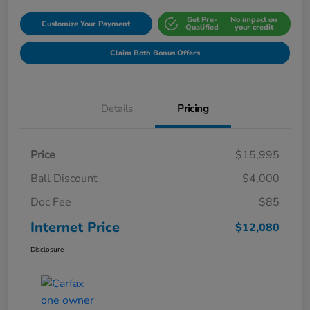
Get Pre-
No impact on
Customize Your Payment
Qualified
your credit
Claim Both Bonus Offers
Details
Pricing
Price
$15,995
Ball Discount
$4,000
Doc Fee
$85
Internet Price
$12,080
Disclosure