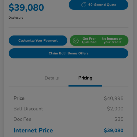
$39,080
60-Second Quote
Disclosure
Get Pre-
No impact on
Customize Your Payment
Qualified
your credit
Claim Both Bonus Offers
Details
Pricing
Price
$40,995
Ball Discount
$2,000
Doc Fee
$85
Internet Price
$39,080