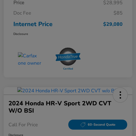
Price
$28,995
Doc Fee
$85
Internet Price
$29,080
Disclosure
2024 Honda HR-V Sport 2WD CVT
W/o BSI
Call For Price
60-Second Quote
Disclosure