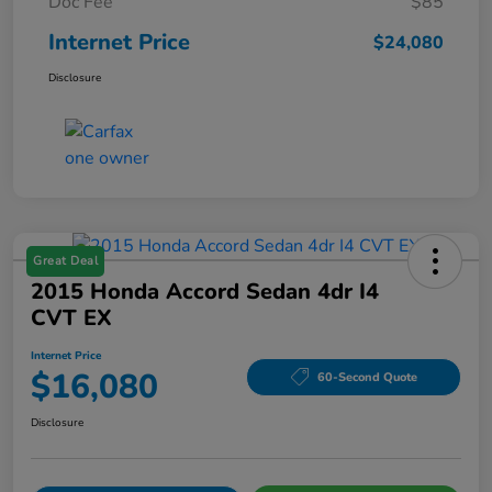
Doc Fee
$85
Internet Price
$24,080
Disclosure
Great Deal
2015 Honda Accord Sedan 4dr I4
CVT EX
Internet Price
$16,080
60-Second Quote
Disclosure