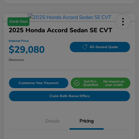
Great Deal
2025 Honda Accord Sedan SE CVT
Internet Price
$29,080
60-Second Quote
Disclosure
Get Pre-
No impact on
Customize Your Payment
Qualified
your credit
Claim Both Bonus Offers
Details
Pricing