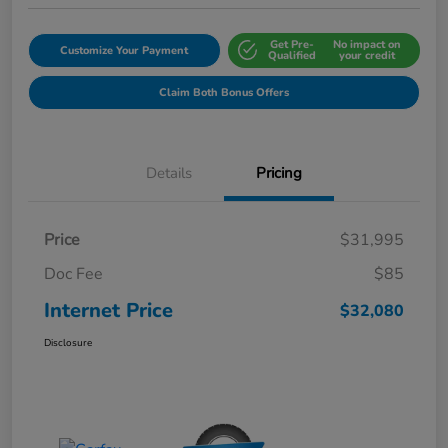
Get Pre-
No impact on
Customize Your Payment
Qualified
your credit
Claim Both Bonus Offers
Details
Pricing
Price
$31,995
Doc Fee
$85
Internet Price
$32,080
Disclosure