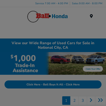
Service 7:00 AM - 4:00 PM
Sales 9:00 AM - 8:00 PM
Menu
View our Wide Range of Used Cars for Sale in
National City, CA
Click Here - Ball Buys It All - Click Here
1
2
3