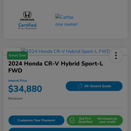
Great Deal
2024 Honda CR-V Hybrid Sport-L
FWD
Internet Price
$34,880
60-Second Quote
Disclosure
Get Pre-
No impact on
Customize Your Payment
Qualified
your credit