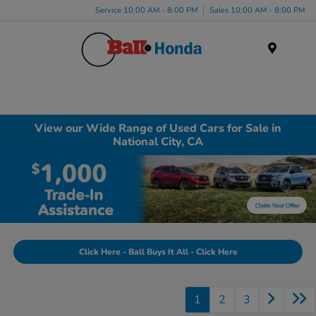
Service 10:00 AM - 8:00 PM
Sales 10:00 AM - 8:00 PM
Menu
View our Wide Range of Used Cars for Sale in
National City, CA
Click Here - Ball Buys It All - Click Here
1
2
3