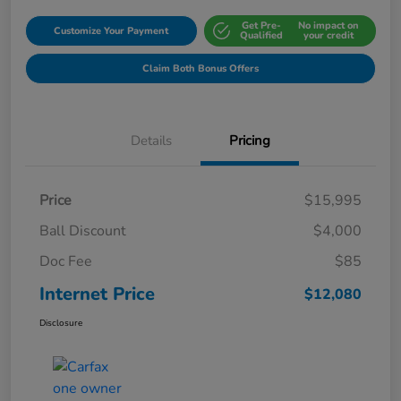
Get Pre-
No impact on
Customize Your Payment
Qualified
your credit
Claim Both Bonus Offers
Details
Pricing
Price
$15,995
Ball Discount
$4,000
Doc Fee
$85
Internet Price
$12,080
Disclosure