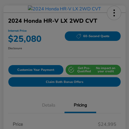
2024 Honda HR-V LX 2WD CVT
Internet Price
$25,080
60-Second Quote
Disclosure
Get Pre-
No impact on
Customize Your Payment
Qualified
your credit
Claim Both Bonus Offers
Details
Pricing
Price
$24,995