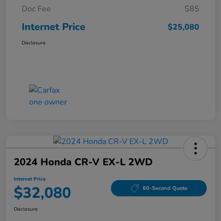
Doc Fee
$85
Internet Price
$25,080
Disclosure
2024 Honda CR-V EX-L 2WD
Internet Price
$32,080
60-Second Quote
Disclosure