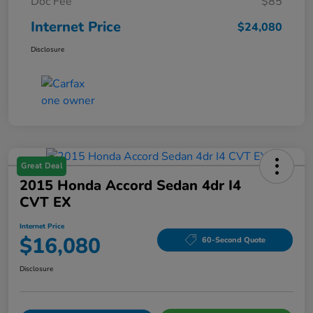
Doc Fee
$85
Internet Price
$24,080
Disclosure
Great Deal
2015 Honda Accord Sedan 4dr I4
CVT EX
Internet Price
$16,080
60-Second Quote
Disclosure