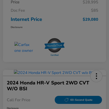
Price
$28,995
Doc Fee
$85
Internet Price
$29,080
Disclosure
2024 Honda HR-V Sport 2WD CVT
W/o BSI
Call For Price
60-Second Quote
Disclosure