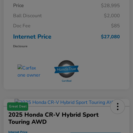
Price
$28,995
Ball Discount
$2,000
Doc Fee
$85
Internet Price
$27,080
Disclosure
Great Deal
2025 Honda CR-V Hybrid Sport
Touring AWD
Internet Price