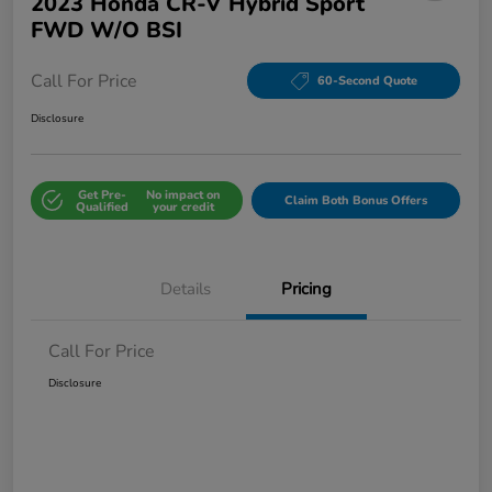
2023 Honda CR-V Hybrid Sport
FWD W/o BSI
Call For Price
60-Second Quote
Disclosure
Get Pre-
No impact on
Claim Both Bonus Offers
Qualified
your credit
Details
Pricing
Call For Price
Disclosure