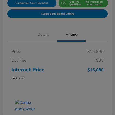
Get Pre-
No impact on
Customize Your Payment
Qualified
your credit
Claim Both Bonus Offers
Details
Pricing
Price
$15,995
Doc Fee
$85
Internet Price
$16,080
Disclosure