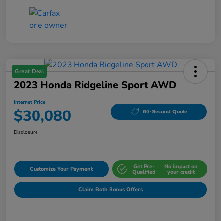
Great Deal
2023 Honda Ridgeline Sport AWD
Internet Price
$30,080
60-Second Quote
Disclosure
Get Pre-
No impact on
Customize Your Payment
Qualified
your credit
Claim Both Bonus Offers