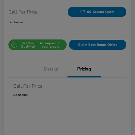
Call For Price
60-Second Quote
Disclosure
Get Pre-
No impact on
Claim Both Bonus Offers
Qualified
your credit
Details
Pricing
Call For Price
Disclosure