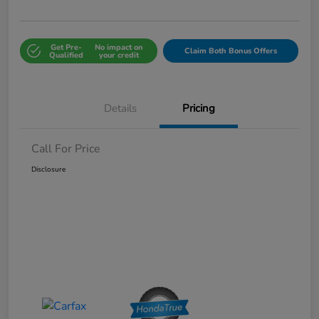
Get Pre-
No impact on
Claim Both Bonus Offers
Qualified
your credit
Details
Pricing
Call For Price
Disclosure