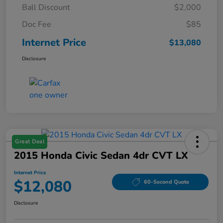
Ball Discount
$2,000
Doc Fee
$85
Internet Price
$13,080
Disclosure
Great Deal
2015 Honda Civic Sedan 4dr CVT LX
Internet Price
$12,080
60-Second Quote
Disclosure