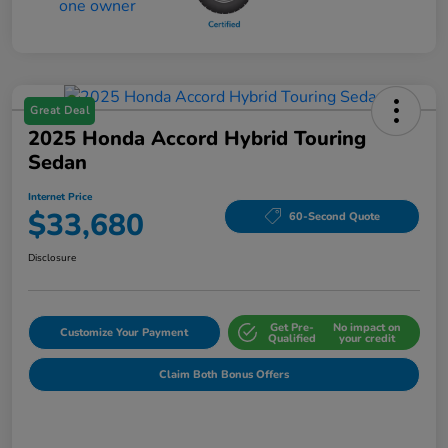
Great Deal
2025 Honda Accord Hybrid Touring
Sedan
Internet Price
$33,680
60-Second Quote
Disclosure
Get Pre-
No impact on
Customize Your Payment
Qualified
your credit
Claim Both Bonus Offers