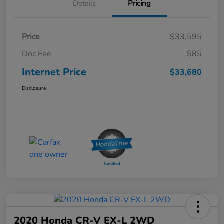
Details
Pricing
Price
$33,595
Doc Fee
$85
Internet Price
$33,680
Disclosure
2020 Honda CR-V EX-L 2WD