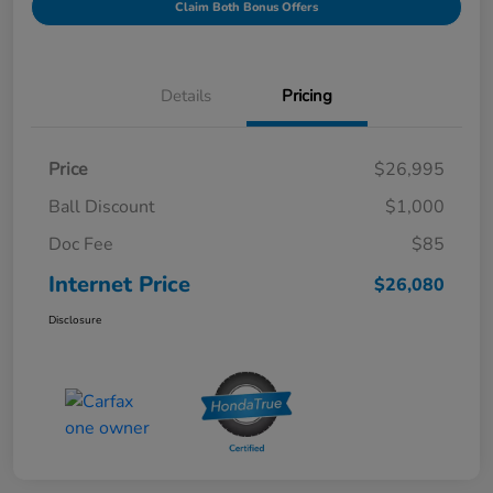
Claim Both Bonus Offers
Details
Pricing
Price
$26,995
Ball Discount
$1,000
Doc Fee
$85
Internet Price
$26,080
Disclosure