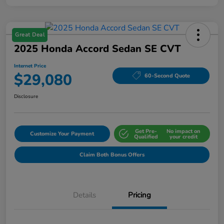
Great Deal
2025 Honda Accord Sedan SE CVT
Internet Price
$29,080
60-Second Quote
Disclosure
Get Pre-
No impact on
Customize Your Payment
Qualified
your credit
Claim Both Bonus Offers
Details
Pricing