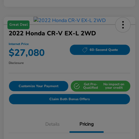
Great Deal
2022 Honda CR-V EX-L 2WD
Internet Price
$27,080
60-Second Quote
Disclosure
Get Pre-
No impact on
Customize Your Payment
Qualified
your credit
Claim Both Bonus Offers
Details
Pricing