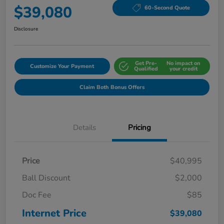
$39,080
60-Second Quote
Disclosure
Get Pre-
No impact on
Customize Your Payment
Qualified
your credit
Claim Both Bonus Offers
Details
Pricing
Price
$40,995
Ball Discount
$2,000
Doc Fee
$85
Internet Price
$39,080