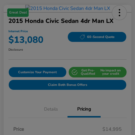
Great Deal
2015 Honda Civic Sedan 4dr Man LX
Internet Price
$13,080
60-Second Quote
Disclosure
Get Pre-
No impact on
Customize Your Payment
Qualified
your credit
Claim Both Bonus Offers
Details
Pricing
Price
$14,995