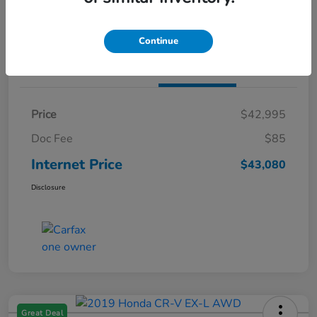
Claim Both Bonus Offers
Continue
Details
Pricing
Price
$42,995
Doc Fee
$85
Internet Price
$43,080
Disclosure
Great Deal