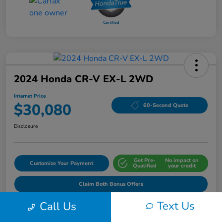
2024 Honda CR-V EX-L 2WD
Internet Price
$30,080
60-Second Quote
Disclosure
Get Pre-
No impact on
Customize Your Payment
Qualified
your credit
Claim Both Bonus Offers
Text Us
Call Us