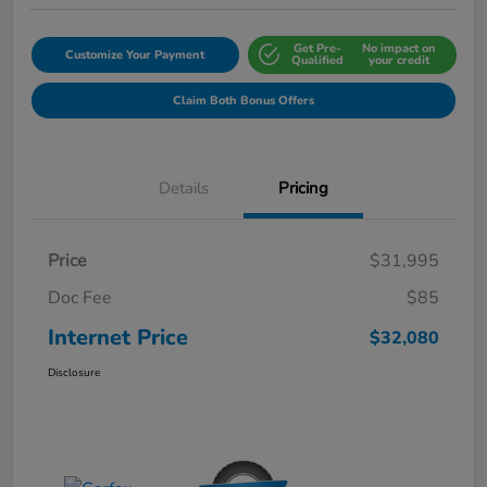
Get Pre-
No impact on
Customize Your Payment
Qualified
your credit
Claim Both Bonus Offers
Details
Pricing
Price
$31,995
Doc Fee
$85
Internet Price
$32,080
Disclosure