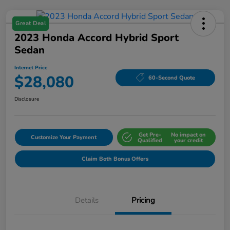
Great Deal
2023 Honda Accord Hybrid Sport
Sedan
Internet Price
$28,080
60-Second Quote
Disclosure
Get Pre-
No impact on
Customize Your Payment
Qualified
your credit
Claim Both Bonus Offers
Details
Pricing