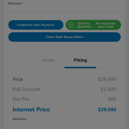
Disclosure
Get Pre-
No impact on
Customize Your Payment
Qualified
your credit
Claim Both Bonus Offers
Details
Pricing
Price
$29,995
Ball Discount
$1,000
Doc Fee
$85
Internet Price
$29,080
Disclosure