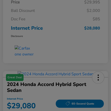
Price
$29,995
Ball Discount
$2,000
Doc Fee
$85
Internet Price
$28,080
Disclosure
Great Deal
2024 Honda Accord Hybrid Sport
Sedan
Internet Price
$29,080
60-Second Quote