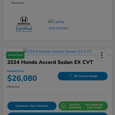
Disclosure
Great Deal
2024 Honda Accord Sedan EX CVT
Internet Price
$26,080
60-Second Quote
Disclosure
Get Pre-
No impact on
Customize Your Payment
Qualified
your credit