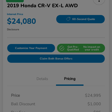
2019 Honda CR-V EX-L AWD
Internet Price
$24,080
60-Second Quote
Disclosure
Get Pre-
No impact on
Customize Your Payment
Qualified
your credit
Claim Both Bonus Offers
Details
Pricing
Price
$24,995
Ball Discount
$1,000