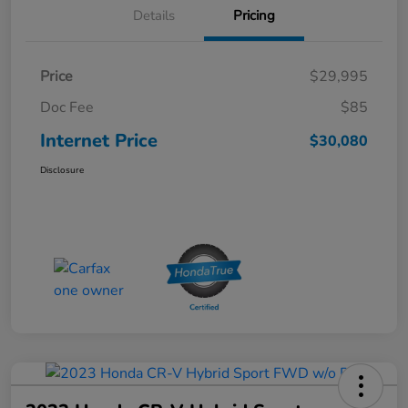
Details
Pricing
Price
$29,995
Doc Fee
$85
Internet Price
$30,080
Disclosure