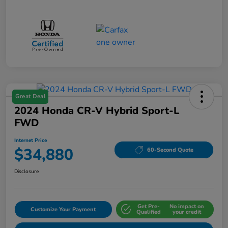
Great Deal
2024 Honda CR-V Hybrid Sport-L
FWD
Internet Price
$34,880
60-Second Quote
Disclosure
Get Pre-
No impact on
Customize Your Payment
Qualified
your credit