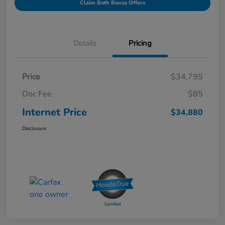
Claim Both Bonus Offers
Details
Pricing
Price
$34,795
Doc Fee
$85
Internet Price
$34,880
Disclosure