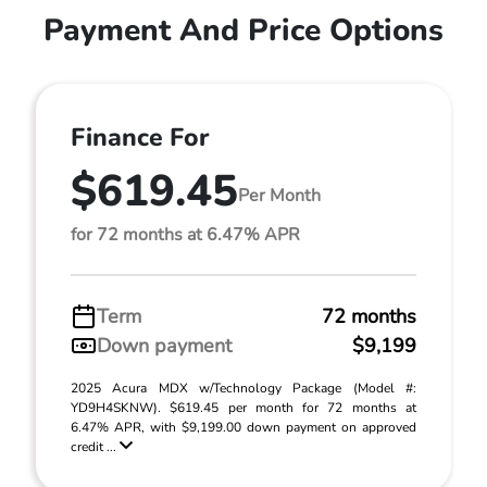
Payment And Price Options
Finance For
$619.45
Per Month
for 72 months at 6.47% APR
Term
72 months
Down payment
$9,199
2025 Acura MDX w/Technology Package (Model #:
YD9H4SKNW). $619.45 per month for 72 months at
6.47% APR, with $9,199.00 down payment on approved
credit ...