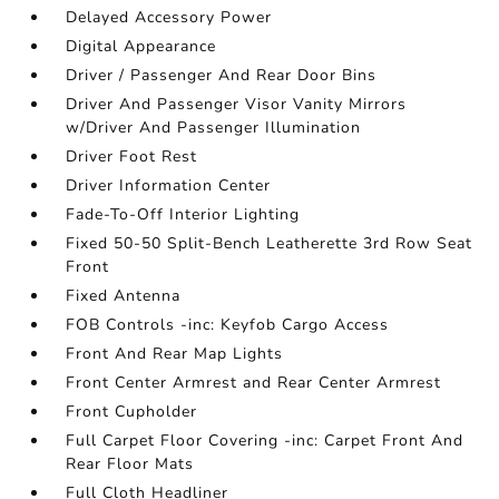
Delayed Accessory Power
Digital Appearance
Driver / Passenger And Rear Door Bins
Driver And Passenger Visor Vanity Mirrors
w/Driver And Passenger Illumination
Driver Foot Rest
Driver Information Center
Fade-To-Off Interior Lighting
Fixed 50-50 Split-Bench Leatherette 3rd Row Seat
Front
Fixed Antenna
FOB Controls -inc: Keyfob Cargo Access
Front And Rear Map Lights
Front Center Armrest and Rear Center Armrest
Front Cupholder
Full Carpet Floor Covering -inc: Carpet Front And
Rear Floor Mats
Full Cloth Headliner