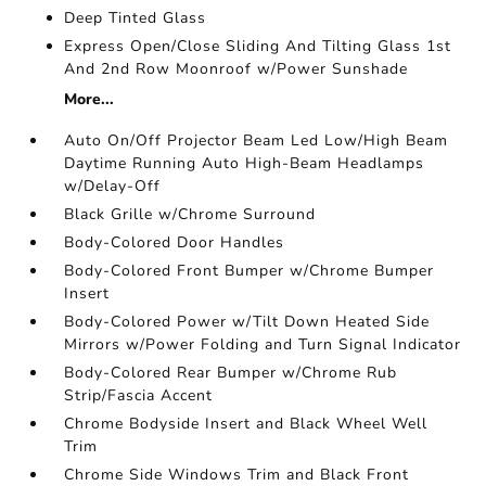
Deep Tinted Glass
Express Open/Close Sliding And Tilting Glass 1st
And 2nd Row Moonroof w/Power Sunshade
More...
Auto On/Off Projector Beam Led Low/High Beam
Daytime Running Auto High-Beam Headlamps
w/Delay-Off
Black Grille w/Chrome Surround
Body-Colored Door Handles
Body-Colored Front Bumper w/Chrome Bumper
Insert
Body-Colored Power w/Tilt Down Heated Side
Mirrors w/Power Folding and Turn Signal Indicator
Body-Colored Rear Bumper w/Chrome Rub
Strip/Fascia Accent
Chrome Bodyside Insert and Black Wheel Well
Trim
Chrome Side Windows Trim and Black Front