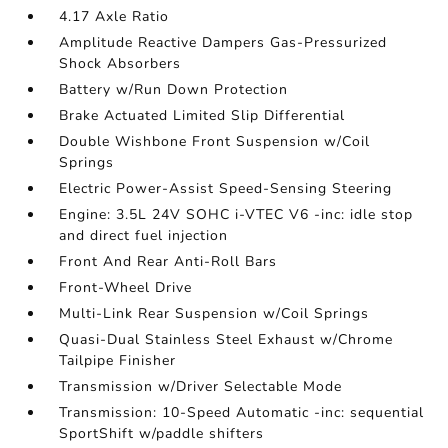
4.17 Axle Ratio
Amplitude Reactive Dampers Gas-Pressurized
Shock Absorbers
Battery w/Run Down Protection
Brake Actuated Limited Slip Differential
Double Wishbone Front Suspension w/Coil
Springs
Electric Power-Assist Speed-Sensing Steering
Engine: 3.5L 24V SOHC i-VTEC V6 -inc: idle stop
and direct fuel injection
Front And Rear Anti-Roll Bars
Front-Wheel Drive
Multi-Link Rear Suspension w/Coil Springs
Quasi-Dual Stainless Steel Exhaust w/Chrome
Tailpipe Finisher
Transmission w/Driver Selectable Mode
Transmission: 10-Speed Automatic -inc: sequential
SportShift w/paddle shifters