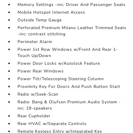
Memory Settings -inc: Driver And Passenger Seats
Mobile Hotspot Internet Access
Outside Temp Gauge
Perforated Premium Milano Leather Trimmed Seats
-inc: contrast stitching
Perimeter Alarm
Power 1st Row Windows w/Front And Rear 1-
Touch Up/Down
Power Door Locks w/Autolock Feature
Power Rear Windows
Power Tilt/Telescoping Steering Column
Proximity Key For Doors And Push Button Start
Radio w/Seek-Scan
Radio: Bang & Olufsen Premium Audio System -
inc: 19-speakers
Rear Cupholder
Rear HVAC w/Separate Controls
Remote Keyless Entry w/Integrated Key