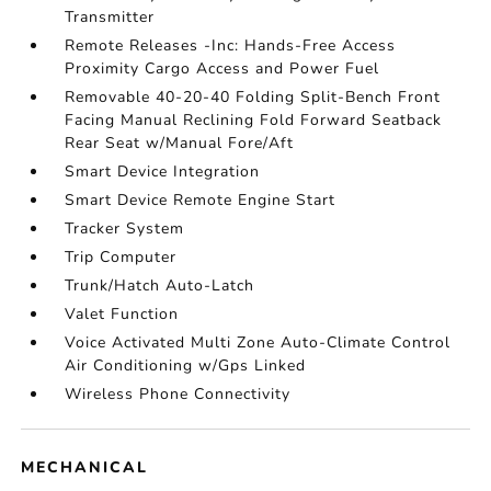
Transmitter
Remote Releases -Inc: Hands-Free Access
Proximity Cargo Access and Power Fuel
Removable 40-20-40 Folding Split-Bench Front
Facing Manual Reclining Fold Forward Seatback
Rear Seat w/Manual Fore/Aft
Smart Device Integration
Smart Device Remote Engine Start
Tracker System
Trip Computer
Trunk/Hatch Auto-Latch
Valet Function
Voice Activated Multi Zone Auto-Climate Control
Air Conditioning w/Gps Linked
Wireless Phone Connectivity
MECHANICAL