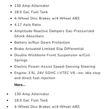
130 Amp Alternator
18.5 Gal. Fuel Tank
4-Wheel Disc Brakes w/4-Wheel ABS
4.17 Axle Ratio
Amplitude Reactive Dampers Gas-Pressurized
Shock Absorbers
Battery w/Run Down Protection
Brake Actuated Limited Slip Differential
Double Wishbone Front Suspension w/Coil
Springs
Electric Power-Assist Speed-Sensing Steering
Engine: 3.5L 24V SOHC i-VTEC V6 -inc: idle stop
and direct fuel injection
More...
130 Amp Alternator
18.5 Gal. Fuel Tank
4-Wheel Disc Brakes w/4-Wheel ABS