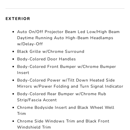
EXTERIOR
Auto On/Off Projector Beam Led Low/High Beam
Daytime Running Auto High-Beam Headlamps
w/Delay-Off
Black Grille w/Chrome Surround
Body-Colored Door Handles
Body-Colored Front Bumper w/Chrome Bumper
Insert
Body-Colored Power w/Tilt Down Heated Side
Mirrors w/Power Folding and Turn Signal Indicator
Body-Colored Rear Bumper w/Chrome Rub
Strip/Fascia Accent
Chrome Bodyside Insert and Black Wheel Well
Trim
Chrome Side Windows Trim and Black Front
Windshield Trim