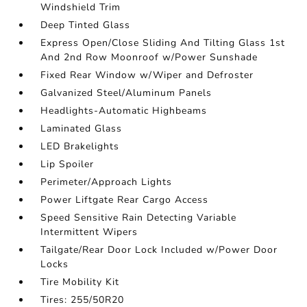
Windshield Trim
Deep Tinted Glass
Express Open/Close Sliding And Tilting Glass 1st
And 2nd Row Moonroof w/Power Sunshade
Fixed Rear Window w/Wiper and Defroster
Galvanized Steel/Aluminum Panels
Headlights-Automatic Highbeams
Laminated Glass
LED Brakelights
Lip Spoiler
Perimeter/Approach Lights
Power Liftgate Rear Cargo Access
Speed Sensitive Rain Detecting Variable
Intermittent Wipers
Tailgate/Rear Door Lock Included w/Power Door
Locks
Tire Mobility Kit
Tires: 255/50R20