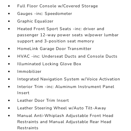
Full Floor Console w/Covered Storage
Gauges -inc: Speedometer
Graphic Equalizer
Heated Front Sport Seats -inc: driver and
passenger 12-way power seats w/power lumbar
support and 3-position seat memory
HomeLink Garage Door Transmitter
HVAC -inc: Underseat Ducts and Console Ducts
Illuminated Locking Glove Box
Immobilizer
Integrated Navigation System w/Voice Activation
Interior Trim -inc: Aluminum Instrument Panel
Insert
Leather Door Trim Insert
Leather Steering Wheel w/Auto Tilt-Away
Manual Anti-Whiplash Adjustable Front Head
Restraints and Manual Adjustable Rear Head
Restraints