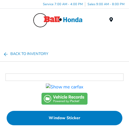
Service 7:00 AM - 4:00 PM
Sales 9:00 AM - 8:00 PM
Menu
BACK TO INVENTORY
Window Sticker