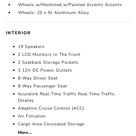
Wheels w/Machined w/Painted Accents Accents
Wheels: 20 x 9J Aluminum Alloy
INTERIOR
19 Speakers
2 LCD Monitors In The Front
2 Seatback Storage Pockets
3 12V DC Power Outlets
8-Way Driver Seat
8-Way Passenger Seat
Acuralink Real-Time Traffic Real-Time Traffic
Display
Adaptive Cruise Control (ACC)
Air Filtration
Cargo Area Concealed Storage
More...