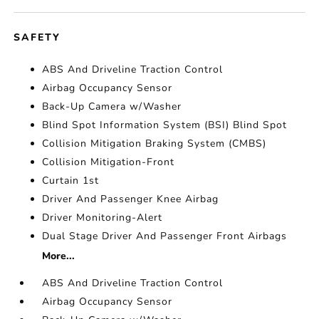
SAFETY
ABS And Driveline Traction Control
Airbag Occupancy Sensor
Back-Up Camera w/Washer
Blind Spot Information System (BSI) Blind Spot
Collision Mitigation Braking System (CMBS)
Collision Mitigation-Front
Curtain 1st
Driver And Passenger Knee Airbag
Driver Monitoring-Alert
Dual Stage Driver And Passenger Front Airbags
More...
ABS And Driveline Traction Control
Airbag Occupancy Sensor