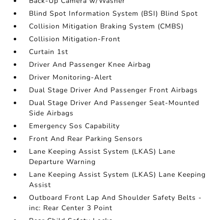
Back-Up Camera w/Washer
Blind Spot Information System (BSI) Blind Spot
Collision Mitigation Braking System (CMBS)
Collision Mitigation-Front
Curtain 1st
Driver And Passenger Knee Airbag
Driver Monitoring-Alert
Dual Stage Driver And Passenger Front Airbags
Dual Stage Driver And Passenger Seat-Mounted
Side Airbags
Emergency Sos Capability
Front And Rear Parking Sensors
Lane Keeping Assist System (LKAS) Lane
Departure Warning
Lane Keeping Assist System (LKAS) Lane Keeping
Assist
Outboard Front Lap And Shoulder Safety Belts -
inc: Rear Center 3 Point