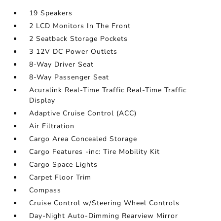
19 Speakers
2 LCD Monitors In The Front
2 Seatback Storage Pockets
3 12V DC Power Outlets
8-Way Driver Seat
8-Way Passenger Seat
Acuralink Real-Time Traffic Real-Time Traffic
Display
Adaptive Cruise Control (ACC)
Air Filtration
Cargo Area Concealed Storage
Cargo Features -inc: Tire Mobility Kit
Cargo Space Lights
Carpet Floor Trim
Compass
Cruise Control w/Steering Wheel Controls
Day-Night Auto-Dimming Rearview Mirror