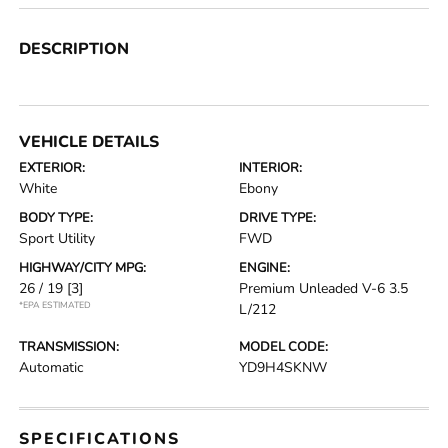
DESCRIPTION
VEHICLE DETAILS
EXTERIOR:
INTERIOR:
White
Ebony
BODY TYPE:
DRIVE TYPE:
Sport Utility
FWD
HIGHWAY/CITY MPG:
ENGINE:
26 / 19
[3]
Premium Unleaded V-6 3.5
*EPA ESTIMATED
L/212
TRANSMISSION:
MODEL CODE:
Automatic
YD9H4SKNW
SPECIFICATIONS