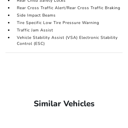
Rear Child Safety Locks
Rear Cross Traffic Alert/Rear Cross Traffic Braking
Side Impact Beams
Tire Specific Low Tire Pressure Warning
Traffic Jam Assist
Vehicle Stability Assist (VSA) Electronic Stability
Control (ESC)
Similar Vehicles