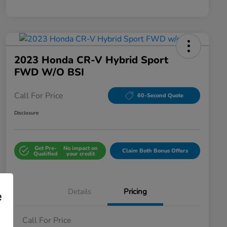
2023 Honda CR-V Hybrid Sport
FWD W/o BSI
Call For Price
60-Second Quote
Disclosure
Get Pre-
No impact on
Claim Both Bonus Offers
Qualified
your credit
Details
Pricing
e
Call For Price