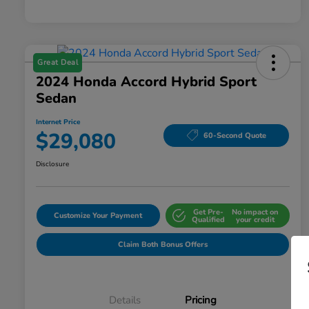
Great Deal
2024 Honda Accord Hybrid Sport
Sedan
Internet Price
$29,080
60-Second Quote
Disclosure
Get Pre-
No impact on
Customize Your Payment
Qualified
your credit
Claim Both Bonus Offers
Details
Pricing