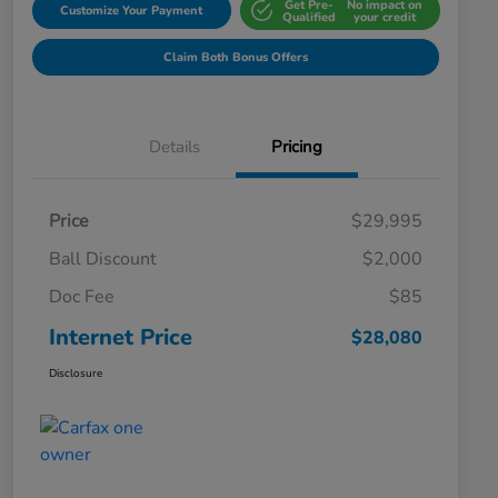
Get Pre-
No impact on
Customize Your Payment
Qualified
your credit
Claim Both Bonus Offers
Details
Pricing
Price
$29,995
Ball Discount
$2,000
Doc Fee
$85
Internet Price
$28,080
Disclosure