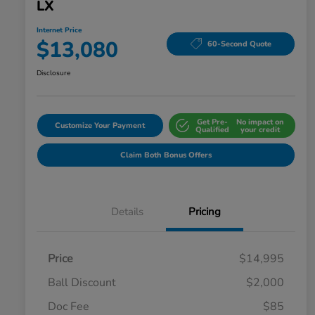
LX
Internet Price
$13,080
60-Second Quote
Disclosure
Get Pre-
No impact on
Customize Your Payment
Qualified
your credit
Claim Both Bonus Offers
Details
Pricing
Price
$14,995
Ball Discount
$2,000
Doc Fee
$85