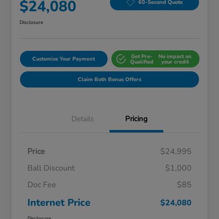
$24,080
60-Second Quote
Disclosure
Get Pre-
No impact on
Customize Your Payment
Qualified
your credit
Claim Both Bonus Offers
Details
Pricing
Price
$24,995
Ball Discount
$1,000
Doc Fee
$85
Internet Price
$24,080
Disclosure