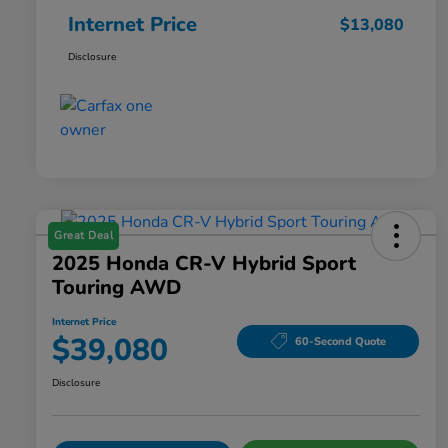
Internet Price
$13,080
Disclosure
Great Deal
2025 Honda CR-V Hybrid Sport
Touring AWD
Internet Price
$39,080
60-Second Quote
Disclosure