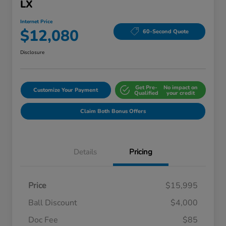
LX
Internet Price
$12,080
60-Second Quote
Disclosure
Get Pre-
No impact on
Customize Your Payment
Qualified
your credit
Claim Both Bonus Offers
Details
Pricing
Price
$15,995
Ball Discount
$4,000
Doc Fee
$85