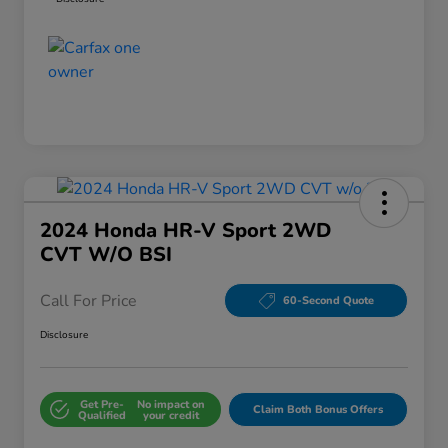
2024 Honda HR-V Sport 2WD
CVT W/o BSI
Call For Price
60-Second Quote
Disclosure
Get Pre-
No impact on
Claim Both Bonus Offers
Qualified
your credit