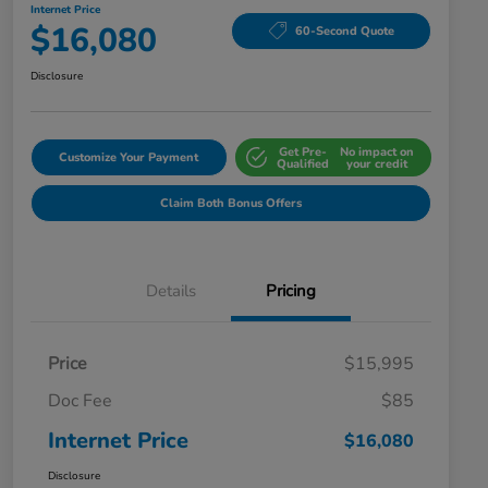
Internet Price
$16,080
60-Second Quote
Disclosure
Get Pre-
No impact on
Customize Your Payment
Qualified
your credit
Claim Both Bonus Offers
Details
Pricing
Price
$15,995
Doc Fee
$85
Internet Price
$16,080
Disclosure