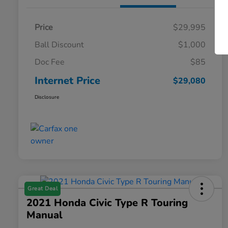
Price
$29,995
Ball Discount
$1,000
Doc Fee
$85
Internet Price
$29,080
Disclosure
Great Deal
2021 Honda Civic Type R Touring
Manual