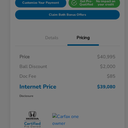
Get Pre-
No impact on
Customize Your Payment
Qualified
your credit
Claim Both Bonus Offers
Details
Pricing
Price
$40,995
Ball Discount
$2,000
Doc Fee
$85
Internet Price
$39,080
Disclosure