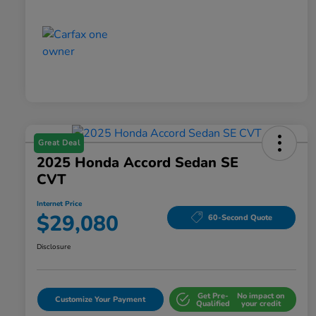
Great Deal
2025 Honda Accord Sedan SE
CVT
Internet Price
$29,080
60-Second Quote
Disclosure
Get Pre-
No impact on
Customize Your Payment
Qualified
your credit