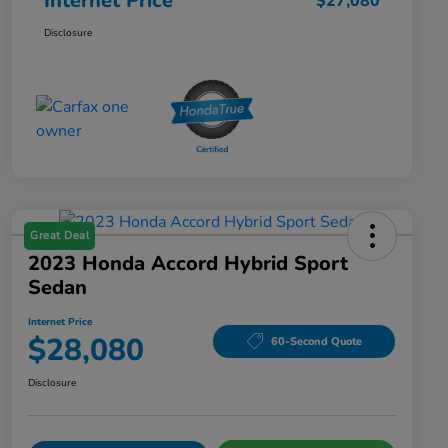
Internet Price
$27,080
Disclosure
Great Deal
2023 Honda Accord Hybrid Sport
Sedan
Internet Price
$28,080
60-Second Quote
Disclosure