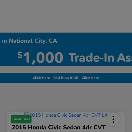
in National City, CA
Click Here - Ball Buys It All - Click Here
Great Deal
2015 Honda Civic Sedan 4dr CVT