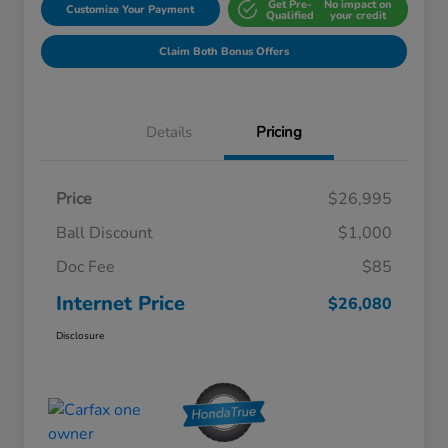
Get Pre-
No impact on
Customize Your Payment
Qualified
your credit
Claim Both Bonus Offers
Details
Pricing
Price
$26,995
Ball Discount
$1,000
Doc Fee
$85
Internet Price
$26,080
Disclosure