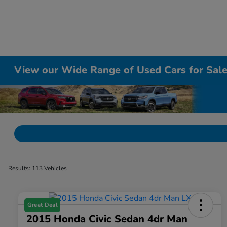
View our Wide Range of Used Cars for Sale 
Results: 113 Vehicles
Great Deal
2015 Honda Civic Sedan 4dr Man