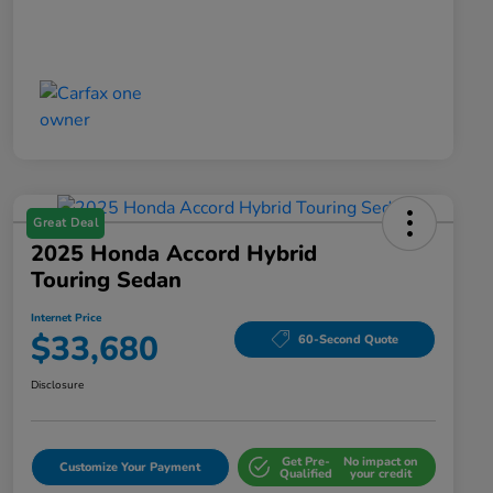
Great Deal
2025 Honda Accord Hybrid
Touring Sedan
Internet Price
$33,680
60-Second Quote
Disclosure
Get Pre-
No impact on
Customize Your Payment
Qualified
your credit