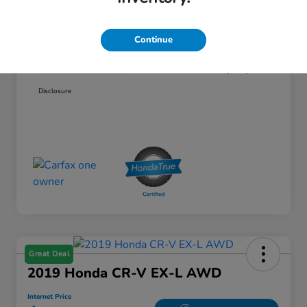
Price
$29,995
Continue
Doc Fee
$85
Internet Price
$30,080
Disclosure
Great Deal
2019 Honda CR-V EX-L AWD
Internet Price