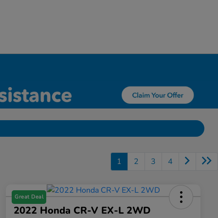
1
2
3
4
Great Deal
2022 Honda CR-V EX-L 2WD