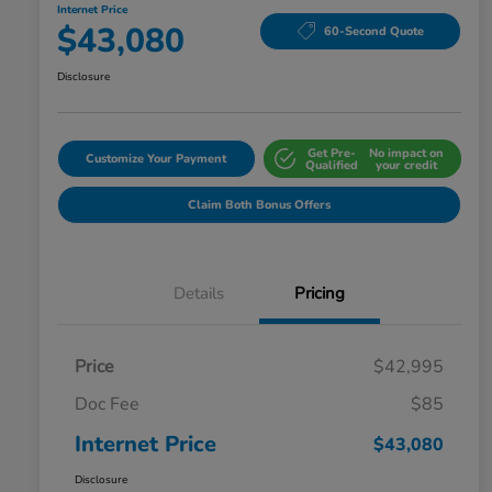
Internet Price
$43,080
60-Second Quote
Disclosure
Get Pre-
No impact on
Customize Your Payment
Qualified
your credit
Claim Both Bonus Offers
Details
Pricing
Price
$42,995
Doc Fee
$85
Internet Price
$43,080
Disclosure