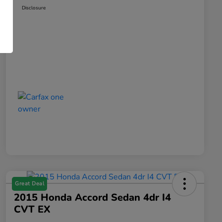
Disclosure
Great Deal
2015 Honda Accord Sedan 4dr I4
CVT EX