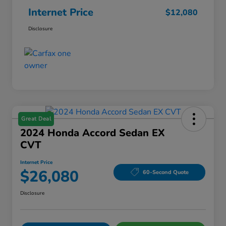
Internet Price
$12,080
Disclosure
Great Deal
2024 Honda Accord Sedan EX
CVT
Internet Price
$26,080
60-Second Quote
Disclosure