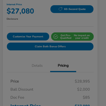
Internet Price
$27,080
60-Second Quote
Disclosure
Get Pre-
No impact on
Customize Your Payment
Qualified
your credit
Claim Both Bonus Offers
Details
Pricing
Price
$28,995
Ball Discount
$2,000
Doc Fee
$85