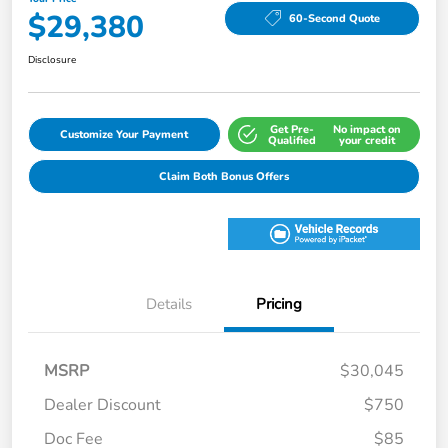
$29,380
60-Second Quote
Disclosure
Get Pre-
No impact on
Customize Your Payment
Qualified
your credit
Claim Both Bonus Offers
Details
Pricing
MSRP
$30,045
Dealer Discount
$750
Doc Fee
$85