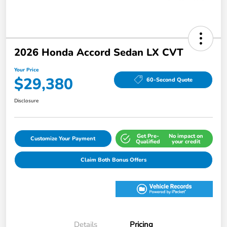
2026 Honda Accord Sedan LX CVT
Your Price
$29,380
60-Second Quote
Disclosure
Get Pre-
No impact on
Customize Your Payment
Qualified
your credit
Claim Both Bonus Offers
Details
Pricing