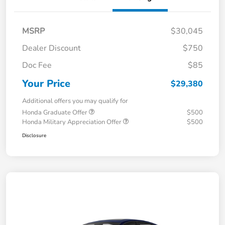
MSRP
$30,045
Dealer Discount
$750
Doc Fee
$85
Your Price
$29,380
Additional offers you may qualify for
Honda Graduate Offer
$500
Honda Military Appreciation Offer
$500
Disclosure