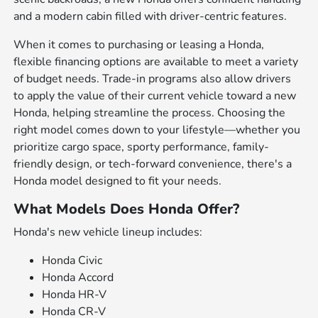
and a modern cabin filled with driver-centric features.
When it comes to purchasing or leasing a Honda,
flexible financing options are available to meet a variety
of budget needs. Trade-in programs also allow drivers
to apply the value of their current vehicle toward a new
Honda, helping streamline the process. Choosing the
right model comes down to your lifestyle—whether you
prioritize cargo space, sporty performance, family-
friendly design, or tech-forward convenience, there's a
Honda model designed to fit your needs.
What Models Does Honda Offer?
Honda's new vehicle lineup includes:
Honda Civic
Honda Accord
Honda HR-V
Honda CR-V