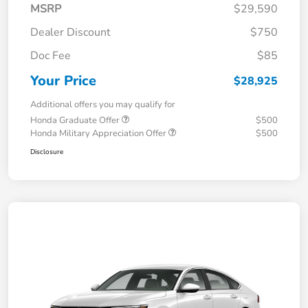
MSRP
$29,590
Dealer Discount
$750
Doc Fee
$85
Your Price
$28,925
Additional offers you may qualify for
Honda Graduate Offer
$500
Honda Military Appreciation Offer
$500
Disclosure