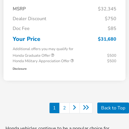
MSRP
$32,345
Dealer Discount
$750
Doc Fee
$85
Your Price
$31,680
Additional offers you may qualify for
Honda Graduate Offer
$500
Honda Military Appreciation Offer
$500
Disclosure
1
2
Back to Top
Honda vehicles continue to be a popular choice for