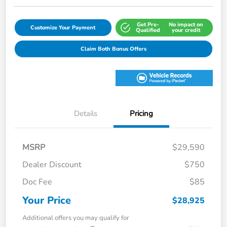
Get Pre-
No impact on
Customize Your Payment
Qualified
your credit
Claim Both Bonus Offers
Details
Pricing
MSRP
$29,590
Dealer Discount
$750
Doc Fee
$85
Your Price
$28,925
Additional offers you may qualify for