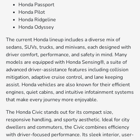
Honda Passport
Honda Pilot
Honda Ridgeline
Honda Odyssey
The current Honda lineup includes a diverse mix of
sedans, SUVs, trucks, and minivans, each designed with
driver comfort, performance, and safety in mind. Many
models are equipped with Honda Sensing®, a suite of
advanced driver-assistance features including collision
mitigation, adaptive cruise control, and lane keeping
assist. Honda vehicles are also known for their efficient
engines, quiet cabins, and intuitive infotainment systems
that make every journey more enjoyable.
The Honda Civic stands out for its compact size,
responsive handling, and sporty aesthetic. Ideal for city
dwellers and commuters, the Civic combines efficiency
with driver-focused performance. Its sleek interior, user-