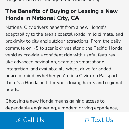
The Benefits of Buying or Leasing a New
Honda in National City, CA
National City drivers benefit from a new Honda's
adaptability to the area's coastal roads, mild climate, and
proximity to city and outdoor attractions. From the daily
commute on I-5 to scenic drives along the Pacific, Honda
vehicles provide a confident ride with useful features
like advanced navigation, seamless smartphone
integration, and available all-wheel drive for added
peace of mind. Whether you're in a Civic or a Passport,
there's a Honda built for your driving habits and regional
needs.
Choosing a new Honda means gaining access to
dependable engineering, a modern driving experience,
and a wide variety of body styles to suit individual
Text Us
Call Us
preferences. From sedans to SUVs and trucks, each
model is crafted with performance, safety, and everyday