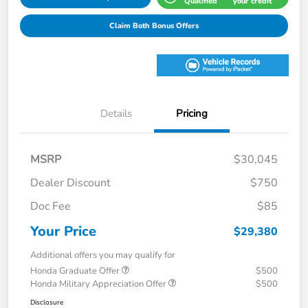
Qualified
your credit
Claim Both Bonus Offers
Details
Pricing
MSRP
$30,045
Dealer Discount
$750
Doc Fee
$85
Your Price
$29,380
Additional offers you may qualify for
Honda Graduate Offer
$500
Honda Military Appreciation Offer
$500
Disclosure