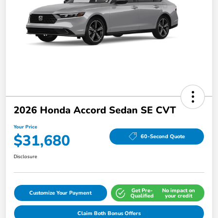
2026 Honda Accord Sedan SE CVT
Your Price
$31,680
60-Second Quote
Disclosure
Get Pre-
No impact on
Customize Your Payment
Qualified
your credit
Claim Both Bonus Offers