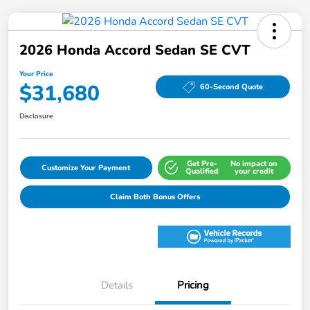
2026 Honda Accord Sedan SE CVT
Your Price
$31,680
60-Second Quote
Disclosure
Get Pre-
No impact on
Customize Your Payment
Qualified
your credit
Claim Both Bonus Offers
Details
Pricing