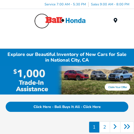
Service 7:00 AM - 5:30 PM
Sales 9:00 AM - 8:00 PM
Menu
Explore our Beautiful Inventory of New Cars for Sale
in National City, CA
Click Here - Ball Buys It All - Click Here
1
2