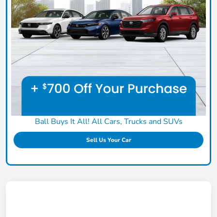
Ball Buys It All! All Cars, Trucks and SUVs
Sell Us Your Car