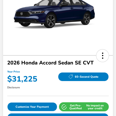
2026 Honda Accord Sedan SE CVT
Your Price
$31,225
60-Second Quote
Disclosure
Get Pre-
No impact on
Customize Your Payment
Qualified
your credit