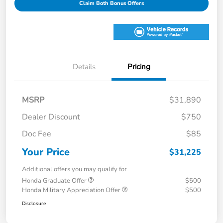
Claim Both Bonus Offers
Details
Pricing
MSRP
$31,890
Dealer Discount
$750
Doc Fee
$85
Your Price
$31,225
Additional offers you may qualify for
Honda Graduate Offer
$500
Honda Military Appreciation Offer
$500
Disclosure