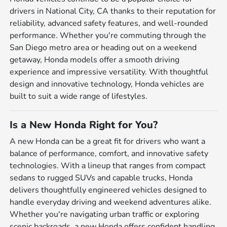
drivers in National City, CA thanks to their reputation for
reliability, advanced safety features, and well-rounded
performance. Whether you're commuting through the
San Diego metro area or heading out on a weekend
getaway, Honda models offer a smooth driving
experience and impressive versatility. With thoughtful
design and innovative technology, Honda vehicles are
built to suit a wide range of lifestyles.
Is a New Honda Right for You?
A new Honda can be a great fit for drivers who want a
balance of performance, comfort, and innovative safety
technologies. With a lineup that ranges from compact
sedans to rugged SUVs and capable trucks, Honda
delivers thoughtfully engineered vehicles designed to
handle everyday driving and weekend adventures alike.
Whether you're navigating urban traffic or exploring
scenic backroads, a new Honda offers confident handling