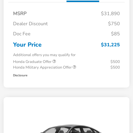
MSRP
$31,890
Dealer Discount
$750
Doc Fee
$85
Your Price
$31,225
Additional offers you may qualify for
Honda Graduate Offer
$500
Honda Military Appreciation Offer
$500
Disclosure