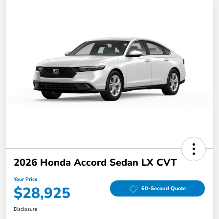
2026 Honda Accord Sedan LX CVT
Your Price
$28,925
60-Second Quote
Disclosure