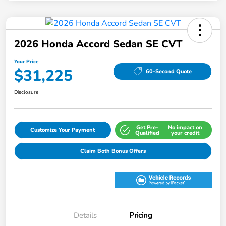
2026 Honda Accord Sedan SE CVT
Your Price
$31,225
60-Second Quote
Disclosure
Get Pre-
No impact on
Customize Your Payment
Qualified
your credit
Claim Both Bonus Offers
Details
Pricing