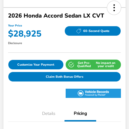
2026 Honda Accord Sedan LX CVT
Your Price
$28,925
60-Second Quote
Disclosure
Get Pre-
No impact on
Customize Your Payment
Qualified
your credit
Claim Both Bonus Offers
Details
Pricing