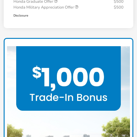
Honda Graduate Offer
$500
Honda Military Appreciation Offer
$500
Disclosure