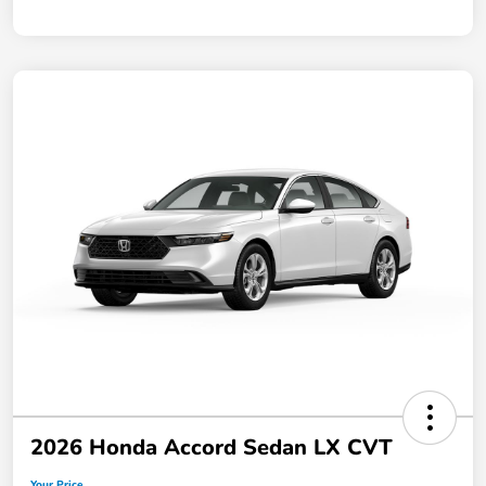
2026 Honda Accord Sedan LX CVT
Your Price