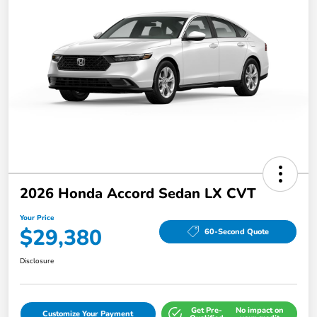
2026 Honda Accord Sedan LX CVT
Your Price
$29,380
60-Second Quote
Disclosure
Get Pre-
No impact on
Customize Your Payment