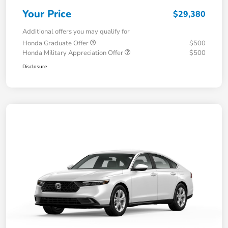
Your Price
$29,380
Additional offers you may qualify for
Honda Graduate Offer
$500
Honda Military Appreciation Offer
$500
Disclosure