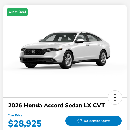
Great Deal
2026 Honda Accord Sedan LX CVT
Your Price
$28,925
60-Second Quote