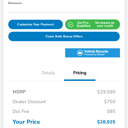
Disclosure
Get Pre-
No impact on
Customize Your Payment
Qualified
your credit
Claim Both Bonus Offers
Details
Pricing
MSRP
$29,590
Dealer Discount
$750
Doc Fee
$85
Your Price
$28,925