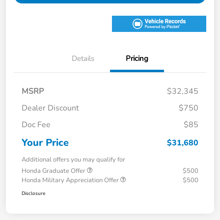
Details
Pricing
MSRP
$32,345
Dealer Discount
$750
Doc Fee
$85
Your Price
$31,680
Additional offers you may qualify for
Honda Graduate Offer
$500
Honda Military Appreciation Offer
$500
Disclosure