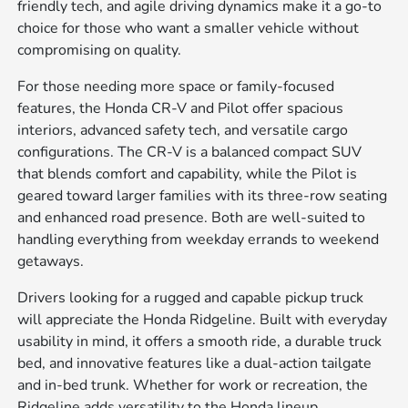
friendly tech, and agile driving dynamics make it a go-to
choice for those who want a smaller vehicle without
compromising on quality.
For those needing more space or family-focused
features, the Honda CR-V and Pilot offer spacious
interiors, advanced safety tech, and versatile cargo
configurations. The CR-V is a balanced compact SUV
that blends comfort and capability, while the Pilot is
geared toward larger families with its three-row seating
and enhanced road presence. Both are well-suited to
handling everything from weekday errands to weekend
getaways.
Drivers looking for a rugged and capable pickup truck
will appreciate the Honda Ridgeline. Built with everyday
usability in mind, it offers a smooth ride, a durable truck
bed, and innovative features like a dual-action tailgate
and in-bed trunk. Whether for work or recreation, the
Ridgeline adds versatility to the Honda lineup.