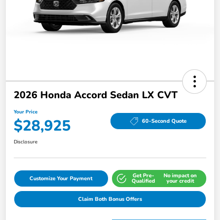
2026 Honda Accord Sedan LX CVT
Your Price
$28,925
60-Second Quote
Disclosure
Get Pre-
No impact on
Customize Your Payment
Qualified
your credit
Claim Both Bonus Offers