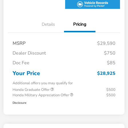
Details
Pricing
MSRP
$29,590
Dealer Discount
$750
Doc Fee
$85
Your Price
$28,925
Additional offers you may qualify for
Honda Graduate Offer
$500
Honda Military Appreciation Offer
$500
Disclosure