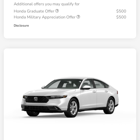
Additional offers you may qualify for
Honda Graduate Offer
$500
Honda Military Appreciation Offer
$500
Disclosure